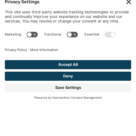
Ready to
Start Your Personal Journey?
We'll help you create the best version
of yourself.
LEARN MORE