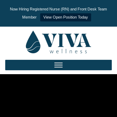
Now Hiring Registered Nurse (RN) and Front Desk Team
Member
View Open Position Today
Skip
to
content