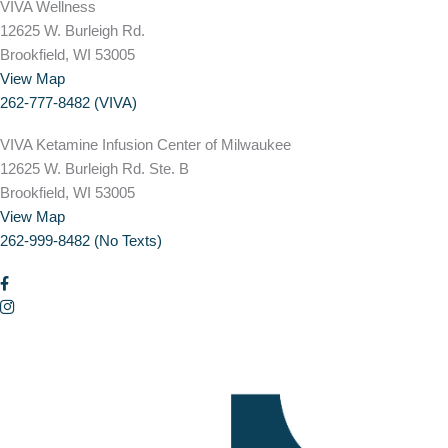
VIVA Wellness
12625 W. Burleigh Rd.
Brookfield, WI 53005
View Map
262-777-8482 (VIVA)
VIVA Ketamine Infusion Center of Milwaukee
12625 W. Burleigh Rd. Ste. B
Brookfield, WI 53005
View Map
262-999-8482 (No Texts)