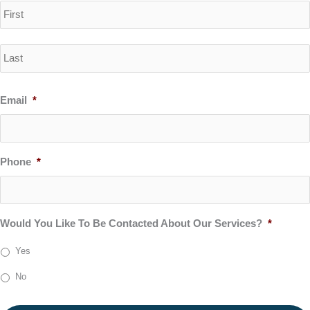
Email
*
Phone
*
Would You Like To Be Contacted About Our Services?
*
Yes
No