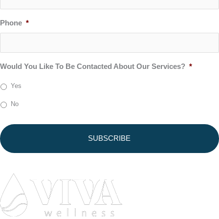
Phone
*
Would You Like To Be Contacted About Our Services?
*
Yes
No