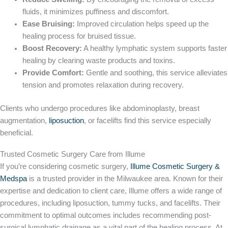
fluids, it minimizes puffiness and discomfort.
Ease Bruising:
Improved circulation helps speed up the
healing process for bruised tissue.
Boost Recovery:
A healthy lymphatic system supports faster
healing by clearing waste products and toxins.
Provide Comfort:
Gentle and soothing, this service alleviates
tension and promotes relaxation during recovery.
Clients who undergo procedures like abdominoplasty, breast
augmentation,
liposuction
, or facelifts find this service especially
beneficial.
Trusted Cosmetic Surgery Care from Illume
If you’re considering cosmetic surgery,
Illume Cosmetic Surgery &
Medspa
is a trusted provider in the Milwaukee area. Known for their
expertise and dedication to client care, Illume offers a wide range of
procedures, including liposuction, tummy tucks, and facelifts. Their
commitment to optimal outcomes includes recommending post-
surgical lymphatic drainage as a vital part of the healing process. At