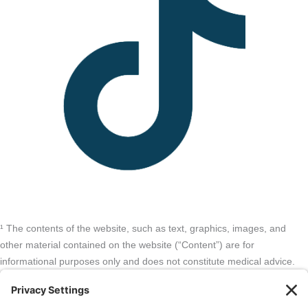
¹ The contents of the website, such as text, graphics, images, and
other material contained on the website (“Content”) are for
informational purposes only and does not constitute medical advice.
The Content and services listed here are opinions only and have not
been evaluated, recommended, or endorsed by the FDA or any other