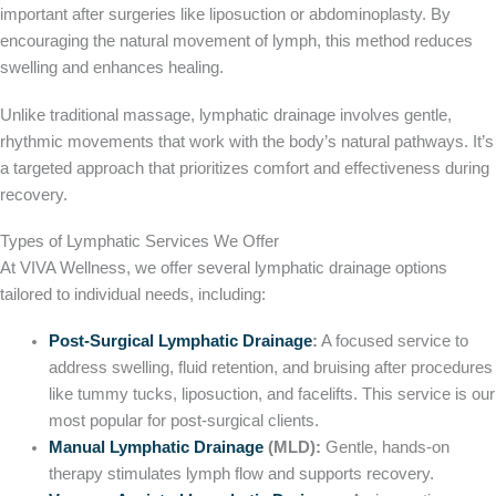
important after surgeries like liposuction or abdominoplasty. By
encouraging the natural movement of lymph, this method reduces
swelling and enhances healing.
Unlike traditional massage, lymphatic drainage involves gentle,
rhythmic movements that work with the body’s natural pathways. It’s
a targeted approach that prioritizes comfort and effectiveness during
recovery.
Types of Lymphatic Services We Offer
At VIVA Wellness, we offer several lymphatic drainage options
tailored to individual needs, including:
Post-Surgical Lymphatic Drainage
:
A focused service to
address swelling, fluid retention, and bruising after procedures
like tummy tucks, liposuction, and facelifts. This service is our
most popular for post-surgical clients.
Manual Lymphatic Drainage
(MLD):
Gentle, hands-on
therapy stimulates lymph flow and supports recovery.