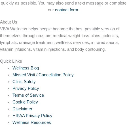
quickly as possible. You may also send a text message or complete
our
contact form
.
About Us
VIVA Wellness helps people become the best possible version of
themselves through custom medical weight-loss plans, colonics,
lymphatic drainage treatment, wellness services, infrared sauna,
vitamin infusions, vitamin injections, and body contouring.
Quick Links
Wellness Blog
Missed Visit / Cancellation Policy
Clinic Safety
Privacy Policy
Terms of Service
Cookie Policy
Disclaimer
HIPAA Privacy Policy
Wellness Resources