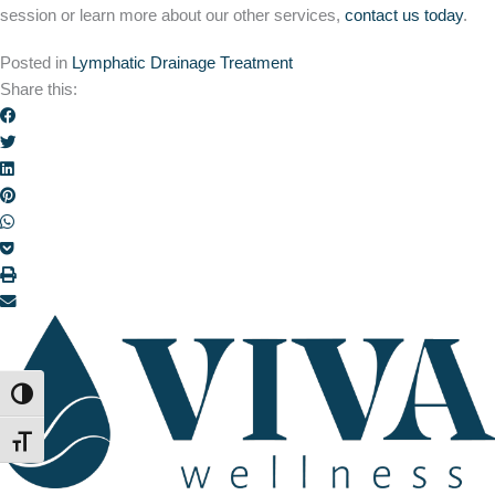
session or learn more about our other services,
contact us today
.
Posted in
Lymphatic Drainage Treatment
Share this:
TOGGLE HIGH CONTRAST
TOGGLE FONT SIZE