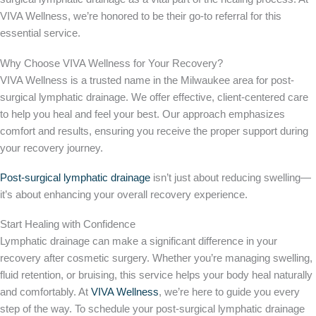
VIVA Wellness, we’re honored to be their go-to referral for this
essential service.
Why Choose VIVA Wellness for Your Recovery?
VIVA Wellness is a trusted name in the Milwaukee area for post-
surgical lymphatic drainage. We offer effective, client-centered care
to help you heal and feel your best. Our approach emphasizes
comfort and results, ensuring you receive the proper support during
your recovery journey.
Post-surgical lymphatic drainage
isn’t just about reducing swelling—
it’s about enhancing your overall recovery experience.
Start Healing with Confidence
Lymphatic drainage can make a significant difference in your
recovery after cosmetic surgery. Whether you’re managing swelling,
fluid retention, or bruising, this service helps your body heal naturally
and comfortably. At
VIVA Wellness
, we’re here to guide you every
step of the way.
To schedule your post-surgical lymphatic drainage