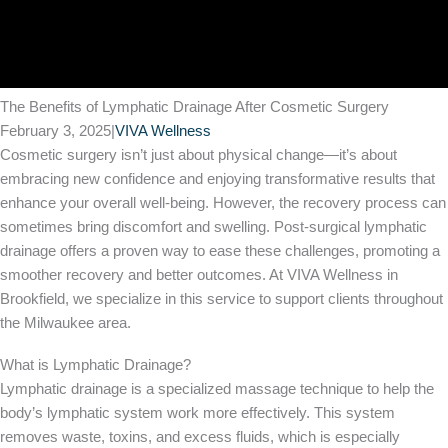
The Benefits of Lymphatic Drainage After Cosmetic Surgery
February 3, 2025
|
VIVA Wellness
Cosmetic surgery isn’t just about physical change—it’s about
embracing new confidence and enjoying transformative results that
enhance your overall well-being. However, the recovery process can
sometimes bring discomfort and swelling. Post-surgical lymphatic
drainage offers a proven way to ease these challenges, promoting a
smoother recovery and better outcomes. At VIVA Wellness in
Brookfield, we specialize in this service to support clients throughout
the Milwaukee area.
What is Lymphatic Drainage?
Lymphatic drainage is a specialized massage technique to help the
body’s lymphatic system work more effectively. This system
removes waste, toxins, and excess fluids, which is especially