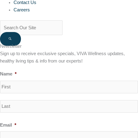
Contact Us
Careers
Newsletter
Sign up to receive exclusive specials, VIVA Wellness updates,
healthy living tips & info from our experts!
Name
*
Email
*