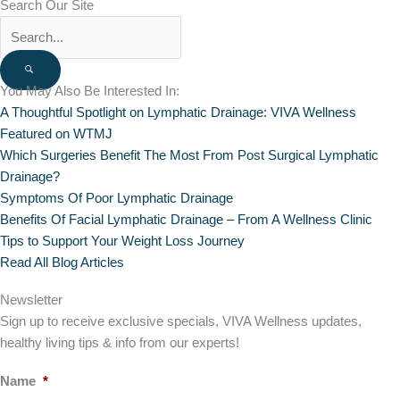
Search Our Site
You May Also Be Interested In:
A Thoughtful Spotlight on Lymphatic Drainage: VIVA Wellness
Featured on WTMJ
Which Surgeries Benefit The Most From Post Surgical Lymphatic
Drainage?
Symptoms Of Poor Lymphatic Drainage
Benefits Of Facial Lymphatic Drainage – From A Wellness Clinic
Tips to Support Your Weight Loss Journey
Read All Blog Articles
Newsletter
Sign up to receive exclusive specials, VIVA Wellness updates,
healthy living tips & info from our experts!
Name
*