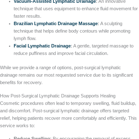
Vacuum-Assisted Lymphatic Drainage
:
An innovative
technique that uses equipment to enhance fluid movement for
faster results.
Brazilian Lymphatic Drainage Massage
:
A sculpting
technique that helps define body contours while promoting
lymph flow.
Facial Lymphatic Drainage
:
A gentle, targeted massage to
reduce puffiness and improve facial circulation.
While we provide a range of options, post-surgical lymphatic
drainage remains our most requested service due to its significant
benefits for recovery.
How Post-Surgical Lymphatic Drainage Supports Healing
Cosmetic procedures often lead to temporary swelling, fluid buildup,
and discomfort. Post-surgical lymphatic drainage offers targeted
relief, helping patients recover more comfortably and efficiently. This
service works to:
Reduce Swelling:
By encouraging the removal of excess