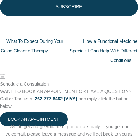
← What To Expect During Your
How a Functional Medicine
Colon Cleanse Therapy
Specialist Can Help With Different
Conditions →
Schedule a Consultation
WANT TO BOOK AN APPOINTMENT OR HAVE A QUESTION?
Call or Text us at
262-777-8482 (VIVA)
or simply click the button
below.
BOOK AN APPOINTMENT
We do get a large volume of phone calls daily. If you get our
voicemail, please leave a message and we'll get back to you as