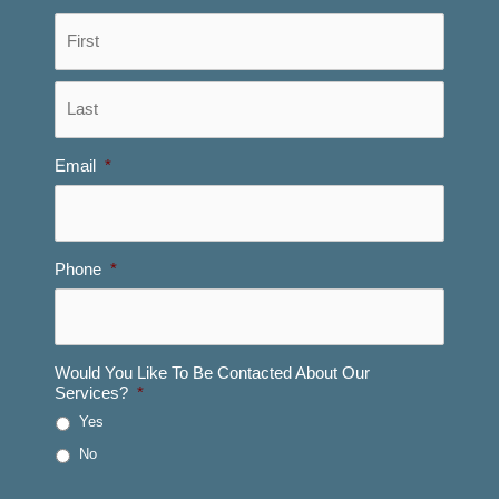
First
Last
Email
*
Phone
*
Would You Like To Be Contacted About Our
Services?
*
Yes
No