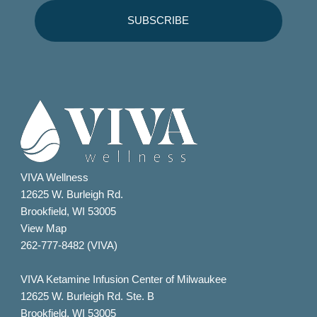
VIVA Wellness
12625 W. Burleigh Rd.
Brookfield, WI 53005
View Map
262-777-8482 (VIVA)
VIVA Ketamine Infusion Center of Milwaukee
12625 W. Burleigh Rd. Ste. B
Brookfield, WI 53005