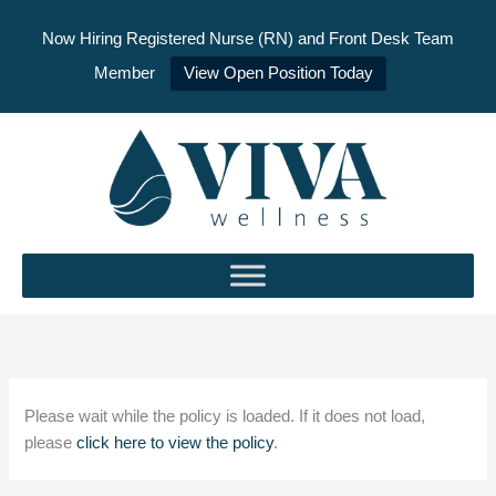
Now Hiring Registered Nurse (RN) and Front Desk Team
Member
View Open Position Today
Skip
to
content
Please wait while the policy is loaded. If it does not load,
please
click here to view the policy
.