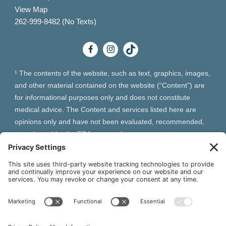
View Map
262-999-8482 (No Texts)
¹ The contents of the website, such as text, graphics, images,
and other material contained on the website (“Content”) are
for informational purposes only and does not constitute
medical advice. The Content and services listed here are
opinions only and have not been evaluated, recommended,
or endorsed by the FDA or any other government
organization. The Content is not intended to be a substitute
for professional medical advice, diagnosis, or treatment.
Always seek the advice of your physician or other qualified
health provider with any questions you may have regarding a
medical condition. The Content, services and products
should not replace any medical advice you have previously
received or may receive in the future.