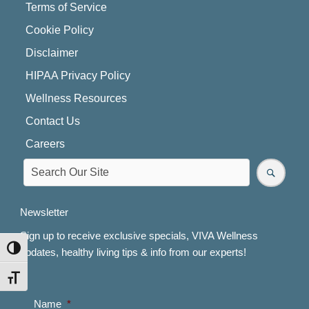
Terms of Service
Cookie Policy
Disclaimer
HIPAA Privacy Policy
Wellness Resources
Contact Us
Careers
Newsletter
Sign up to receive exclusive specials, VIVA Wellness
TOGGLE HIGH CONTRAST
updates, healthy living tips & info from our experts!
TOGGLE FONT SIZE
Name
*