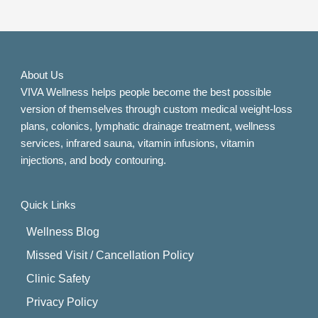
About Us
VIVA Wellness helps people become the best possible
version of themselves through custom medical weight-loss
plans, colonics, lymphatic drainage treatment, wellness
services, infrared sauna, vitamin infusions, vitamin
injections, and body contouring.
Quick Links
Wellness Blog
Missed Visit / Cancellation Policy
Clinic Safety
Privacy Policy