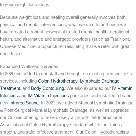
to your weight loss story.
Because weight loss and healing overall generally involves both
physical and mental interventions, what we do offer in-house we
have created a robust network of trusted mental health, emotional
health, and alternative and energetic providers (such as Traditional
Chinese Medicine, acupuncture, reiki, etc.) that we refer with great
confidence.
Expanded Wellness Services
In 2020 we added to our staff and brought on exciting new wellness
services, including
Colon Hydrotherapy
,
Lymphatic Drainage
Treatment
, and
Body Contouring
. We also expanded our
IV Vitamin
Infusions
and
IM Vitamin Injections
packages and installed a brand
new
Infrared Sauna
. In 2022, we added Manual Lymphatic Drainage
& Post-Surgical Manual Lymphatic Drainage, as well as upgraded
our Colonic offering to more closely align with the International
Association of Colon Hydrotherapy standard which facilitates a
smooth, and safe, effective treatment. Our Colon Hydrotherapists