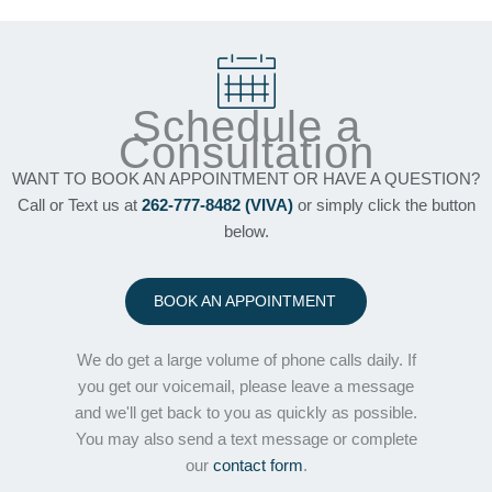
Schedule a
Consultation
WANT TO BOOK AN APPOINTMENT OR HAVE A QUESTION?
Call or Text us at
262-777-8482 (VIVA)
or simply click the button
below.
BOOK AN APPOINTMENT
We do get a large volume of phone calls daily. If
you get our voicemail, please leave a message
and we'll get back to you as quickly as possible.
You may also send a text message or complete
our
contact form
.