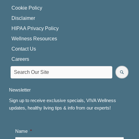
Cookie Policy
Disclaimer
HIPAA Privacy Policy
Wellness Resources
Contact Us
Careers
Newsletter
Sign up to receive exclusive specials, VIVA Wellness
updates, healthy living tips & info from our experts!
Name
*