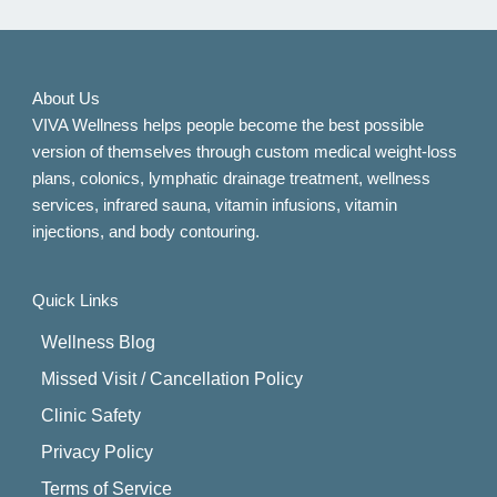
About Us
VIVA Wellness helps people become the best possible
version of themselves through custom medical weight-loss
plans, colonics, lymphatic drainage treatment, wellness
services, infrared sauna, vitamin infusions, vitamin
injections, and body contouring.
Quick Links
Wellness Blog
Missed Visit / Cancellation Policy
Clinic Safety
Privacy Policy
Terms of Service