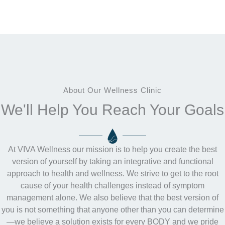
About Our Wellness Clinic
We'll Help You Reach Your Goals
At VIVA Wellness our mission is to help you create the best
version of yourself by taking an integrative and functional
approach to health and wellness. We strive to get to the root
cause of your health challenges instead of symptom
management alone. We also believe that the best version of
you is not something that anyone other than you can determine
—we believe a solution exists for every BODY and we pride