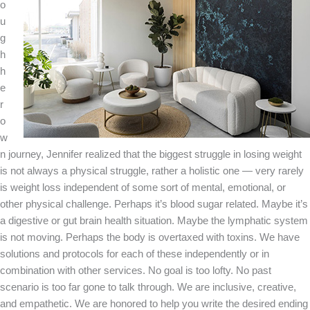
o
u
g
h
h
e
r
o
w
n journey, Jennifer realized that the biggest struggle in losing weight
is not always a physical struggle, rather a holistic one — very rarely
is weight loss independent of some sort of mental, emotional, or
other physical challenge. Perhaps it’s blood sugar related. Maybe it’s
a digestive or gut brain health situation. Maybe the lymphatic system
is not moving. Perhaps the body is overtaxed with toxins. We have
solutions and protocols for each of these independently or in
combination with other services. No goal is too lofty. No past
scenario is too far gone to talk through. We are inclusive, creative,
and empathetic. We are honored to help you write the desired ending