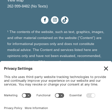
View Map
262-999-8482 (No Texts)
¹ The contents of the website, such as text, graphics, images,
and other material contained on the website (“Content”) are
for informational purposes only and does not constitute
medical advice. The Content and services listed here are
opinions only and have not been evaluated, recommended,
or endorsed by the FDA or any other government
organization. The Content is not intended to be a substitute
for professional medical advice, diagnosis, or treatment.
Always seek the advice of your physician or other qualified
health provider with any questions you may have regarding a
medical condition. The Content, services and products
should not replace any medical advice you have previously
received or may receive in the future.