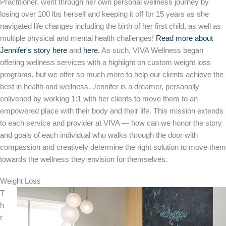
Practitioner, went through her own personal wellness journey by
losing over 100 lbs herself and keeping it off for 15 years as she
navigated life changes including the birth of her first child, as well as
multiple physical and mental health challenges!
Read more about
Jennifer's story here
and
here
.
As such, VIVA Wellness began
offering wellness services with a highlight on custom weight loss
programs, but we offer so much more to help our clients achieve the
best in health and wellness. Jennifer is a dreamer, personally
enlivened by working 1:1 with her clients to move them to an
empowered place with their body and their life. This mission extends
to each service and provider at VIVA — how can we honor the story
and goals of each individual who walks through the door with
compassion and creatively determine the right solution to move them
towards the wellness they envision for themselves.
Weight Loss
T
h
r