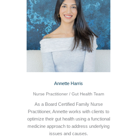
Annette Harris
Nurse Practitioner / Gut Health Team
As a Board Certified Family Nurse
Practitioner, Annette works with clients to
optimize their gut health using a functional
medicine approach to address underlying
issues and causes.