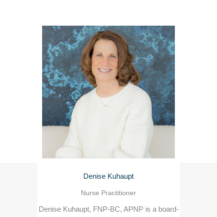
Denise Kuhaupt
Nurse Practitioner
Denise Kuhaupt, FNP-BC, APNP is a board-