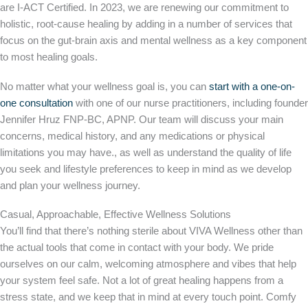
are I-ACT Certified. In 2023, we are renewing our commitment to
holistic, root-cause healing by adding in a number of services that
focus on the gut-brain axis and mental wellness as a key component
to most healing goals.
No matter what your wellness goal is, you can
start with a one-on-
one consultation
with one of our nurse practitioners, including founder
Jennifer Hruz FNP-BC, APNP. Our team will discuss your main
concerns, medical history, and any medications or physical
limitations you may have., as well as understand the quality of life
you seek and lifestyle preferences to keep in mind as we develop
and plan your wellness journey.
Casual, Approachable, Effective Wellness Solutions
You’ll find that there’s nothing sterile about VIVA Wellness other than
the actual tools that come in contact with your body. We pride
ourselves on our calm, welcoming atmosphere and vibes that help
your system feel safe. Not a lot of great healing happens from a
stress state, and we keep that in mind at every touch point. Comfy