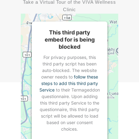
Take a Virtual Tour of the VIVA Wellness
Clinic
This third party
embed for is being
blocked
For privacy purposes, this
third party script has been
auto-blocked. The website
owner needs to
follow these
steps to add this third party
Service
to their Termageddon
questionnaire. Upon adding
this third party Service to the
questionnaire, this third party
script will be allowed to load
based on user consent
choices.