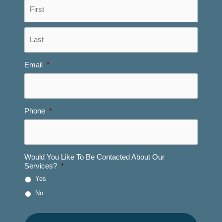
First
Last
Email
*
Phone
*
Would You Like To Be Contacted About Our
Services?
*
Yes
No