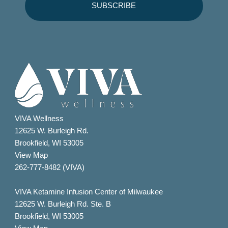
VIVA Wellness
12625 W. Burleigh Rd.
Brookfield, WI 53005
View Map
262-777-8482 (VIVA)
VIVA Ketamine Infusion Center of Milwaukee
12625 W. Burleigh Rd. Ste. B
Brookfield, WI 53005