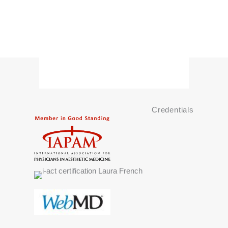
Credentials