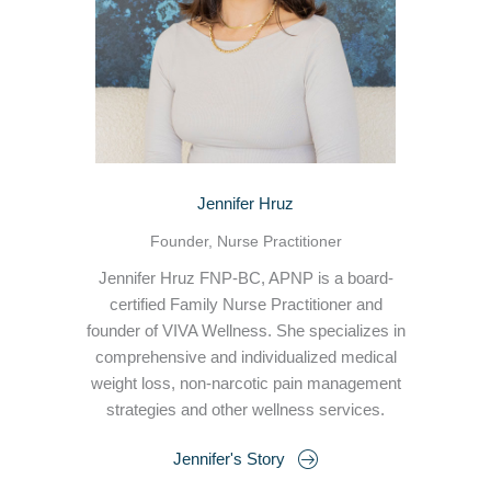
Jennifer Hruz
Founder, Nurse Practitioner
Jennifer Hruz FNP-BC, APNP is a board-
certified Family Nurse Practitioner and
founder of VIVA Wellness. She specializes in
comprehensive and individualized medical
weight loss, non-narcotic pain management
strategies and other wellness services.
Jennifer's Story