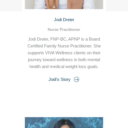
Jodi Dreier
Nurse Practitioner
Jodi Dreier, FNP-BC, APNP is a Board
Certified Family Nurse Practitioner. She
supports VIVA Wellness clients on their
journey toward wellness in both mental
health and medical weight loss goals.
Jodi's Story