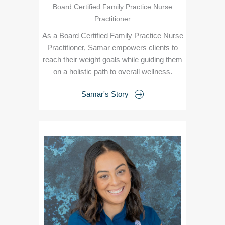
Board Certified Family Practice Nurse
Practitioner
As a Board Certified Family Practice Nurse
Practitioner, Samar empowers clients to
reach their weight goals while guiding them
on a holistic path to overall wellness.
Samar's Story