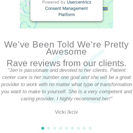
Powered by
Usercentrics
Consent Management
Platform
We've Been Told We're Pretty
Awesome
Rave reviews from our clients.
"Jen is passionate and devoted to her clients. Patient
center care is her number one goal and she will be a great
provider to work with no matter what type of transformation
you want to make to yourself. She is a very competent and
caring provider. I highly recommend her!"
Vicki Ikciv