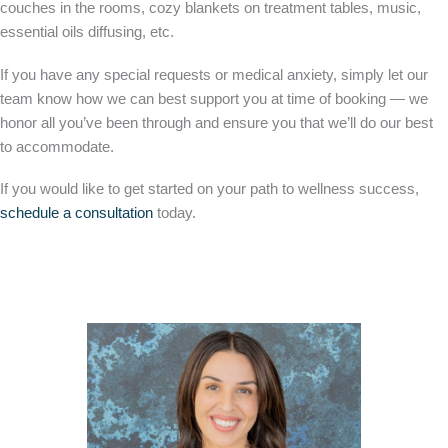
couches in the rooms, cozy blankets on treatment tables, music,
essential oils diffusing, etc.
If you have any special requests or medical anxiety, simply let our
team know how we can best support you at time of booking — we
honor all you’ve been through and ensure you that we’ll do our best
to accommodate.
If you would like to get started on your path to wellness success,
schedule a consultation
today.