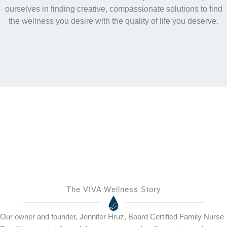
ourselves in finding creative, compassionate solutions to find
the wellness you desire with the quality of life you deserve.
The VIVA Wellness Story
Our owner and founder, Jennifer Hruz, Board Certified Family Nurse