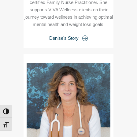
certified Family Nurse Practitioner. She
supports VIVA Wellness clients on their
journey toward wellness in achieving optimal
mental health and weight loss goals.
Denise's Story
TOGGLE HIGH CONTRAST
TOGGLE FONT SIZE