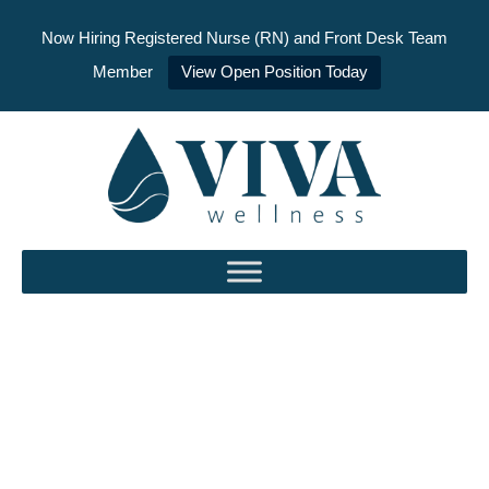
Now Hiring Registered Nurse (RN) and Front Desk Team
Member
View Open Position Today
Skip
to
content