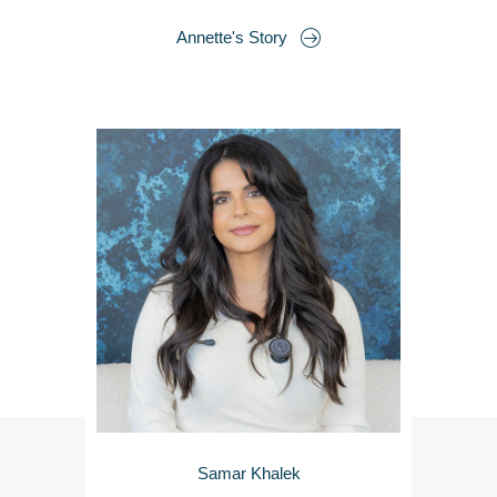
Annette's Story
Samar Khalek