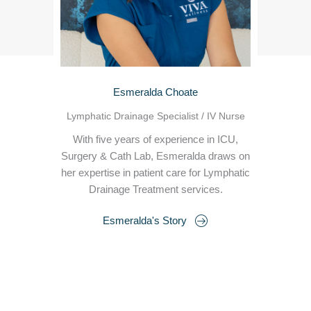
Esmeralda Choate
Lymphatic Drainage Specialist / IV Nurse
With five years of experience in ICU,
Surgery & Cath Lab, Esmeralda draws on
her expertise in patient care for Lymphatic
Drainage Treatment services.
Esmeralda's Story