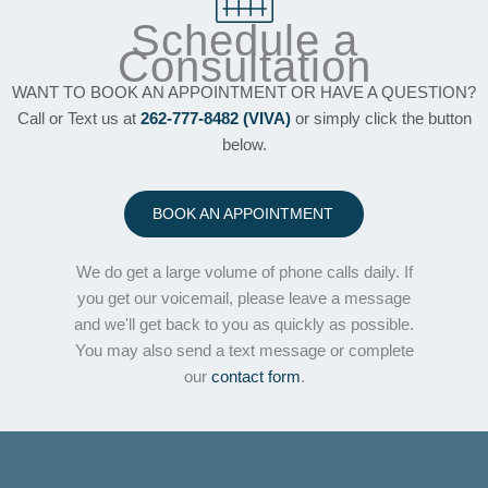
Schedule a
Consultation
WANT TO BOOK AN APPOINTMENT OR HAVE A QUESTION?
Call or Text us at
262-777-8482 (VIVA)
or simply click the button
below.
BOOK AN APPOINTMENT
We do get a large volume of phone calls daily. If
you get our voicemail, please leave a message
and we'll get back to you as quickly as possible.
You may also send a text message or complete
our
contact form
.