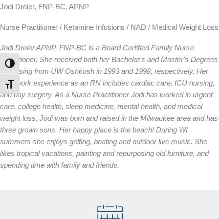
Jodi Dreier, FNP-BC, APNP
Nurse Practitioner / Ketamine Infusions / NAD / Medical Weight Loss
Jodi Dreier APNP, FNP-BC is a Board Certified Family Nurse
Practitioner. She received both her Bachelor's and Master's Degrees
TOGGLE HIGH CONTRAST
in Nursing from UW Oshkosh in 1993 and 1998, respectively. Her
past work experience as an RN includes cardiac care, ICU nursing,
TOGGLE FONT SIZE
and day surgery. As a Nurse Practitioner Jodi has worked in urgent
care, college health, sleep medicine, mental health, and medical
weight loss. Jodi was born and raised in the Milwaukee area and has
three grown sons. Her happy place is the beach! During WI
summers she enjoys golfing, boating and outdoor live music. She
likes tropical vacations, painting and repurposing old furniture, and
spending time with family and friends.