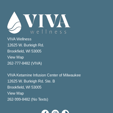
VIVA Wellness
12625 W. Burleigh Rd.
Brookfield, WI 53005
View Map
262-777-8482 (VIVA)
VIVA Ketamine Infusion Center of Milwaukee
12625 W. Burleigh Rd. Ste. B
Brookfield, WI 53005
View Map
262-999-8482 (No Texts)