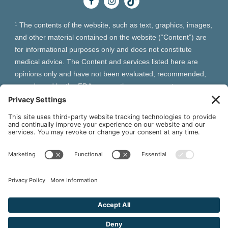
¹ The contents of the website, such as text, graphics, images,
and other material contained on the website (“Content”) are
for informational purposes only and does not constitute
medical advice. The Content and services listed here are
opinions only and have not been evaluated, recommended,
or endorsed by the FDA or any other government
organization. The Content is not intended to be a substitute
for professional medical advice, diagnosis, or treatment.
Always seek the advice of your physician or other qualified
health provider with any questions you may have regarding a
medical condition. The Content, services and products
should not replace any medical advice you have previously
received or may receive in the future.
² As an Amazon Associate and Queen of Thrones affiliate,
VIVA Wellness may earn from qualifying purchases site users
make based on referral links clicked.