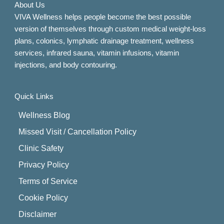
About Us
VIVA Wellness helps people become the best possible
version of themselves through custom medical weight-loss
plans, colonics, lymphatic drainage treatment, wellness
services, infrared sauna, vitamin infusions, vitamin
injections, and body contouring.
Quick Links
Wellness Blog
Missed Visit / Cancellation Policy
Clinic Safety
Privacy Policy
Terms of Service
Cookie Policy
Disclaimer