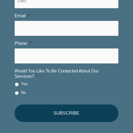
Email
*
Phone
*
Would You Like To Be Contacted About Our
Services?
*
Yes
No