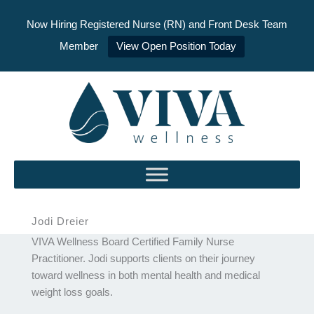
Now Hiring Registered Nurse (RN) and Front Desk Team
Member
View Open Position Today
Skip
to
content
Jodi Dreier
VIVA Wellness Board Certified Family Nurse
Practitioner. Jodi supports clients on their journey
toward wellness in both mental health and medical
weight loss goals.