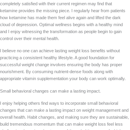
completely satisfied with their current regimen may find that
ketamine provides the missing piece. I regularly hear from patients
how ketamine has made them feel alive again and lifted the dark
cloud of depression. Optimal wellness begins with a healthy mind
and I enjoy witnessing the transformation as people begin to gain
control over their mental health.
I believe no one can achieve lasting weight loss benefits without
practicing a consistent healthy lifestyle. A good foundation for
successful weight change involves ensuring the body has proper
nourishment. By consuming nutrient-dense foods along with
appropriate vitamin supplementation your body can work optimally.
Small behavioral changes can make a lasting impact.
I enjoy helping others find ways to incorporate small behavioral
changes that can make a lasting impact on weight management and
overall health. Habit changes, and making sure they are sustainable,
build tremendous momentum that can make weight loss feel less