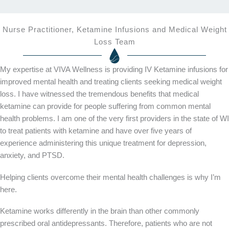
Nurse Practitioner, Ketamine Infusions and Medical Weight
Loss Team
My expertise at VIVA Wellness is providing IV Ketamine infusions for
improved mental health and treating clients seeking medical weight
loss. I have witnessed the tremendous benefits that medical
ketamine can provide for people suffering from common mental
health problems. I am one of the very first providers in the state of WI
to treat patients with ketamine and have over five years of
experience administering this unique treatment for depression,
anxiety, and PTSD.
Helping clients overcome their mental health challenges is why I’m
here.
Ketamine works differently in the brain than other commonly
prescribed oral antidepressants. Therefore, patients who are not