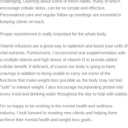
challenging. Learning about some of these habits, many of which
encourage cellular detox, can be so simple and effective.
Personalized care and regular follow-up meetings are essential in
keeping clients on track.
Proper nourishment is really important for the whole body.
Vitamin infusions are a great way to replenish and boost your cells of
vital nutrients. Furthermore, I recommend oral supplementation with
a multiple vitamin and high doses of vitamin D to provide added
cellular benefit. If deficient, of course our body is going to have
cravings in addition to being unable to carry out some of the
functions that make weight loss possible as the body may not feel
“safe” to release weight. I also encourage incorporating protein into
every meal and drinking water throughout the day to help with satiety.
I'm so happy to be working in the mental health and wellness
industry. I look forward to meeting new clients and helping them
achieve their mental health and weight loss goals.