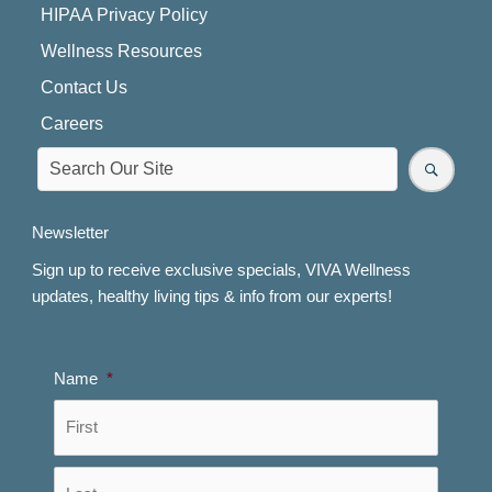
HIPAA Privacy Policy
Wellness Resources
Contact Us
Careers
Newsletter
Sign up to receive exclusive specials, VIVA Wellness
updates, healthy living tips & info from our experts!
Name
*
First
Last