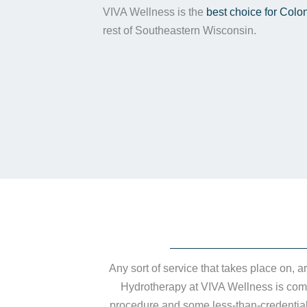
VIVA Wellness is the
best choice for Colo
rest of Southeastern Wisconsin.
Any sort of service that takes place on, 
Hydrotherapy at VIVA Wellness is compl
procedure and some less-than-credentiale