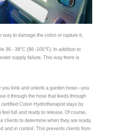
o way to damage the colon or rupture it.
le 36 - 38°C (98 -100°F). In addition to
 water supply failure. This way there is
 how you kink and unkink a garden hose—you
ease it through the hose that feeds through
T certified Colon Hydrotherapist stays by
feel full and ready to release. Of course,
ur clients to determine when they are ready,
xed and in control. This prevents clients from