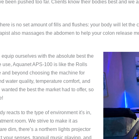
ave been pushed too far. Clients know their bodies best and we ar
here is no set amount of fills and flushes: your body will let th
herapist also massages the abdomen to help your colon release mo
equip ourselves with the absolute best the
e use, Aquanet APS-100 is like the Rolls
 and beyond choosing the machine for
nd water quality, temperature comfort, and
e wanted the best the market had to offer, so
e!
dy reacts to the type of environment it's in,
eatment room. We strive to make it as
 are dim, there’s a northern lights projector
act your senses, tranquil music playing, and