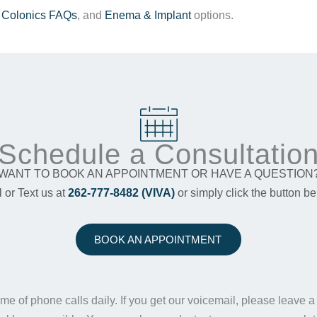
,
Colonics FAQs
, and
Enema & Implant
options.
Schedule a Consultatio
WANT TO BOOK AN APPOINTMENT OR HAVE A QUESTION
l or Text us at
262-777-8482 (VIVA)
or simply click the button be
BOOK AN APPOINTMENT
me of phone calls daily. If you get our voicemail, please leave 