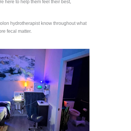
e here to help them feel their best,
e colon hydrotherapist know throughout what
re fecal matter.