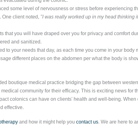
s evacuated during the colonic.
ced some level of nervousness or stress before experiencing thei
s. One client noted,
"I was really worked up in my head thinking it
s that you will have draped over you for privacy and comfort dur
ered and sanitized.
ed to your needs that day, as each time you come in your body 
massage different places on the abdomen per what the body is show
ded boutique medical practice bridging the gap between western
 medical community for their efficacy. This is exciting news for 
act colonics can have on clients' health and well-being. When c
d effective.
otherapy
and how it might help you
contact us
. We are here to 