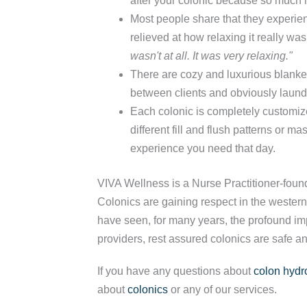
after your colonic because so much i
Most people share that they experien
relieved at how relaxing it really wa
wasn't at all. It was very relaxing."
There are cozy and luxurious blanket
between clients and obviously laund
Each colonic is completely customiz
different fill and flush patterns or 
experience you need that day.
VIVA Wellness is a Nurse Practitioner-foun
Colonics are gaining respect in the western
have seen, for many years, the profound imp
providers, rest assured colonics are safe an
If you have any questions about
colon hydr
about
colonics
or any of our services.