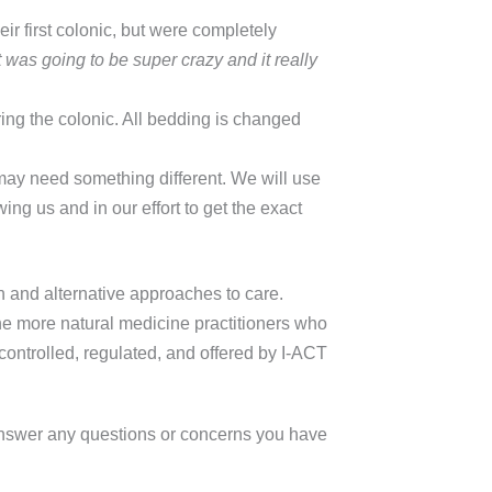
r first colonic, but were completely
 was going to be super crazy and it really
ing the colonic. All bedding is changed
may need something different. We will use
ing us and in our effort to get the exact
 and alternative approaches to care.
the more natural medicine practitioners who
ontrolled, regulated, and offered by I-ACT
answer any questions or concerns you have