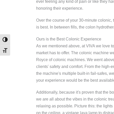
ever feeling any kind of pain or like they h
honoring their experience.
Over the course of your 30-minute colonic, t
is best. In between fills, the colon hydrot
Ours is the Best Colonic Experience
TOGGLE HIGH CONTRAST
As we mentioned above, at VIVA we love to 
TOGGLE FONT SIZE
market has to offer. The colonic machine w
Royce of colonic machines. We went above
clients' safety and comfort. From the high-e
the machine's multiple built-in fail-safes, w
your experience would be the best availabl
Additionally, because it's proven that the bo
we are all about the vibes in the colonic tr
relaxing as possible. Picture this: the lights
on the ceiling, a vintage lava lamp to distr