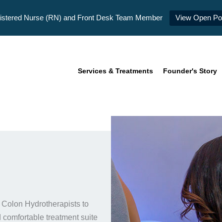
istered Nurse (RN) and Front Desk Team Member
View Open Pos
Services & Treatments
Founder's Story
 Colon Hydrotherapists to
 comfortable treatment suite