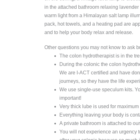
in the attached bathroom relaxing lavender e
warm light from a Himalayan salt lamp illumi
pack, hot towels, and a heating pad are ap
and to help your body relax and release.
Other questions you may not know to ask bu
The colon hydrotherapist is in the tr
During the colonic the colon hydroth
We are I-ACT certified and have don
journeys, so they have the life expe
We use single-use speculum kits. Yo
important!
Very thick lube is used for maximum 
Everything leaving your body is con
A private bathroom is attached to ou
You will not experience an urgency t