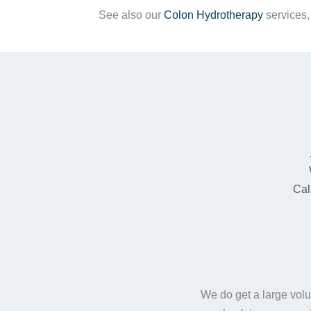
See also our
Colon Hydrotherapy
services
Cal
We do get a large volu