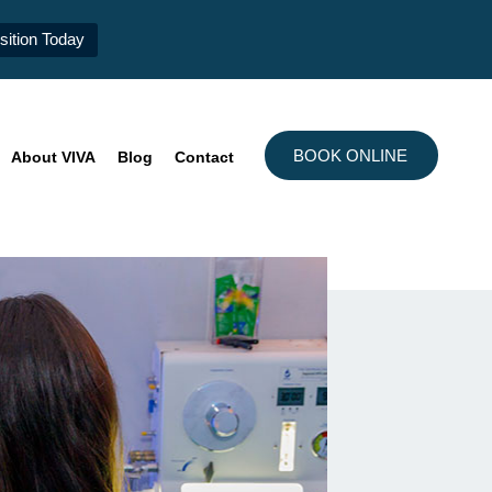
ition Today
BOOK ONLINE
About VIVA
Blog
Contact