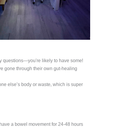
ny questions—you're likely to have some!
e gone through their own gut-healing
ne else’s body or waste, which is super
to have a bowel movement for 24-48 hours