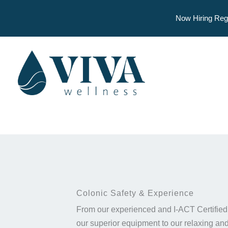
Now Hiring Reg
Skip
to
content
Colonic Safety & Experience
From our experienced and I-ACT Certified
our superior equipment to our relaxing and