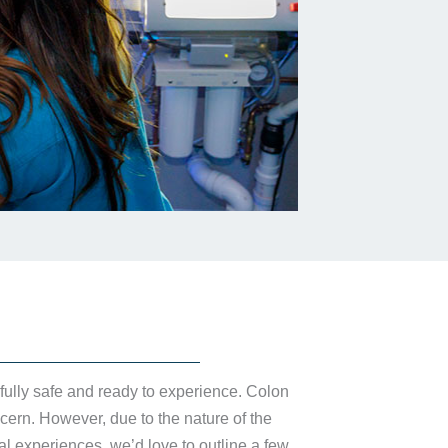
 fully safe and ready to experience. Colon
cern. However, due to the nature of the
l experiences, we’d love to outline a few