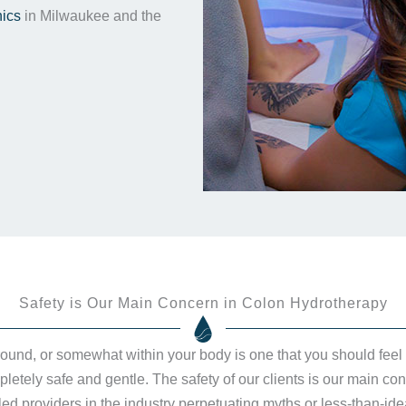
nics
in Milwaukee and the
Safety is Our Main Concern in Colon Hydrotherapy
around, or somewhat within your body is one that you should feel
etely safe and gentle. The safety of our clients is our main con
d providers in the industry perpetuating myths or less-than-idea