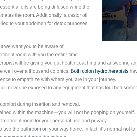
ssential oils are being diffused while the
nates the room. Additionally, a castor oil
plied to your abdomen for detox purposes
t we want you to be aware of:
eatment room with you the entire time.
erapist will be giving you gut health coaching and answering a
e well over a thousand colonics.
Both colon hydrotherapists
hav
rience to empathize with where you are in your journey.
u'll never be exposed to any equipment that has touched someo
comfort during insertion and removal.
tained within the machine—you will not be pooping on yourself.
r treatment room for your personal use and privacy.
o use the bathroom on your way home. In fact, it’s normal not 