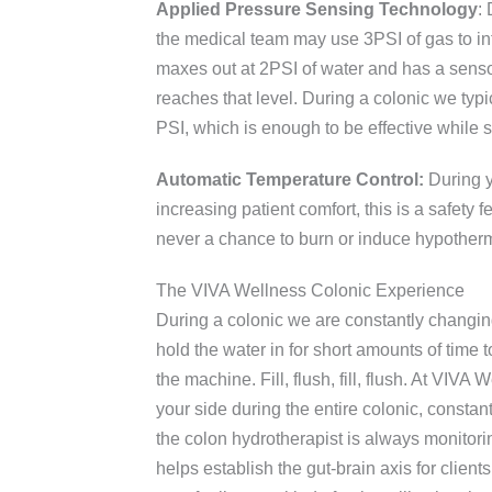
Applied Pressure Sensing Technology
:
the medical team may use 3PSI of gas to inf
maxes out at 2PSI of water and has a sensor t
reaches that level. During a colonic we typ
PSI, which is enough to be effective while s
Automatic Temperature Control:
During yo
increasing patient comfort, this is a safety f
never a chance to burn or induce hypother
The VIVA Wellness Colonic Experience
During a colonic we are constantly changin
hold the water in for short amounts of time t
the machine. Fill, flush, fill, flush. At VIV
your side during the entire colonic, consta
the colon hydrotherapist is always monitori
helps establish the gut-brain axis for clients