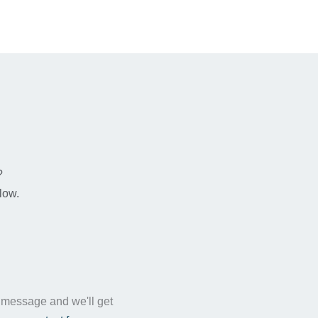
n
?
low.
a message and we'll get