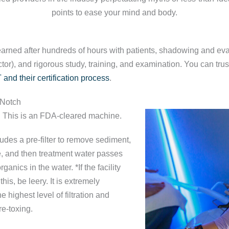
points to ease your mind and body.
earned after hundreds of hours with patients, shadowing and eval
or), and rigorous study, training, and examination. You can tru
 and their certification process
.
-Notch
. This is an FDA-cleared machine.
udes a pre-filter to remove sediment,
ne, and then treatment water passes
rganics in the water. *If the facility
this, be leery. It is extremely
e highest level of filtration and
 re-toxing.