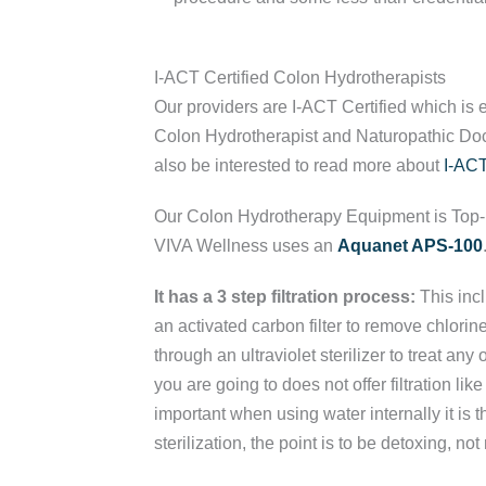
I-ACT Certified Colon Hydrotherapists
Our providers are I-ACT Certified which is 
Colon Hydrotherapist and Naturopathic Doct
also be interested to read more about
I-ACT
Our Colon Hydrotherapy Equipment is Top
VIVA Wellness uses an
Aquanet APS-100
It has a 3 step filtration process:
This incl
an activated carbon filter to remove chlori
through an ultraviolet sterilizer to treat any o
you are going to does not offer filtration like 
important when using water internally it is th
sterilization, the point is to be detoxing, not