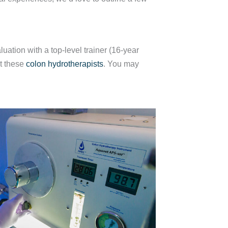
uation with a top-level trainer (16-year
st these
colon hydrotherapists
. You may