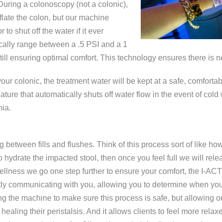
 During a colonoscopy (not a colonic),
late the colon, but our machine
o shut off the water if it ever
ically range between a .5 PSI and a 1
till ensuring optimal comfort. This technology ensures there is n
ur colonic, the treatment water will be kept at a safe, comfortab
eature that automatically shuts off water flow in the event of cold
mia.
g between fills and flushes. Think of this process sort of like
o hydrate the impacted stool, then once you feel full we will rel
A Wellness we go one step further to ensure your comfort, the I-AC
ntly communicating with you, allowing you to determine when you 
ng the machine to make sure this process is safe, but allowing o
 healing their peristalsis. And it allows clients to feel more rela