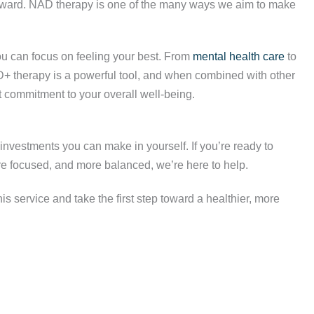
forward. NAD therapy is one of the many ways we aim to make
u can focus on feeling your best. From
mental health care
to
NAD+ therapy is a powerful tool, and when combined with other
nt commitment to your overall well-being.
investments you can make in yourself. If you’re ready to
e focused, and more balanced, we’re here to help.
s service and take the first step toward a healthier, more