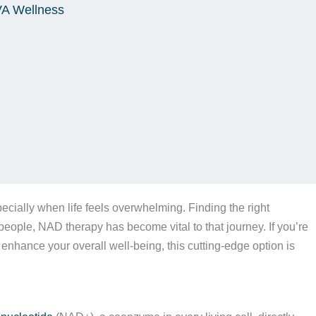
VA Wellness
ecially when life feels overwhelming. Finding the right
eople, NAD therapy has become vital to that journey. If you’re
 enhance your overall well-being, this cutting-edge option is