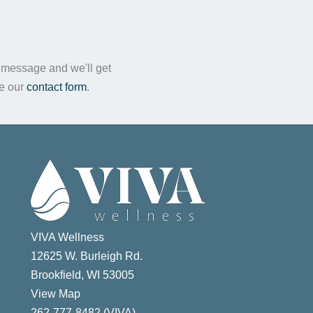
a message and we'll get
te our
contact form
.
VIVA Wellness
12625 W. Burleigh Rd.
Brookfield, WI 53005
View Map
ast
262-777-8482 (VIVA)