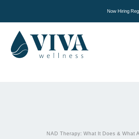
Now Hiring Reg
Skip
to
content
NAD Therapy: What It Does & What A