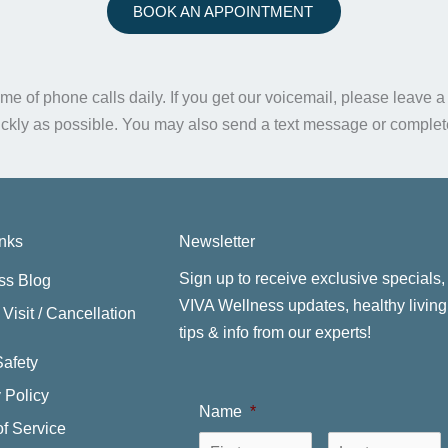
BOOK AN APPOINTMENT
me of phone calls daily. If you get our voicemail, please leave 
ickly as possible. You may also send a text message or comple
inks
Newsletter
Sign up to receive exclusive specials,
ss Blog
VIVA Wellness updates, healthy living
Visit / Cancellation
tips & info from our experts!
Safety
 Policy
Name
*
f Service
First
L