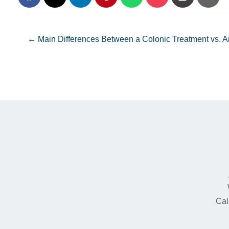
← Main Differences Between a Colonic Treatment vs.
Cal