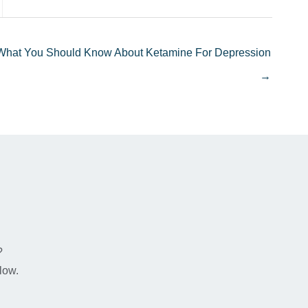
What You Should Know About Ketamine For Depression
→
n
?
low.