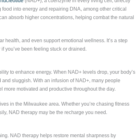
inucleotide
(NAD+), a coenzyme in every living cell, directly
g food into energy and repairing DNA, among other critical
y can absorb higher concentrations, helping combat the natural
ar health, and even support emotional wellness. It’s a step
 if you’ve been feeling stuck or drained.
ability to enhance energy. When NAD+ levels drop, your body’s
d and sluggish. With an infusion of NAD+, many people
el more motivated and productive throughout the day.
lives in the Milwaukee area. Whether you’re chasing fitness
easily, NAD therapy may be the recharge you need.
ming. NAD therapy helps restore mental sharpness by