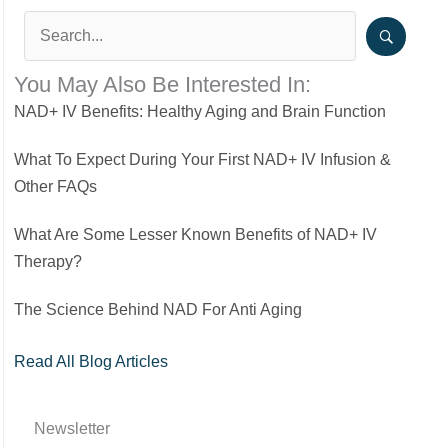
You May Also Be Interested In:
NAD+ IV Benefits: Healthy Aging and Brain Function
What To Expect During Your First NAD+ IV Infusion &
Other FAQs
What Are Some Lesser Known Benefits of NAD+ IV
Therapy?
The Science Behind NAD For Anti Aging
Read All Blog Articles
Newsletter