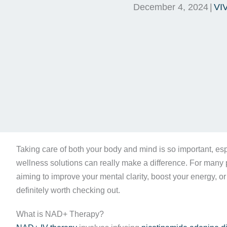
December 4, 2024
|
VI
Taking care of both your body and mind is so important, esp
wellness solutions can really make a difference. For many p
aiming to improve your mental clarity, boost your energy, or
definitely worth checking out.
What is NAD+ Therapy?