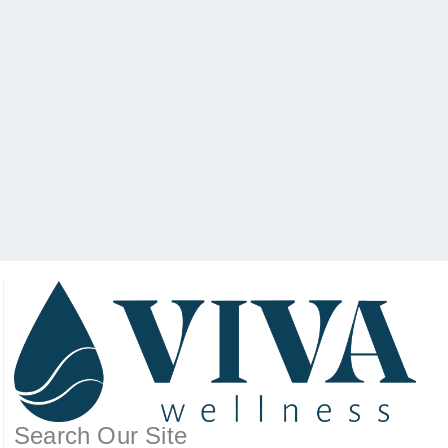
Search Our Site