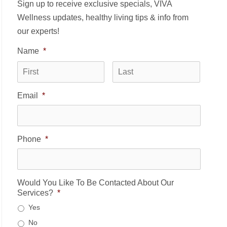
Sign up to receive exclusive specials, VIVA
Wellness updates, healthy living tips & info from
our experts!
Name
*
First
Last
Email
*
Phone
*
Would You Like To Be Contacted About Our
Services?
*
Yes
No