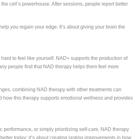
d the cell’s powerhouse. After sessions, people report better
ld help you regain your edge. It’s about giving your brain the
t hard to feel like yourself. NAD+ supports the production of
 Many people find that NAD therapy helps them feel more
enges, combining NAD therapy with other treatments can
nd how this therapy supports emotional wellness and provides
c performance, or simply prioritizing self-care, NAD therapy
ng better today; it’s about creating lasting improvements in how