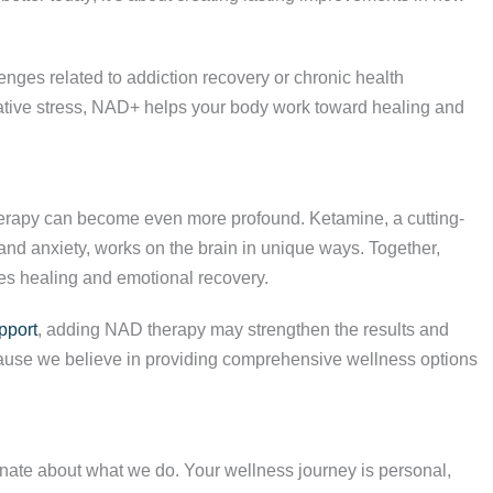
lenges related to addiction recovery or chronic health
dative stress, NAD+ helps your body work toward healing and
therapy can become even more profound. Ketamine, a cutting-
and anxiety, works on the brain in unique ways. Together,
ces healing and emotional recovery.
pport
, adding NAD therapy may strengthen the results and
ecause we believe in providing comprehensive wellness options
nate about what we do. Your wellness journey is personal,