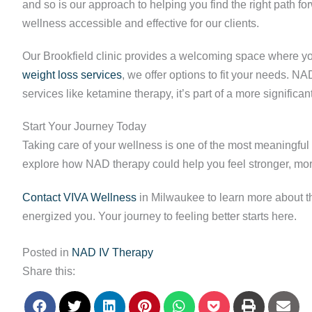
and so is our approach to helping you find the right path 
wellness accessible and effective for our clients.
Our Brookfield clinic provides a welcoming space where yo
weight loss services
, we offer options to fit your needs. 
services like ketamine therapy, it’s part of a more significa
Start Your Journey Today
Taking care of your wellness is one of the most meaningful 
explore how NAD therapy could help you feel stronger, mor
Contact VIVA Wellness
in Milwaukee to learn more about thi
energized you. Your journey to feeling better starts here.
Posted in
NAD IV Therapy
Share this: