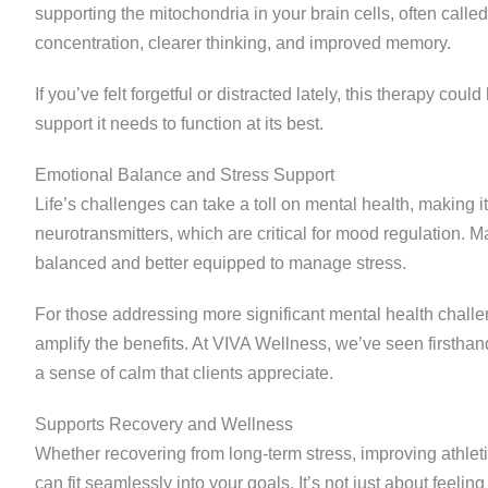
supporting the mitochondria in your brain cells, often calle
concentration, clearer thinking, and improved memory.
If you’ve felt forgetful or distracted lately, this therapy cou
support it needs to function at its best.
Emotional Balance and Stress Support
Life’s challenges can take a toll on mental health, making i
neurotransmitters, which are critical for mood regulation.
balanced and better equipped to manage stress.
For those addressing more significant mental health chall
amplify the benefits. At VIVA Wellness, we’ve seen firstha
a sense of calm that clients appreciate.
Supports Recovery and Wellness
Whether recovering from long-term stress, improving athleti
can fit seamlessly into your goals. It’s not just about feeli