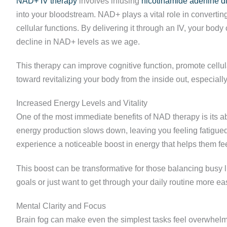
NAD+ IV therapy
involves infusing
nicotinamide adenine d
into your bloodstream. NAD+ plays a vital role in convertin
cellular functions. By delivering it through an IV, your bod
decline in NAD+ levels as we age.
This therapy can improve cognitive function, promote cellul
toward revitalizing your body from the inside out, especially
Increased Energy Levels and Vitality
One of the most immediate benefits of NAD therapy is its 
energy production slows down, leaving you feeling fatigue
experience a noticeable boost in energy that helps them fe
This boost can be transformative for those balancing busy 
goals or just want to get through your daily routine more 
Mental Clarity and Focus
Brain fog can make even the simplest tasks feel overwhel