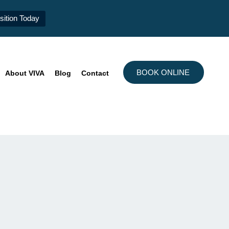
ition Today
BOOK ONLINE
About VIVA
Blog
Contact