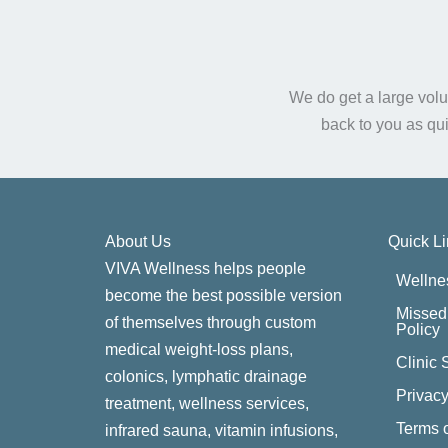
We do get a large volu
back to you as qu
About Us
Quick L
VIVA Wellness helps people
Wellne
become the best possible version
Missed 
of themselves through custom
Policy
medical weight-loss plans,
Clinic 
colonics, lymphatic drainage
Privacy
treatment, wellness services,
Terms o
infrared sauna, vitamin infusions,