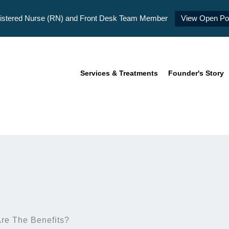
istered Nurse (RN) and Front Desk Team Member
View Open Pos
Services & Treatments
Founder's Story
re The Benefits?