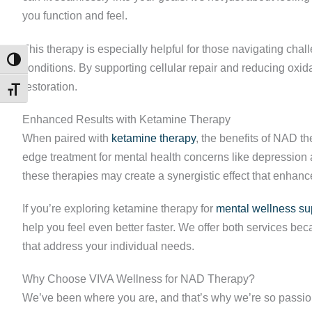
you function and feel.
This therapy is especially helpful for those navigating chal
TOGGLE HIGH CONTRAST
conditions. By supporting cellular repair and reducing oxi
restoration.
TOGGLE FONT SIZE
Enhanced Results with Ketamine Therapy
When paired with
ketamine therapy
, the benefits of NAD 
edge treatment for mental health concerns like depression 
these therapies may create a synergistic effect that enhan
If you’re exploring ketamine therapy for
mental wellness su
help you feel even better faster. We offer both services b
that address your individual needs.
Why Choose VIVA Wellness for NAD Therapy?
We’ve been where you are, and that’s why we’re so passio