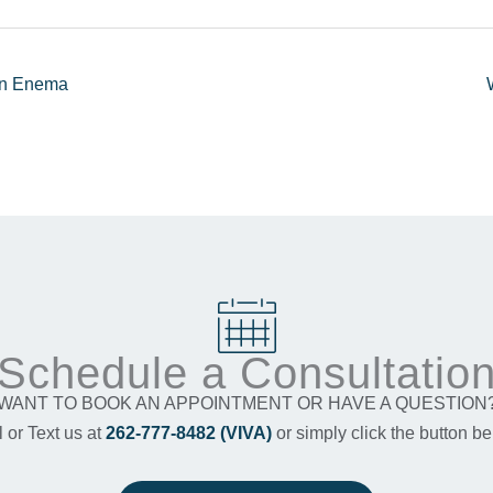
 An Enema
Schedule a Consultatio
WANT TO BOOK AN APPOINTMENT OR HAVE A QUESTION
l or Text us at
262-777-8482 (VIVA)
or simply click the button be