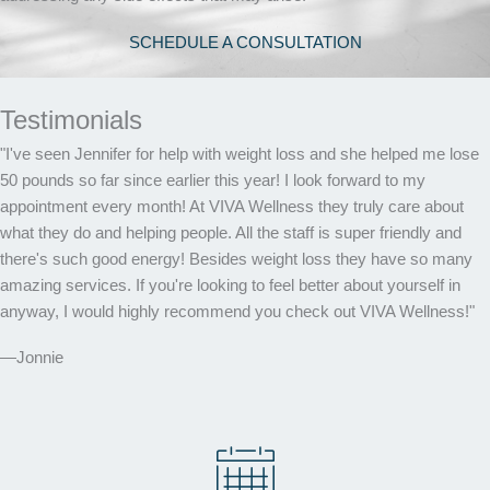
SCHEDULE A CONSULTATION
Testimonials
"I've seen Jennifer for help with weight loss and she helped me lose
50 pounds so far since earlier this year! I look forward to my
appointment every month! At VIVA Wellness they truly care about
what they do and helping people. All the staff is super friendly and
there's such good energy! Besides weight loss they have so many
amazing services. If you're looking to feel better about yourself in
anyway, I would highly recommend you check out VIVA Wellness!"
—Jonnie