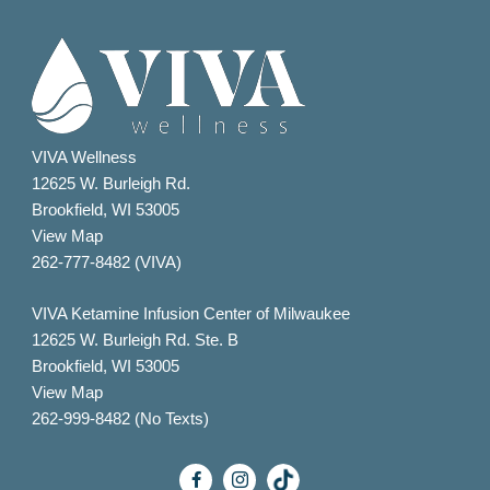
VIVA Wellness
12625 W. Burleigh Rd.
Brookfield, WI 53005
View Map
262-777-8482 (VIVA)
VIVA Ketamine Infusion Center of Milwaukee
12625 W. Burleigh Rd. Ste. B
Brookfield, WI 53005
View Map
262-999-8482 (No Texts)