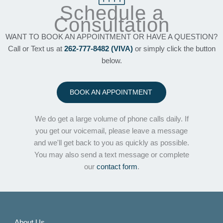
Schedule a
Consultation
WANT TO BOOK AN APPOINTMENT OR HAVE A QUESTION?
Call or Text us at
262-777-8482 (VIVA)
or simply click the button
below.
BOOK AN APPOINTMENT
We do get a large volume of phone calls daily. If
you get our voicemail, please leave a message
and we'll get back to you as quickly as possible.
You may also send a text message or complete
our
contact form
.
About Us