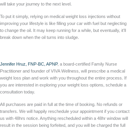
will take your journey to the next level.
To put it simply, relying on medical weight loss injections without
improving your lifestyle is like filling your car with fuel but neglecting
to change the oil. It may keep running for a while, but eventually, it’ll
break down when the oil turns into sludge.
Jennifer Hruz, FNP-BC, APNP
, a board-certified Family Nurse
Practitioner and founder of VIVA Wellness, will prescribe a medical
weight loss plan and work with you throughout the entire process. If
you are interested in exploring your weight loss options, schedule a
consultation today.
All purchases are paid in full at the time of booking. No refunds or
transfers. We will happily reschedule your appointment if you contact
us with 48hrs notice. Anything rescheduled within a 48hr window will
result in the session being forfeited, and you will be charged the full