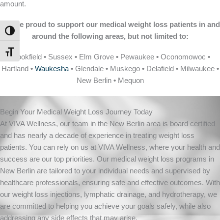
amount.
We are proud to support our medical weight loss patients in and
TOGGLE HIGH CONTRAST
around the following areas, but not limited to:
TOGGLE FONT SIZE
Brookfield
•
Sussex
•
Elm Grove
•
Pewaukee
•
Oconomowoc
•
Hartland
•
Waukesha
•
Glendale
•
Muskego
•
Delafield
•
Milwaukee
•
New Berlin
•
Mequon
Begin Your Medical Weight Loss Journey Today
At VIVA Wellness, our team in the New Berlin area is board certified
and has nearly a decade of experience in treating weight loss
patients. You can rely on us at VIVA Wellness, where your health and
success are our top priorities. Our medical weight loss programs in
New Berlin are tailored to your individual needs and supervised by
healthcare professionals, ensuring safe and effective outcomes. With
our weight loss injections, lymphatic drainage, and hydrotherapy, we
are committed to helping you achieve your goals safely, while also
addressing any side effects that may arise.