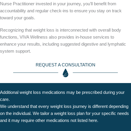
Nurse Practitioner invested in your journey, you’ll benefit from
accountability and regular check-ins to ensure you stay on track
toward your goals.
Recognizing that weight loss is interconnected with overall body
functions, VIVA Wellness also provides in-house services to
enhance your results, including suggested digestive and lymphatic
system support.
REQUEST A CONSULTATION
Additional weight loss medications may be prescribed during your
care.
We understand that every weight loss journey is different depending
on the individual. We tailor a weight loss plan for your specific needs
and it may require other medications not listed here.