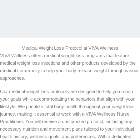
Medical Weight Loss Protocol at VIVA Wellness
VIVA Wellness offers medical weight loss programs that feature
medical weight loss injections and other products developed by the
medical community to help your body release weight through various
approaches.
Our medical weight loss protocols are designed to help you reach
your goals while accommodating the behaviors that align with your
lifestyle. We prioritize total body health throughout your weight loss
journey, making it essential to work with a VIVA Wellness Nurse
Practitioner. You will receive a customized protocol, including any
necessary nutrition and movement plans tailored to your individual
health history, wellness goals, and preferences. With a dedicated