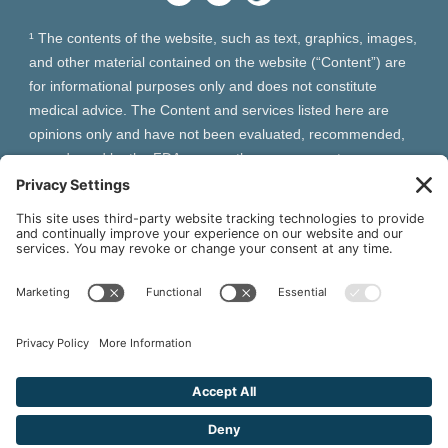
¹ The contents of the website, such as text, graphics, images,
and other material contained on the website (“Content”) are
for informational purposes only and does not constitute
medical advice. The Content and services listed here are
opinions only and have not been evaluated, recommended,
or endorsed by the FDA or any other government
organization. The Content is not intended to be a substitute
for professional medical advice, diagnosis, or treatment.
Always seek the advice of your physician or other qualified
health provider with any questions you may have regarding a
medical condition. The Content, services and products
should not replace any medical advice you have previously
received or may receive in the future.
² As an Amazon Associate and Queen of Thrones affiliate,
VIVA Wellness may earn from qualifying purchases site users
make based on referral links clicked.