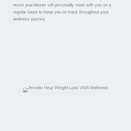
nurse practitioner will personally meet with you on a
regular basis to keep you on track throughout your
wellness journey.