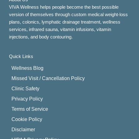
VIVA Wellness helps people become the best possible
version of themselves through custom medical weight-loss
plans, colonics, lymphatic drainage treatment, wellness
services, infrared sauna, vitamin infusions, vitamin
injections, and body contouring.
Quick Links
Wellness Blog
Missed Visit / Cancellation Policy
Clinic Safety
Privacy Policy
Terms of Service
Cookie Policy
Disclaimer