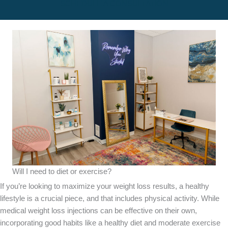
SCHEDULE A CONSULTATION
Will I need to diet or exercise?
If you’re looking to maximize your weight loss results, a healthy
lifestyle is a crucial piece, and that includes physical activity. While
medical weight loss injections can be effective on their own,
incorporating good habits like a healthy diet and moderate exercise