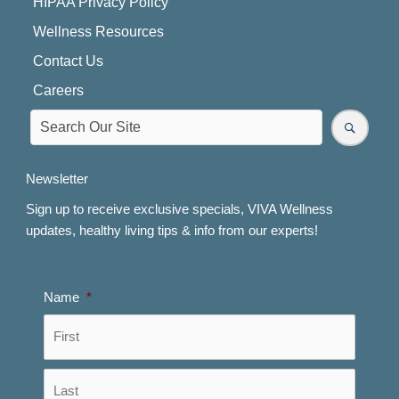
HIPAA Privacy Policy
Wellness Resources
Contact Us
Careers
Newsletter
Sign up to receive exclusive specials, VIVA Wellness
updates, healthy living tips & info from our experts!
Name
*
First
Last