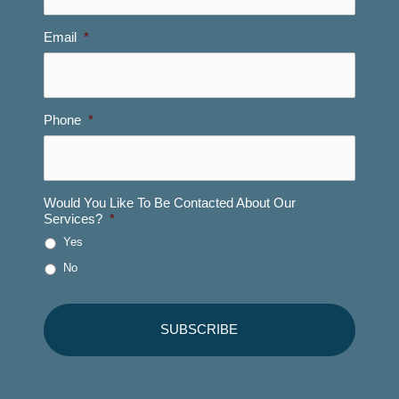
Email
*
Phone
*
Would You Like To Be Contacted About Our
Services?
*
Yes
No