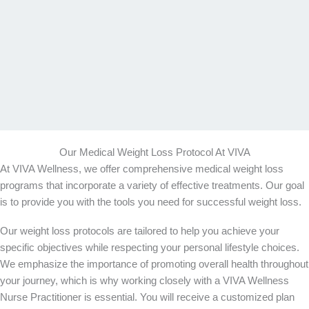
Our Medical Weight Loss Protocol At VIVA
At VIVA Wellness, we offer comprehensive medical weight loss
programs that incorporate a variety of effective treatments. Our goal
is to provide you with the tools you need for successful weight loss.
Our weight loss protocols are tailored to help you achieve your
specific objectives while respecting your personal lifestyle choices.
We emphasize the importance of promoting overall health throughout
your journey, which is why working closely with a VIVA Wellness
Nurse Practitioner is essential. You will receive a customized plan