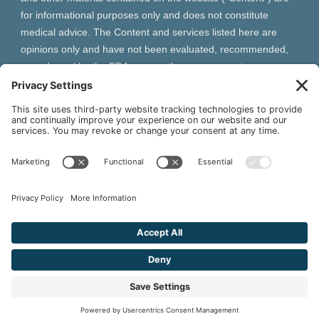
for informational purposes only and does not constitute
medical advice. The Content and services listed here are
opinions only and have not been evaluated, recommended,
or endorsed by the FDA or any other government
organization. The Content is not intended to be a substitute
for professional medical advice, diagnosis, or treatment.
Always seek the advice of your physician or other qualified
health provider with any questions you may have regarding a
medical condition. The Content, services and products
should not replace any medical advice you have previously
received or may receive in the future.
² As an Amazon Associate and Queen of Thrones affiliate,
VIVA Wellness may earn from qualifying purchases site users
make based on referral links clicked.
© 2026 VIVA Wellness. All Rights Reserved.