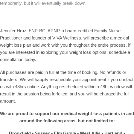
temporarily, but it will eventually break down.
Jennifer Hruz, FNP-BC, APNP
, a board-certified Family Nurse
Practitioner and founder of VIVA Wellness, will prescribe a medical
weight loss plan and work with you throughout the entire process. If
you are interested in exploring your weight loss options, schedule a
consultation today.
All purchases are paid in full at the time of booking. No refunds or
transfers. We will happily reschedule your appointment if you contact
us with 48hrs notice. Anything rescheduled within a 48hr window will
result in the session being forfeited, and you will be charged the full
amount.
We are proud to support our medical weight loss patients in and
around the following areas, but not limited to:
Brookfield • Sussex • Elm Grove •
West Allis
• Hartland •