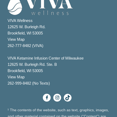
VIVA Wellness
12625 W. Burleigh Rd.
Brookfield, WI 53005
View Map
262-777-8482 (VIVA)
VIVA Ketamine Infusion Center of Milwaukee
12625 W. Burleigh Rd. Ste. B
Brookfield, WI 53005
View Map
262-999-8482 (No Texts)
¹ The contents of the website, such as text, graphics, images,
and other material contained on the website (“Content”) are