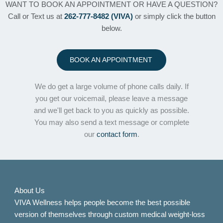
WANT TO BOOK AN APPOINTMENT OR HAVE A QUESTION?
Call or Text us at
262-777-8482 (VIVA)
or simply click the button
below.
BOOK AN APPOINTMENT
We do get a large volume of phone calls daily. If
you get our voicemail, please leave a message
and we'll get back to you as quickly as possible.
You may also send a text message or complete
our
contact form
.
About Us
VIVA Wellness helps people become the best possible
version of themselves through custom medical weight-loss