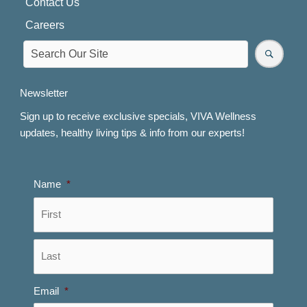
Contact Us
Careers
Newsletter
Sign up to receive exclusive specials, VIVA Wellness
updates, healthy living tips & info from our experts!
Name
*
First
Last
Email
*