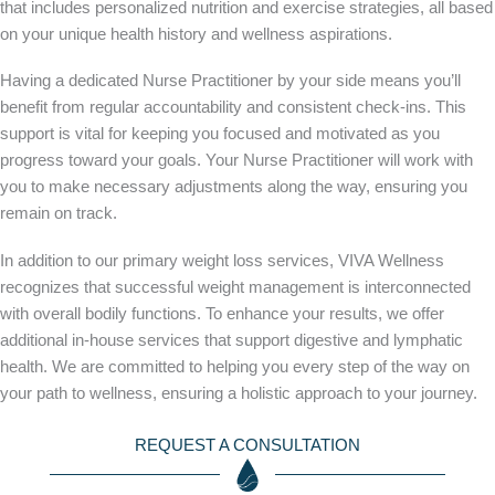
that includes personalized nutrition and exercise strategies, all based
on your unique health history and wellness aspirations.
Having a dedicated Nurse Practitioner by your side means you’ll
benefit from regular accountability and consistent check-ins. This
support is vital for keeping you focused and motivated as you
progress toward your goals. Your Nurse Practitioner will work with
you to make necessary adjustments along the way, ensuring you
remain on track.
In addition to our primary weight loss services, VIVA Wellness
recognizes that successful weight management is interconnected
with overall bodily functions. To enhance your results, we offer
additional in-house services that support digestive and lymphatic
health. We are committed to helping you every step of the way on
your path to wellness, ensuring a holistic approach to your journey.
REQUEST A CONSULTATION