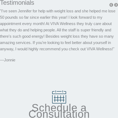
Testimonials
"I've seen Jennifer for help with weight loss and she helped me lose
50 pounds so far since earlier this year! I look forward to my
appointment every month! At VIVA Wellness they truly care about
what they do and helping people. All the staff is super friendly and
there's such good energy! Besides weight loss they have so many
amazing services. If you're looking to feel better about yourself in
anyway, I would highly recommend you check out VIVA Wellness!"
—Jonnie
Schedule a
Consultation