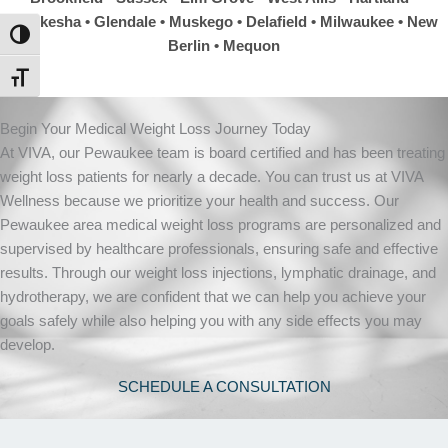
Waukesha
• Glendale • Muskego • Delafield • Milwaukee • New
TOGGLE HIGH CONTRAST
Berlin • Mequon
TOGGLE FONT SIZE
Begin Your Medical Weight Loss Journey Today
At VIVA, our Pewaukee team is board certified and has been treating
weight loss patients for nearly a decade. You can trust us at VIVA
Wellness because we prioritize your health and success. Our
Pewaukee area medical weight loss programs are personalized and
supervised by healthcare professionals, ensuring safe and effective
results. Through our weight loss injections, lymphatic drainage, and
hydrotherapy, we are confident that we can help you achieve your
goals safely while also helping you with any side effects you may
develop.
SCHEDULE A CONSULTATION