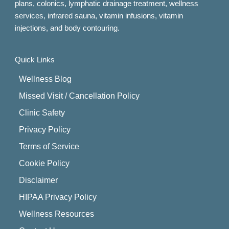
plans, colonics, lymphatic drainage treatment, wellness
services, infrared sauna, vitamin infusions, vitamin
injections, and body contouring.
Quick Links
Wellness Blog
Missed Visit / Cancellation Policy
Clinic Safety
Privacy Policy
Terms of Service
Cookie Policy
Disclaimer
HIPAA Privacy Policy
Wellness Resources