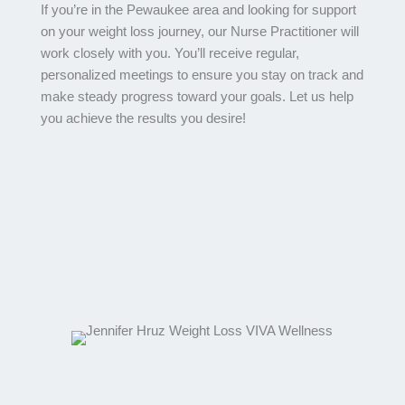
If you’re in the Pewaukee area and looking for support
on your weight loss journey, our Nurse Practitioner will
work closely with you. You’ll receive regular,
personalized meetings to ensure you stay on track and
make steady progress toward your goals. Let us help
you achieve the results you desire!