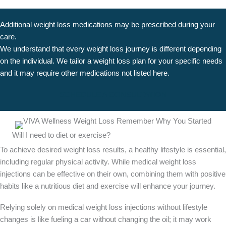
Additional weight loss medications may be prescribed during your
care.
We understand that every weight loss journey is different depending
on the individual. We tailor a weight loss plan for your specific needs
and it may require other medications not listed here.
SCHEDULE A CONSULTATION
Will I need to diet or exercise?
To achieve desired weight loss results, a healthy lifestyle is essential,
including regular physical activity. While medical weight loss
injections can be effective on their own, combining them with positive
habits like a nutritious diet and exercise will enhance your journey.
Relying solely on medical weight loss injections without lifestyle
changes is like fueling a car without changing the oil; it may work