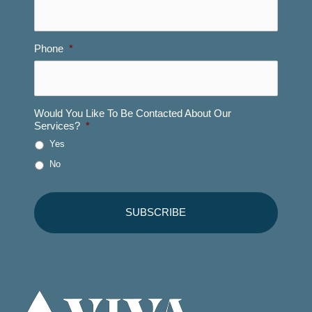
Phone
*
Would You Like To Be Contacted About Our
Services?
*
Yes
No