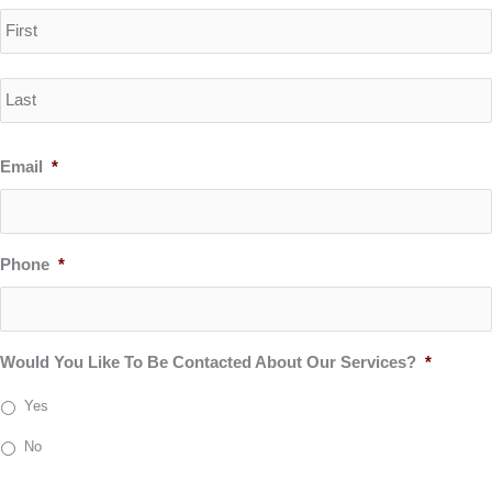
Email
*
Phone
*
Would You Like To Be Contacted About Our Services?
*
Yes
No