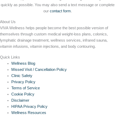
quickly as possible. You may also send a text message or complete
our
contact form
.
About Us
VIVA Wellness helps people become the best possible version of
themselves through custom medical weight-loss plans, colonics,
lymphatic drainage treatment, wellness services, infrared sauna,
vitamin infusions, vitamin injections, and body contouring.
Quick Links
Wellness Blog
Missed Visit / Cancellation Policy
Clinic Safety
Privacy Policy
Terms of Service
Cookie Policy
Disclaimer
HIPAA Privacy Policy
Wellness Resources