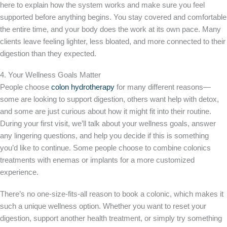
here to explain how the system works and make sure you feel
supported before anything begins. You stay covered and comfortable
the entire time, and your body does the work at its own pace. Many
clients leave feeling lighter, less bloated, and more connected to their
digestion than they expected.
4. Your Wellness Goals Matter
People choose
colon hydrotherapy
for many different reasons—
some are looking to support digestion, others want help with detox,
and some are just curious about how it might fit into their routine.
During your first visit, we’ll talk about your wellness goals, answer
any lingering questions, and help you decide if this is something
you’d like to continue. Some people choose to combine colonics
treatments with enemas or implants for a more customized
experience.
There’s no one-size-fits-all reason to book a colonic, which makes it
such a unique wellness option. Whether you want to reset your
digestion, support another health treatment, or simply try something