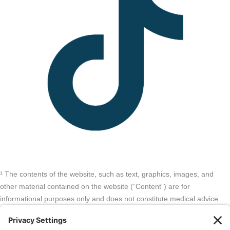
¹ The contents of the website, such as text, graphics, images, and
other material contained on the website (“Content”) are for
informational purposes only and does not constitute medical advice.
The Content and services listed here are opinions only and have not
been evaluated, recommended, or endorsed by the FDA or any other