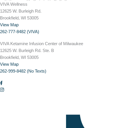
VIVA Wellness
12625 W. Burleigh Rd.
Brookfield, WI 53005
View Map
262-777-8482 (VIVA)
VIVA Ketamine Infusion Center of Milwaukee
12625 W. Burleigh Rd. Ste. B
Brookfield, WI 53005
View Map
262-999-8482 (No Texts)