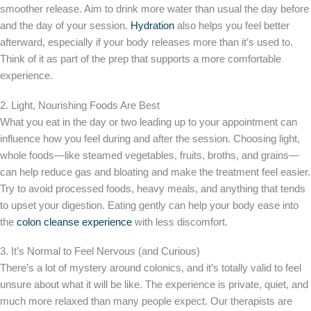
smoother release. Aim to drink more water than usual the day before
and the day of your session.
Hydration
also helps you feel better
afterward, especially if your body releases more than it’s used to.
Think of it as part of the prep that supports a more comfortable
experience.
2. Light, Nourishing Foods Are Best
What you eat in the day or two leading up to your appointment can
influence how you feel during and after the session. Choosing light,
whole foods—like steamed vegetables, fruits, broths, and grains—
can help reduce gas and bloating and make the treatment feel easier.
Try to avoid processed foods, heavy meals, and anything that tends
to upset your digestion. Eating gently can help your body ease into
the
colon cleanse experience
with less discomfort.
3. It’s Normal to Feel Nervous (and Curious)
There’s a lot of mystery around colonics, and it’s totally valid to feel
unsure about what it will be like. The experience is private, quiet, and
much more relaxed than many people expect. Our therapists are