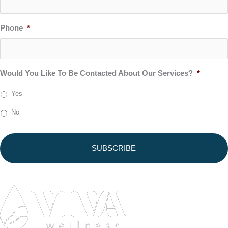
Phone
*
Would You Like To Be Contacted About Our Services?
*
Yes
No