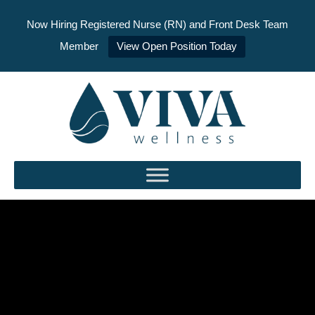
Now Hiring Registered Nurse (RN) and Front Desk Team
Member
View Open Position Today
Skip
to
content