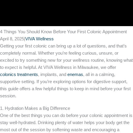
4 Things You Should Know Before Your First Colonic Appointment
April 8, 2025
|
VIVA Wellness
Getting your first colonic can bring up a lot of questions, and that’s
completely normal. Whether you’re feeling curious, unsure, or
excited to try something new for your wellness routine, knowing what
to expect is helpful. At VIVA Wellness in Milwaukee, we offer
colonics treatments
, implants, and
enemas
, all in a calming,
supportive setting. If you’re exploring options for digestive support,
this guide offers a few helpful things to keep in mind before your first
session.
1. Hydration Makes a Big Difference
One of the best things you can do before your colonic appointment is
stay well-hydrated. Drinking plenty of water helps your body get the
most out of the session by softening waste and encouraging a