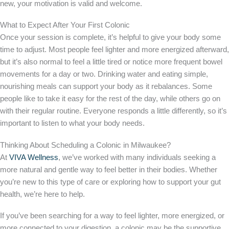
new, your motivation is valid and welcome.
What to Expect After Your First Colonic
Once your session is complete, it’s helpful to give your body some
time to adjust. Most people feel lighter and more energized afterward,
but it’s also normal to feel a little tired or notice more frequent bowel
movements for a day or two. Drinking water and eating simple,
nourishing meals can support your body as it rebalances. Some
people like to take it easy for the rest of the day, while others go on
with their regular routine. Everyone responds a little differently, so it’s
important to listen to what your body needs.
Thinking About Scheduling a Colonic in Milwaukee?
At
VIVA Wellness
, we’ve worked with many individuals seeking a
more natural and gentle way to feel better in their bodies. Whether
you’re new to this type of care or exploring how to support your gut
health, we’re here to help.
If you’ve been searching for a way to feel lighter, more energized, or
more connected to your digestion, a colonic may be the supportive