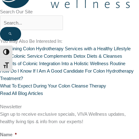
Search Our Site
You May Also Be Interested In:
Combining Colon Hydrotherapy Services with a Healthy Lifestyle
TOGGLE HIGH CONTRAST
How Colonic Service Complements Detox Diets & Cleanses
Benefits of Colonic Integration Into a Holistic Wellness Routine
TOGGLE FONT SIZE
How Do I Know If I Am A Good Candidate For Colon Hydrotherapy
Treatment?
What To Expect During Your Colon Cleanse Therapy
Read All Blog Articles
Newsletter
Sign up to receive exclusive specials, VIVA Wellness updates,
healthy living tips & info from our experts!
Name
*