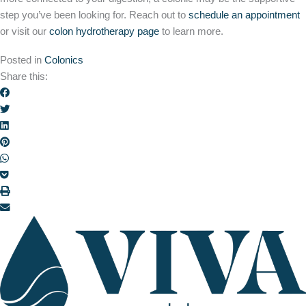
step you’ve been looking for. Reach out to
schedule an appointment
or visit our
colon hydrotherapy page
to learn more.
Posted in
Colonics
Share this: