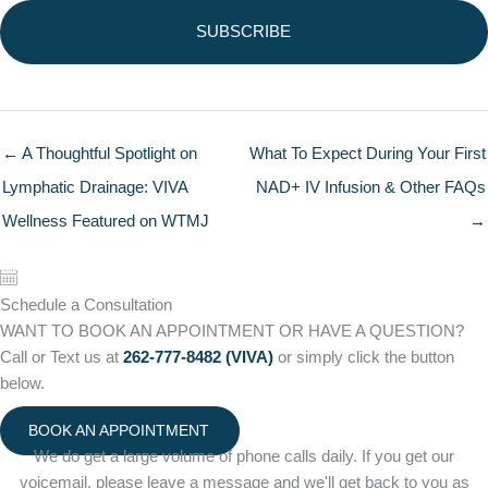
← A Thoughtful Spotlight on
What To Expect During Your First
Lymphatic Drainage: VIVA
NAD+ IV Infusion & Other FAQs
Wellness Featured on WTMJ
→
Schedule a Consultation
WANT TO BOOK AN APPOINTMENT OR HAVE A QUESTION?
Call or Text us at
262-777-8482 (VIVA)
or simply click the button
below.
BOOK AN APPOINTMENT
We do get a large volume of phone calls daily. If you get our
voicemail, please leave a message and we'll get back to you as