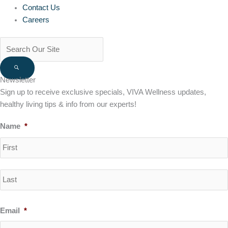
Contact Us
Careers
Newsletter
Sign up to receive exclusive specials, VIVA Wellness updates,
healthy living tips & info from our experts!
Name
*
Email
*