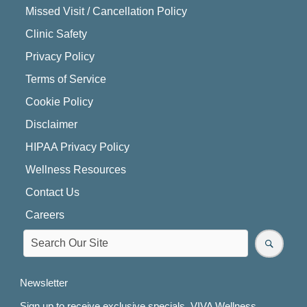
Missed Visit / Cancellation Policy
Clinic Safety
Privacy Policy
Terms of Service
Cookie Policy
Disclaimer
HIPAA Privacy Policy
Wellness Resources
Contact Us
Careers
Newsletter
Sign up to receive exclusive specials, VIVA Wellness