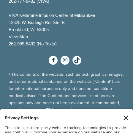
262-777-8482 (VIVA)
VIVA Ketamine Infusion Center of Milwaukee
12625 W. Burleigh Rd. Ste. B
Brookfield, WI 53005
View Map
262-999-8482 (No Texts)
¹ The contents of the website, such as text, graphics, images,
and other material contained on the website (“Content”) are
for informational purposes only and does not constitute
medical advice. The Content and services listed here are
opinions only and have not been evaluated, recommended,
or endorsed by the FDA or any other government
organization. The Content is not intended to be a substitute
for professional medical advice, diagnosis, or treatment.
Always seek the advice of your physician or other qualified