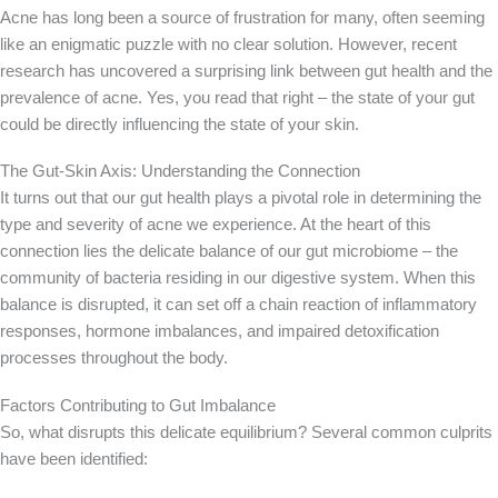
Acne has long been a source of frustration for many, often seeming
like an enigmatic puzzle with no clear solution. However, recent
research has uncovered a surprising link between gut health and the
prevalence of acne. Yes, you read that right – the state of your gut
could be directly influencing the state of your skin.
The Gut-Skin Axis: Understanding the Connection
It turns out that our gut health plays a pivotal role in determining the
type and severity of acne we experience. At the heart of this
connection lies the delicate balance of our gut microbiome – the
community of bacteria residing in our digestive system. When this
balance is disrupted, it can set off a chain reaction of inflammatory
responses, hormone imbalances, and impaired detoxification
processes throughout the body.
Factors Contributing to Gut Imbalance
So, what disrupts this delicate equilibrium? Several common culprits
have been identified: