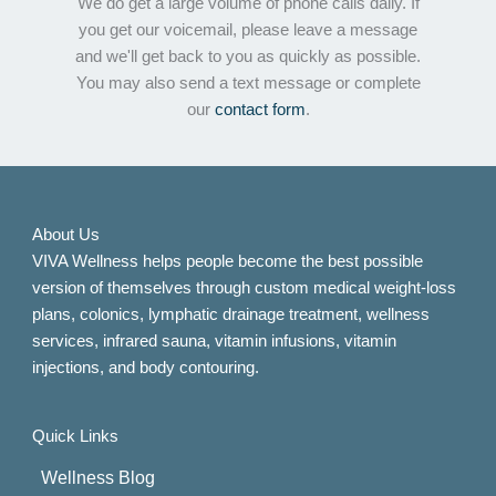
We do get a large volume of phone calls daily. If
you get our voicemail, please leave a message
and we'll get back to you as quickly as possible.
You may also send a text message or complete
our
contact form
.
About Us
VIVA Wellness helps people become the best possible
version of themselves through custom medical weight-loss
plans, colonics, lymphatic drainage treatment, wellness
services, infrared sauna, vitamin infusions, vitamin
injections, and body contouring.
Quick Links
Wellness Blog