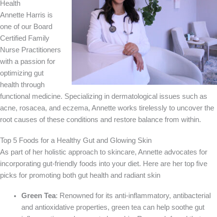
Health
Annette Harris is
one of our Board
Certified Family
Nurse Practitioners
with a passion for
optimizing gut
health through
functional medicine. Specializing in dermatological issues such as
acne, rosacea, and eczema, Annette works tirelessly to uncover the
root causes of these conditions and restore balance from within.
Top 5 Foods for a Healthy Gut and Glowing Skin
As part of her holistic approach to skincare, Annette advocates for
incorporating gut-friendly foods into your diet. Here are her top five
picks for promoting both gut health and radiant skin
Green Tea
: Renowned for its anti-inflammatory, antibacterial
and antioxidative properties, green tea can help soothe gut