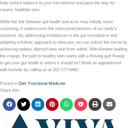
help restore balance to your microbiome and pave the way for
clearer, healthier skin.
While the link between gut health and acne may initially seem
surprising, it underscores the interconnectedness of our body’s
systems. By addressing imbalances in the gut microbiome and
adopting a holistic approach to skincare, we can unlock the secret to
achieving radiant, blemish-free skin from within. With Annette leading
the charge, the path to healthy skin starts with a thriving gut! Ready
to get your gut health to where it should be? Book an appointment
with Annette by calling us at 262-277-8482.
Posted in
Diet
,
Functional Medicine
Share this: