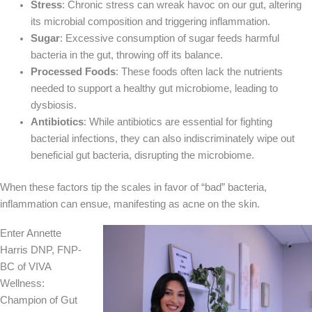
Stress
: Chronic stress can wreak havoc on our gut, altering
its microbial composition and triggering inflammation.
Sugar
: Excessive consumption of sugar feeds harmful
bacteria in the gut, throwing off its balance.
Processed Foods
: These foods often lack the nutrients
needed to support a healthy gut microbiome, leading to
dysbiosis.
Antibiotics
: While antibiotics are essential for fighting
bacterial infections, they can also indiscriminately wipe out
beneficial gut bacteria, disrupting the microbiome.
When these factors tip the scales in favor of “bad” bacteria,
inflammation can ensue, manifesting as acne on the skin.
Enter Annette
Harris DNP, FNP-
BC of VIVA
Wellness:
Champion of Gut