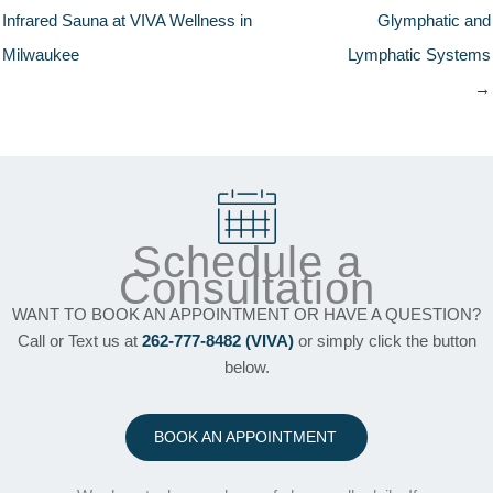
Infrared Sauna at VIVA Wellness in
Glymphatic and
Milwaukee
Lymphatic Systems
→
Schedule a
Consultation
WANT TO BOOK AN APPOINTMENT OR HAVE A QUESTION?
Call or Text us at
262-777-8482 (VIVA)
or simply click the button
below.
BOOK AN APPOINTMENT