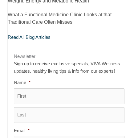
Weight, Energy and Metabolic Health
What a Functional Medicine Clinic Looks at that
Traditional Care Often Misses
Read All Blog Articles
Newsletter
Sign up to receive exclusive specials, VIVA Wellness
updates, healthy living tips & info from our experts!
Name
*
First
Last
Email
*