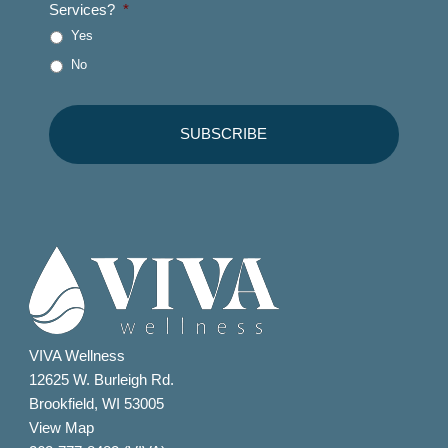
Services?
*
Yes
No
VIVA Wellness
12625 W. Burleigh Rd.
Brookfield, WI 53005
View Map