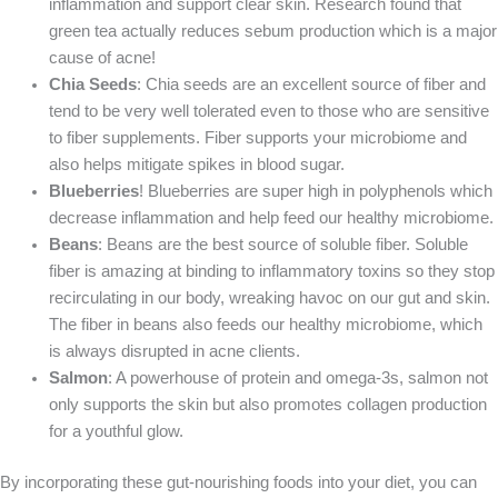
inflammation and support clear skin. Research found that
green tea actually reduces sebum production which is a major
cause of acne!
Chia Seeds
: Chia seeds are an excellent source of fiber and
tend to be very well tolerated even to those who are sensitive
to fiber supplements. Fiber supports your microbiome and
also helps mitigate spikes in blood sugar.
Blueberries
! Blueberries are super high in polyphenols which
decrease inflammation and help feed our healthy microbiome.
Beans
: Beans are the best source of soluble fiber. Soluble
fiber is amazing at binding to inflammatory toxins so they stop
recirculating in our body, wreaking havoc on our gut and skin.
The fiber in beans also feeds our healthy microbiome, which
is always disrupted in acne clients.
Salmon
: A powerhouse of protein and omega-3s, salmon not
only supports the skin but also promotes collagen production
for a youthful glow.
By incorporating these gut-nourishing foods into your diet, you can