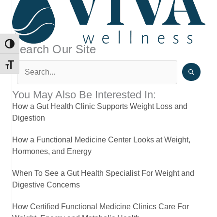
TOGGLE HIGH CONTRAST
Search Our Site
TOGGLE FONT SIZE
You May Also Be Interested In:
How a Gut Health Clinic Supports Weight Loss and
Digestion
How a Functional Medicine Center Looks at Weight,
Hormones, and Energy
When To See a Gut Health Specialist For Weight and
Digestive Concerns
How Certified Functional Medicine Clinics Care For