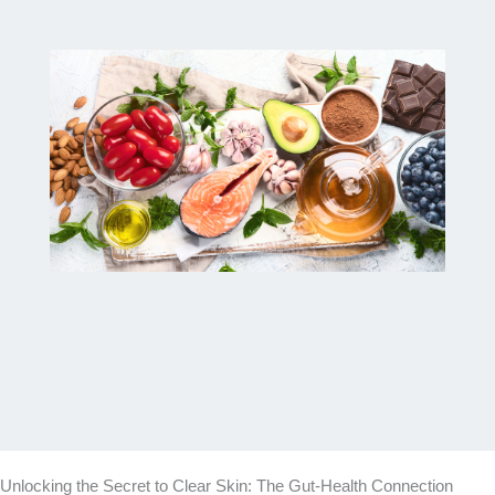
Unlocking the Secret to Clear Skin: The Gut-Health Connection