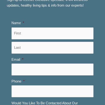
updates, healthy living tips & info from our experts!
Name
*
First
Last
Email
*
Phone
*
Would You Like To Be Contacted About Our