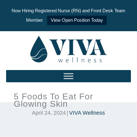
Now Hiring Registered Nurse (RN) and Front Desk Team
Member
View Open Position Today
Skip
to
content
5 Foods To Eat For
Glowing Skin
April 24, 2024
|
VIVA Wellness