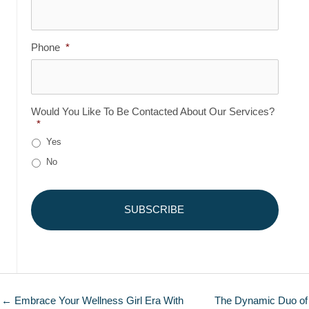
Phone
*
Would You Like To Be Contacted About Our Services?
*
Yes
No
← Embrace Your Wellness Girl Era With
The Dynamic Duo of