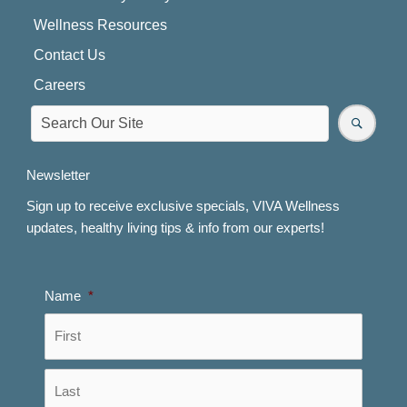
Wellness Resources
Contact Us
Careers
Newsletter
Sign up to receive exclusive specials, VIVA Wellness
updates, healthy living tips & info from our experts!
Name
*
First
Last