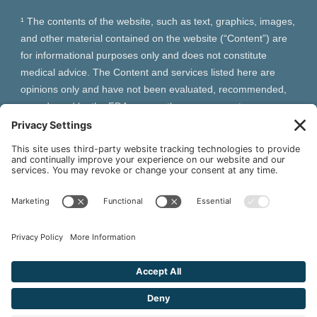
¹ The contents of the website, such as text, graphics, images,
and other material contained on the website (“Content”) are
for informational purposes only and does not constitute
medical advice. The Content and services listed here are
opinions only and have not been evaluated, recommended,
or endorsed by the FDA or any other government
organization. The Content is not intended to be a substitute
for professional medical advice, diagnosis, or treatment.
Always seek the advice of your physician or other qualified
health provider with any questions you may have regarding a
medical condition. The Content, services and products
should not replace any medical advice you have previously
received or may receive in the future.
² As an Amazon Associate and Queen of Thrones affiliate,
VIVA Wellness may earn from qualifying purchases site users
make based on referral links clicked.