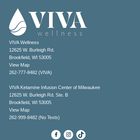
VIVA Wellness
12625 W. Burleigh Rd.
Brookfield, WI 53005
View Map
262-777-8482 (VIVA)
VIVA Ketamine Infusion Center of Milwaukee
12625 W. Burleigh Rd. Ste. B
Brookfield, WI 53005
View Map
262-999-8482 (No Texts)