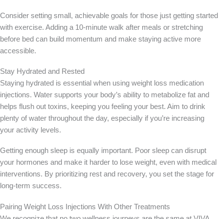
Consider setting small, achievable goals for those just getting started
with exercise. Adding a 10-minute walk after meals or stretching
before bed can build momentum and make staying active more
accessible.
Stay Hydrated and Rested
Staying hydrated is essential when using weight loss medication
injections. Water supports your body’s ability to metabolize fat and
helps flush out toxins, keeping you feeling your best. Aim to drink
plenty of water throughout the day, especially if you’re increasing
your activity levels.
Getting enough sleep is equally important. Poor sleep can disrupt
your hormones and make it harder to lose weight, even with medical
interventions. By prioritizing rest and recovery, you set the stage for
long-term success.
Pairing Weight Loss Injections With Other Treatments
We recognize that no two wellness journeys are the same at VIVA