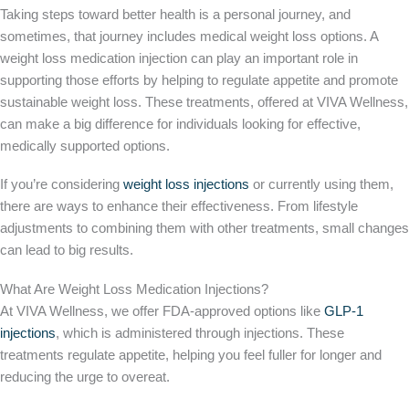
Taking steps toward better health is a personal journey, and
sometimes, that journey includes medical weight loss options. A
weight loss medication injection can play an important role in
supporting those efforts by helping to regulate appetite and promote
sustainable weight loss. These treatments, offered at VIVA Wellness,
can make a big difference for individuals looking for effective,
medically supported options.
If you’re considering
weight loss injections
or currently using them,
there are ways to enhance their effectiveness. From lifestyle
adjustments to combining them with other treatments, small changes
can lead to big results.
What Are Weight Loss Medication Injections?
At VIVA Wellness, we offer FDA-approved options like
GLP-1
injections
, which is administered through injections. These
treatments regulate appetite, helping you feel fuller for longer and
reducing the urge to overeat.