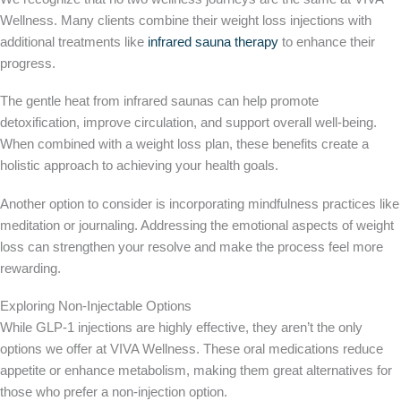
Wellness. Many clients combine their weight loss injections with
additional treatments like
infrared sauna therapy
to enhance their
progress.
The gentle heat from infrared saunas can help promote
detoxification, improve circulation, and support overall well-being.
When combined with a weight loss plan, these benefits create a
holistic approach to achieving your health goals.
Another option to consider is incorporating mindfulness practices like
meditation or journaling. Addressing the emotional aspects of weight
loss can strengthen your resolve and make the process feel more
rewarding.
Exploring Non-Injectable Options
While GLP-1 injections are highly effective, they aren’t the only
options we offer at VIVA Wellness.
These oral medications reduce
appetite or enhance metabolism, making them great alternatives for
those who prefer a non-injection option.