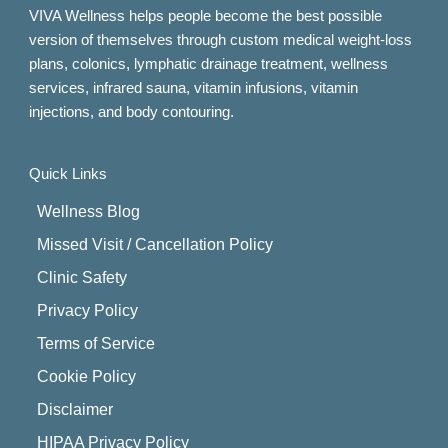
VIVA Wellness helps people become the best possible
version of themselves through custom medical weight-loss
plans, colonics, lymphatic drainage treatment, wellness
services, infrared sauna, vitamin infusions, vitamin
injections, and body contouring.
Quick Links
Wellness Blog
Missed Visit / Cancellation Policy
Clinic Safety
Privacy Policy
Terms of Service
Cookie Policy
Disclaimer
HIPAA Privacy Policy