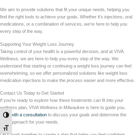
We aim to provide solutions that fit your unique needs, helping you
find the right tools to achieve your goals. Whether it’s injections, oral
medications, or a combination of services, we’re here to help you
every step of the way.
Supporting Your Weight Loss Journey
Taking control of your health is a powerful decision, and at VIVA
Wellness, we are here to help you every step of the way. We
understand that starting or continuing a weight loss journey can feel
overwhelming, so we offer personalized solutions like weight loss
medication injections to make the process easier and more effective.
Contact Us Today to Get Started
If you’re ready to explore how these treatments can fit into your
wellness plan, VIVA Wellness in Milwaukee is here to guide you.
Start with a consultation
to discuss your goals and determine the
TOGGLE HIGH CONTRAST
best approach for your needs.
TOGGLE FONT SIZE
Let’s work together to create a plan that helps you feel confident,