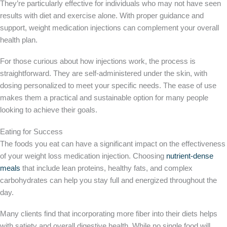
They’re particularly effective for individuals who may not have seen
results with diet and exercise alone. With proper guidance and
support, weight medication injections can complement your overall
health plan.
For those curious about how injections work, the process is
straightforward. They are self-administered under the skin, with
dosing personalized to meet your specific needs. The ease of use
makes them a practical and sustainable option for many people
looking to achieve their goals.
Eating for Success
The foods you eat can have a significant impact on the effectiveness
of your weight loss medication injection. Choosing
nutrient-dense
meals
that include lean proteins, healthy fats, and complex
carbohydrates can help you stay full and energized throughout the
day.
Many clients find that incorporating more fiber into their diets helps
with satiety and overall digestive health. While no single food will