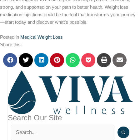
strong, and supported on your path to better health. Weight loss
medication injections could be the tool that transforms your journey
—start today and discover what’s possible.
Posted in
Medical Weight Loss
Share this:
Search Our Site