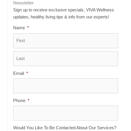
Newsletter
Sign up to receive exclusive specials, VIVA Wellness
updates, healthy living tips & info from our experts!
Name
*
First
Last
Email
*
Phone
*
Would You Like To Be Contacted About Our Services?