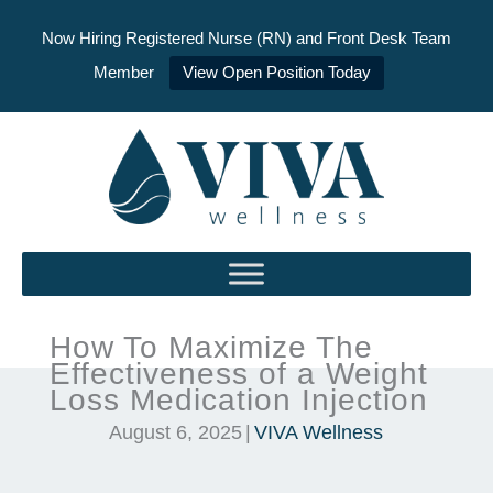
Now Hiring Registered Nurse (RN) and Front Desk Team
Member
View Open Position Today
Skip
to
content
How To Maximize The
Effectiveness of a Weight
Loss Medication Injection
August 6, 2025
|
VIVA Wellness