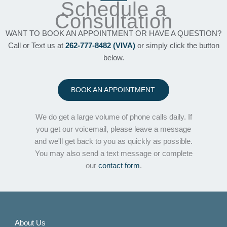
Schedule a
Consultation
WANT TO BOOK AN APPOINTMENT OR HAVE A QUESTION?
Call or Text us at
262-777-8482 (VIVA)
or simply click the button
below.
BOOK AN APPOINTMENT
We do get a large volume of phone calls daily. If
you get our voicemail, please leave a message
and we'll get back to you as quickly as possible.
You may also send a text message or complete
our
contact form
.
About Us