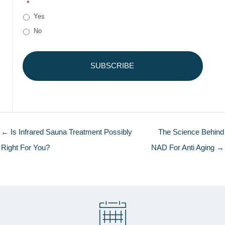
*
Yes
No
← Is Infrared Sauna Treatment Possibly
The Science Behind
Right For You?
NAD For Anti Aging →