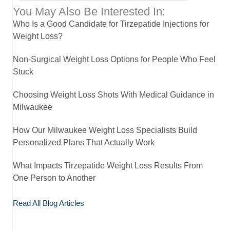
You May Also Be Interested In:
Who Is a Good Candidate for Tirzepatide Injections for
Weight Loss?
Non-Surgical Weight Loss Options for People Who Feel
Stuck
Choosing Weight Loss Shots With Medical Guidance in
Milwaukee
How Our Milwaukee Weight Loss Specialists Build
Personalized Plans That Actually Work
What Impacts Tirzepatide Weight Loss Results From
One Person to Another
Read All Blog Articles