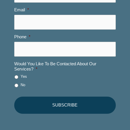
Email
*
Phone
*
Would You Like To Be Contacted About Our
Services?
*
Yes
No