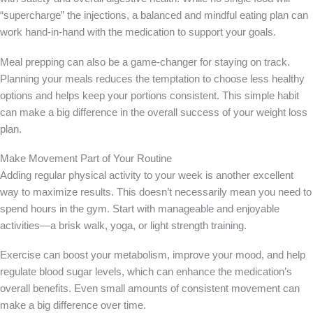
“supercharge” the injections, a balanced and mindful eating plan can
work hand-in-hand with the medication to support your goals.
Meal prepping can also be a game-changer for staying on track.
Planning your meals reduces the temptation to choose less healthy
options and helps keep your portions consistent. This simple habit
can make a big difference in the overall success of your weight loss
plan.
Make Movement Part of Your Routine
Adding regular physical activity to your week is another excellent
way to maximize results. This doesn’t necessarily mean you need to
spend hours in the gym. Start with manageable and enjoyable
activities—a brisk walk, yoga, or light strength training.
Exercise can boost your metabolism, improve your mood, and help
regulate blood sugar levels, which can enhance the medication’s
overall benefits. Even small amounts of consistent movement can
make a big difference over time.