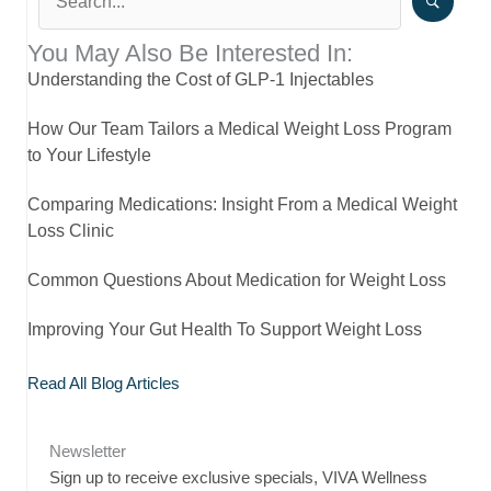
You May Also Be Interested In:
Understanding the Cost of GLP-1 Injectables
How Our Team Tailors a Medical Weight Loss Program
to Your Lifestyle
Comparing Medications: Insight From a Medical Weight
Loss Clinic
Common Questions About Medication for Weight Loss
Improving Your Gut Health To Support Weight Loss
Read All Blog Articles
Newsletter
Sign up to receive exclusive specials, VIVA Wellness