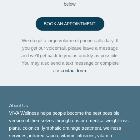
below.
BOOK AN APPOINTMENT
We do get a large volume of phone calls daily. If
you get our voicemail, please leave a message
and we'll get back to you as quickly as possible.
You may also send a text message or complete
our
contact form
.
About Us
VIVA Wellness helps people become the best possible
version of themselves through custom medical weight-loss
plans, colonics, lymphatic drainage treatment, wellness
services, infrared sauna, vitamin infusions, vitamin