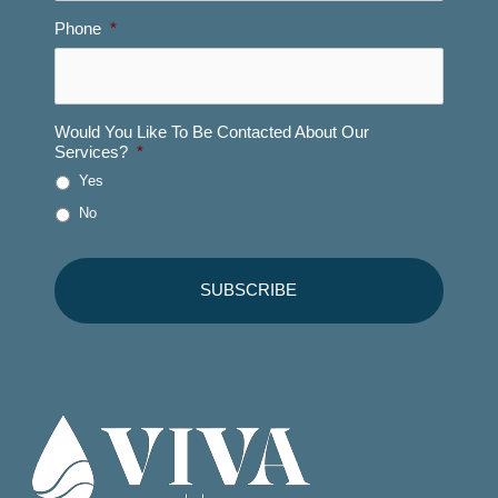
Phone
*
Would You Like To Be Contacted About Our
Services?
*
Yes
No