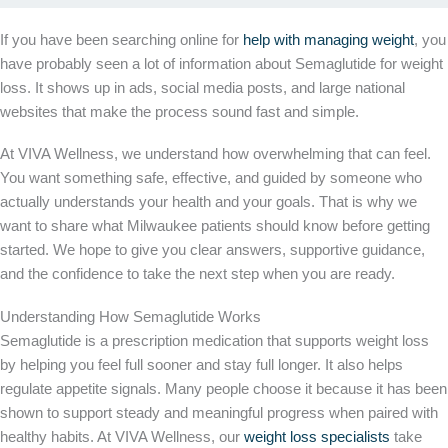
If you have been searching online for
help with managing weight
, you
have probably seen a lot of information about Semaglutide for weight
loss. It shows up in ads, social media posts, and large national
websites that make the process sound fast and simple.
At VIVA Wellness, we understand how overwhelming that can feel.
You want something safe, effective, and guided by someone who
actually understands your health and your goals. That is why we
want to share what Milwaukee patients should know before getting
started. We hope to give you clear answers, supportive guidance,
and the confidence to take the next step when you are ready.
Understanding How Semaglutide Works
Semaglutide is a prescription medication that supports weight loss
by helping you feel full sooner and stay full longer. It also helps
regulate appetite signals. Many people choose it because it has been
shown to support steady and meaningful progress when paired with
healthy habits. At VIVA Wellness, our
weight loss specialists
take