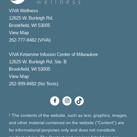
VIVA Wellness
12625 W. Burleigh Rd.
Brookfield, WI 53005
View Map
262-777-8482 (VIVA)
VIVA Ketamine Infusion Center of Milwaukee
12625 W. Burleigh Rd. Ste. B
Brookfield, WI 53005
View Map
262-999-8482 (No Texts)
¹ The contents of the website, such as text, graphics, images,
and other material contained on the website (“Content”) are
for informational purposes only and does not constitute