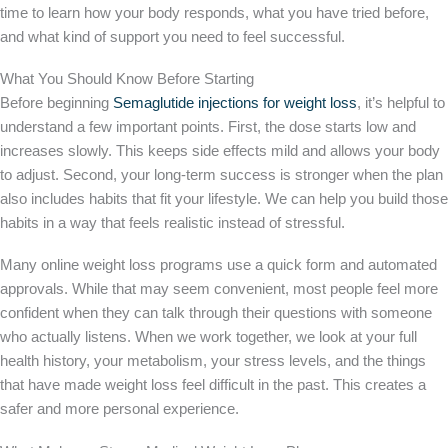
time to learn how your body responds, what you have tried before,
and what kind of support you need to feel successful.
What You Should Know Before Starting
Before beginning
Semaglutide injections for weight loss
, it’s helpful to
understand a few important points. First, the dose starts low and
increases slowly. This keeps side effects mild and allows your body
to adjust. Second, your long-term success is stronger when the plan
also includes habits that fit your lifestyle. We can help you build those
habits in a way that feels realistic instead of stressful.
Many online weight loss programs use a quick form and automated
approvals. While that may seem convenient, most people feel more
confident when they can talk through their questions with someone
who actually listens. When we work together, we look at your full
health history, your metabolism, your stress levels, and the things
that have made weight loss feel difficult in the past. This creates a
safer and more personal experience.