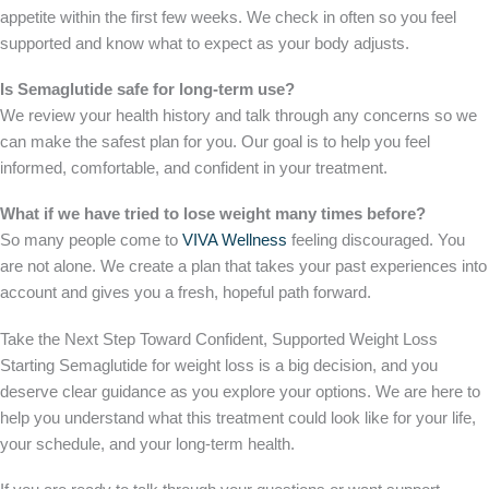
appetite within the first few weeks. We check in often so you feel
supported and know what to expect as your body adjusts.
Is Semaglutide safe for long-term use?
We review your health history and talk through any concerns so we
can make the safest plan for you. Our goal is to help you feel
informed, comfortable, and confident in your treatment.
What if we have tried to lose weight many times before?
So many people come to
VIVA Wellness
feeling discouraged. You
are not alone. We create a plan that takes your past experiences into
account and gives you a fresh, hopeful path forward.
Take the Next Step Toward Confident, Supported Weight Loss
Starting Semaglutide for weight loss is a big decision, and you
deserve clear guidance as you explore your options. We are here to
help you understand what this treatment could look like for your life,
your schedule, and your long-term health.