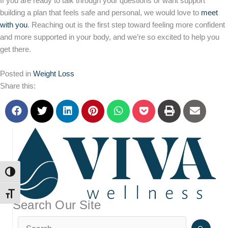
If you are ready to talk through your questions or want support
building a plan that feels safe and personal, we would love to
meet
with you
. Reaching out is the first step toward feeling more confident
and more supported in your body, and we’re so excited to help you
get there.
Posted in
Weight Loss
Share this:
TOGGLE HIGH CONTRAST
TOGGLE FONT SIZE
Search Our Site