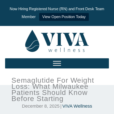
Now Hiring Registered Nurse (RN) and Front Desk Team
Member
View Open Position Today
Skip
to
content
Semaglutide For Weight
Loss: What Milwaukee
Patients Should Know
Before Starting
December 8, 2025
|
VIVA Wellness