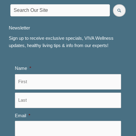
Newsletter
Sign up to receive exclusive specials, VIVA Wellness
updates, healthy living tips & info from our experts!
Name
*
First
Last
Email
*