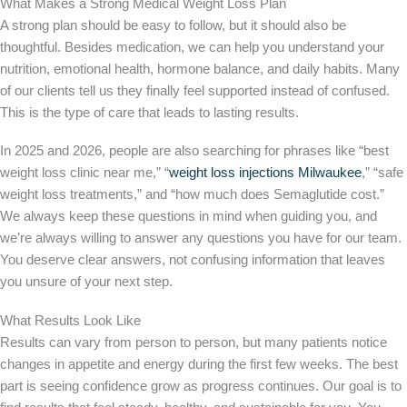
What Makes a Strong Medical Weight Loss Plan
A strong plan should be easy to follow, but it should also be
thoughtful. Besides medication, we can help you understand your
nutrition, emotional health, hormone balance, and daily habits. Many
of our clients tell us they finally feel supported instead of confused.
This is the type of care that leads to lasting results.
In 2025 and 2026, people are also searching for phrases like “best
weight loss clinic near me,” “
weight loss injections Milwaukee
,” “safe
weight loss treatments,” and “how much does Semaglutide cost.”
We always keep these questions in mind when guiding you, and
we’re always willing to answer any questions you have for our team.
You deserve clear answers, not confusing information that leaves
you unsure of your next step.
What Results Look Like
Results can vary from person to person, but many patients notice
changes in appetite and energy during the first few weeks. The best
part is seeing confidence grow as progress continues. Our goal is to