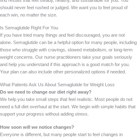
find results that feel steady, healthy, and sustainable for you. You
should never feel rushed or judged. We want you to feel proud of
each win, no matter the size.
Is Semaglutide Right For You
If you have tried many things and feel discouraged, you are not
alone. Semaglutide can be a helpful option for many people, including
those who struggle with cravings, slowed metabolism, or long-term
weight concerns. Our nurse practitioners take your goals seriously
and help you understand if this approach is a good match for you.
Your plan can also include other personalized options if needed.
What Patients Ask Us About Semaglutide for Weight Loss
Do we need to change our diet right away?
We help you take small steps that feel realistic. Most people do not
need a full diet overhaul at the start. We begin with simple habits that
support your progress without adding stress.
How soon will we notice changes?
Everyone is different, but many people start to feel changes in