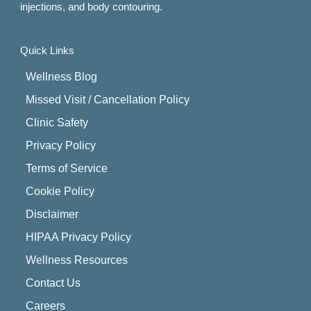
injections, and body contouring.
Quick Links
Wellness Blog
Missed Visit / Cancellation Policy
Clinic Safety
Privacy Policy
Terms of Service
Cookie Policy
Disclaimer
HIPAA Privacy Policy
Wellness Resources
Contact Us
Careers