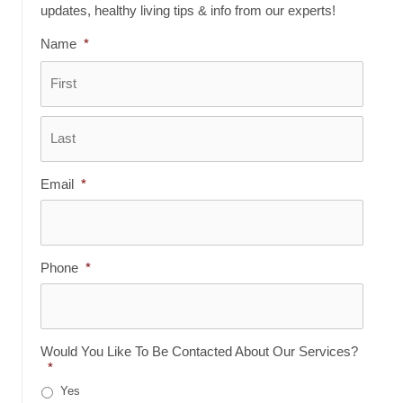
updates, healthy living tips & info from our experts!
Name
*
First
Last
Email
*
Phone
*
Would You Like To Be Contacted About Our Services?
*
Yes