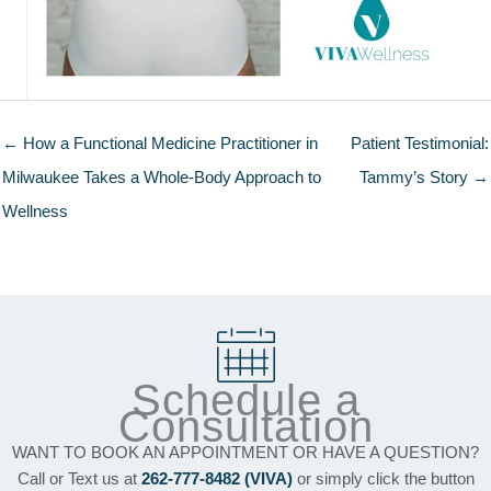
← How a Functional Medicine Practitioner in
Patient Testimonial:
Milwaukee Takes a Whole-Body Approach to
Tammy’s Story →
Wellness
Schedule a
Consultation
WANT TO BOOK AN APPOINTMENT OR HAVE A QUESTION?
Call or Text us at
262-777-8482 (VIVA)
or simply click the button