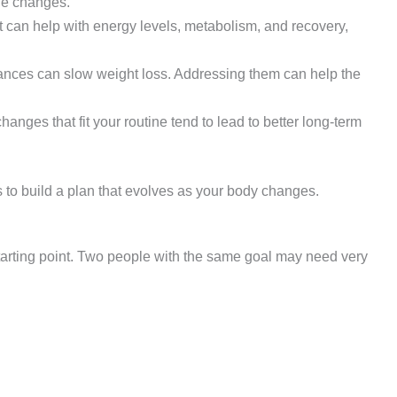
yle changes.
t can help with energy levels, metabolism, and recovery,
ces can slow weight loss. Addressing them can help the
changes that fit your routine tend to lead to better long-term
 to build a plan that evolves as your body changes.
tarting point. Two people with the same goal may need very