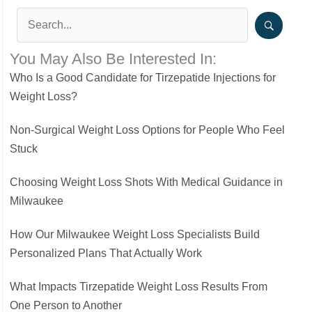
You May Also Be Interested In:
Who Is a Good Candidate for Tirzepatide Injections for
Weight Loss?
Non-Surgical Weight Loss Options for People Who Feel
Stuck
Choosing Weight Loss Shots With Medical Guidance in
Milwaukee
How Our Milwaukee Weight Loss Specialists Build
Personalized Plans That Actually Work
What Impacts Tirzepatide Weight Loss Results From
One Person to Another