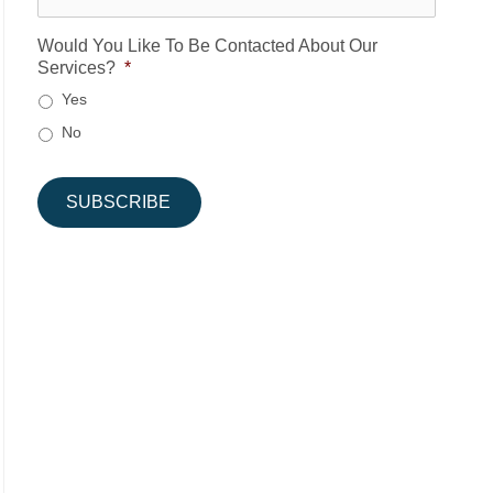
Would You Like To Be Contacted About Our
Services?
*
Yes
No