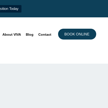
ition Today
BOOK ONLINE
About VIVA
Blog
Contact