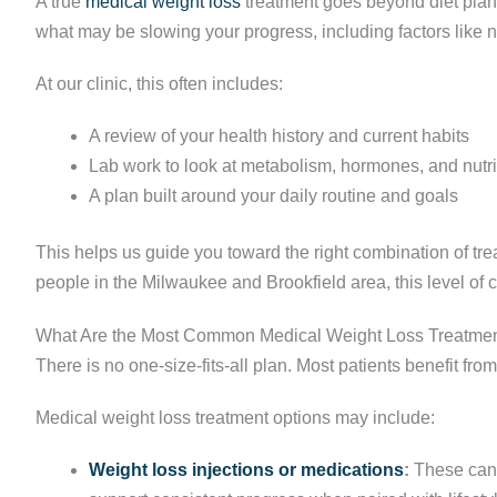
A true
medical weight loss
treatment goes beyond diet plans
what may be slowing your progress, including factors like nut
At our clinic, this often includes:
A review of your health history and current habits
Lab work to look at metabolism, hormones, and nutri
A plan built around your daily routine and goals
This helps us guide you toward the right combination of t
people in the Milwaukee and Brookfield area, this level of 
What Are the Most Common Medical Weight Loss Treatmen
There is no one-size-fits-all plan. Most patients benefit fro
Medical weight loss treatment options may include:
Weight loss injections or medications
:
These can 