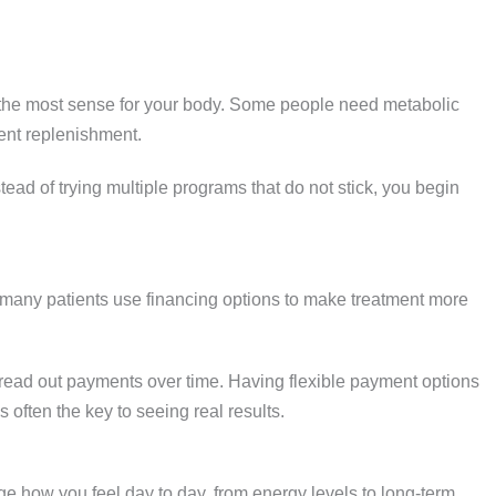
 the most sense for your body. Some people need metabolic
rient replenishment.
stead of trying multiple programs that do not stick, you begin
many patients use financing options to make treatment more
pread out payments over time. Having flexible payment options
s often the key to seeing real results.
e how you feel day to day, from energy levels to long-term