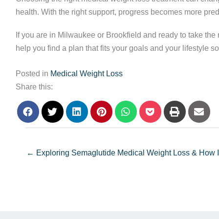
health. With the right support, progress becomes more pred
If you are in Milwaukee or Brookfield and ready to take the 
help you find a plan that fits your goals and your lifestyle
Posted in
Medical Weight Loss
Share this:
← Exploring Semaglutide Medical Weight Loss & How It