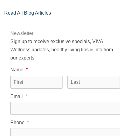
Read All Blog Articles
Newsletter
Sign up to receive exclusive specials, VIVA
Wellness updates, healthy living tips & info from
our experts!
Name
*
First
Last
Email
*
Phone
*