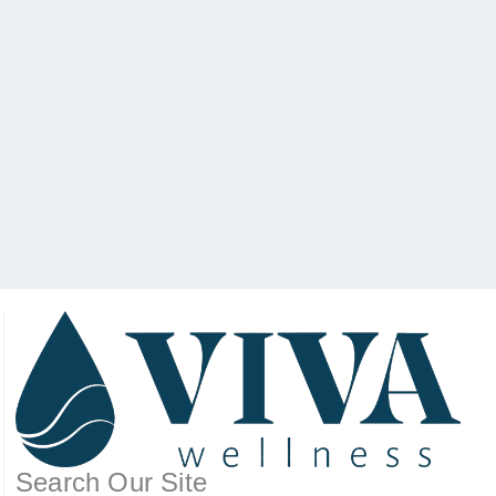
Search Our Site