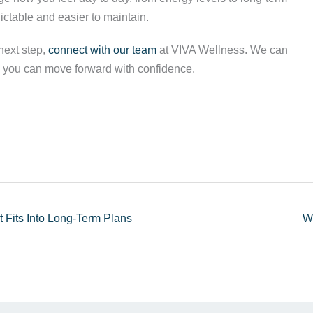
ictable and easier to maintain.
next step,
connect with our team
at VIVA Wellness. We can
 so you can move forward with confidence.
 Fits Into Long-Term Plans
W