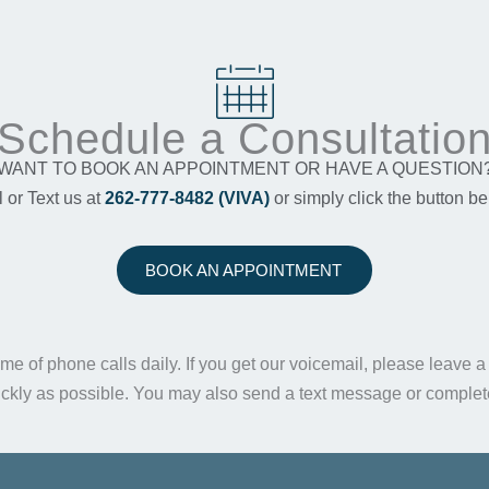
Schedule a Consultatio
WANT TO BOOK AN APPOINTMENT OR HAVE A QUESTION
l or Text us at
262-777-8482 (VIVA)
or simply click the button be
BOOK AN APPOINTMENT
me of phone calls daily. If you get our voicemail, please leave 
ickly as possible. You may also send a text message or comple