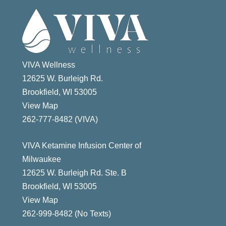
VIVA Wellness
12625 W. Burleigh Rd.
Brookfield, WI 53005
View Map
ast
262-777-8482 (VIVA)
VIVA Ketamine Infusion Center of
Milwaukee
12625 W. Burleigh Rd. Ste. B
Brookfield, WI 53005
View Map
262-999-8482 (No Texts)