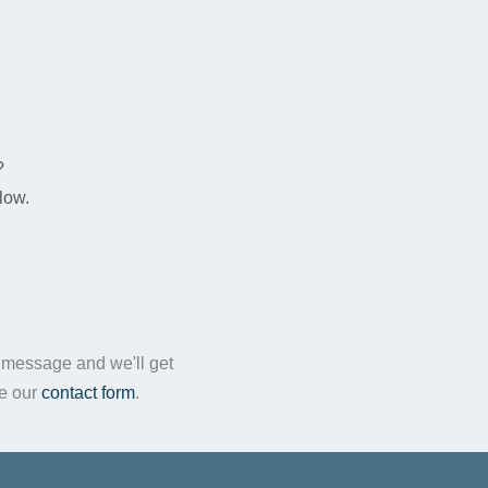
n
?
low.
a message and we'll get
te our
contact form
.