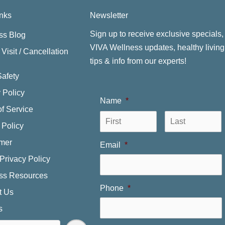
inks
Newsletter
Sign up to receive exclusive specials,
ss Blog
VIVA Wellness updates, healthy living
Visit / Cancellation
tips & info from our experts!
Safety
 Policy
Name
*
f Service
First
L
 Policy
imer
Email
*
Privacy Policy
ss Resources
Phone
*
t Us
s