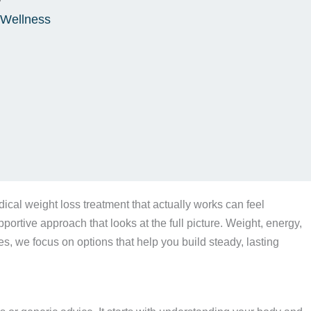
 Wellness
ical weight loss treatment that actually works can feel
ortive approach that looks at the full picture. Weight, energy,
xes, we focus on options that help you build steady, lasting