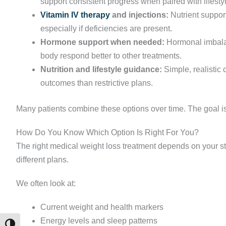
support consistent progress when paired with lifest
Vitamin IV therapy
and injections:
Nutrient suppor
especially if deficiencies are present.
Hormone support when needed:
Hormonal imbalan
body respond better to other treatments.
Nutrition and lifestyle guidance:
Simple, realistic 
outcomes than restrictive plans.
Many patients combine these options over time. The goal is
How Do You Know Which Option Is Right For You?
The right medical weight loss treatment depends on your s
different plans.
We often look at:
Current weight and health markers
Energy levels and sleep patterns
TOGGLE HIGH CONTRAST