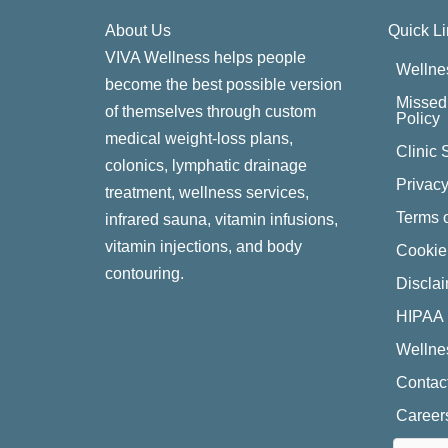
About Us
Quick L
VIVA Wellness helps people
Wellne
become the best possible version
Missed 
of themselves through custom
Policy
medical weight-loss plans,
Clinic 
colonics, lymphatic drainage
Privacy
treatment, wellness services,
Terms o
infrared sauna, vitamin infusions,
vitamin injections, and body
Cookie
contouring.
Discla
HIPAA 
Wellne
Contac
Career