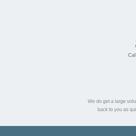
Cal
We do get a large volu
back to you as qu