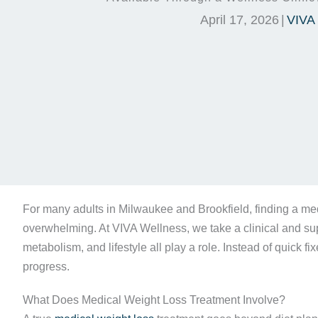
April 17, 2026
|
VIVA
For many adults in Milwaukee and Brookfield, finding a med
overwhelming. At VIVA Wellness, we take a clinical and supp
metabolism, and lifestyle all play a role. Instead of quick fi
progress.
What Does Medical Weight Loss Treatment Involve?