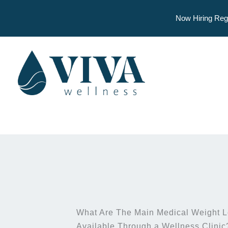
Now Hiring Reg
Skip
to
content
What Are The Main Medical Weight L
Available Through a Wellness Clinic