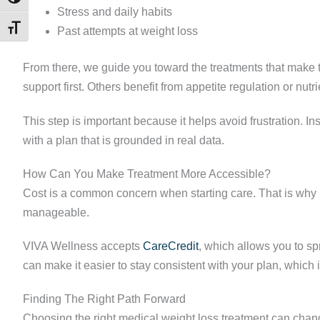
Stress and daily habits
TOGGLE FONT SIZE
Past attempts at weight loss
From there, we guide you toward the treatments that make
support first. Others benefit from appetite regulation or nut
This step is important because it helps avoid frustration. In
with a plan that is grounded in real data.
How Can You Make Treatment More Accessible?
Cost is a common concern when starting care. That is why 
manageable.
VIVA Wellness accepts
CareCredit
, which allows you to s
can make it easier to stay consistent with your plan, which i
Finding The Right Path Forward
Choosing the right medical weight loss treatment can chang