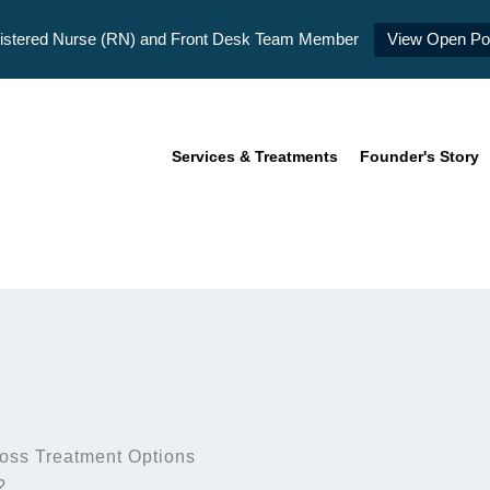
istered Nurse (RN) and Front Desk Team Member
View Open Pos
Services & Treatments
Founder's Story
oss Treatment Options
?