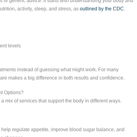
 or generic advice. It starts with understanding your body and
rition, activity, sleep, and stress, as
outlined by the CDC
.
ent levels
reatments instead of guessing what might work. For many
care makes a big difference in both results and confidence.
t Options?
m a mix of services that support the body in different ways.
help regulate appetite, improve blood sugar balance, and