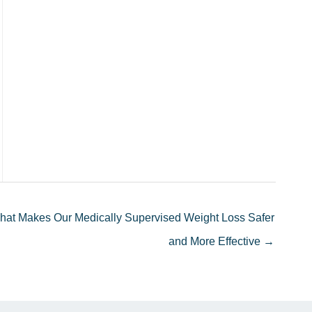
hat Makes Our Medically Supervised Weight Loss Safer
and More Effective →