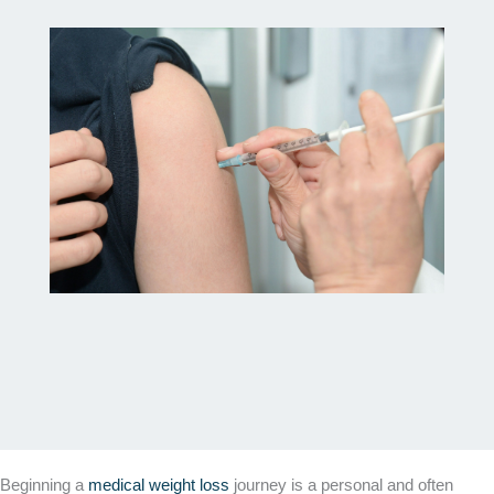
Beginning a
medical weight loss
journey is a personal and often