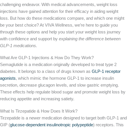
challenging endeavor. With medical advancements, weight loss
injections have gained attention for their efficacy in aiding weight
loss. But how do these medications compare, and which one might
be your best choice? At VIVA Wellness, we’re here to guide you
through these options and help you start your weight loss journey
with confidence and support by
explaining the difference between
GLP-1 medications.
What Are GLP-1 Injections & How Do They Work?
Semaglutide is a medication
originally
developed to treat type 2
diabetes. It belongs to a class of drugs known as
GLP-1 receptor
agonists
, which mimic the hormone GLP-1 to increase insulin
secretion, decrease glucagon levels, and slow gastric emptying.
These effects help regulate blood sugar and promote weight loss by
reducing appetite and increasing satiety.
What Is Tirzepatide & How Does It Work?
Tirzepatide is a newer medication designed to target both GLP-1 and
GIP (
glucose-dependent insulinotropic polypeptide
) receptors. This