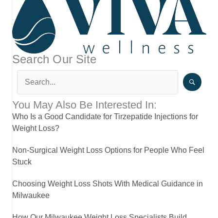
Search Our Site
You May Also Be Interested In:
Who Is a Good Candidate for Tirzepatide Injections for
Weight Loss?
Non-Surgical Weight Loss Options for People Who Feel
Stuck
Choosing Weight Loss Shots With Medical Guidance in
Milwaukee
How Our Milwaukee Weight Loss Specialists Build