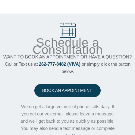
Schedule a
Consultation
WANT TO BOOK AN APPOINTMENT OR HAVE A QUESTION?
Call or Text us at
262-777-8482 (VIVA)
or simply click the button
below.
BOOK AN APPOINTMENT
We do get a large volume of phone calls daily. If
you get our voicemail, please leave a message
and we'll get back to you as quickly as possible.
You may also send a text message or complete