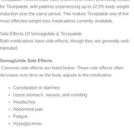
for Tirzepatide, with patients experiencing up to
22.5% body weight
reduction
over the same period. This makes Tirzepatide one of the
most effective weight loss medications currently available.
Side Effects Of Semaglutide & Tirzepatide
Both medications have side effects, though they are generally well-
tolerated:
Semaglutide Side Effects
Common side effects are listed below. These side effects often
decrease over time as the body adjusts to the medication.
Constipation or diarrhea
Upset stomach, nausea, and vomiting
Headaches
Abdominal pain
Fatigue
Hypoglycemia