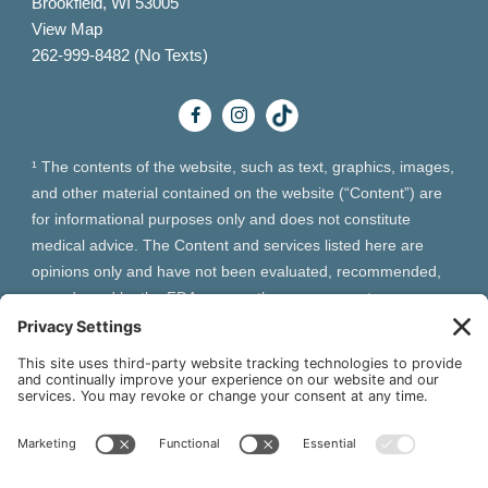
Brookfield, WI 53005
View Map
262-999-8482 (No Texts)
¹ The contents of the website, such as text, graphics, images,
and other material contained on the website (“Content”) are
for informational purposes only and does not constitute
medical advice. The Content and services listed here are
opinions only and have not been evaluated, recommended,
or endorsed by the FDA or any other government
organization. The Content is not intended to be a substitute
for professional medical advice, diagnosis, or treatment.
Always seek the advice of your physician or other qualified
health provider with any questions you may have regarding a
medical condition. The Content, services and products
should not replace any medical advice you have previously
received or may receive in the future.