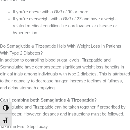
If you’re obese with a
BMI of 30
or more
If you’re overweight with a
BMI of 27
and have a weight-
related medical condition like cardiovascular disease or
hypertension.
Do Semaglutide & Tirzepatide Help With Weight Loss In Patients
With Type 2 Diabetes?
In addition to controlling blood sugar levels, Tirzepatide and
Semaglutide have demonstrated significant weight loss benefits in
clinical trials among individuals with type 2 diabetes.
This
is attributed
to their capacity to decrease hunger, increase feelings of fullness,
and delay stomach emptying.
Can I combine both Semaglutide & Tirzepatide?
Semaglutide and Tirzepatide can be taken together if prescribed by
TOGGLE HIGH CONTRAST
your doctor. However,
dosages and instructions must be followed
.
TOGGLE FONT SIZE
Take the First Step Today