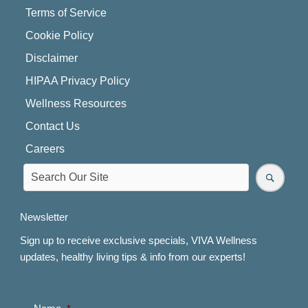
Terms of Service
Cookie Policy
Disclaimer
HIPAA Privacy Policy
Wellness Resources
Contact Us
Careers
Newsletter
Sign up to receive exclusive specials, VIVA Wellness
updates, healthy living tips & info from our experts!