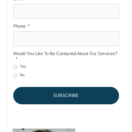
Phone
*
Would You Like To Be Contacted About Our Services?
*
Yes
No