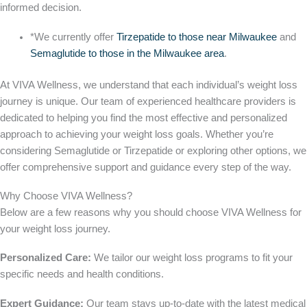
informed decision.
*We currently offer
Tirzepatide to those near Milwaukee
and
Semaglutide to those in the Milwaukee area
.
At VIVA Wellness, we understand that each individual’s weight loss
journey is unique. Our team of experienced healthcare providers is
dedicated to helping you find the most effective and personalized
approach to achieving your weight loss goals. Whether you’re
considering Semaglutide or Tirzepatide or exploring other options, we
offer comprehensive support and guidance every step of the way.
Why Choose VIVA Wellness?
Below are a few reasons
why you should
choose VIVA Wellness for
your weight loss journey.
Personalized Care:
We tailor our weight loss programs to fit your
specific needs and health conditions.
Expert Guidance:
Our team stays up-to-date with the latest medical