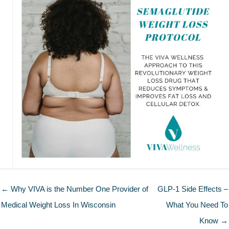
← Why VIVA is the Number One Provider of
GLP-1 Side Effects –
Medical Weight Loss In Wisconsin
What You Need To
Know →