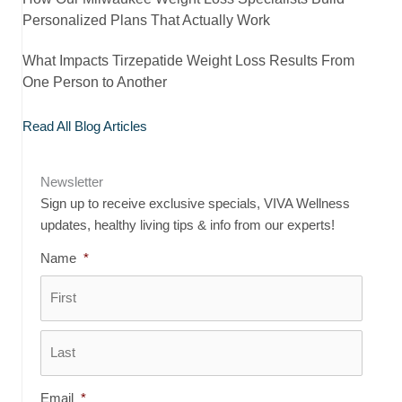
Personalized Plans That Actually Work
What Impacts Tirzepatide Weight Loss Results From
One Person to Another
Read All Blog Articles
Newsletter
Sign up to receive exclusive specials, VIVA Wellness
updates, healthy living tips & info from our experts!
Name
*
First
Last
Email
*