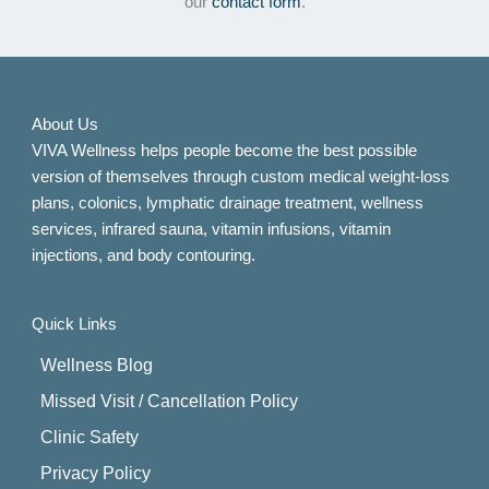
our
contact form
.
About Us
VIVA Wellness helps people become the best possible
version of themselves through custom medical weight-loss
plans, colonics, lymphatic drainage treatment, wellness
services, infrared sauna, vitamin infusions, vitamin
injections, and body contouring.
Quick Links
Wellness Blog
Missed Visit / Cancellation Policy
Clinic Safety
Privacy Policy