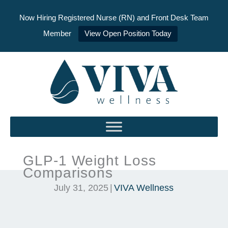
Now Hiring Registered Nurse (RN) and Front Desk Team
Member
View Open Position Today
Skip
to
content
GLP-1 Weight Loss
Comparisons
July 31, 2025
|
VIVA Wellness