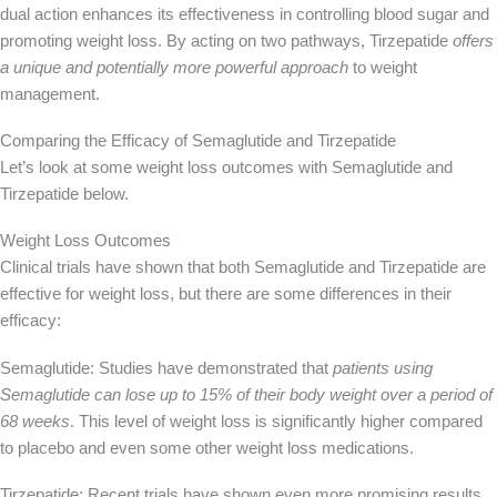
dual action enhances its effectiveness in controlling blood sugar and
promoting weight loss. By acting on two pathways, Tirzepatide
offers
a unique and potentially
more powerful
approach
to weight
management.
Comparing the Efficacy of Semaglutide and Tirzepatide
Let’s look at some weight loss outcomes with Semaglutide and
Tirzepatide below.
Weight Loss Outcomes
Clinical trials have shown that both Semaglutide and Tirzepatide are
effective for weight loss, but there are some differences in their
efficacy:
Semaglutide: Studies have demonstrated that
patients using
Semaglutide can lose up to 15% of their body weight
over a period of
68 weeks
. This level of weight loss is significantly higher compared
to placebo and even some other weight loss medications.
Tirzepatide: Recent trials have shown even more promising results