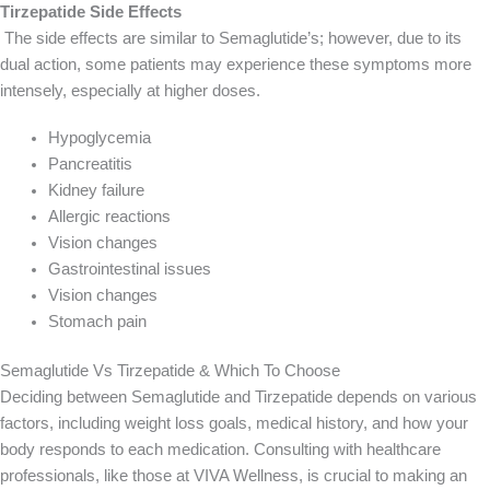
Tirzepatide Side Effects
The side effects are similar to Semaglutide’s; however, due to its
dual action, some patients may experience these symptoms more
intensely, especially at higher doses.
Hypoglycemia
Pancreatitis
Kidney failure
Allergic reactions
Vision changes
Gastrointestinal issues
Vision changes
Stomach pain
Semaglutide Vs Tirzepatide & Which To Choose
Deciding between Semaglutide and Tirzepatide depends on various
factors, including weight loss goals, medical history, and how your
body responds to each medication. Consulting with healthcare
professionals, like those at VIVA Wellness, is crucial to making an