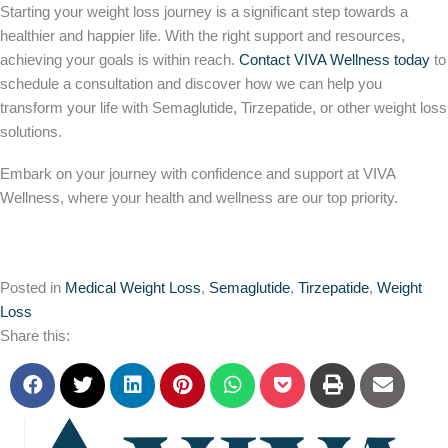
Starting your weight loss journey is a significant step towards a
healthier and happier life. With the
right
support and resources,
achieving your goals is within reach.
Contact VIVA Wellness today
to
schedule a consultation and discover how we can help you
transform your life with Semaglutide, Tirzepatide, or other weight loss
solutions.
Embark on your journey with confidence and support at VIVA
Wellness, where your health and wellness are our top priority.
Posted in
Medical Weight Loss
,
Semaglutide
,
Tirzepatide
,
Weight
Loss
Share this: