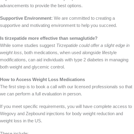
advancements to provide the best options.
Supportive Environment:
We are committed to creating a
supportive and motivating environment to help you succeed.
Is tirzepatide more effective than semaglutide?
While some studies suggest
Tirzepatide could offer a slight edge in
weight loss
, both medications, when used alongside lifestyle
modifications, can aid individuals with type 2 diabetes in managing
both weight and glycemic control.
How to Access Weight Loss Medications
The first step is to book a call with our licensed professionals so that
we can perform a full evaluation in person.
If you meet specific requirements, you will have complete access to
Wegovy and Zepbound injections for body weight reduction and
weight loss in the US.
These include: