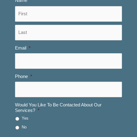
Name
*
First
Last
Email
*
Phone
*
Would You Like To Be Contacted About Our
Services?
*
Yes
No