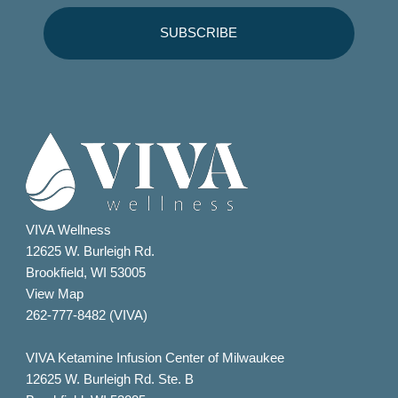
VIVA Wellness
12625 W. Burleigh Rd.
Brookfield, WI 53005
View Map
262-777-8482 (VIVA)
VIVA Ketamine Infusion Center of Milwaukee
12625 W. Burleigh Rd. Ste. B