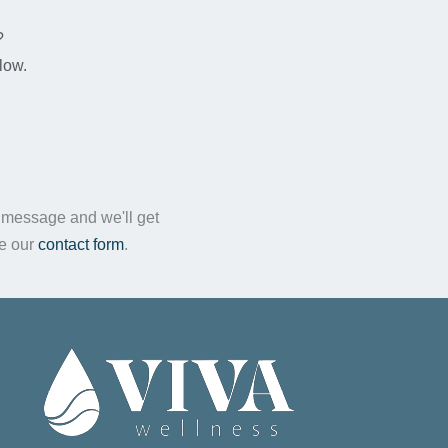
n
?
low.
a message and we'll get
te our
contact form
.