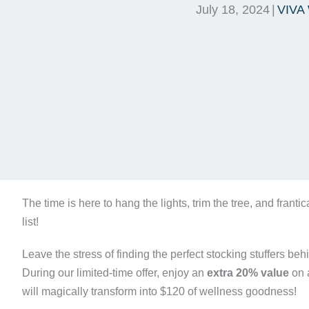
July 18, 2024
|
VIVA 
The time is here to hang the lights, trim the tree, and franti
list!
Leave the stress of finding the perfect stocking stuffers beh
During our limited-time offer, enjoy an
extra 20% value
on a
will magically transform into $120 of wellness goodness!