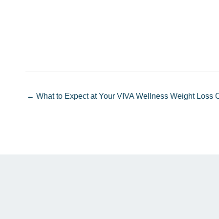
← What to Expect at Your VIVA Wellness Weight Loss C