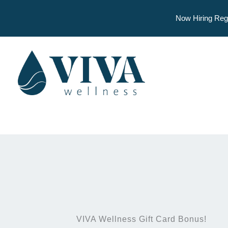
Now Hiring Reg
Skip
to
content
VIVA Wellness Gift Card Bonus!