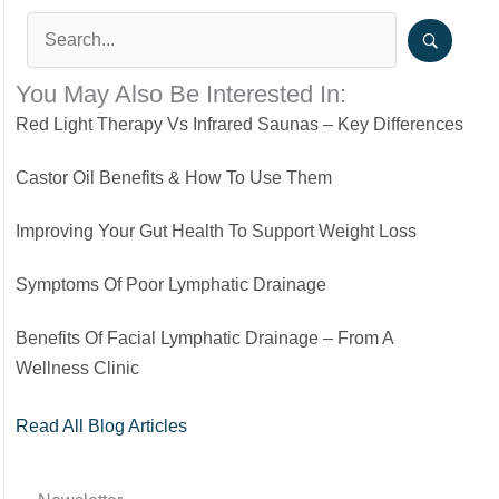
You May Also Be Interested In:
Red Light Therapy Vs Infrared Saunas – Key Differences
Castor Oil Benefits & How To Use Them
Improving Your Gut Health To Support Weight Loss
Symptoms Of Poor Lymphatic Drainage
Benefits Of Facial Lymphatic Drainage – From A
Wellness Clinic
Read All Blog Articles