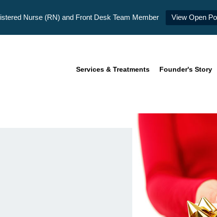
istered Nurse (RN) and Front Desk Team Member
View Open Pos
Services & Treatments
Founder's Story