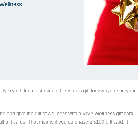
Wellness
cally search for a last-minute Christmas gift for everyone on your
ind and give the gift of wellness with a VIVA Wellness gift card.
ll gift cards. That means if you purchase a $100 gift card, it