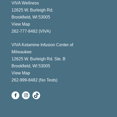
VIVA Wellness
12625 W. Burleigh Rd.
Brookfield, WI 53005
View Map
ast
262-777-8482 (VIVA)
VIVA Ketamine Infusion Center of
Milwaukee
12625 W. Burleigh Rd. Ste. B
Brookfield, WI 53005
View Map
262-999-8482 (No Texts)