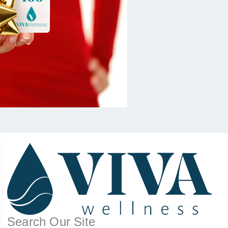
Search Our Site