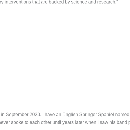
ry interventions that are backed by science and research.”
l in September 2023. I have an English Springer Spaniel named 
ever spoke to each other until years later when I saw his band 