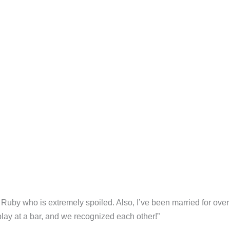
Ruby who is extremely spoiled. Also, I’ve been married for over
play at a bar, and we recognized each other!”