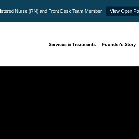
istered Nurse (RN) and Front Desk Team Member
View Open Pos
Services & Treatments
Founder's Story