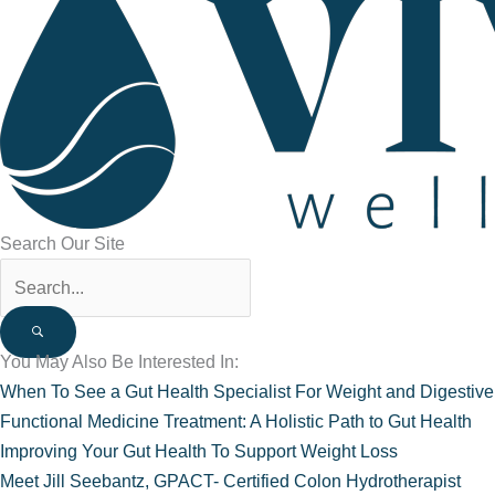
Search Our Site
You May Also Be Interested In:
When To See a Gut Health Specialist For Weight and Digestiv
Functional Medicine Treatment: A Holistic Path to Gut Health
Improving Your Gut Health To Support Weight Loss
Meet Jill Seebantz, GPACT- Certified Colon Hydrotherapist