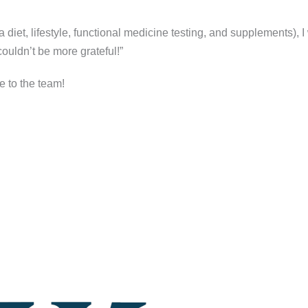
 diet, lifestyle, functional medicine testing, and supplements), 
ouldn’t be more grateful!”
e to the team!