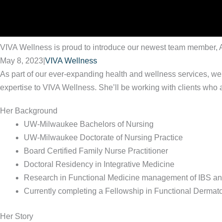
VIVA Wellness is proud to introduce our newest team member, 
May 8, 2023
|
VIVA Wellness
As part of our ever-expanding health and wellness services, we
expertise to VIVA Wellness. She’ll be working with clients who ar
Her Background
UW-Milwaukee Bachelors of Nursing
UW-Milwaukee Doctorate of Nursing Practice
Board Certified Family Nurse Practitioner
Doctoral Residency in Integrative Medicine
Research in Functional Medicine management of IBS a
Currently completing a Fellowship in Functional Dermat
Her Story