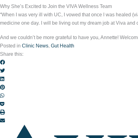
Why She’s Excited to Join the VIVA Wellness Team
“When I was very ill with UC, I vowed that once I was healed (via
medicine one day. I will be living out my dream job at Viva and c
And we couldn’t be more grateful to have you, Annette! Welcom
Posted in
Clinic News
,
Gut Health
Share this: