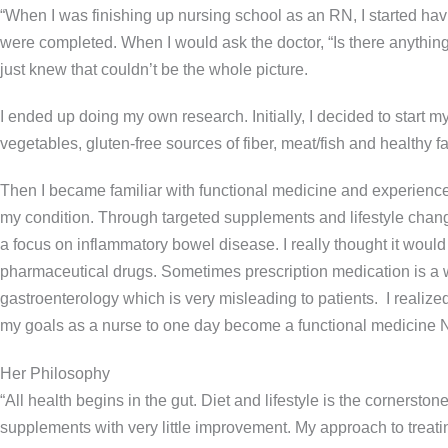
“When I was finishing up nursing school as an RN, I started ha
were completed. When I would ask the doctor, “Is there anything tha
just knew that couldn’t be the whole picture.
I ended up doing my own research. Initially, I decided to start my
vegetables, gluten-free sources of fiber, meat/fish and healthy
Then I became familiar with functional medicine and experienced
my condition. Through targeted supplements and lifestyle change 
a focus on inflammatory bowel disease. I really thought it wo
pharmaceutical drugs. Sometimes prescription medication is a w
gastroenterology which is very misleading to patients. I realize
my goals as a nurse to one day become a functional medicine N
Her Philosophy
“All health begins in the gut. Diet and lifestyle is the corners
supplements with very little improvement. My approach to treatin