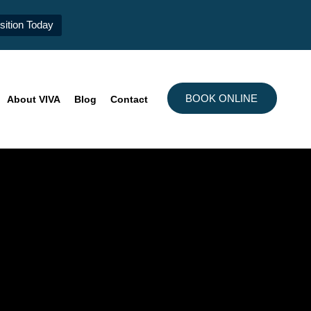
ition Today
BOOK ONLINE
About VIVA
Blog
Contact