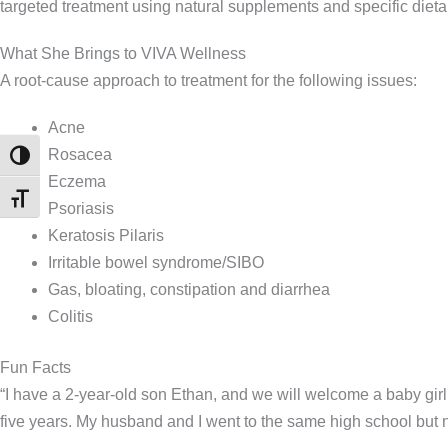
targeted treatment using natural supplements and specific dieta
What She Brings to VIVA Wellness
A root-cause approach to treatment for the following issues:
Acne
Rosacea
TOGGLE HIGH CONTRAST
Eczema
TOGGLE FONT SIZE
Psoriasis
Keratosis Pilaris
Irritable bowel syndrome/SIBO
Gas, bloating, constipation and diarrhea
Colitis
Fun Facts
“I have a 2-year-old son Ethan, and we will welcome a baby gir
five years. My husband and I went to the same high school but n