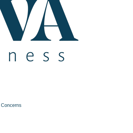
e Concerns