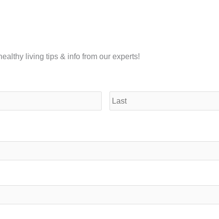
althy living tips & info from our experts!
First