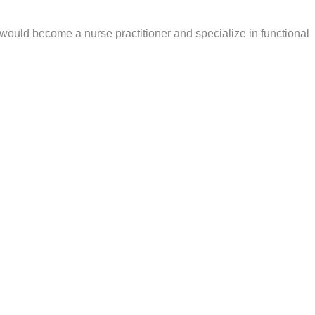
I would become a nurse practitioner and specialize in functional