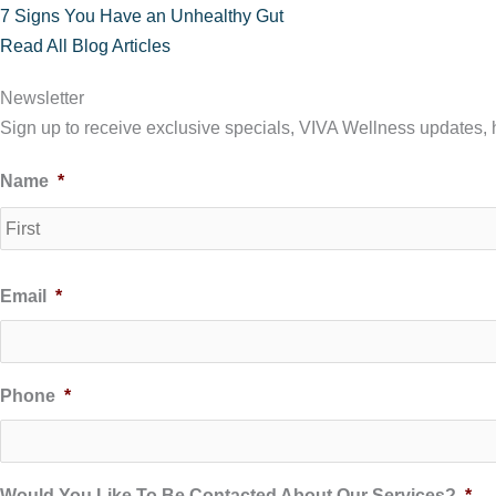
7 Signs You Have an Unhealthy Gut
Read All Blog Articles
Newsletter
Sign up to receive exclusive specials, VIVA Wellness updates, he
Name
*
Email
*
Phone
*
Would You Like To Be Contacted About Our Services?
*