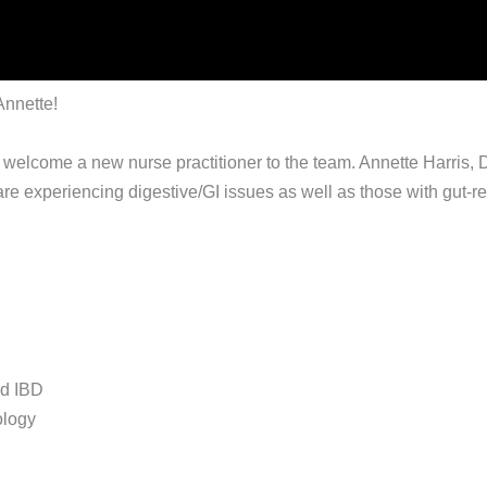
Annette!
 welcome a new nurse practitioner to the team. Annette Harris, 
e experiencing digestive/GI issues as well as those with gut-rela
nd IBD
ology