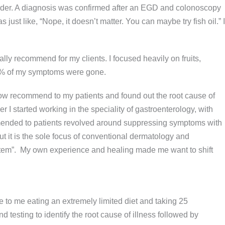
sorder. A diagnosis was confirmed after an EGD and colonoscopy
just like, “Nope, it doesn’t matter. You can maybe try fish oil.” I
ually recommend for my clients. I focused heavily on fruits,
, 90% of my symptoms were gone.
 now recommend to my patients and found out the root cause of
I started working in the speciality of gastroenterology, with
mmended to patients revolved around suppressing symptoms with
 it is the sole focus of conventional dermatology and
 system”. My own experience and healing made me want to shift
me to me eating an extremely limited diet and taking 25
testing to identify the root cause of illness followed by