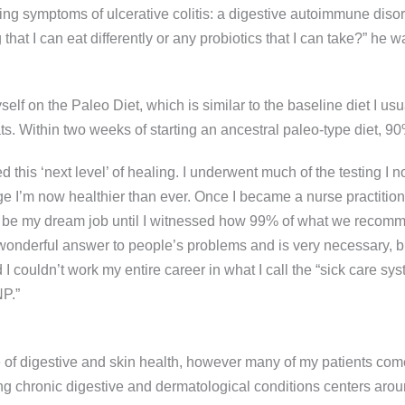
ving symptoms of ulcerative colitis: a digestive autoimmune di
t I can eat differently or any probiotics that I can take?” he was 
self on the Paleo Diet, which is similar to the baseline diet I us
 fats. Within two weeks of starting an ancestral paleo-type diet
 this ‘next level’ of healing. I underwent much of the testing I
I’m now healthier than ever. Once I became a nurse practitioner 
uld be my dream job until I witnessed how 99% of what we reco
onderful answer to people’s problems and is very necessary, but
d I couldn’t work my entire career in what I call the “sick care
P.”
tone of digestive and skin health, however many of my patients co
g chronic digestive and dermatological conditions centers around 