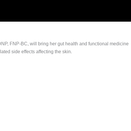
DNP, FNP-BC, will bring her gut health and functional medicine
ted side effects affecting the skin.