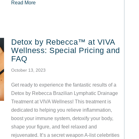
about What to Expect at Your VIVA Wellness W
Read More
Detox by Rebecca™ at VIVA
Wellness: Special Pricing and
FAQ
October 13, 2023
Get ready to experience the fantastic results of a
Detox by Rebecca Brazilian Lymphatic Drainage
Treatment at VIVA Wellness! This treatment is
dedicated to helping you relieve inflammation,
boost your immune system, detoxify your body,
shape your figure, and feel relaxed and
rejuvenated. It’s a secret weapon A-list celebrities