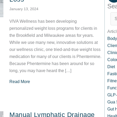
Sea
January 13, 2024
VIVA Wellness has been developing
personalized weight loss programs for clients in
Artic
the Brookfield and Milwaukee areas for years.
Body
While we use many new, innovative solutions at
Clien
our wellness clinic, one tried-and-true weight loss
Clin
medication for many of our clients is Phentermine.
Colo
Because Phentermine has been around for so
Diet
long, you may have heard the […]
Fast
Fitne
about Phentermine Pills: Safe and Effective Op
Read More
Func
GLP-1
Gua 
Gut 
Manual Lymphatic Drainage
Healt