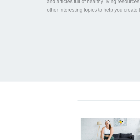
and articles full of healthy living resource
other interesting topics to help you create 