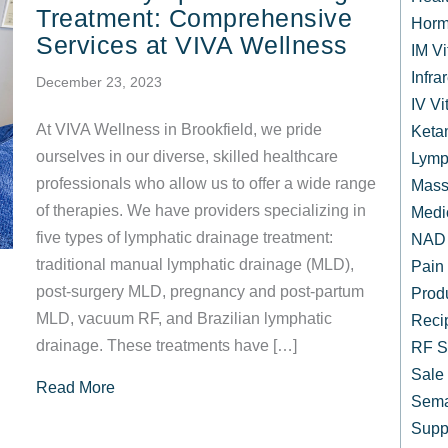
Treatment: Comprehensive
Horm
Services at VIVA Wellness
IM V
Infr
December 23, 2023
IV Vi
At VIVA Wellness in Brookfield, we pride
Keta
ourselves in our diverse, skilled healthcare
Lymp
professionals who allow us to offer a wide range
Mass
of therapies. We have providers specializing in
Medi
five types of lymphatic drainage treatment:
NAD 
traditional manual lymphatic drainage (MLD),
Pain
post-surgery MLD, pregnancy and post-partum
Prod
MLD, vacuum RF, and Brazilian lymphatic
Reci
drainage. These treatments have […]
RF S
Sale
about Manual Lymphatic Drainage Treatment: 
Read More
Sema
Supp