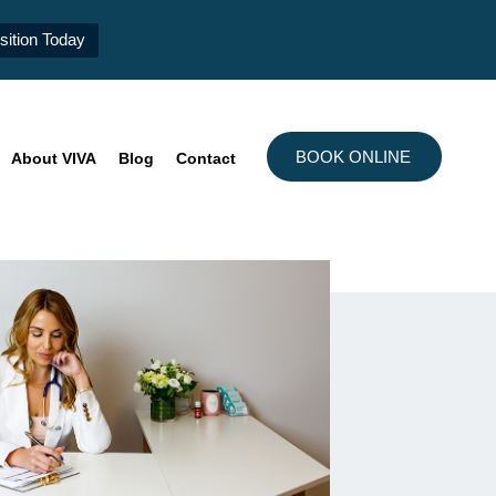
ition Today
BOOK ONLINE
About VIVA
Blog
Contact