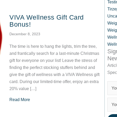
Testi
Tirze
VIVA Wellness Gift Card
Unca
Bonus!
Weig
Weig
December 8, 2023
Well
Well
The time is here to hang the lights, trim the tree,
Sig
and frantically search for a last-minute Christmas
New
gift for everyone on your list! Leave the stress of
Artic
finding the perfect stocking stuffers behind and
Spec
give the gift of wellness with a VIVA Wellness gift
card. During our limited-time offer, enjoy an extra
20% value […]
about VIVA Wellness Gift Card Bonus!
Read More