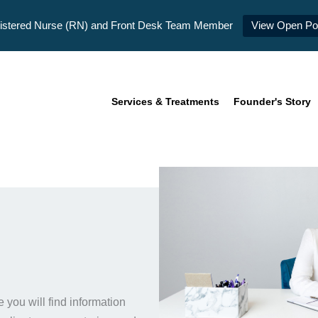
istered Nurse (RN) and Front Desk Team Member
View Open Pos
Services & Treatments
Founder's Story
you will find information