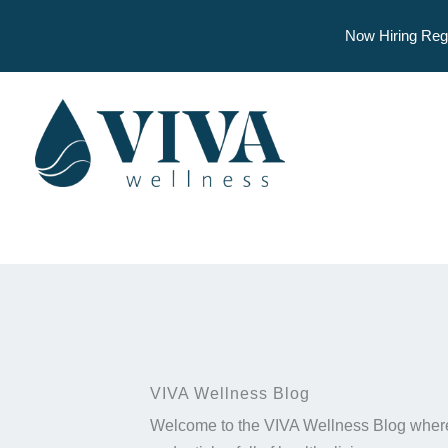
Now Hiring Reg
Skip
to
content
VIVA Wellness Blog
Welcome to the VIVA Wellness Blog where 