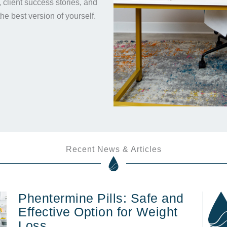
s, client success stories, and
the best version of yourself.
Recent News & Articles
Phentermine Pills: Safe and
Effective Option for Weight
Loss