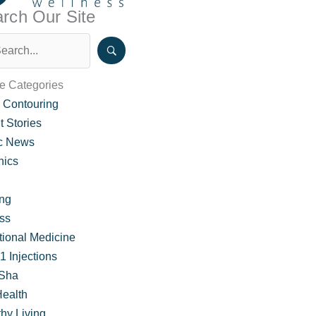
rch Our Site
le Categories
 Contouring
t Stories
ic News
nics
ing
ss
tion for Weight Loss
tional Medicine
 Injections
Sha
Health
hy Living