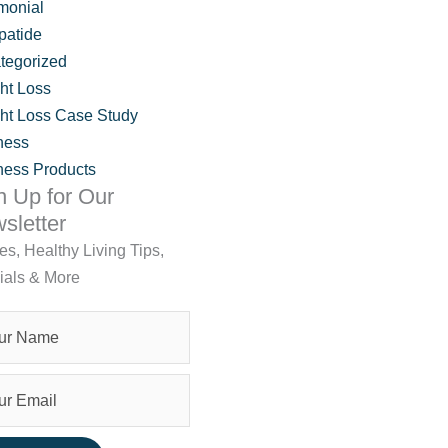
monial
patide
tegorized
ht Loss
ht Loss Case Study
ness
ness Products
n Up for Our
sletter
les, Healthy Living Tips,
ials & More