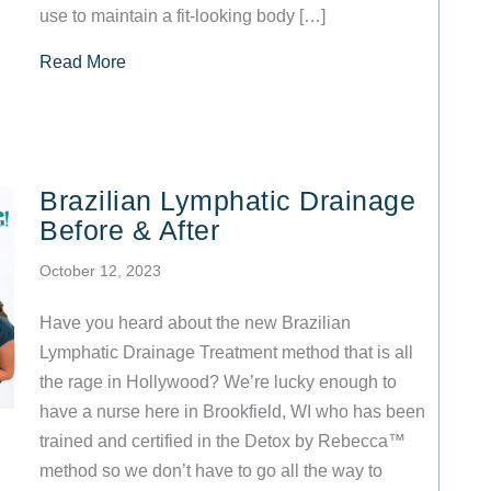
use to maintain a fit-looking body […]
about Detox by Rebecca™ at VIVA Wellness: S
Read More
Brazilian Lymphatic Drainage
Before & After
October 12, 2023
Have you heard about the new Brazilian
Lymphatic Drainage Treatment method that is all
the rage in Hollywood? We’re lucky enough to
have a nurse here in Brookfield, WI who has been
trained and certified in the Detox by Rebecca™
method so we don’t have to go all the way to