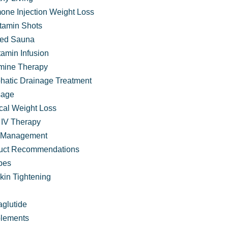
one Injection Weight Loss
itamin Shots
ared Sauna
tamin Infusion
mine Therapy
hatic Drainage Treatment
age
cal Weight Loss
IV Therapy
 Management
uct Recommendations
pes
kin Tightening
Comprehensive Services at VIVA Wellness
glutide
lements