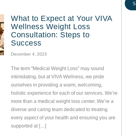
S
What to Expect at Your VIVA
Wellness Weight Loss
Consultation: Steps to
Success
December 4, 2023
The term “Medical Weight Loss” may sound
intimidating, but at VIVA Wellness, we pride
ourselves in providing a warm, welcoming,
holistic experience for each of our services. We’re
more than a medical weight loss center. We’re a
diverse and caring team dedicated to treating
every aspect of your health and ensuring you are
supported at […]