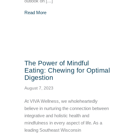
outlook on […]
about 6 Unexpected Emotional and Social Eff
Read More
The Power of Mindful
Eating: Chewing for Optimal
Digestion
August 7, 2023
At VIVA Wellness, we wholeheartedly
believe in nurturing the connection between
integrative and holistic health and
mindfulness in every aspect of life. As a
leading Southeast Wisconsin