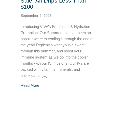
Sale: All Drips Less Than
$100
September 2, 2023
Introducing VIVA’s IV Infusion & Hydration
Promotion! Our Summer sale has been so
popular we’re extending it through the end of
the year! Replenish what you’ve sweat
through this summer, and boost your
immune system as we go into the cooler
months with our IV infusions. Our IVs are
packed with vitamins, minerals, and
antioxidants […]
about IV Infusion & Hydration Sale: All Drip
Read More