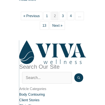
« Previous
1
2
3
4
…
13
Next »
Search Our Site
Article Categories
Body Contouring
Client Stories