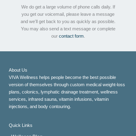
We do get a large volume of phone calls daily. If
you get our voicemail, please leave a message
and we'll get back to you as quickly as possible.
You may also send a text message or complete
our
contact form
.
About Us
VIVA Wellness helps people become the best possible
version of themselves through custom medical weight-loss
plans, colonics, lymphatic drainage treatment, wellness
services, infrared sauna, vitamin infusions, vitamin
injections, and body contouring.
Quick Links