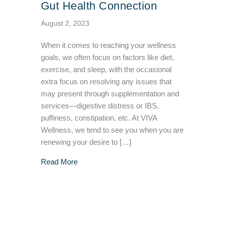
Gut Health Connection
August 2, 2023
When it comes to reaching your wellness
goals, we often focus on factors like diet,
exercise, and sleep, with the occasional
extra focus on resolving any issues that
may present through supplementation and
services—digestive distress or IBS,
puffiness, constipation, etc. At VIVA
Wellness, we tend to see you when you are
renewing your desire to […]
about The Lymphatic System and Gut Health
Read More