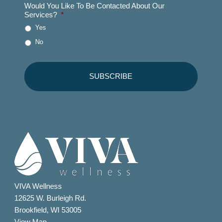
Would You Like To Be Contacted About Our
Services?
*
Yes
No
VIVA Wellness
12625 W. Burleigh Rd.
Brookfield, WI 53005
View Map