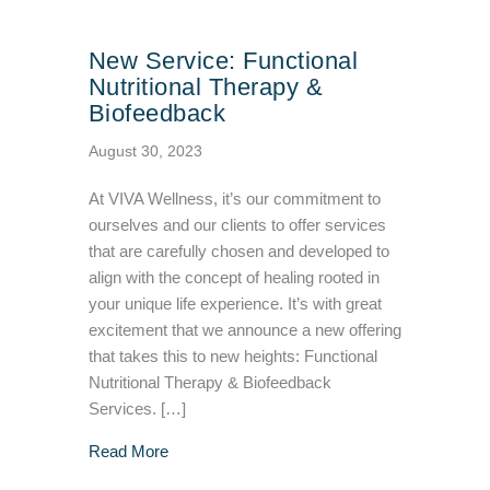
New Service: Functional
Nutritional Therapy &
Biofeedback
August 30, 2023
At VIVA Wellness, it’s our commitment to
ourselves and our clients to offer services
that are carefully chosen and developed to
align with the concept of healing rooted in
your unique life experience. It’s with great
excitement that we announce a new offering
that takes this to new heights: Functional
Nutritional Therapy & Biofeedback
Services. […]
about New Service: Functional Nutritional T
Read More