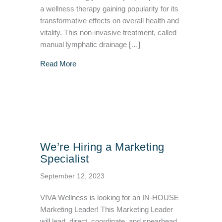
a wellness therapy gaining popularity for its
transformative effects on overall health and
vitality. This non-invasive treatment, called
manual lymphatic drainage […]
about 6 Surprising Myths and Facts about 
Read More
We’re Hiring a Marketing
Specialist
September 12, 2023
VIVA Wellness is looking for an IN-HOUSE
Marketing Leader! This Marketing Leader
will lead, direct, coordinate, and spearhead