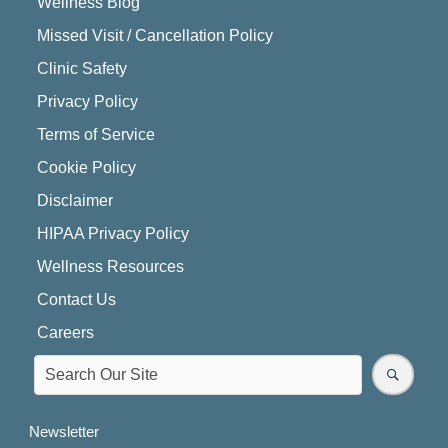
Wellness Blog
Missed Visit / Cancellation Policy
Clinic Safety
Privacy Policy
Terms of Service
Cookie Policy
Disclaimer
HIPAA Privacy Policy
Wellness Resources
Contact Us
Careers
Newsletter