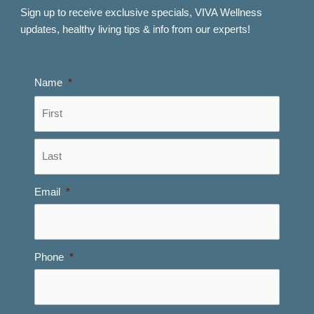
Sign up to receive exclusive specials, VIVA Wellness
updates, healthy living tips & info from our experts!
Name
*
First
Last
Email
*
Phone
*