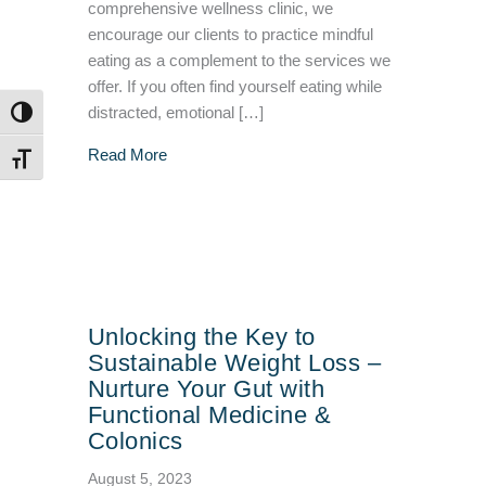
comprehensive wellness clinic, we
encourage our clients to practice mindful
eating as a complement to the services we
offer. If you often find yourself eating while
distracted, emotional […]
TOGGLE HIGH CONTRAST
about The Power of Mindful Eating: Chewing f
Read More
TOGGLE FONT SIZE
Unlocking the Key to
Sustainable Weight Loss –
Nurture Your Gut with
Functional Medicine &
Colonics
August 5, 2023