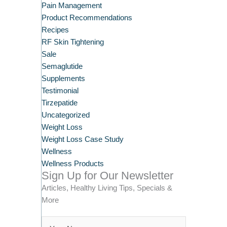
Pain Management
Product Recommendations
Recipes
RF Skin Tightening
Sale
Semaglutide
Supplements
Testimonial
Tirzepatide
Uncategorized
Weight Loss
Weight Loss Case Study
Wellness
Wellness Products
Sign Up for Our Newsletter
Articles, Healthy Living Tips, Specials &
More