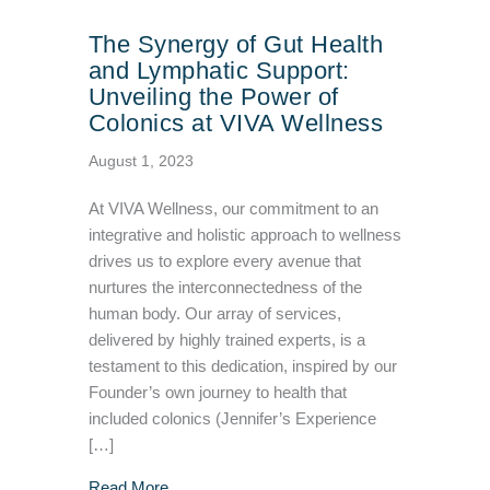
The Synergy of Gut Health
and Lymphatic Support:
Unveiling the Power of
Colonics at VIVA Wellness
August 1, 2023
At VIVA Wellness, our commitment to an
integrative and holistic approach to wellness
drives us to explore every avenue that
nurtures the interconnectedness of the
human body. Our array of services,
delivered by highly trained experts, is a
testament to this dedication, inspired by our
Founder’s own journey to health that
included colonics (Jennifer’s Experience
[…]
about The Synergy of Gut Health and Lymphat
Read More