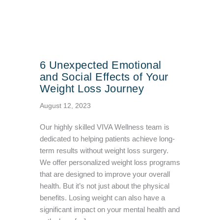
6 Unexpected Emotional
and Social Effects of Your
Weight Loss Journey
August 12, 2023
Our highly skilled VIVA Wellness team is
dedicated to helping patients achieve long-
term results without weight loss surgery.
We offer personalized weight loss programs
that are designed to improve your overall
health. But it’s not just about the physical
benefits. Losing weight can also have a
significant impact on your mental health and