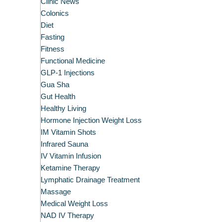
Clinic News
Colonics
Diet
Fasting
Fitness
Functional Medicine
GLP-1 Injections
Gua Sha
Gut Health
Healthy Living
Hormone Injection Weight Loss
IM Vitamin Shots
Infrared Sauna
IV Vitamin Infusion
Ketamine Therapy
Lymphatic Drainage Treatment
Massage
Medical Weight Loss
NAD IV Therapy