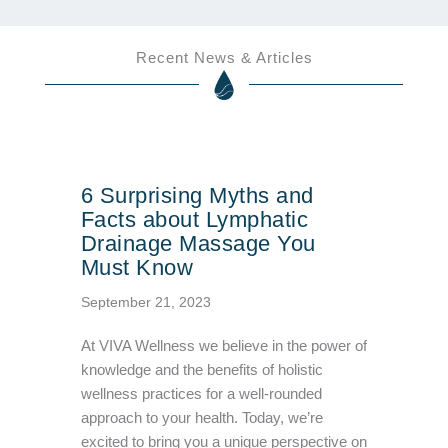
Recent News & Articles
6 Surprising Myths and
Facts about Lymphatic
Drainage Massage You
Must Know
September 21, 2023
At VIVA Wellness we believe in the power of
knowledge and the benefits of holistic
wellness practices for a well-rounded
approach to your health. Today, we’re
excited to bring you a unique perspective on