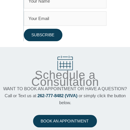
SUBSCRIBE
Schedule a
Consultation
WANT TO BOOK AN APPOINTMENT OR HAVE A QUESTION?
Call or Text us at
262-777-8482 (VIVA)
or simply click the button
below.
BOOK AN APPOINTMENT