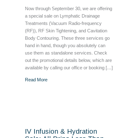
Now through September 30, we are offering
a special sale on Lymphatic Drainage
Treatments (Vacuum Radio-frequency
(RF)), RF Skin Tightening, and Cavitation
Body Contouring. These three services go
hand in hand, though you absolutely can
use them as standalone services. Check
out the promotional details below, which are
available by calling our office or booking […]
about Lymphatic Drainage, Body Contouring, 
Read More
IV Infusion & Hydration