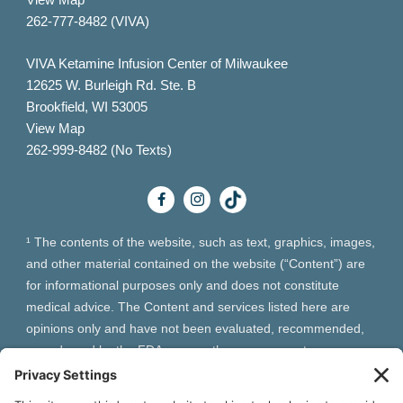
262-777-8482 (VIVA)
VIVA Ketamine Infusion Center of Milwaukee
12625 W. Burleigh Rd. Ste. B
Brookfield, WI 53005
View Map
262-999-8482 (No Texts)
¹ The contents of the website, such as text, graphics, images,
and other material contained on the website (“Content”) are
for informational purposes only and does not constitute
medical advice. The Content and services listed here are
opinions only and have not been evaluated, recommended,
or endorsed by the FDA or any other government
organization. The Content is not intended to be a substitute
for professional medical advice, diagnosis, or treatment.