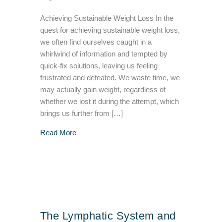
Achieving Sustainable Weight Loss In the
quest for achieving sustainable weight loss,
we often find ourselves caught in a
whirlwind of information and tempted by
quick-fix solutions, leaving us feeling
frustrated and defeated. We waste time, we
may actually gain weight, regardless of
whether we lost it during the attempt, which
brings us further from […]
about Unlocking the Key to Sustainable Weig
Read More
The Lymphatic System and