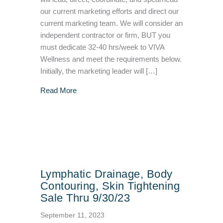
our current marketing efforts and direct our
current marketing team. We will consider an
independent contractor or firm, BUT you
must dedicate 32-40 hrs/week to VIVA
Wellness and meet the requirements below.
Initially, the marketing leader will […]
about We’re Hiring a Marketing Specialist
Read More
Lymphatic Drainage, Body
Contouring, Skin Tightening
Sale Thru 9/30/23
September 11, 2023