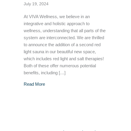
July 19, 2024
At VIVA Wellness, we believe in an
integrative and holistic approach to
wellness, understanding that all parts of the
system are interconnected. We are thrilled
to announce the addition of a second red
light sauna in our beautiful new space,
which includes red light and salt therapies!
Both of these offer numerous potential
benefits, including […]
about Enhancing Wellness With Red Light an
Read More