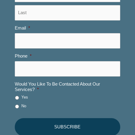
Last
Email
*
Phone
*
Would You Like To Be Contacted About Our
Services?
*
Yes
No