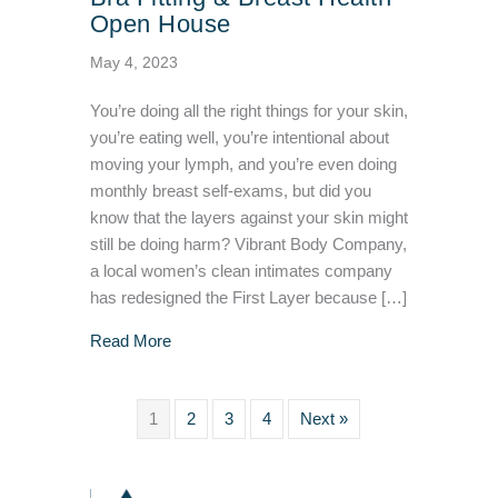
Open House
May 4, 2023
You’re doing all the right things for your skin,
you’re eating well, you’re intentional about
moving your lymph, and you’re even doing
monthly breast self-exams, but did you
know that the layers against your skin might
still be doing harm? Vibrant Body Company,
a local women’s clean intimates company
has redesigned the First Layer because […]
about Lymphatic Flow Promoting Bra Fitting
Read More
1
2
3
4
Next »