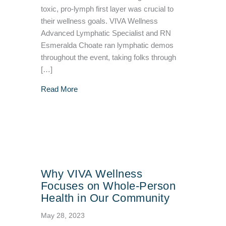
toxic, pro-lymph first layer was crucial to
their wellness goals. VIVA Wellness
Advanced Lymphatic Specialist and RN
Esmeralda Choate ran lymphatic demos
throughout the event, taking folks through
[…]
about VIVA Wellness/Vibrant Body Bra Fitti
Read More
Why VIVA Wellness
Focuses on Whole-Person
Health in Our Community
May 28, 2023