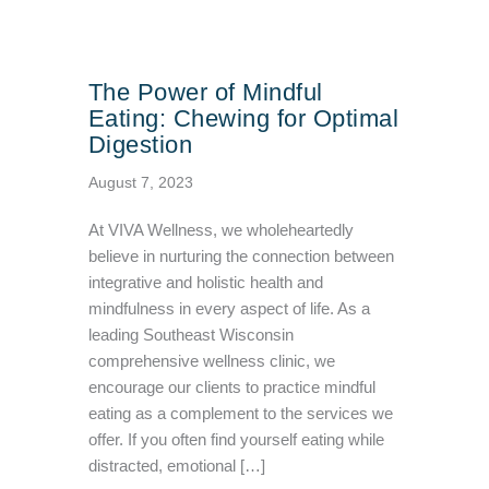
The Power of Mindful
Eating: Chewing for Optimal
Digestion
August 7, 2023
At VIVA Wellness, we wholeheartedly
believe in nurturing the connection between
integrative and holistic health and
mindfulness in every aspect of life. As a
leading Southeast Wisconsin
comprehensive wellness clinic, we
encourage our clients to practice mindful
eating as a complement to the services we
offer. If you often find yourself eating while
distracted, emotional […]