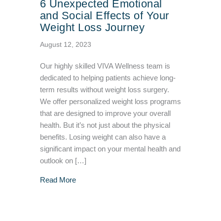
6 Unexpected Emotional
and Social Effects of Your
Weight Loss Journey
August 12, 2023
Our highly skilled VIVA Wellness team is
dedicated to helping patients achieve long-
term results without weight loss surgery.
We offer personalized weight loss programs
that are designed to improve your overall
health. But it’s not just about the physical
benefits. Losing weight can also have a
significant impact on your mental health and
outlook on […]
about 6 Unexpected Emotional and Social Eff
Read More