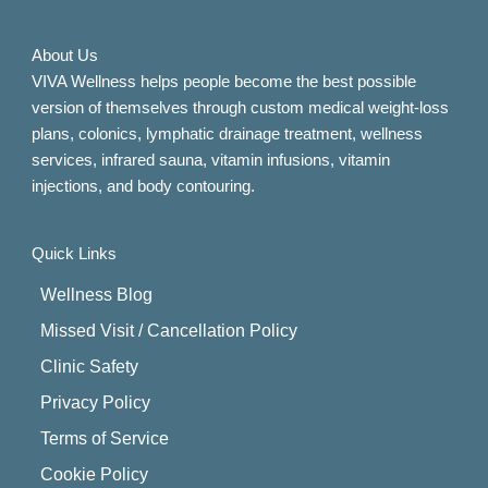
About Us
VIVA Wellness helps people become the best possible
version of themselves through custom medical weight-loss
plans, colonics, lymphatic drainage treatment, wellness
services, infrared sauna, vitamin infusions, vitamin
injections, and body contouring.
Quick Links
Wellness Blog
Missed Visit / Cancellation Policy
Clinic Safety
Privacy Policy
Terms of Service
Cookie Policy