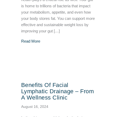
is home to trillions of bacteria that impact
your metabolism, appetite, and even how
your body stores fat. You can support more
effective and sustainable weight loss by
improving your gut […]
about Improving Your Gut Health To Support
Read More
Benefits Of Facial
Lymphatic Drainage – From
A Wellness Clinic
August 16, 2024