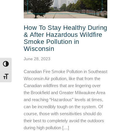
How To Stay Healthy During
& After Hazardous Wildfire
Smoke Pollution in
Wisconsin
June 28, 2023
TOGGLE HIGH CONTRAST
Canadian Fire Smoke Pollution in Southeast
TOGGLE FONT SIZE
Wisconsin Air pollution, like that from the
Canadian wildfires that are lingering over
the Brookfield and Greater Milwaukee Area
and reaching “Hazardous” levels at times,
can be incredibly tough on the system. Of
course, those with sensitivities should do
their best to completely avoid the outdoors
during high pollution […]