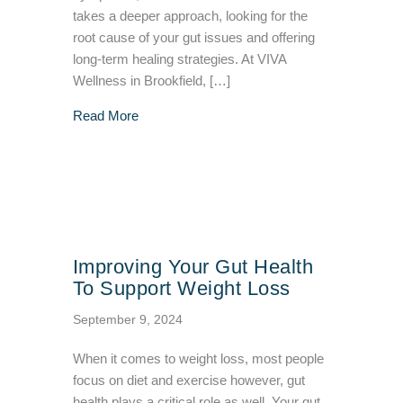
takes a deeper approach, looking for the
root cause of your gut issues and offering
long-term healing strategies. At VIVA
Wellness in Brookfield, […]
about Functional Medicine Treatment: A Holist
Read More
Improving Your Gut Health
To Support Weight Loss
September 9, 2024
When it comes to weight loss, most people
focus on diet and exercise however, gut
health plays a critical role as well. Your gut