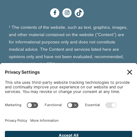
¹ The contents of the website, such as text, graphics, images,
and other material contained on the website (“Content”) are
for informational purposes only and does not constitute
medical advice. The Content and services listed here are
opinions only and have not been evaluated, recommended,
or endorsed by the FDA or any other government
organization. The Content is not intended to be a substitute
for professional medical advice, diagnosis, or treatment.
Always seek the advice of your physician or other qualified
health provider with any questions you may have regarding a
medical condition. The Content, services and products
should not replace any medical advice you have previously
received or may receive in the future.
² As an Amazon Associate and Queen of Thrones affiliate,
VIVA Wellness may earn from qualifying purchases site users