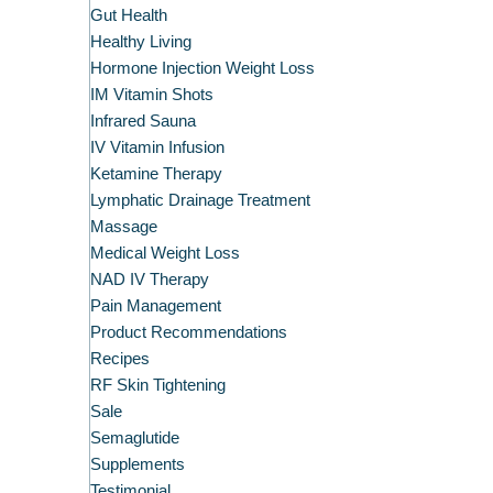
Gut Health
Healthy Living
Hormone Injection Weight Loss
IM Vitamin Shots
Infrared Sauna
IV Vitamin Infusion
Ketamine Therapy
Lymphatic Drainage Treatment
Massage
Medical Weight Loss
NAD IV Therapy
Pain Management
Product Recommendations
Recipes
RF Skin Tightening
Sale
Semaglutide
Supplements
Testimonial