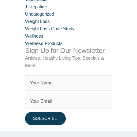
Tirzepatide
Uncategorized
Weight Loss
Weight Loss Case Study
Wellness
Wellness Products
Sign Up for Our Newsletter
Articles, Healthy Living Tips, Specials &
More
SUBSCRIBE