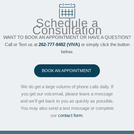
Schedule a
Consultation
WANT TO BOOK AN APPOINTMENT OR HAVE A QUESTION?
Call or Text us at
262-777-8482 (VIVA)
or simply click the button
below.
BOOK AN APPOINTMENT
We do get a large volume of phone calls daily. If
you get our voicemail, please leave a message
and we'll get back to you as quickly as possible.
You may also send a text message or complete
our
contact form
.