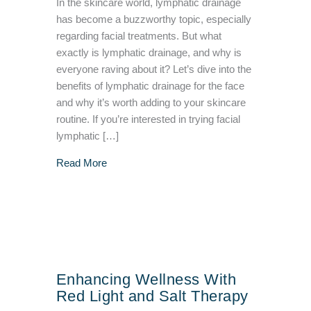
In the skincare world, lymphatic drainage
has become a buzzworthy topic, especially
regarding facial treatments. But what
exactly is lymphatic drainage, and why is
everyone raving about it? Let’s dive into the
benefits of lymphatic drainage for the face
and why it’s worth adding to your skincare
routine. If you’re interested in trying facial
lymphatic […]
about Benefits Of Facial Lymphatic Drainage
Read More
Enhancing Wellness With
Red Light and Salt Therapy