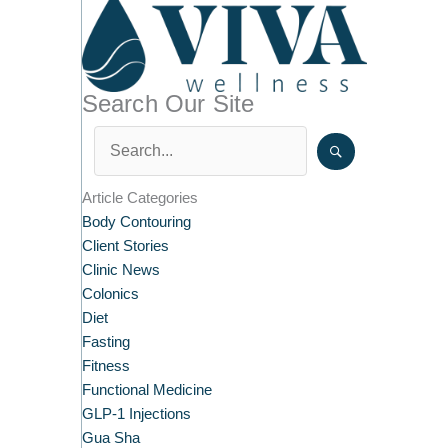
Search Our Site
Article Categories
Body Contouring
Client Stories
Clinic News
Colonics
Diet
Fasting
Fitness
Functional Medicine
GLP-1 Injections
Gua Sha