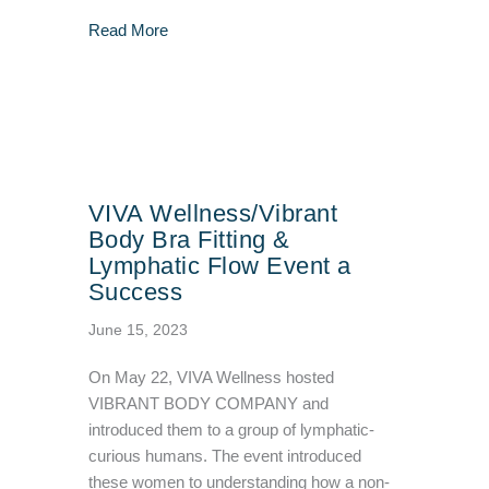
about How To Stay Healthy During & After Ha
Read More
VIVA Wellness/Vibrant
Body Bra Fitting &
Lymphatic Flow Event a
Success
June 15, 2023
On May 22, VIVA Wellness hosted
VIBRANT BODY COMPANY and
introduced them to a group of lymphatic-
curious humans. The event introduced
these women to understanding how a non-