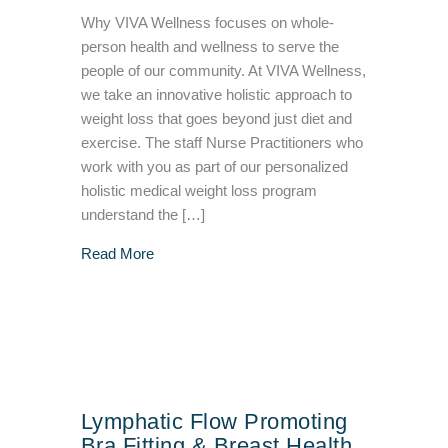
Why VIVA Wellness focuses on whole-
person health and wellness to serve the
people of our community. At VIVA Wellness,
we take an innovative holistic approach to
weight loss that goes beyond just diet and
exercise. The staff Nurse Practitioners who
work with you as part of our personalized
holistic medical weight loss program
understand the […]
about Why VIVA Wellness Focuses on Whole
Read More
Lymphatic Flow Promoting
Bra Fitting & Breast Health