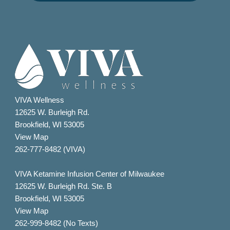
VIVA Wellness
12625 W. Burleigh Rd.
Brookfield, WI 53005
View Map
262-777-8482 (VIVA)
VIVA Ketamine Infusion Center of Milwaukee
12625 W. Burleigh Rd. Ste. B
Brookfield, WI 53005
View Map
262-999-8482 (No Texts)