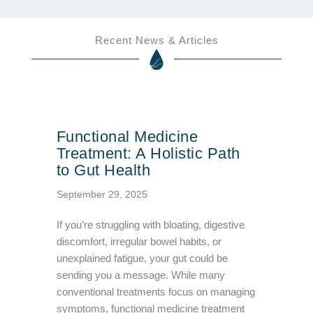
Recent News & Articles
Functional Medicine
Treatment: A Holistic Path
to Gut Health
September 29, 2025
If you’re struggling with bloating, digestive
discomfort, irregular bowel habits, or
unexplained fatigue, your gut could be
sending you a message. While many
conventional treatments focus on managing
symptoms, functional medicine treatment