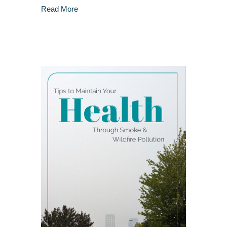
about The Power of Mindful Eating: Chewing f
Read More