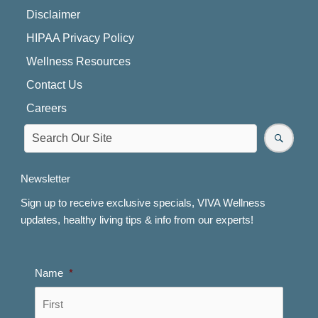
Disclaimer
HIPAA Privacy Policy
Wellness Resources
Contact Us
Careers
Newsletter
Sign up to receive exclusive specials, VIVA Wellness
updates, healthy living tips & info from our experts!
Name
*
First