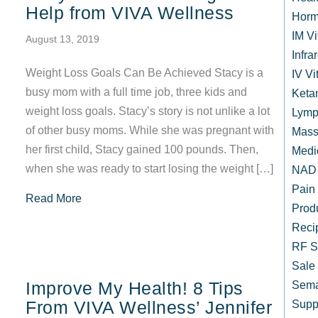
Help from VIVA Wellness
Horm
IM V
August 13, 2019
Infr
Weight Loss Goals Can Be Achieved Stacy is a
IV Vi
busy mom with a full time job, three kids and
Keta
weight loss goals. Stacy’s story is not unlike a lot
Lymp
of other busy moms. While she was pregnant with
Mass
her first child, Stacy gained 100 pounds. Then,
Medi
when she was ready to start losing the weight […]
NAD 
Pain
about Busy Mom Loses Weight with Help from
Read More
Prod
Reci
RF S
Sale
Improve My Health! 8 Tips
Sema
From VIVA Wellness’ Jennifer
Supp