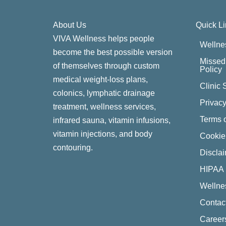
About Us
Quick L
VIVA Wellness helps people
Wellne
become the best possible version
Missed 
of themselves through custom
Policy
medical weight-loss plans,
Clinic 
colonics, lymphatic drainage
Privacy
treatment, wellness services,
Terms o
infrared sauna, vitamin infusions,
vitamin injections, and body
Cookie
contouring.
Discla
HIPAA 
Wellne
Contac
Career