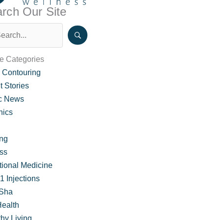
rch Our Site
le Categories
 Contouring
t Stories
ic News
nics
ing
ss
 About Hormone Weight Loss Therapy
tional Medicine
 Injections
Sha
Health
hy Living