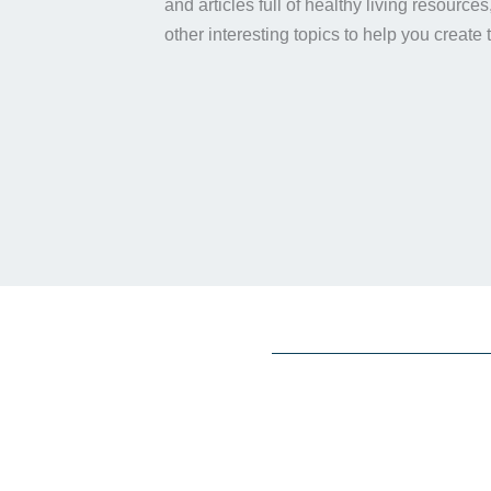
and articles full of healthy living resource
other interesting topics to help you create 