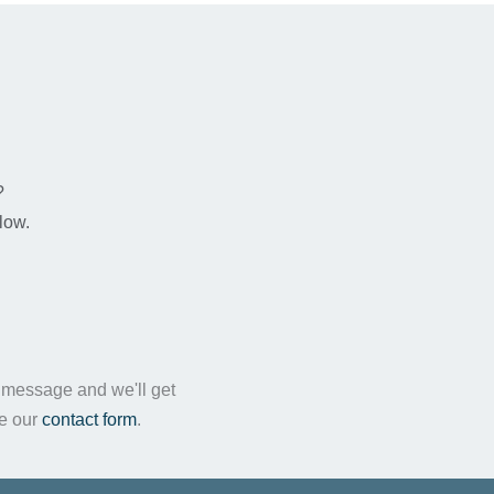
n
?
low.
a message and we'll get
te our
contact form
.