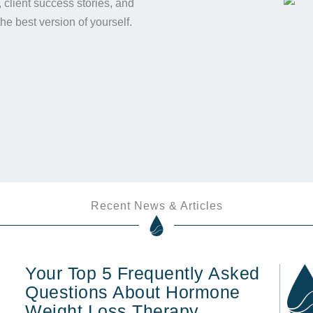
s, client success stories, and
the best version of yourself.
Recent News & Articles
Your Top 5 Frequently Asked
Questions About Hormone
Weight Loss Therapy