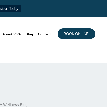
ition Today
BOOK ONLINE
About VIVA
Blog
Contact