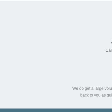
Cal
We do get a large volu
back to you as qu