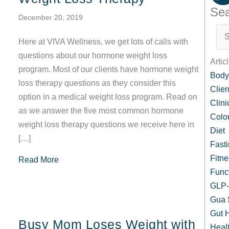
Sea
December 20, 2019
Here at VIVA Wellness, we get lots of calls with
questions about our hormone weight loss
Artic
program. Most of our clients have hormone weight
Body
loss therapy questions as they consider this
Clien
option in a medical weight loss program. Read on
Clin
as we answer the five most common hormone
Colo
weight loss therapy questions we receive here in
Diet
[…]
Fast
Fitne
about Your Top 5 Frequently Asked Questions
Read More
Func
GLP-1
Gua 
Gut 
Busy Mom Loses Weight with
Healt