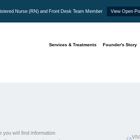
istered Nurse (RN) and Front Desk Team Member
View Open Pos
Services & Treatments
Founder's Story
you will find information