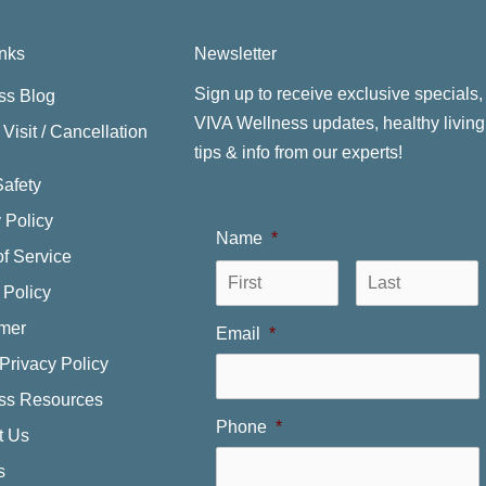
inks
Newsletter
Sign up to receive exclusive specials,
ss Blog
VIVA Wellness updates, healthy living
Visit / Cancellation
tips & info from our experts!
Safety
 Policy
Name
*
f Service
First
L
 Policy
imer
Email
*
Privacy Policy
ss Resources
Phone
*
t Us
s