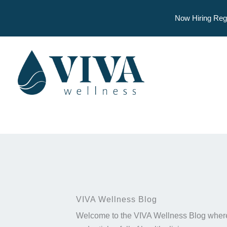
Now Hiring Reg
Skip
to
content
VIVA Wellness Blog
Welcome to the VIVA Wellness Blog where 