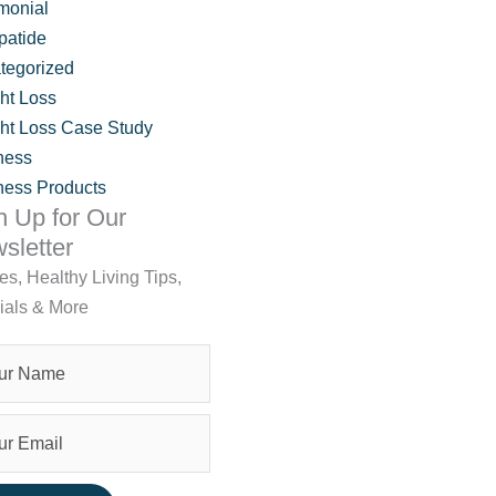
monial
patide
tegorized
ht Loss
ht Loss Case Study
ness
ness Products
n Up for Our
sletter
les, Healthy Living Tips,
lness’ Jennifer Hruz
ials & More