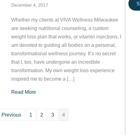
S
December 4, 2017
Whether my clients at VIVA Wellness Milwaukee
are seeking nutritional counseling, a custom
weight loss plan that works, or vitamin injections, I
am devoted to guiding all bodies on a personal,
transformational wellness journey. It’s no secret
that I, too, have undergone an incredible
transformation. My own weight loss experience
inspired me to become a […]
about Welcome to VIVA Wellness Milwaukee!
Read More
 Previous
1
2
3
4