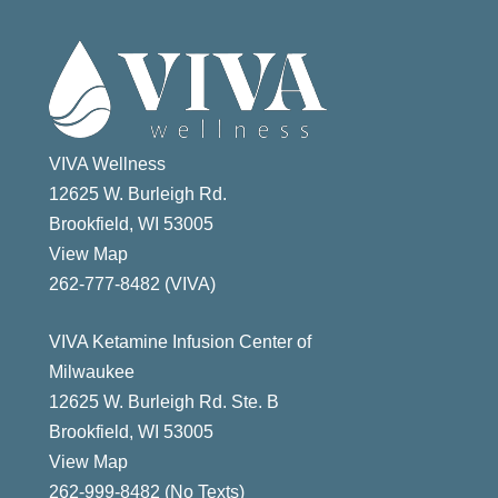
VIVA Wellness
12625 W. Burleigh Rd.
Brookfield, WI 53005
View Map
ast
262-777-8482 (VIVA)
VIVA Ketamine Infusion Center of
Milwaukee
12625 W. Burleigh Rd. Ste. B
Brookfield, WI 53005
View Map
262-999-8482 (No Texts)