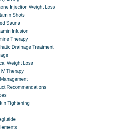
one Injection Weight Loss
itamin Shots
ared Sauna
tamin Infusion
mine Therapy
hatic Drainage Treatment
age
cal Weight Loss
IV Therapy
 Management
 VIVA Wellness
uct Recommendations
pes
kin Tightening
glutide
lements