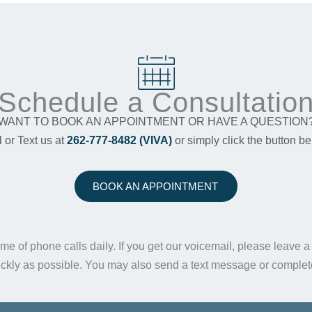
Schedule a Consultatio
WANT TO BOOK AN APPOINTMENT OR HAVE A QUESTION
l or Text us at
262-777-8482 (VIVA)
or simply click the button be
BOOK AN APPOINTMENT
me of phone calls daily. If you get our voicemail, please leave 
ickly as possible. You may also send a text message or comple