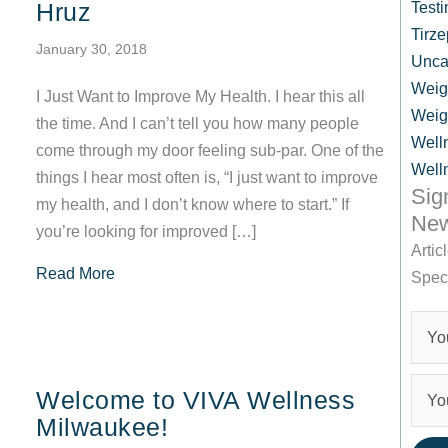
Hruz
Testi
Tirze
January 30, 2018
Unca
Weig
I Just Want to Improve My Health. I hear this all
Weig
the time. And I can’t tell you how many people
Well
come through my door feeling sub-par. One of the
Well
things I hear most often is, “I just want to improve
Sig
my health, and I don’t know where to start.” If
New
you’re looking for improved […]
Artic
about Improve My Health! 8 Tips From VIVA Wel
Read More
Spec
Welcome to VIVA Wellness
Milwaukee!