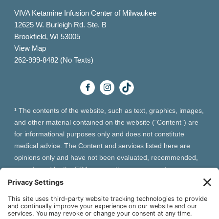
VIVA Ketamine Infusion Center of Milwaukee
12625 W. Burleigh Rd. Ste. B
Brookfield, WI 53005
View Map
262-999-8482 (No Texts)
¹ The contents of the website, such as text, graphics, images,
and other material contained on the website (“Content”) are
for informational purposes only and does not constitute
medical advice. The Content and services listed here are
opinions only and have not been evaluated, recommended,
or endorsed by the FDA or any other government
organization. The Content is not intended to be a substitute
for professional medical advice, diagnosis, or treatment.
Always seek the advice of your physician or other qualified
health provider with any questions you may have regarding a