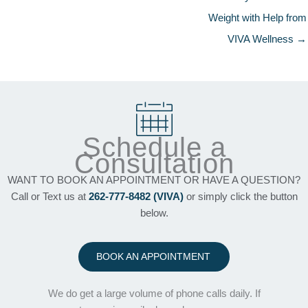
Weight with Help from
VIVA Wellness →
Schedule a
Consultation
WANT TO BOOK AN APPOINTMENT OR HAVE A QUESTION?
Call or Text us at
262-777-8482 (VIVA)
or simply click the button
below.
BOOK AN APPOINTMENT
We do get a large volume of phone calls daily. If