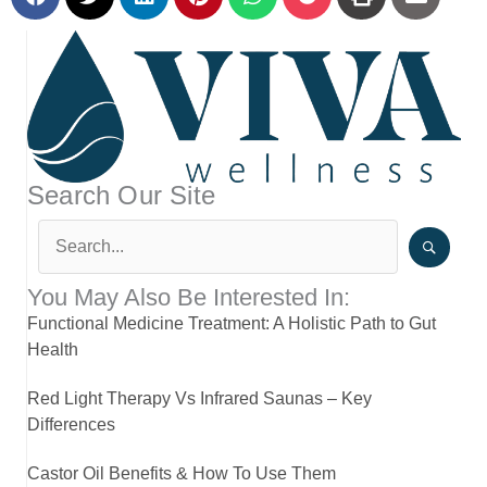
Search Our Site
You May Also Be Interested In:
Functional Medicine Treatment: A Holistic Path to Gut
Health
Red Light Therapy Vs Infrared Saunas – Key
Differences
Castor Oil Benefits & How To Use Them