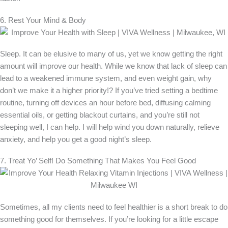
6. Rest Your Mind & Body
Sleep. It can be elusive to many of us, yet we know getting the right
amount will improve our health. While we know that lack of sleep can
lead to a weakened immune system, and even weight gain, why
don’t we make it a higher priority!? If you’ve tried setting a bedtime
routine, turning off devices an hour before bed, diffusing calming
essential oils, or getting blackout curtains, and you’re still not
sleeping well, I can help. I will help wind you down naturally, relieve
anxiety, and help you get a good night’s sleep.
7. Treat Yo’ Self! Do Something That Makes You Feel Good
Sometimes, all my clients need to feel healthier is a short break to do
something good for themselves. If you’re looking for a little escape