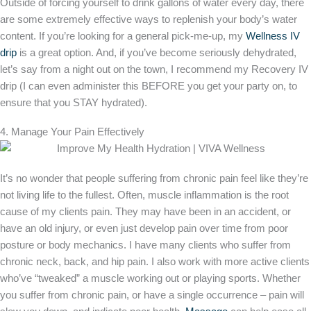
Outside of forcing yourself to drink gallons of water every day, there
are some extremely effective ways to replenish your body’s water
content. If you’re looking for a general pick-me-up, my
Wellness IV
drip
is a great option. And, if you’ve become seriously dehydrated,
let’s say from a night out on the town, I recommend my Recovery IV
drip (I can even administer this BEFORE you get your party on, to
ensure that you STAY hydrated).
4. Manage Your Pain Effectively
It’s no wonder that people suffering from chronic pain feel like they’re
not living life to the fullest. Often, muscle inflammation is the root
cause of my clients pain. They may have been in an accident, or
have an old injury, or even just develop pain over time from poor
posture or body mechanics. I have many clients who suffer from
chronic neck, back, and hip pain. I also work with more active clients
who’ve “tweaked” a muscle working out or playing sports. Whether
you suffer from chronic pain, or have a single occurrence – pain will