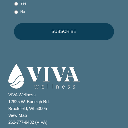
Yes
No
VIVA Wellness
12625 W. Burleigh Rd.
Brookfield, WI 53005
View Map
262-777-8482 (VIVA)