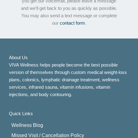
you get our voicemail, please leave a message
and we'll get back to you as quickly as possible.
You may also send a text message or complete
our
contact form
.
About Us
VIVA Wellness helps people become the best possible
version of themselves through custom medical weight-loss
plans, colonics, lymphatic drainage treatment, wellness
services, infrared sauna, vitamin infusions, vitamin
injections, and body contouring.
Quick Links
Wellness Blog
Missed Visit / Cancellation Policy