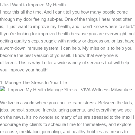
I Just Want to Improve My Health.
I hear this all the time. And I can’t tell you how many people come
through my door feeling sub-par. One of the things I hear most often
is, “I just want to improve my health, and I don’t know where to start.”
If you’re looking for improved health because you are overweight, not
getting quality sleep, struggle with anxiety or depression, or just have
a worn-down immune system, I can help. My mission is to help you
become the best version of yourself. I know that everyone is
different. This is why I offer a wide variety of services that will help
you improve your health!
1. Manage The Stress In Your Life
We live in a world where you can’t escape stress. Between the kids,
jobs, school, spouse, friends, aging parents, and everything we see
on the news, it’s no wonder so many of us are stressed to the max! I
encourage my clients to schedule time for themselves, and explore
exercise, meditation, journaling, and healthy hobbies as means to