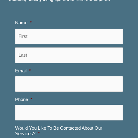
Name
*
First
Last
Email
*
Phone
*
Would You Like To Be Contacted About Our
Services?
*