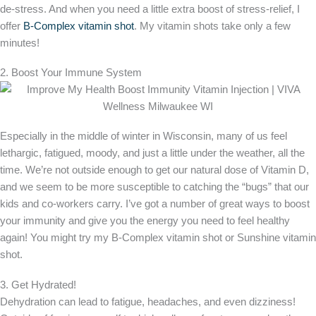
de-stress. And when you need a little extra boost of stress-relief, I
offer
B-Complex vitamin shot
. My vitamin shots take only a few
minutes!
2. Boost Your Immune System
Especially in the middle of winter in Wisconsin, many of us feel
lethargic, fatigued, moody, and just a little under the weather, all the
time. We’re not outside enough to get our natural dose of Vitamin D,
and we seem to be more susceptible to catching the “bugs” that our
kids and co-workers carry. I’ve got a number of great ways to boost
your immunity and give you the energy you need to feel healthy
again! You might try my B-Complex vitamin shot or Sunshine vitamin
shot.
3. Get Hydrated!
Dehydration can lead to fatigue, headaches, and even dizziness!