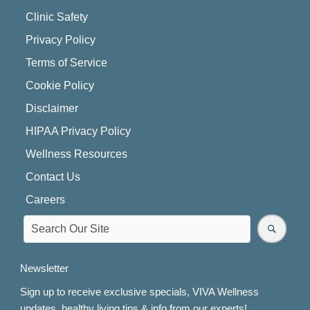
Clinic Safety
Privacy Policy
Terms of Service
Cookie Policy
Disclaimer
HIPAA Privacy Policy
Wellness Resources
Contact Us
Careers
Newsletter
Sign up to receive exclusive specials, VIVA Wellness
updates, healthy living tips & info from our experts!