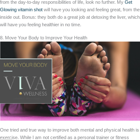
from the day-to-day responsibilities of life, look no further. My
Get
Glowing vitamin shot
will have you looking and feeling great, from the
inside out. Bonus: they both do a great job at detoxing the liver, which
will have you feeling healthier in no time.
8. Move Your Body to Improve Your Health
One tried and true way to improve both mental and physical health is
exercise. While I am not certified as a personal trainer or fitness