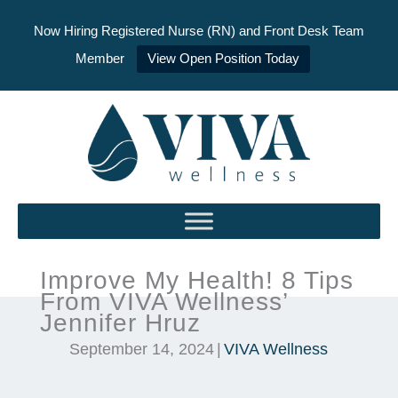
Now Hiring Registered Nurse (RN) and Front Desk Team
Member
View Open Position Today
Skip
to
content
Improve My Health! 8 Tips
From VIVA Wellness’
Jennifer Hruz
September 14, 2024
|
VIVA Wellness