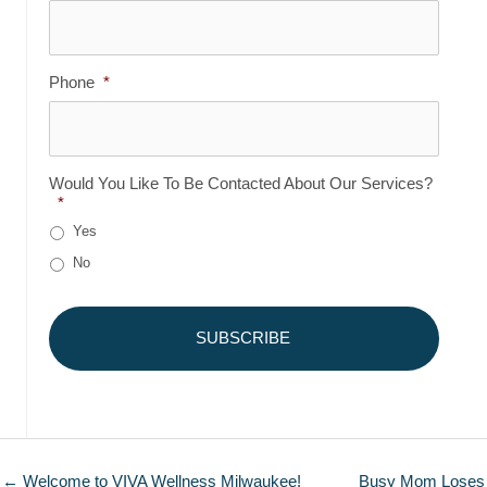
Phone
*
Would You Like To Be Contacted About Our Services?
*
Yes
No
← Welcome to VIVA Wellness Milwaukee!
Busy Mom Loses