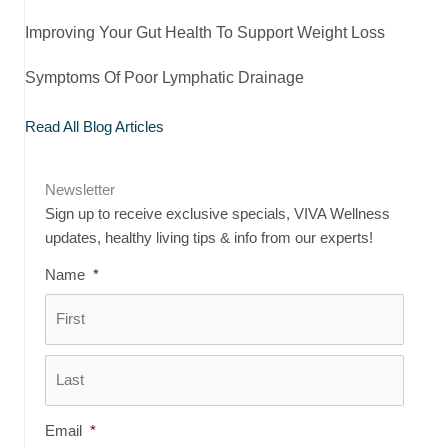
Improving Your Gut Health To Support Weight Loss
Symptoms Of Poor Lymphatic Drainage
Read All Blog Articles
Newsletter
Sign up to receive exclusive specials, VIVA Wellness
updates, healthy living tips & info from our experts!
Name
*
First
Last
Email
*