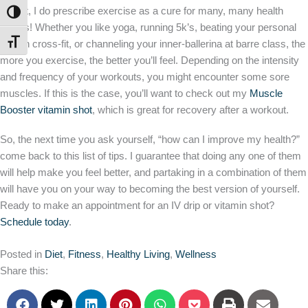
expert, I do prescribe exercise as a cure for many, many health
TOGGLE HIGH CONTRAST
issues! Whether you like yoga, running 5k’s, beating your personal
TOGGLE FONT SIZE
best in cross-fit, or channeling your inner-ballerina at barre class, the
more you exercise, the better you’ll feel. Depending on the intensity
and frequency of your workouts, you might encounter some sore
muscles. If this is the case, you’ll want to check out my
Muscle
Booster vitamin shot
, which is great for recovery after a workout.
So, the next time you ask yourself, “how can I improve my health?”
come back to this list of tips. I guarantee that doing any one of them
will help make you feel better, and partaking in a combination of them
will have you on your way to becoming the best version of yourself.
Ready to make an appointment for an IV drip or vitamin shot?
Schedule today
.
Posted in
Diet
,
Fitness
,
Healthy Living
,
Wellness
Share this: