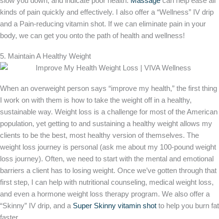
slow you down, and indicate poor health.
Massage
can help ease all
kinds of pain quickly and effectively. I also offer a “Wellness” IV drip
and a Pain-reducing vitamin shot. If we can eliminate pain in your
body, we can get you onto the path of health and wellness!
5. Maintain A Healthy Weight
When an overweight person says “improve my health,” the first thing
I work on with them is how to take the weight off in a healthy,
sustainable way. Weight loss is a challenge for most of the American
population, yet getting to and sustaining a healthy weight allows my
clients to be the best, most healthy version of themselves. The
weight loss journey is personal (ask me about my 100-pound weight
loss journey). Often, we need to start with the mental and emotional
barriers a client has to losing weight. Once we’ve gotten through that
first step, I can help with nutritional counseling, medical weight loss,
and even a hormone weight loss therapy program. We also offer a
“Skinny” IV drip, and a
Super Skinny vitamin shot
to help you burn fat
faster.