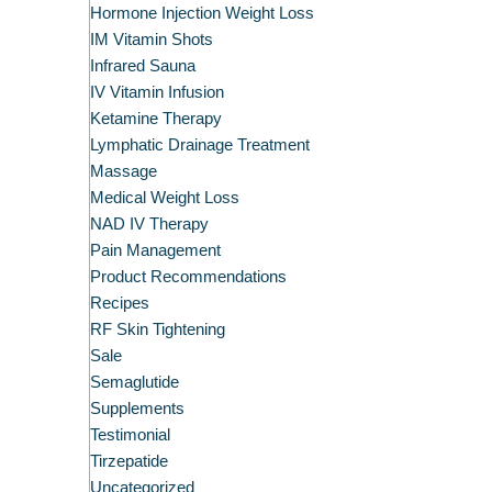
Hormone Injection Weight Loss
IM Vitamin Shots
Infrared Sauna
IV Vitamin Infusion
Ketamine Therapy
Lymphatic Drainage Treatment
Massage
Medical Weight Loss
NAD IV Therapy
Pain Management
Product Recommendations
Recipes
RF Skin Tightening
Sale
Semaglutide
Supplements
Testimonial
Tirzepatide
Uncategorized