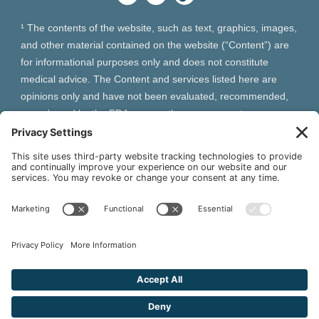
¹ The contents of the website, such as text, graphics, images,
and other material contained on the website (“Content”) are
for informational purposes only and does not constitute
medical advice. The Content and services listed here are
opinions only and have not been evaluated, recommended,
or endorsed by the FDA or any other government
organization. The Content is not intended to be a substitute
for professional medical advice, diagnosis, or treatment.
Always seek the advice of your physician or other qualified
health provider with any questions you may have regarding a
medical condition. The Content, services and products
should not replace any medical advice you have previously
received or may receive in the future.
² As an Amazon Associate and Queen of Thrones affiliate,
VIVA Wellness may earn from qualifying purchases site users
make based on referral links clicked.