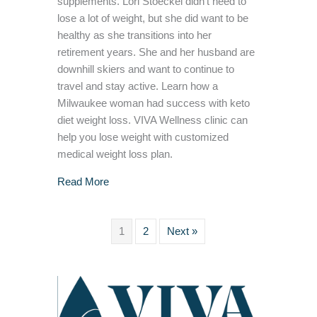
supplements. Lori Stoeckel didn’t need to
lose a lot of weight, but she did want to be
healthy as she transitions into her
retirement years. She and her husband are
downhill skiers and want to continue to
travel and stay active. Learn how a
Milwaukee woman had success with keto
diet weight loss. VIVA Wellness clinic can
help you lose weight with customized
medical weight loss plan.
about Keto Diet Success in Achieving Weight
Read More
1
2
Next »