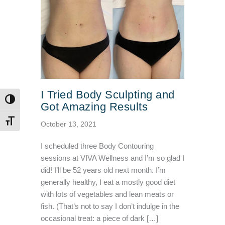
I Tried Body Sculpting and
TOGGLE HIGH CONTRAST
Got Amazing Results
TOGGLE FONT SIZE
October 13, 2021
I scheduled three Body Contouring
sessions at VIVA Wellness and I’m so glad I
did! I’ll be 52 years old next month. I’m
generally healthy, I eat a mostly good diet
with lots of vegetables and lean meats or
fish. (That’s not to say I don’t indulge in the
occasional treat: a piece of dark […]