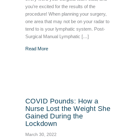
you’re excited for the results of the
procedure! When planning your surgery,
one area that may not be on your radar to
tend to is your lymphatic system. Post-
Surgical Manual Lymphatic […]
about POST-SURGICAL Manual Lymphatic D
Read More
COVID Pounds: How a
Nurse Lost the Weight She
Gained During the
Lockdown
March 30, 2022