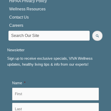
HIPAA Privacy Policy
Wellness Resources
Contact Us
Careers
Newsletter
Sign up to receive exclusive specials, VIVA Wellness
updates, healthy living tips & info from our experts!
Name
*
First
Last