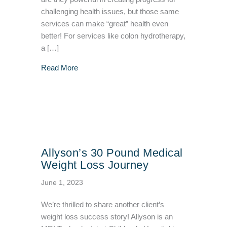
challenging health issues, but those same
services can make “great” health even
better! For services like colon hydrotherapy,
a […]
about Med Spa Owner from Brookfield, WI S
Read More
Allyson’s 30 Pound Medical
Weight Loss Journey
June 1, 2023
We’re thrilled to share another client’s
weight loss success story! Allyson is an