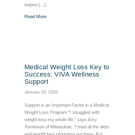
helped […]
about Hormone Weight Loss Protocol for Yo
Read More
Medical Weight Loss Key to
Success: VIVA Wellness
Support
January 20, 2020
Support is an Important Factor in a Medical
Weight Loss Program “I struggled with
weight loss my whole life,” says Amy
Tomlinson of Milwaukee, “I tried all the diets
and weight loss programs out there. But