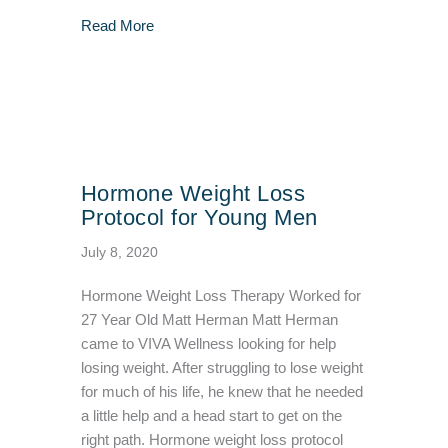
about I Tried Body Sculpting and Got Amazin
Read More
Hormone Weight Loss
Protocol for Young Men
July 8, 2020
Hormone Weight Loss Therapy Worked for
27 Year Old Matt Herman Matt Herman
came to VIVA Wellness looking for help
losing weight. After struggling to lose weight
for much of his life, he knew that he needed
a little help and a head start to get on the
right path. Hormone weight loss protocol