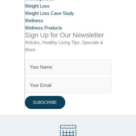
Weight Loss
Weight Loss Case Study
Wellness
Wellness Products
Sign Up for Our Newsletter
Articles, Healthy Living Tips, Specials &
More
SUBSCRIBE