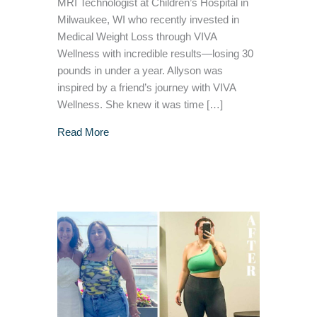
MRI Technologist at Children’s Hospital in
Milwaukee, WI who recently invested in
Medical Weight Loss through VIVA
Wellness with incredible results—losing 30
pounds in under a year. Allyson was
inspired by a friend’s journey with VIVA
Wellness. She knew it was time […]
about Allyson’s 30 Pound Medical Weight Lo
Read More