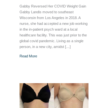
Gabby Reversed Her COVID Weight Gain
Gabby Landis moved to southeast
Wisconsin from Los Angeles in 2018. A
nurse, she had accepted a new job working
in the in-patient psych ward at a local
healthcare facility. This was just prior to the
global covid pandemic. Living as a single
person, in a new city, amidst […]
about COVID Pounds: How a Nurse Lost the
Read More