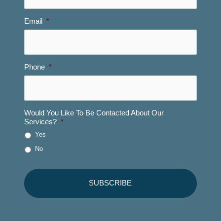
Email
*
Phone
*
Would You Like To Be Contacted About Our
Services?
*
Yes
No