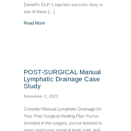
Daniell’s GLP-1 injection success story is
one of these […]
about GLP-1 Injection Success Story – VIVA 
Read More
POST-SURGICAL Manual
Lymphatic Drainage Case
Study
November 2, 2022
Consider Manual Lymphatic Drainage for
Your Post-Surgical Healing Plan You’ve
invested in the surgery, you’ve listened to
every word your surgical team said, and