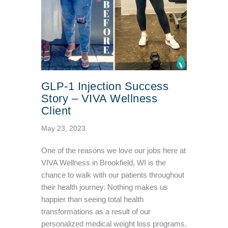
GLP-1 Injection Success
Story – VIVA Wellness
Client
May 23, 2023
One of the reasons we love our jobs here at
VIVA Wellness in Brookfield, WI is the
chance to walk with our patients throughout
their health journey. Nothing makes us
happier than seeing total health
transformations as a result of our
personalized medical weight loss programs.