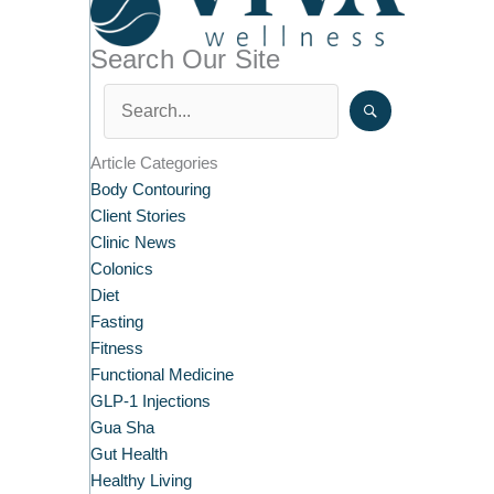
Search Our Site
Article Categories
Body Contouring
Client Stories
Clinic News
Colonics
Diet
Fasting
Fitness
Functional Medicine
GLP-1 Injections
Gua Sha
Gut Health
Healthy Living