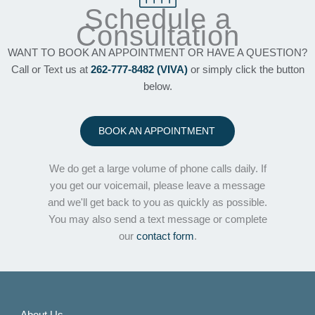
Schedule a
Consultation
WANT TO BOOK AN APPOINTMENT OR HAVE A QUESTION?
Call or Text us at
262-777-8482 (VIVA)
or simply click the button
below.
BOOK AN APPOINTMENT
We do get a large volume of phone calls daily. If
you get our voicemail, please leave a message
and we'll get back to you as quickly as possible.
You may also send a text message or complete
our
contact form
.