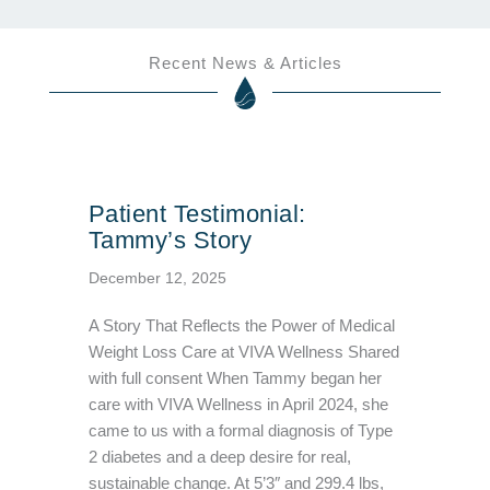
Recent News & Articles
Patient Testimonial:
Tammy’s Story
December 12, 2025
A Story That Reflects the Power of Medical
Weight Loss Care at VIVA Wellness Shared
with full consent When Tammy began her
care with VIVA Wellness in April 2024, she
came to us with a formal diagnosis of Type
2 diabetes and a deep desire for real,
sustainable change. At 5’3″ and 299.4 lbs,