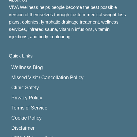
About Us
VIVA Wellness helps people become the best possible
version of themselves through custom medical weight-loss
plans, colonics, lymphatic drainage treatment, wellness
services, infrared sauna, vitamin infusions, vitamin
injections, and body contouring.
Quick Links
Wellness Blog
Missed Visit / Cancellation Policy
Clinic Safety
Privacy Policy
Terms of Service
Cookie Policy
Disclaimer