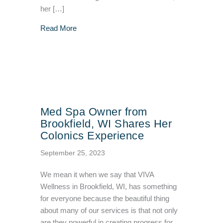
her […]
about Patient Testimonial: Tammy’s Story
Read More
Med Spa Owner from
Brookfield, WI Shares Her
Colonics Experience
September 25, 2023
We mean it when we say that VIVA
Wellness in Brookfield, WI, has something
for everyone because the beautiful thing
about many of our services is that not only
are they powerful in creating progress for