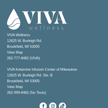
VIVA Wellness
12625 W. Burleigh Rd.
Brookfield, WI 53005
View Map
262-777-8482 (VIVA)
VIVA Ketamine Infusion Center of Milwaukee
12625 W. Burleigh Rd. Ste. B
Brookfield, WI 53005
View Map
262-999-8482 (No Texts)