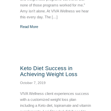
none of those programs worked for me.”
Amy isn’t alone. At VIVA Wellness we hear
this every day. The […]
about Medical Weight Loss Key to Success: 
Read More
Keto Diet Success in
Achieving Weight Loss
October 7, 2019
VIVA Wellness client experiences success
with a customized weight loss plan
including a Keto diet, topiramate and vitamin