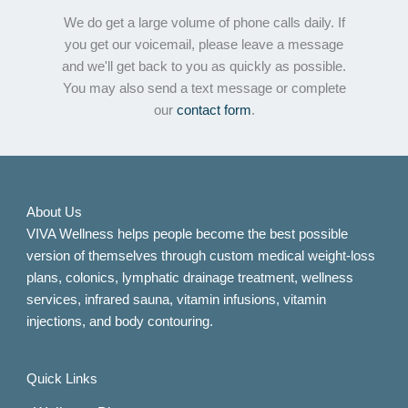
We do get a large volume of phone calls daily. If
you get our voicemail, please leave a message
and we'll get back to you as quickly as possible.
You may also send a text message or complete
our
contact form
.
About Us
VIVA Wellness helps people become the best possible
version of themselves through custom medical weight-loss
plans, colonics, lymphatic drainage treatment, wellness
services, infrared sauna, vitamin infusions, vitamin
injections, and body contouring.
Quick Links