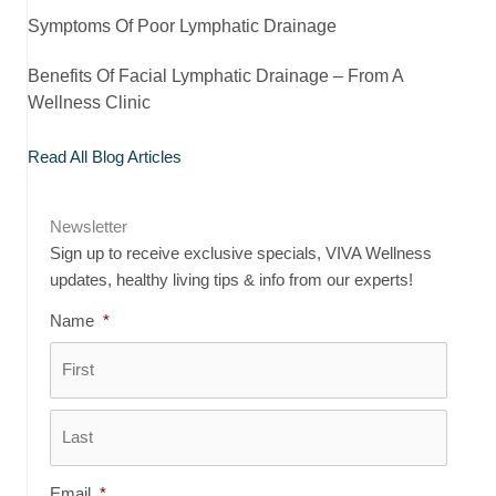
Symptoms Of Poor Lymphatic Drainage
Benefits Of Facial Lymphatic Drainage – From A
Wellness Clinic
Read All Blog Articles
Newsletter
Sign up to receive exclusive specials, VIVA Wellness
updates, healthy living tips & info from our experts!
Name
*
First
Last
Email
*