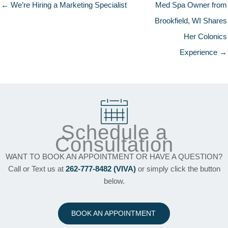
← We’re Hiring a Marketing Specialist
Med Spa Owner from
Brookfield, WI Shares
Her Colonics
Experience →
Schedule a
Consultation
WANT TO BOOK AN APPOINTMENT OR HAVE A QUESTION?
Call or Text us at
262-777-8482 (VIVA)
or simply click the button
below.
BOOK AN APPOINTMENT