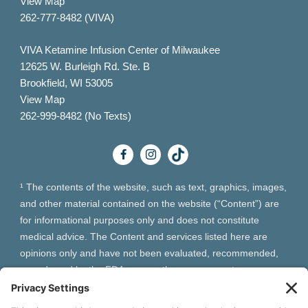
View Map
262-777-8482 (VIVA)
VIVA Ketamine Infusion Center of Milwaukee
12625 W. Burleigh Rd. Ste. B
Brookfield, WI 53005
View Map
262-999-8482 (No Texts)
¹ The contents of the website, such as text, graphics, images,
and other material contained on the website (“Content”) are
for informational purposes only and does not constitute
medical advice. The Content and services listed here are
opinions only and have not been evaluated, recommended,
or endorsed by the FDA or any other government
organization. The Content is not intended to be a substitute
for professional medical advice, diagnosis, or treatment.