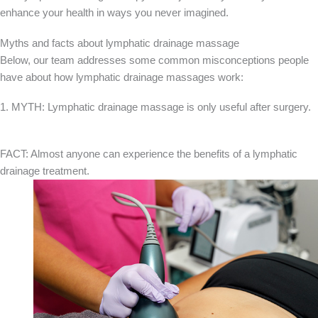
enhance your health in ways you never imagined.
Myths and facts about lymphatic drainage massage
Below, our team addresses some common misconceptions people
have about how lymphatic drainage massages work:
1. MYTH: Lymphatic drainage massage is only useful after surgery.
FACT: Almost anyone can experience the benefits of a lymphatic
drainage treatment.