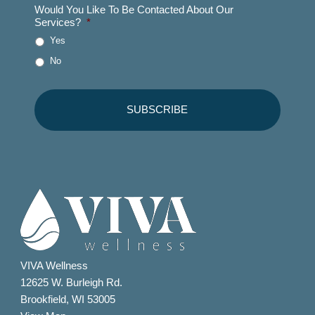
Would You Like To Be Contacted About Our
Services?
*
Yes
No
VIVA Wellness
12625 W. Burleigh Rd.
Brookfield, WI 53005