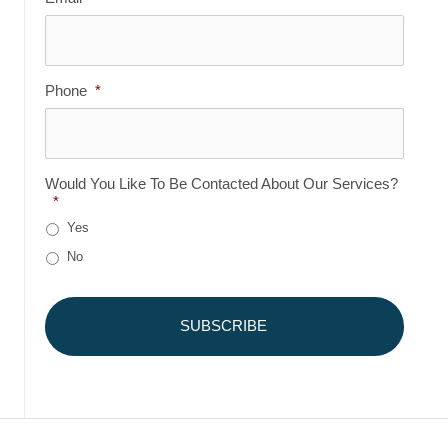
Phone
*
Would You Like To Be Contacted About Our Services?
*
Yes
No