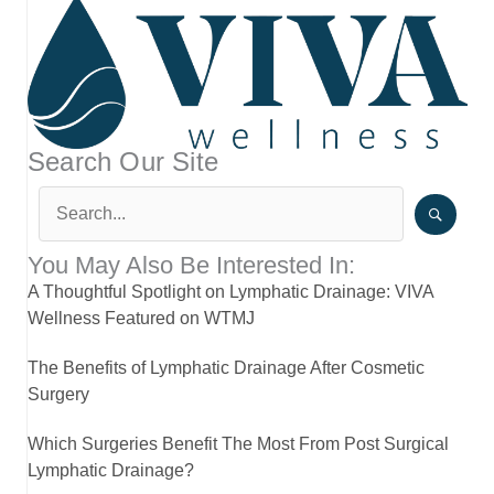
Search Our Site
You May Also Be Interested In:
A Thoughtful Spotlight on Lymphatic Drainage: VIVA
Wellness Featured on WTMJ
The Benefits of Lymphatic Drainage After Cosmetic
Surgery
Which Surgeries Benefit The Most From Post Surgical
Lymphatic Drainage?