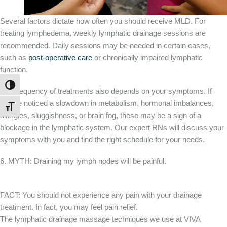
Several factors dictate how often you should receive MLD. For
treating lymphedema, weekly lymphatic drainage sessions are
recommended. Daily sessions may be needed in certain cases,
such as
post-operative care
or chronically impaired lymphatic
function.
TOGGLE HIGH CONTRAST
The frequency of treatments also depends on your symptoms. If
you’ve noticed a slowdown in metabolism, hormonal imbalances,
TOGGLE FONT SIZE
allergies, sluggishness, or brain fog, these may be a sign of a
blockage in the lymphatic system. Our expert RNs will discuss your
symptoms with you and find the right schedule for your needs.
6. MYTH: Draining my lymph nodes will be painful.
FACT: You should not experience any pain with your drainage
treatment. In fact, you may feel pain relief.
The lymphatic drainage massage techniques we use at VIVA