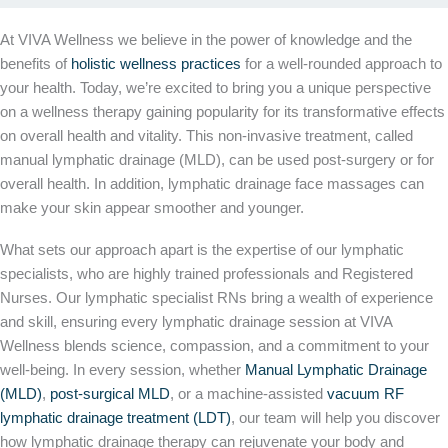
At VIVA Wellness we believe in the power of knowledge and the
benefits of
holistic wellness practices
for a well-rounded approach to
your health. Today, we’re excited to bring you a unique perspective
on a wellness therapy gaining popularity for its transformative effects
on overall health and vitality. This non-invasive treatment, called
manual lymphatic drainage (MLD), can be used post-surgery or for
overall health. In addition, lymphatic drainage face massages can
make your skin appear smoother and younger.
What sets our approach apart is the expertise of our lymphatic
specialists, who are highly trained professionals and Registered
Nurses. Our lymphatic specialist RNs bring a wealth of experience
and skill, ensuring every lymphatic drainage session at VIVA
Wellness blends science, compassion, and a commitment to your
well-being. In every session, whether
Manual Lymphatic Drainage
(MLD)
,
post-surgical MLD
, or a machine-assisted
vacuum RF
lymphatic drainage treatment (LDT)
, our team will help you discover
how lymphatic drainage therapy can rejuvenate your body and