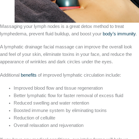
Massaging your lymph nodes is a great detox method to treat
lymphedema, prevent fluid buildup, and boost your
body’s immunity
.
A lymphatic drainage facial massage can improve the overall look
and feel of your skin, eliminate toxins in your face, and reduce the
appearance of wrinkles and dark circles under the eyes.
Additional
benefits
of improved lymphatic circulation include:
Improved blood flow and tissue regeneration
Better lymphatic flow for faster removal of excess fluid
Reduced swelling and water retention
Boosted immune system by eliminating toxins
Reduction of cellulite
Overall relaxation and rejuvenation