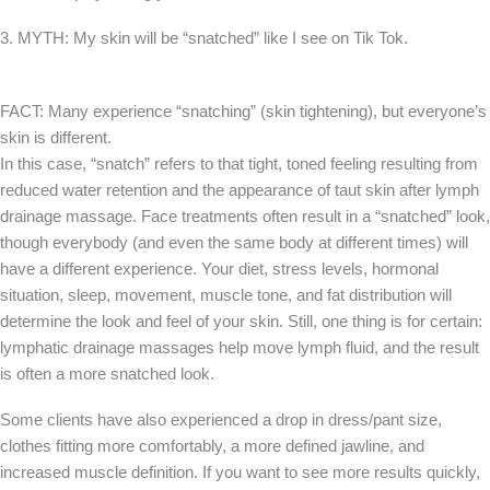
3. MYTH: My skin will be “snatched” like I see on Tik Tok.
FACT: Many experience “snatching” (skin tightening), but everyone’s
skin is different.
In this case, “snatch” refers to that tight, toned feeling resulting from
reduced water retention and the appearance of taut skin after lymph
drainage massage. Face treatments often result in a “snatched” look,
though everybody (and even the same body at different times) will
have a different experience. Your diet, stress levels, hormonal
situation, sleep, movement, muscle tone, and fat distribution will
determine the look and feel of your skin. Still, one thing is for certain:
lymphatic drainage massages help move lymph fluid, and the result
is often a more snatched look.
Some clients have also experienced a drop in dress/pant size,
clothes fitting more comfortably, a more defined jawline, and
increased muscle definition. If you want to see more results quickly,