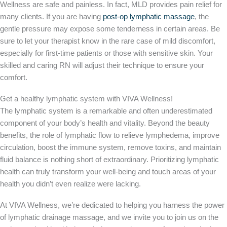
Wellness are safe and painless. In fact, MLD provides pain relief for
many clients. If you are having
post-op lymphatic massage
, the
gentle pressure may expose some tenderness in certain areas. Be
sure to let your therapist know in the rare case of mild discomfort,
especially for first-time patients or those with sensitive skin. Your
skilled and caring RN will adjust their technique to ensure your
comfort.
Get a healthy lymphatic system with VIVA Wellness!
The lymphatic system is a remarkable and often underestimated
component of your body’s health and vitality. Beyond the beauty
benefits, the role of lymphatic flow to relieve lymphedema, improve
circulation, boost the immune system, remove toxins, and maintain
fluid balance is nothing short of extraordinary. Prioritizing lymphatic
health can truly transform your well-being and touch areas of your
health you didn’t even realize were lacking.
At VIVA Wellness, we’re dedicated to helping you harness the power
of lymphatic drainage massage, and we invite you to join us on the