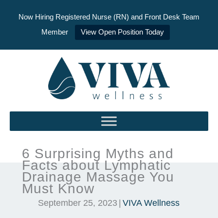
Now Hiring Registered Nurse (RN) and Front Desk Team
Member
View Open Position Today
Skip
to
content
6 Surprising Myths and
Facts about Lymphatic
Drainage Massage You
Must Know
September 25, 2023
|
VIVA Wellness