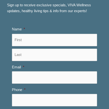
Sign up to receive exclusive specials, VIVA Wellness
updates, healthy living tips & info from our experts!
Name
*
First
Last
Email
*
Phone
*