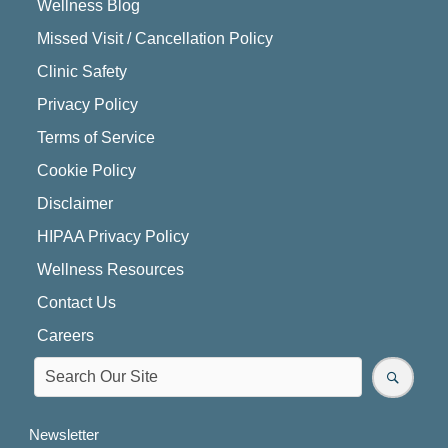
Wellness Blog
Missed Visit / Cancellation Policy
Clinic Safety
Privacy Policy
Terms of Service
Cookie Policy
Disclaimer
HIPAA Privacy Policy
Wellness Resources
Contact Us
Careers
Newsletter