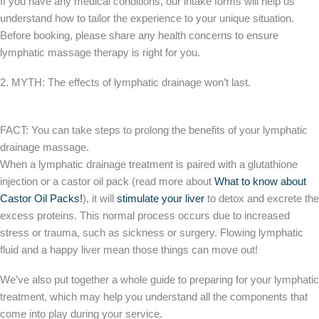
If you have any medical conditions, our intake forms will help us
understand how to tailor the experience to your unique situation.
Before booking, please share any health concerns to ensure
lymphatic massage therapy is right for you.
2. MYTH: The effects of lymphatic drainage won’t last.
FACT: You can take steps to prolong the benefits of your lymphatic
drainage massage.
When a lymphatic drainage treatment is paired with a glutathione
injection or a castor oil pack (read more about
What to know about
Castor Oil Packs!
), it will
stimulate your liver
to detox and excrete the
excess proteins. This normal process occurs due to increased
stress or trauma, such as sickness or surgery. Flowing lymphatic
fluid and a happy liver mean those things can move out!
We’ve also put together a whole guide to preparing for your lymphatic
treatment, which may help you understand all the components that
come into play during your service.