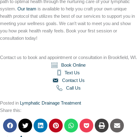
path to optimal health through the nurturing care of your lymphatic
system.
Our team
is available to help you craft your own unique
health protocol that utilizes the best of our services to support you in
meeting your wellness goals. We can’t wait to meet you and show
you how peak health really feels. Book your first session or
consultation today!
Contact us to book and appointment or consultation in Brookfield, WI.
Book Online
Text Us
Contact Us
Call Us
Posted in
Lymphatic Drainage Treatment
Share this: