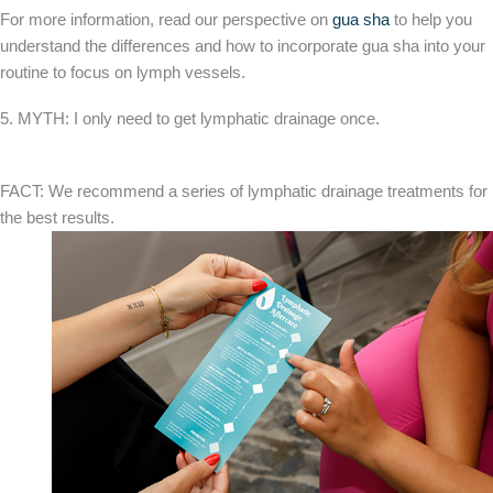
For more information, read our perspective on
gua sha
to help you
understand the differences and how to incorporate gua sha into your
routine to focus on lymph vessels.
5. MYTH: I only need to get lymphatic drainage once.
FACT: We recommend a series of lymphatic drainage treatments for
the best results.