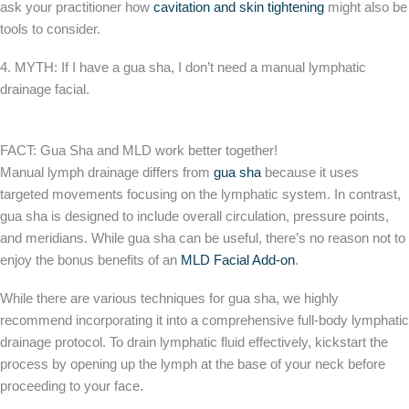
ask your practitioner how
cavitation and skin tightening
might also be
tools to consider.
4. MYTH: If I have a gua sha, I don’t need a manual lymphatic
drainage facial.
FACT: Gua Sha and MLD work better together!
Manual lymph drainage differs from
gua sha
because it uses
targeted movements focusing on the lymphatic system. In contrast,
gua sha is designed to include overall circulation, pressure points,
and meridians. While gua sha can be useful, there’s no reason not to
enjoy the bonus benefits of an
MLD Facial Add-on
.
While there are various techniques for gua sha, we highly
recommend incorporating it into a comprehensive full-body lymphatic
drainage protocol. To drain lymphatic fluid effectively, kickstart the
process by opening up the lymph at the base of your neck before
proceeding to your face.