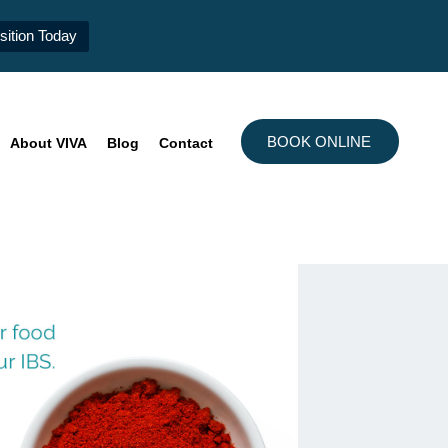
ition Today
BOOK ONLINE
About VIVA
Blog
Contact