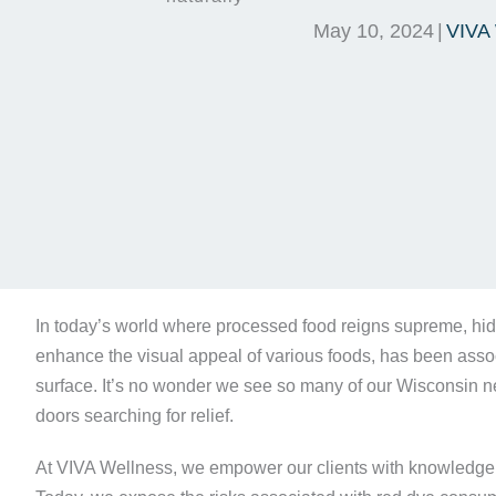
May 10, 2024
|
VIVA 
In today’s world where processed food reigns supreme, hid
enhance the visual appeal of various foods, has been assoc
surface. It’s no wonder we see so many of our Wisconsin n
doors searching for relief.
At VIVA Wellness, we empower our clients with knowledge ab