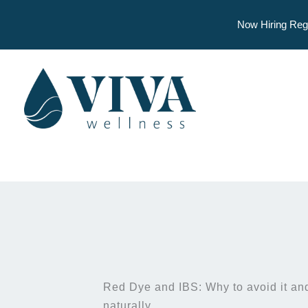
Now Hiring Reg
Skip
to
content
Red Dye and IBS: Why to avoid it and
naturally