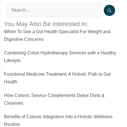
You May Also Be Interested In:
When To See a Gut Health Specialist For Weight and
Digestive Concerns
Combining Colon Hydrotherapy Services with a Healthy
Lifestyle
Functional Medicine Treatment: A Holistic Path to Gut
Health
How Colonic Service Complements Detox Diets &
Cleanses
Benefits of Colonic Integration Into a Holistic Wellness
Routine