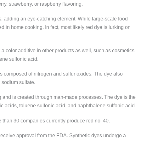
rry, strawberry, or raspberry flavoring.
ks, adding an eye-catching element. While large-scale food
d in home cooking. In fact, most likely red dye is lurking on
a color additive in other products as well, such as cosmetics,
ene sulfonic acid.
s composed of nitrogen and sulfur oxides. The dye also
 sodium sulfate.
ring and is created through man-made processes. The dye is the
ic acids, toluene sulfonic acid, and naphthalene sulfonic acid.
e than 30 companies currently produce red no. 40.
receive approval from the FDA. Synthetic dyes undergo a