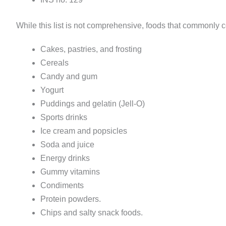
While this list is not comprehensive, foods that commonly c
Cakes, pastries, and frosting
Cereals
Candy and gum
Yogurt
Puddings and gelatin (Jell-O)
Sports drinks
Ice cream and popsicles
Soda and juice
Energy drinks
Gummy vitamins
Condiments
Protein powders.
Chips and salty snack foods.