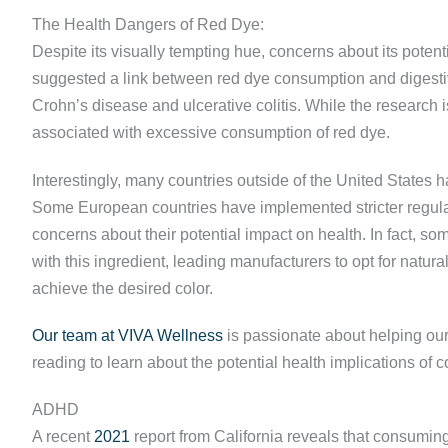
The Health Dangers of Red Dye:
Despite its visually tempting hue, concerns about its poten
suggested a link between red dye consumption and digestiv
Crohn’s disease and ulcerative colitis. While the research is
associated with excessive consumption of red dye.
Interestingly, many countries outside of the United States 
Some European countries have implemented stricter regulat
concerns about their potential impact on health. In fact,
with this ingredient, leading manufacturers to opt for natural
achieve the desired color.
Our team at VIVA Wellness
is passionate about helping our
reading to learn about the potential health implications o
ADHD
A recent
2021
report from California reveals that consuming