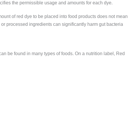
ifies the permissible usage and amounts for each dye.
mount of red dye to be placed into food products does not mean
c or processed ingredients can significantly harm gut bacteria
an be found in many types of foods. On a nutrition label, Red