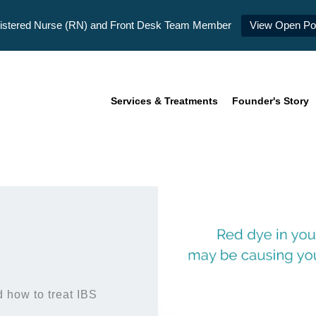
istered Nurse (RN) and Front Desk Team Member
View Open Pos
Services & Treatments
Founder's Story
 how to treat IBS