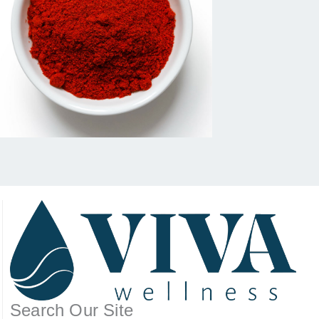
Search Our Site