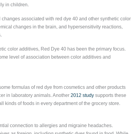
y in children.
l changes associated with red dye 40 and other synthetic color
emical changes in the brain, and hypersensitivity reactions,
.
tic color additives, Red Dye 40 has been the primary focus.
some level of association between color additives and
some formulas of red dye from cosmetics and other products
er in laboratory animals. Another
2012 study
supports these
all kinds of foods in every department of the grocery store.
tial connection to allergies and migraine headaches.
ves as foreign, including synthetic dyes found in food. While