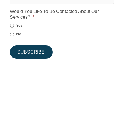
Would You Like To Be Contacted About Our
Services?
*
Yes
No