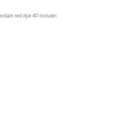
ontain red dye 40 include: