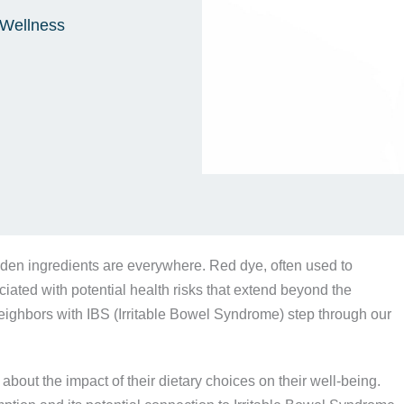
Wellness
den ingredients are everywhere. Red dye, often used to
iated with potential health risks that extend beyond the
eighbors with IBS (Irritable Bowel Syndrome) step through our
out the impact of their dietary choices on their well-being.