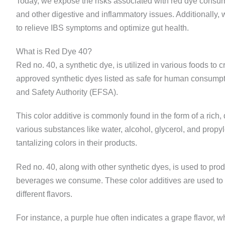
Today, we expose the risks associated with red dye consum
and other digestive and inflammatory issues. Additionally, 
to relieve IBS symptoms and optimize gut health.
What is Red Dye 40?
Red no. 40, a synthetic dye, is utilized in various foods to 
approved synthetic dyes listed as safe for human consumpt
and Safety Authority (EFSA).
This color additive is commonly found in the form of a rich, 
various substances like water, alcohol, glycerol, and propy
tantalizing colors in their products.
Red no. 40, along with other synthetic dyes, is used to pro
beverages we consume. These color additives are used to m
different flavors.
For instance, a purple hue often indicates a grape flavor, w