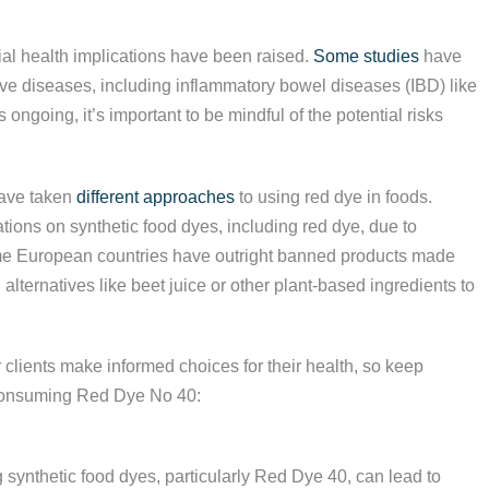
tial health implications have been raised.
Some studies
have
e diseases, including inflammatory bowel diseases (IBD) like
 ongoing, it’s important to be mindful of the potential risks
have taken
different approaches
to using red dye in foods.
ions on synthetic food dyes, including red dye, due to
 some European countries have outright banned products made
 alternatives like beet juice or other plant-based ingredients to
 clients make informed choices for their health, so keep
f consuming Red Dye No 40:
 synthetic food dyes, particularly Red Dye 40, can lead to