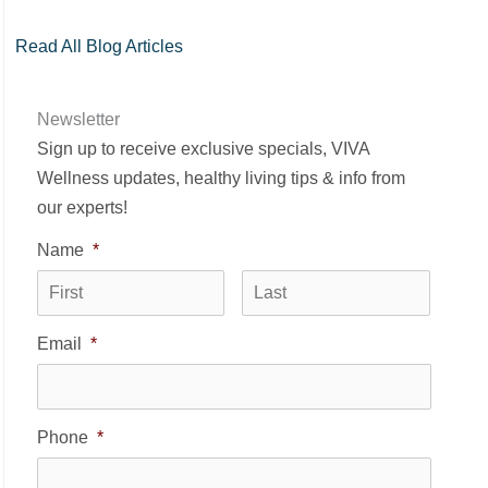
Read All Blog Articles
Newsletter
Sign up to receive exclusive specials, VIVA
Wellness updates, healthy living tips & info from
our experts!
Name
*
First
Last
Email
*
Phone
*