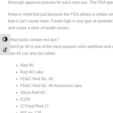
thorough approval process for each new use. The FDA spec
Keep in mind that just because the FDA allows a certain a
that it can’t cause harm. Foods high in any type of syntheti
and cause a slew of health issues.
What foods contain red dye?
TOGGLE HIGH CONTRAST
Red Eye 40 is one of the most popular color additives and c
TOGGLE FONT SIZE
Dye 40 can also be called:
Red 40.
Red 40 Lake.
FD&C Red No. 40.
FD&C Red No. 40 Aluminum Lake.
Allura Red AC
E129
CI Food Red 17
INS no. 129