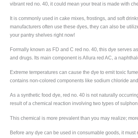
vibrant red no. 40, it could mean your treat is made with che
It is commonly used in cake mixes, frostings, and soft drin
manufacturers often use these dyes, they can also be utilize
your pantry shelves right now!
Formally known as FD and C red no. 40, this dye serves as 
and drugs. Its main component is Allura red AC, a naphthal
Extreme temperatures can cause the dye to emit toxic fume
contains non-colored components like sodium chloride and
As a synthetic food dye, red no. 40 is not naturally occur
result of a chemical reaction involving two types of sulphon
This chemical is more prevalent than you may realize; mor
Before any dye can be used in consumable goods, it must 