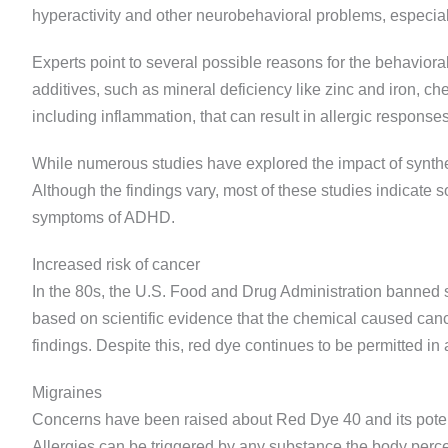
hyperactivity and other neurobehavioral problems, especiall
Experts point to several possible reasons for the behaviora
additives, such as mineral deficiency like zinc and iron, ch
including inflammation, that can result in allergic responses
While numerous studies have explored the impact of synthe
Although the findings vary, most of these studies indicate 
symptoms of ADHD.
Increased risk of cancer
In the 80s, the U.S. Food and Drug Administration banned 
based on scientific evidence that the chemical caused canc
findings. Despite this, red dye continues to be permitted in 
Migraines
Concerns have been raised about Red Dye 40 and its poten
Allergies can be triggered by any substance the body percei