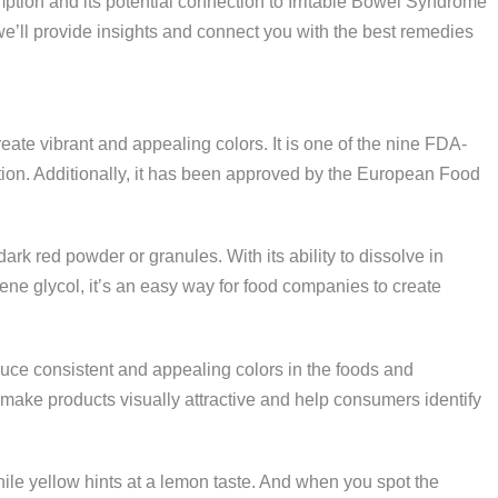
ption and its potential connection to Irritable Bowel Syndrome
we’ll provide insights and connect you with the best remedies
create vibrant and appealing colors. It is one of the nine FDA-
ion. Additionally, it has been approved by the European Food
dark red powder or granules. With its ability to dissolve in
lene glycol, it’s an easy way for food companies to create
duce consistent and appealing colors in the foods and
ake products visually attractive and help consumers identify
hile yellow hints at a lemon taste. And when you spot the