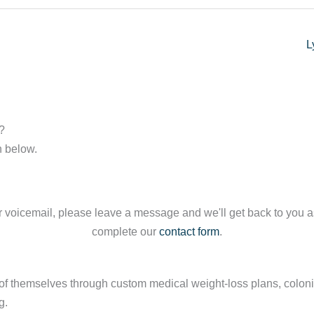
L
?
n below.
our voicemail, please leave a message and we'll get back to you 
complete our
contact form
.
 themselves through custom medical weight-loss plans, colonics
g.