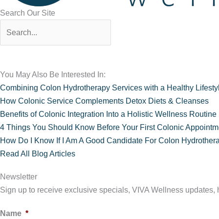
Search Our Site
You May Also Be Interested In:
Combining Colon Hydrotherapy Services with a Healthy Lifesty
How Colonic Service Complements Detox Diets & Cleanses
Benefits of Colonic Integration Into a Holistic Wellness Routine
4 Things You Should Know Before Your First Colonic Appointm
How Do I Know If I Am A Good Candidate For Colon Hydrother
Read All Blog Articles
Newsletter
Sign up to receive exclusive specials, VIVA Wellness updates, he
Name
*