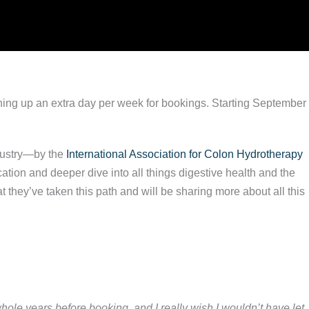
ning up an extra day per week for bookings. Starting September
ndustry—by the
International Association for Colon Hydrotherapy
ation and deeper dive into all things digestive health and the
they’ve taken this path and will be sharing more about all this
whole years before booking, and I really wish I wouldn’t have let