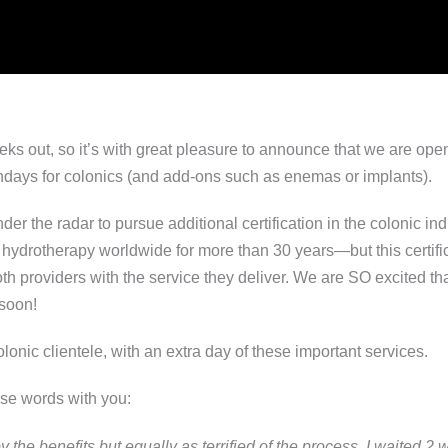
s out, so it’s with great pleasure to announce that we are ope
ondays for colonics (and add-ons such as enemas or implants).
er the radar to pursue additional certification in the colonic i
 hydrotherapy worldwide for more than 30 years—but this certific
roviders with the service they deliver. We are SO excited that 
soon!
lonic clientele, with an extra day of these important services.
ese words with you:
 the benefits but equally as terrified of the process. I waited 2 