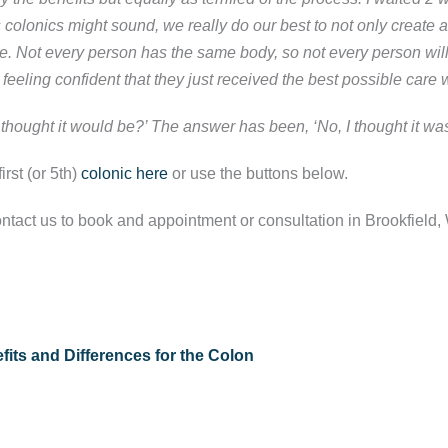
 colonics might sound, we really do our best to not only create 
ble. Not every person has the same body, so not every person wi
feeling confident that they just received the best possible care 
 thought it would be?’ The answer has been, ‘No, I thought it wa
rst (or 5th)
colonic here
or use the buttons below.
ntact us to book and appointment or consultation in Brookfield, 
its and Differences for the Colon