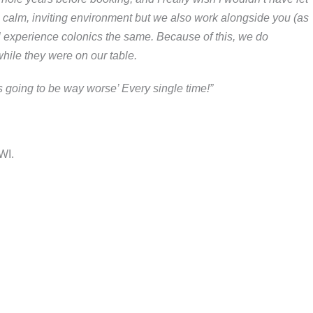
a calm, inviting environment but we also work alongside you (as
ll experience colonics the same. Because of this, we do
while they were on our table.
s going to be way worse’ Every single time!”
WI.