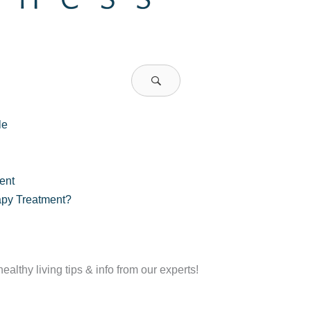
le
ent
apy Treatment?
althy living tips & info from our experts!