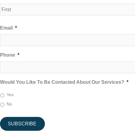
Email
*
Phone
*
Would You Like To Be Contacted About Our Services?
*
Yes
No