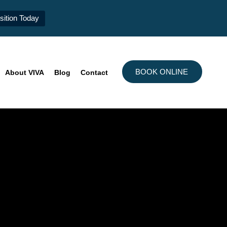
ition Today
BOOK ONLINE
About VIVA
Blog
Contact