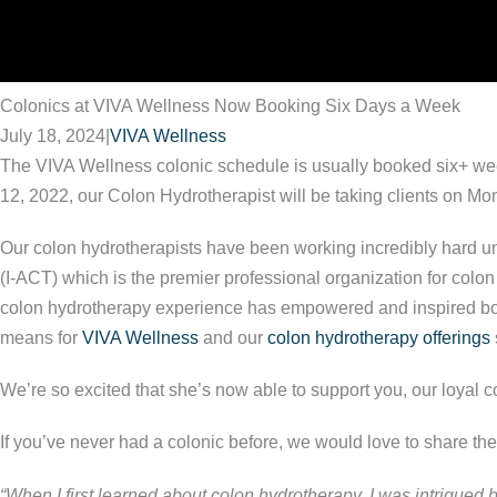
Colonics at VIVA Wellness Now Booking Six Days a Week
July 18, 2024
|
VIVA Wellness
The VIVA Wellness colonic schedule is usually booked six+ week
12, 2022, our Colon Hydrotherapist will be taking clients on M
Our colon hydrotherapists have been working incredibly hard und
(I-ACT) which is the premier professional organization for colon
colon hydrotherapy experience has empowered and inspired both p
means for
VIVA Wellness
and our
colon hydrotherapy offerings
We’re so excited that she’s now able to support you, our loyal co
If you’ve never had a colonic before, we would love to share th
“When I first learned about colon hydrotherapy, I was intrigued by