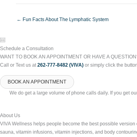
← Fun Facts About The Lymphatic System
Schedule a Consultation
WANT TO BOOK AN APPOINTMENT OR HAVE A QUESTION
Call or Text us at
262-777-8482 (VIVA)
or simply click the butto
BOOK AN APPOINTMENT
We do get a large volume of phone calls daily. If you get 
About Us
VIVA Wellness helps people become the best possible version of
sauna, vitamin infusions, vitamin injections, and body contourin