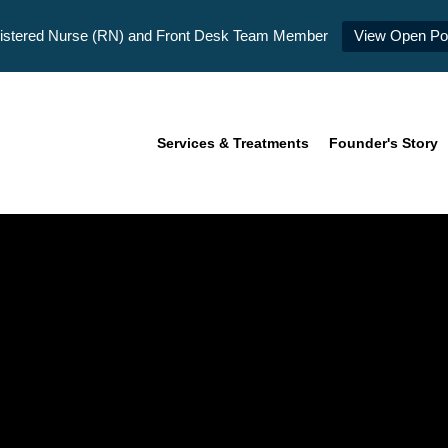
istered Nurse (RN) and Front Desk Team Member
View Open Pos
Services & Treatments
Founder's Story