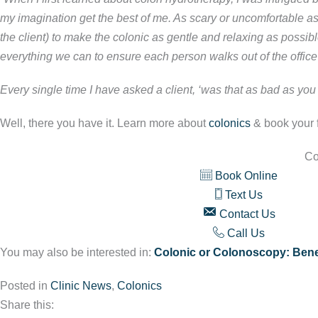
my imagination get the best of me. As scary or uncomfortable as
the client) to make the colonic as gentle and relaxing as possi
everything we can to ensure each person walks out of the office 
Every single time I have asked a client, ‘was that as bad as you
Well, there you have it. Learn more about
colonics
& book your fi
Co
Book Online
Text Us
Contact Us
Call Us
You may also be interested in:
Colonic or Colonoscopy: Benef
Posted in
Clinic News
,
Colonics
Share this: