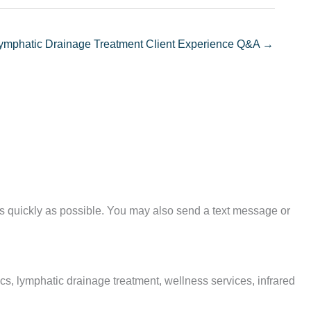
ymphatic Drainage Treatment Client Experience Q&A →
as quickly as possible. You may also send a text message or
, lymphatic drainage treatment, wellness services, infrared