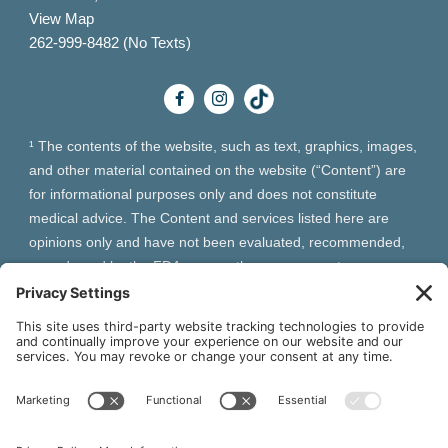
View Map
262-999-8482 (No Texts)
¹ The contents of the website, such as text, graphics, images,
and other material contained on the website (“Content”) are
for informational purposes only and does not constitute
medical advice. The Content and services listed here are
opinions only and have not been evaluated, recommended,
or endorsed by the FDA or any other government
organization. The Content is not intended to be a substitute
for professional medical advice, diagnosis, or treatment.
Always seek the advice of your physician or other qualified
health provider with any questions you may have regarding a
medical condition. The Content, services and products
should not replace any medical advice you have previously
received or may receive in the future.