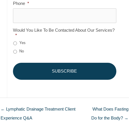
Phone
*
Would You Like To Be Contacted About Our Services?
*
Yes
No
← Lymphatic Drainage Treatment Client
What Does Fasting
Experience Q&A
Do for the Body? →