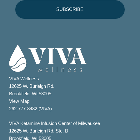
VIVA Wellness
12625 W. Burleigh Rd.
Brookfield, WI 53005
View Map
262-777-8482 (VIVA)
VIVA Ketamine Infusion Center of Milwaukee
12625 W. Burleigh Rd. Ste. B
Brookfield, WI 53005