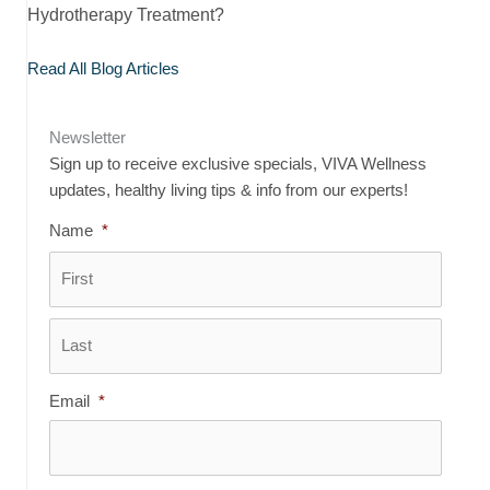
Hydrotherapy Treatment?
Read All Blog Articles
Newsletter
Sign up to receive exclusive specials, VIVA Wellness
updates, healthy living tips & info from our experts!
Name
*
First
Last
Email
*