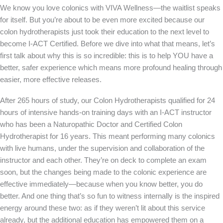
We know you love colonics with VIVA Wellness—the waitlist speaks
for itself. But you’re about to be even more excited because our
colon hydrotherapists just took their education to the next level to
become I-ACT Certified. Before we dive into what that means, let’s
first talk about why this is so incredible: this is to help YOU have a
better, safer experience which means more profound healing through
easier, more effective releases.
After 265 hours of study, our Colon Hydrotherapists qualified for 24
hours of intensive hands-on training days with an I-ACT instructor
who has been a Naturopathic Doctor and Certified Colon
Hydrotherapist for 16 years. This meant performing many colonics
with live humans, under the supervision and collaboration of the
instructor and each other. They’re on deck to complete an exam
soon, but the changes being made to the colonic experience are
effective immediately—because when you know better, you do
better. And one thing that’s so fun to witness internally is the inspired
energy around these two: as if they weren’t lit about this service
already, but the additional education has empowered them on a