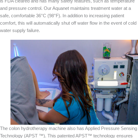
is FDA cleared and has many safety features, such as temperature
and pressure control. Our Aquanet maintains treatment water at a
safe, comfortable 36°C (98°F). In addition to increasing patient
comfort, this will automatically shut off water flow in the event of cold
water supply failure.
The colon hydrotherapy machine also has Applied Pressure Sensing
Technology (APST ™). This patented APST™ technology ensures