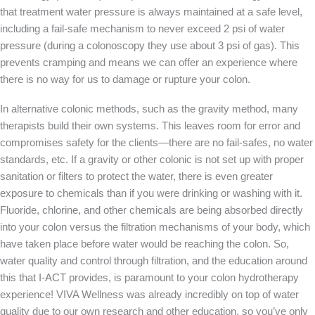
that treatment water pressure is always maintained at a safe level,
including a fail-safe mechanism to never exceed 2 psi of water
pressure (during a colonoscopy they use about 3 psi of gas). This
prevents cramping and means we can offer an experience where
there is no way for us to damage or rupture your colon.
In alternative colonic methods, such as the gravity method, many
therapists build their own systems. This leaves room for error and
compromises safety for the clients—there are no fail-safes, no water
standards, etc. If a gravity or other colonic is not set up with proper
sanitation or filters to protect the water, there is even greater
exposure to chemicals than if you were drinking or washing with it.
Fluoride, chlorine, and other chemicals are being absorbed directly
into your colon versus the filtration mechanisms of your body, which
have taken place before water would be reaching the colon. So,
water quality and control through filtration, and the education around
this that I-ACT provides, is paramount to your colon hydrotherapy
experience! VIVA Wellness was already incredibly on top of water
quality due to our own research and other education, so you’ve only