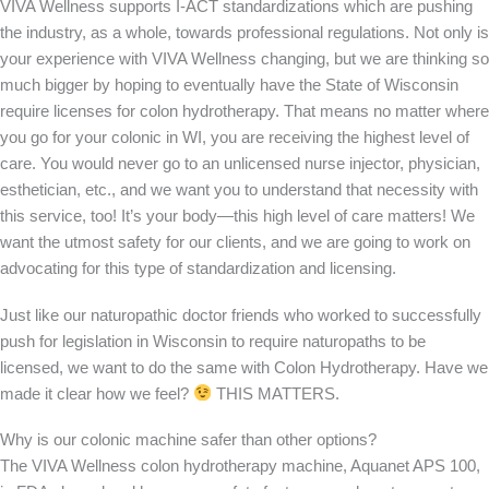
VIVA Wellness supports I-ACT standardizations which are pushing
the industry, as a whole, towards professional regulations. Not only is
your experience with VIVA Wellness changing, but we are thinking so
much bigger by hoping to eventually have the State of Wisconsin
require licenses for colon hydrotherapy. That means no matter where
you go for your colonic in WI, you are receiving the highest level of
care. You would never go to an unlicensed nurse injector, physician,
esthetician, etc., and we want you to understand that necessity with
this service, too! It’s your body—this high level of care matters! We
want the utmost safety for our clients, and we are going to work on
advocating for this type of standardization and licensing.
Just like our naturopathic doctor friends who worked to successfully
push for legislation in Wisconsin to require naturopaths to be
licensed, we want to do the same with Colon Hydrotherapy. Have we
made it clear how we feel?
THIS MATTERS.
Why is our colonic machine safer than other options?
The VIVA Wellness colon hydrotherapy machine, Aquanet APS 100,