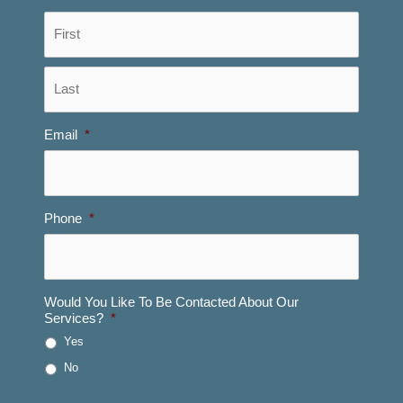
First
Last
Email
*
Phone
*
Would You Like To Be Contacted About Our
Services?
*
Yes
No