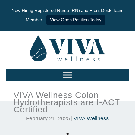
Now Hiring Registered Nurse (RN) and Front Desk Team
Member
View Open Position Today
Skip
to
content
VIVA Wellness Colon
Hydrotherapists are I-ACT
Certified
February 21, 2025
|
VIVA Wellness