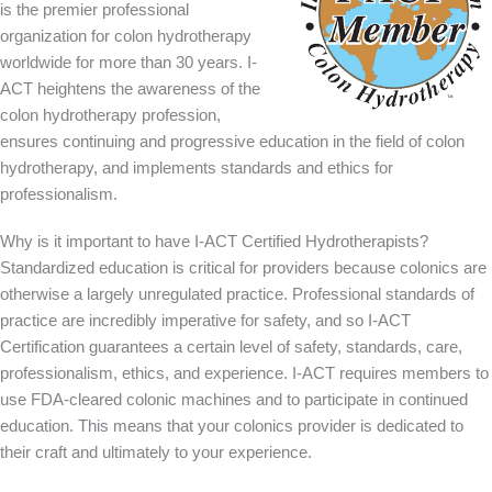
is the premier professional
organization for colon hydrotherapy
worldwide for more than 30 years. I-
ACT heightens the awareness of the
colon hydrotherapy profession,
ensures continuing and progressive education in the field of colon
hydrotherapy, and implements standards and ethics for
professionalism.
Why is it important to have I-ACT Certified Hydrotherapists?
Standardized education is critical for providers because colonics are
otherwise a largely unregulated practice. Professional standards of
practice are incredibly imperative for safety, and so I-ACT
Certification guarantees a certain level of safety, standards, care,
professionalism, ethics, and experience. I-ACT requires members to
use FDA-cleared colonic machines and to participate in continued
education. This means that your colonics provider is dedicated to
their craft and ultimately to your experience.