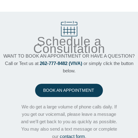
Schedule a
Consultation
WANT TO BOOK AN APPOINTMENT OR HAVE A QUESTION?
Call or Text us at
262-777-8482 (VIVA)
or simply click the button
below.
BOOK AN APPOINTMENT
We do get a large volume of phone calls daily. If
you get our voicemail, please leave a message
and we'll get back to you as quickly as possible.
You may also send a text message or complete
our
contact form
.