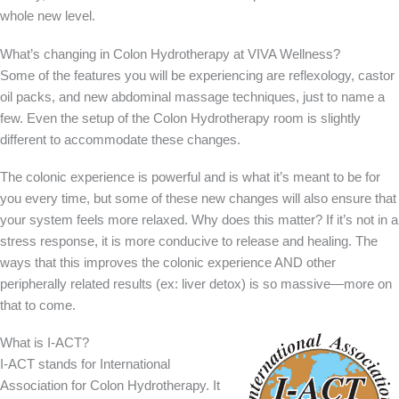
whole new level.
What’s changing in Colon Hydrotherapy at VIVA Wellness?
Some of the features you will be experiencing are reflexology, castor
oil packs, and new abdominal massage techniques, just to name a
few. Even the setup of the Colon Hydrotherapy room is slightly
different to accommodate these changes.
The colonic experience is powerful and is what it’s meant to be for
you every time, but some of these new changes will also ensure that
your system feels more relaxed. Why does this matter? If it’s not in a
stress response, it is more conducive to release and healing. The
ways that this improves the colonic experience AND other
peripherally related results (ex: liver detox) is so massive—more on
that to come.
What is I-ACT?
I-ACT stands for International
Association for Colon Hydrotherapy. It