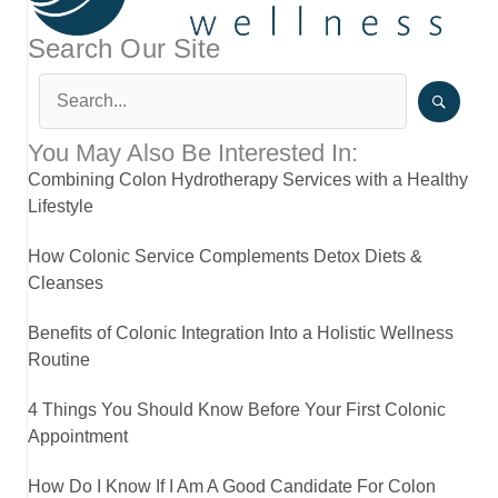
Search Our Site
You May Also Be Interested In:
Combining Colon Hydrotherapy Services with a Healthy
Lifestyle
How Colonic Service Complements Detox Diets &
Cleanses
Benefits of Colonic Integration Into a Holistic Wellness
Routine
4 Things You Should Know Before Your First Colonic
Appointment
How Do I Know If I Am A Good Candidate For Colon