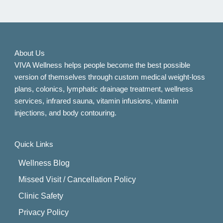
About Us
VIVA Wellness helps people become the best possible
version of themselves through custom medical weight-loss
plans, colonics, lymphatic drainage treatment, wellness
services, infrared sauna, vitamin infusions, vitamin
injections, and body contouring.
Quick Links
Wellness Blog
Missed Visit / Cancellation Policy
Clinic Safety
Privacy Policy