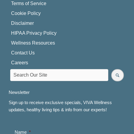
Terms of Service
Cookie Policy
Disclaimer
HIPAA Privacy Policy
Wellness Resources
Contact Us
Careers
Newsletter
Sign up to receive exclusive specials, VIVA Wellness
updates, healthy living tips & info from our experts!
Name
*