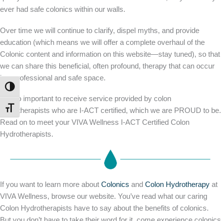
ever had safe colonics within our walls.
Over time we will continue to clarify, dispel myths, and provide
education (which means we will offer a complete overhaul of the
Colonic content and information on this website—stay tuned), so that
we can share this beneficial, often profound, therapy that can occur
in a professional and safe space.
TOGGLE HIGH CONTRAST
It is so important to receive service provided by colon
TOGGLE FONT SIZE
hydrotherapists who are I-ACT certified, which we are PROUD to be.
Read on to meet your VIVA Wellness I-ACT Certified Colon
Hydrotherapists.
If you want to learn more about
Colonics
and
Colon Hydrotherapy
at
VIVA Wellness, browse our website. You’ve read what our caring
Colon Hydrotherapists have to say about the benefits of colonics.
But you don’t have to take their word for it, come experience colonics