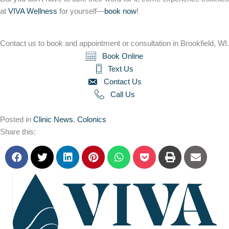
at
VIVA Wellness
for yourself—
book now
!
Contact us to book and appointment or consultation in Brookfield, WI.
Book Online
Text Us
Contact Us
Call Us
Posted in
Clinic News
,
Colonics
Share this: