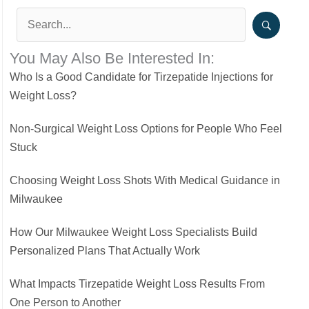
You May Also Be Interested In:
Who Is a Good Candidate for Tirzepatide Injections for
Weight Loss?
Non-Surgical Weight Loss Options for People Who Feel
Stuck
Choosing Weight Loss Shots With Medical Guidance in
Milwaukee
How Our Milwaukee Weight Loss Specialists Build
Personalized Plans That Actually Work
What Impacts Tirzepatide Weight Loss Results From
One Person to Another