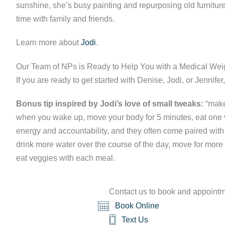
sunshine, she’s busy painting and repurposing old furnit
time with family and friends.
Learn more about
Jodi
.
Our Team of NPs is Ready to Help You with a Medical We
If you are ready to get started with Denise, Jodi, or Jennife
Bonus tip inspired by Jodi’s love of small tweaks:
“make 
when you wake up, move your body for 5 minutes, eat one v
energy and accountability, and they often come paired wit
drink more water over the course of the day, move for more
eat veggies with each meal.
Contact us to book and appointme
Book Online
Text Us