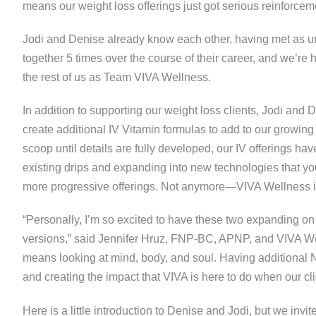
means our weight loss offerings just got serious reinforcem
Jodi and Denise already know each other, having met as 
together 5 times over the course of their career, and we’re 
the rest of us as Team VIVA Wellness.
In addition to supporting our weight loss clients, Jodi and
create additional IV Vitamin formulas to add to our growing
scoop until details are fully developed, our IV offerings h
existing drips and expanding into new technologies that yo
more progressive offerings. Not anymore—VIVA Wellness is M
“Personally, I’m so excited to have these two expanding on
versions,” said Jennifer Hruz, FNP-BC, APNP, and VIVA Wel
means looking at mind, body, and soul. Having additional N
and creating the impact that VIVA is here to do when our clie
Here is a little introduction to Denise and Jodi, but we invi