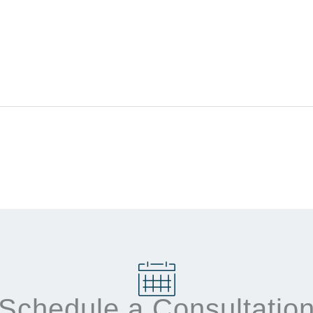
Schedule a Consultatio