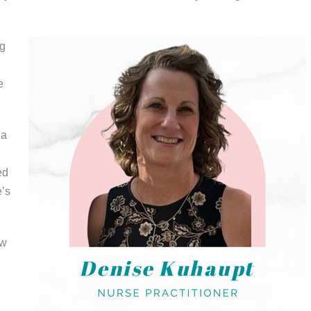
ng
e
 a
ed
e’s
ew