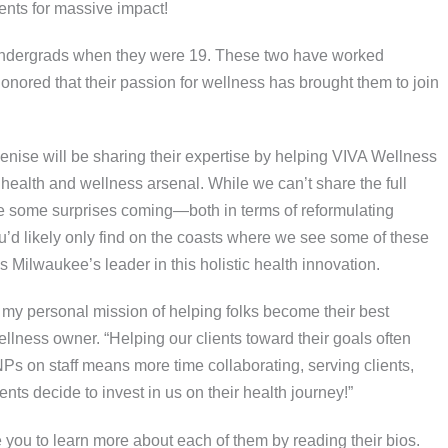
ents for massive impact!
undergrads when they were 19. These two have worked
honored that their passion for wellness has brought them to join
 Denise will be sharing their expertise by helping VIVA Wellness
 health and wellness arsenal. While we can’t share the full
ave some surprises coming—both in terms of reformulating
u’d likely only find on the coasts where we see some of these
ilwaukee’s leader in this holistic health innovation.
 my personal mission of helping folks become their best
lness owner. “Helping our clients toward their goals often
Ps on staff means more time collaborating, serving clients,
nts decide to invest in us on their health journey!”
te you to learn more about each of them by reading their bios.