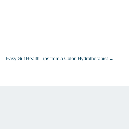
Easy Gut Health Tips from a Colon Hydrotherapist →
n