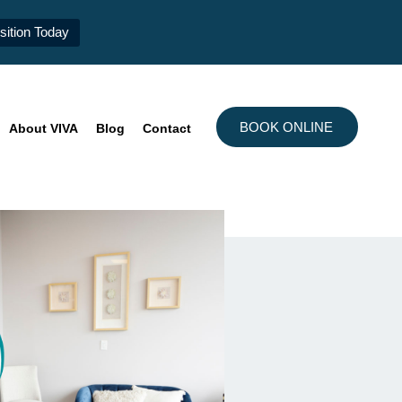
ition Today
BOOK ONLINE
About VIVA
Blog
Contact