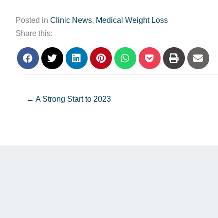
Posted in
Clinic News
,
Medical Weight Loss
Share this:
← A Strong Start to 2023