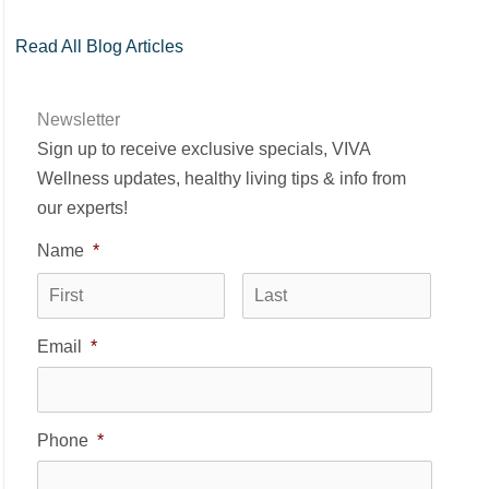
Read All Blog Articles
Newsletter
Sign up to receive exclusive specials, VIVA
Wellness updates, healthy living tips & info from
our experts!
Name
*
First
Last
Email
*
Phone
*