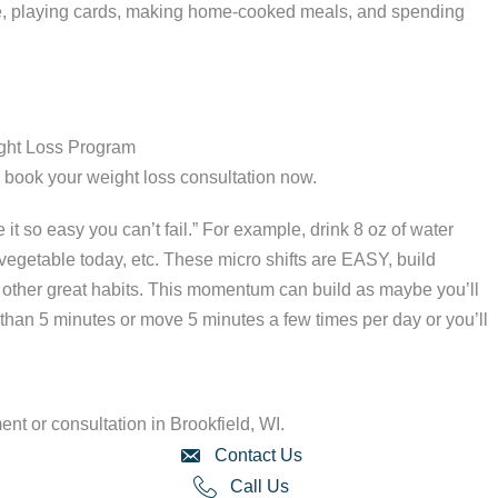
ure, playing cards, making home-cooked meals, and spending
ight Loss Program
r, book your weight loss consultation now.
it so easy you can’t fail.” For example, drink 8 oz of water
egetable today, etc. These micro shifts are EASY, build
h other great habits. This momentum can build as maybe you’ll
 than 5 minutes or move 5 minutes a few times per day or you’ll
nt or consultation in Brookfield, WI.
Contact Us
Call Us