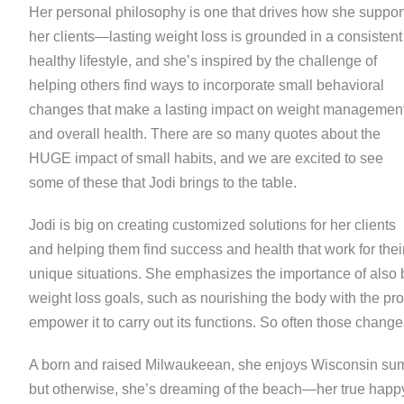
Her personal philosophy is one that drives how she suppor
her clients—lasting weight loss is grounded in a consistent
healthy lifestyle, and she’s inspired by the challenge of
helping others find ways to incorporate small behavioral
changes that make a lasting impact on weight managemen
and overall health. There are so many quotes about the
HUGE impact of small habits, and we are excited to see
some of these that Jodi brings to the table.
Jodi is big on creating customized solutions for her clients
and helping them find success and health that work for thei
unique situations. She emphasizes the importance of also bu
weight loss goals, such as nourishing the body with the pro
empower it to carry out its functions. So often those chang
A born and raised Milwaukeean, she enjoys Wisconsin summe
but otherwise, she’s dreaming of the beach—her true happy