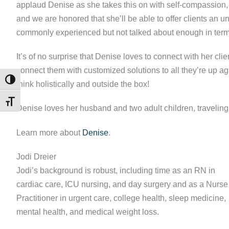
applaud Denise as she takes this on with self-compassion,
and we are honored that she’ll be able to offer clients an 
commonly experienced but not talked about enough in terms
It’s of no surprise that Denise loves to connect with her cli
connect them with customized solutions to all they’re up a
TOGGLE HIGH CONTRAST
think holistically and outside the box!
TOGGLE FONT SIZE
Denise loves her husband and two adult children, traveling,
Learn more about
Denise
.
Jodi Dreier
Jodi’s background is robust, including time as an RN in
cardiac care, ICU nursing, and day surgery and as a Nurse
Practitioner in urgent care, college health, sleep medicine,
mental health, and medical weight loss.