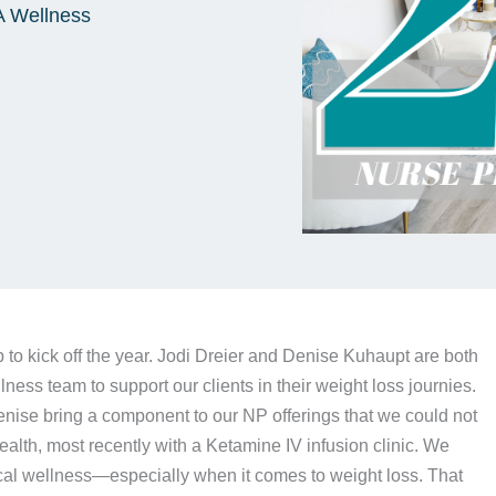
A Wellness
 to kick off the year. Jodi Dreier and Denise Kuhaupt are both
ness team to support our clients in their weight loss journies.
enise bring a component to our NP offerings that we could not
alth, most recently with a Ketamine IV infusion clinic. We
ical wellness—especially when it comes to weight loss. That