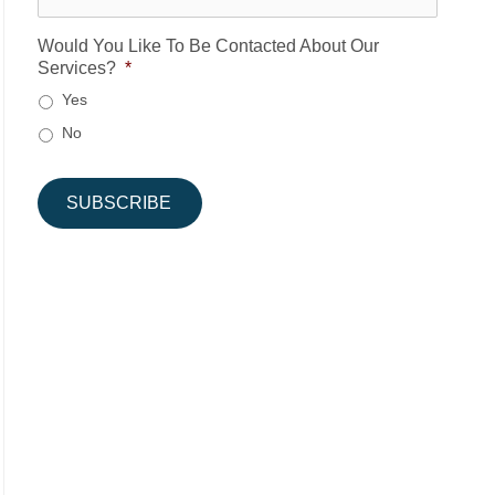
Would You Like To Be Contacted About Our
Services?
*
Yes
No