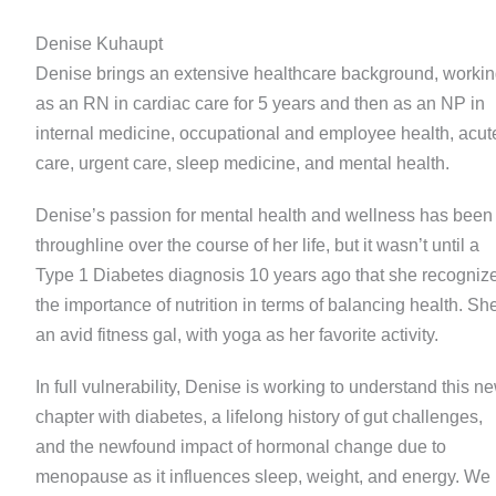
Denise Kuhaupt
Denise brings an extensive healthcare background, worki
as an RN in cardiac care for 5 years and then as an NP in
internal medicine, occupational and employee health, acut
care, urgent care, sleep medicine, and mental health.
Denise’s passion for mental health and wellness has been
throughline over the course of her life, but it wasn’t until a
Type 1 Diabetes diagnosis 10 years ago that she recogniz
the importance of nutrition in terms of balancing health. Sh
an avid fitness gal, with yoga as her favorite activity.
In full vulnerability, Denise is working to understand this n
chapter with diabetes, a lifelong history of gut challenges,
and the newfound impact of hormonal change due to
menopause as it influences sleep, weight, and energy. We