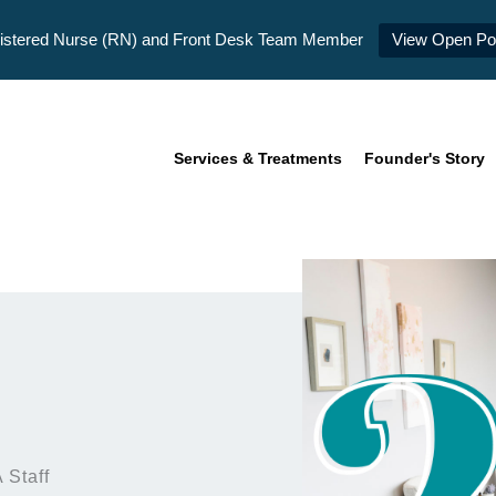
istered Nurse (RN) and Front Desk Team Member
View Open Pos
Services & Treatments
Founder's Story
 Staff