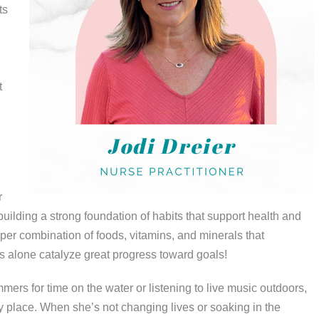
ts
t
r
ilding a strong foundation of habits that support health and
per combination of foods, vitamins, and minerals that
es alone catalyze great progress toward goals!
rs for time on the water or listening to live music outdoors,
 place. When she’s not changing lives or soaking in the