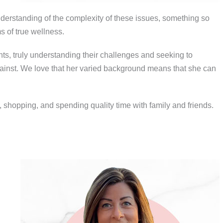
understanding of the complexity of these issues, something so
 of true wellness.
ents, truly understanding their challenges and seeking to
gainst. We love that her varied background means that she can
 shopping, and spending quality time with family and friends.