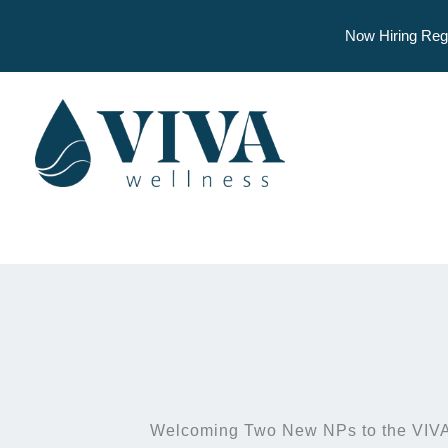
Now Hiring Reg
Skip
to
content
Welcoming Two New NPs to the VIVA