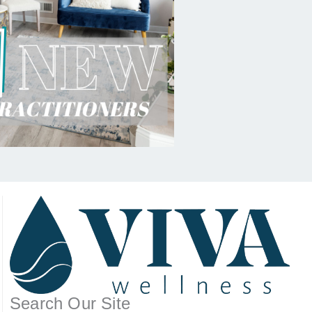
Search Our Site