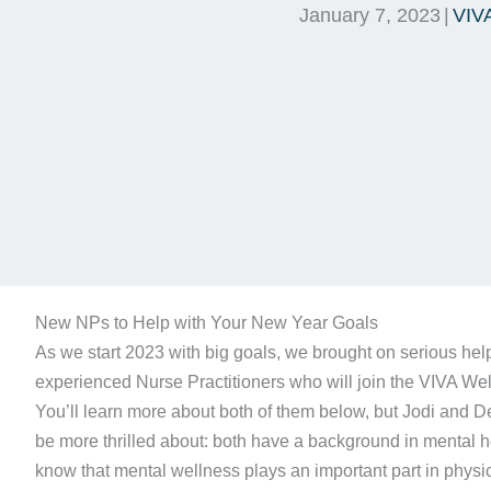
January 7, 2023
|
VIV
New NPs to Help with Your New Year Goals
As we start 2023 with big goals, we brought on serious help
experienced Nurse Practitioners who will join the VIVA Well
You’ll learn more about both of them below, but Jodi and D
be more thrilled about: both have a background in mental he
know that mental wellness plays an important part in phys