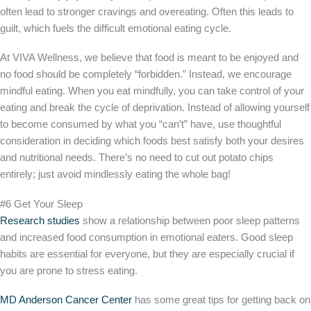
often lead to stronger cravings and overeating. Often this leads to
guilt, which fuels the difficult emotional eating cycle.
At VIVA Wellness, we believe that food is meant to be enjoyed and
no food should be completely “forbidden.” Instead, we encourage
mindful eating. When you eat mindfully, you can take control of your
eating and break the cycle of deprivation. Instead of allowing yourself
to become consumed by what you “can’t” have, use thoughtful
consideration in deciding which foods best satisfy both your desires
and nutritional needs. There’s no need to cut out potato chips
entirely; just avoid mindlessly eating the whole bag!
#6 Get Your Sleep
Research studies
show a relationship between poor sleep patterns
and increased food consumption in emotional eaters. Good sleep
habits are essential for everyone, but they are especially crucial if
you are prone to stress eating.
MD Anderson Cancer Center
has some great tips for getting back on