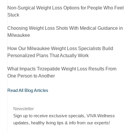
Non-Surgical Weight Loss Options for People Who Feel
Stuck
Choosing Weight Loss Shots With Medical Guidance in
Milwaukee
How Our Milwaukee Weight Loss Specialists Build
Personalized Plans That Actually Work
What Impacts Tirzepatide Weight Loss Results From
One Person to Another
Read All Blog Articles
Newsletter
Sign up to receive exclusive specials, VIVA Wellness
updates, healthy living tips & info from our experts!