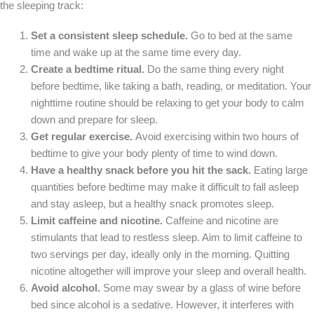
the sleeping track:
Set a consistent sleep schedule.
Go to bed at the same
time and wake up at the same time every day.
Create a bedtime ritual.
Do the same thing every night
before bedtime, like taking a bath, reading, or meditation. Your
nighttime routine should be relaxing to get your body to calm
down and prepare for sleep.
Get regular exercise.
Avoid exercising within two hours of
bedtime to give your body plenty of time to wind down.
Have a healthy snack before you hit the sack.
Eating large
quantities before bedtime may make it difficult to fall asleep
and stay asleep, but a healthy snack promotes sleep.
Limit caffeine and nicotine.
Caffeine and nicotine are
stimulants that lead to restless sleep. Aim to limit caffeine to
two servings per day, ideally only in the morning. Quitting
nicotine altogether will improve your sleep and overall health.
Avoid alcohol.
Some may swear by a glass of wine before
bed since alcohol is a sedative. However, it interferes with