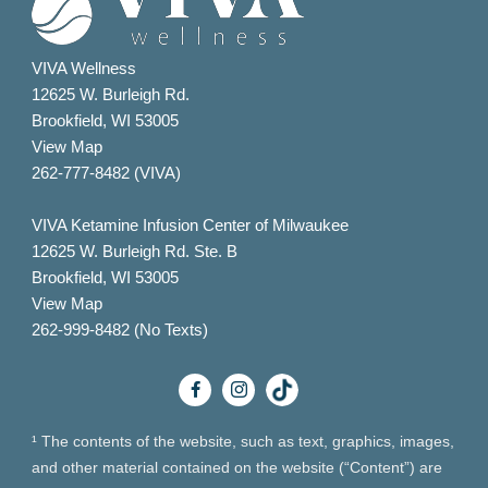
VIVA Wellness
12625 W. Burleigh Rd.
Brookfield, WI 53005
View Map
262-777-8482 (VIVA)
VIVA Ketamine Infusion Center of Milwaukee
12625 W. Burleigh Rd. Ste. B
Brookfield, WI 53005
View Map
262-999-8482 (No Texts)
¹ The contents of the website, such as text, graphics, images,
and other material contained on the website (“Content”) are