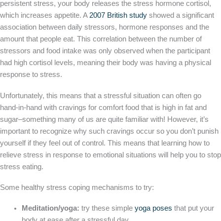
persistent stress, your body releases the stress hormone cortisol,
which increases appetite. A
2007 British study
showed a significant
association between daily stressors, hormone responses and the
amount that people eat. This correlation between the number of
stressors and food intake was only observed when the participant
had high cortisol levels, meaning their body was having a physical
response to stress.
Unfortunately, this means that a stressful situation can often go
hand-in-hand with cravings for comfort food that is high in fat and
sugar–something many of us are quite familiar with! However, it’s
important to recognize why such cravings occur so you don’t punish
yourself if they feel out of control. This means that learning how to
relieve stress in response to emotional situations will help you to stop
stress eating.
Some healthy stress coping mechanisms to try:
Meditation/yoga:
try these simple
yoga poses
that put your
body at ease after a stressful day.