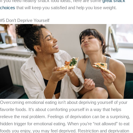
If you need healthy snack food ideas, here are some
great snack
choices
that will keep you satisfied and help you lose weight.
#5 Don’t Deprive Yourself
Overcoming emotional eating isn’t about depriving yourself of your
favorite foods. It’s about comforting yourself in a way that helps
relieve the real problem. Feelings of deprivation can be a surprising,
hidden trigger for emotional eating. When you’re “not allowed” to eat
foods you enjoy, you may feel deprived. Restriction and deprivation