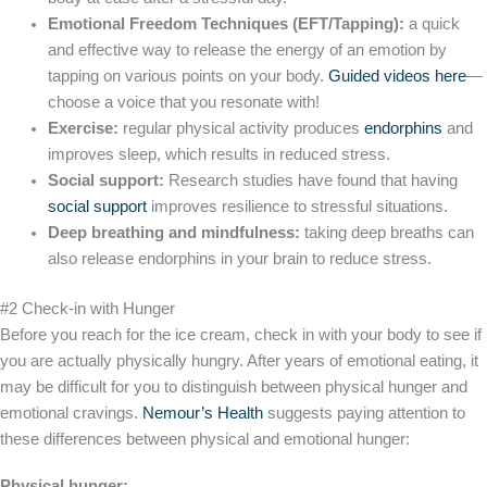
Emotional Freedom Techniques (EFT/Tapping):
a quick
and effective way to release the energy of an emotion by
tapping on various points on your body.
Guided videos here
—
choose a voice that you resonate with!
Exercise:
regular physical activity produces
endorphins
and
improves sleep, which results in reduced stress.
Social support:
Research studies have found that having
social support
improves resilience to stressful situations.
Deep breathing and mindfulness:
taking deep breaths can
also release endorphins in your brain to reduce stress.
#2 Check-in with Hunger
Before you reach for the ice cream, check in with your body to see if
you are actually physically hungry. After years of emotional eating, it
may be difficult for you to distinguish between physical hunger and
emotional cravings.
Nemour’s Health
suggests paying attention to
these differences between physical and emotional hunger:
Physical hunger: