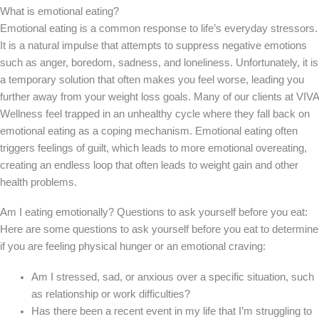
What is emotional eating?
Emotional eating is a common response to life’s everyday stressors.
It is a natural impulse that attempts to suppress negative emotions
such as anger, boredom, sadness, and loneliness. Unfortunately, it is
a temporary solution that often makes you feel worse, leading you
further away from your weight loss goals. Many of our clients at VIVA
Wellness feel trapped in an unhealthy cycle where they fall back on
emotional eating as a coping mechanism. Emotional eating often
triggers feelings of guilt, which leads to more emotional overeating,
creating an endless loop that often leads to weight gain and other
health problems.
Am I eating emotionally? Questions to ask yourself before you eat:
Here are some questions to ask yourself before you eat to determine
if you are feeling physical hunger or an emotional craving:
Am I stressed, sad, or anxious over a specific situation, such
as relationship or work difficulties?
Has there been a recent event in my life that I’m struggling to