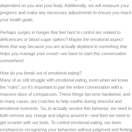
dependent on you and your body. Additionally, we will measure your
progress and make any necessary adjustments to ensure you reach
your health goals.
Perhaps surges in hunger that feel hard to control are related to
deficiencies
or blood sugar spikes? Maybe the emotional aspect
feels that way because you are actually depleted in something that
helps you
manage
your mood—we have to start this conversation
somewhere!
How do you break out of emotional eating?
Many of us still struggle with emotional eating, even when we know
the “rules”, so it’s important to pair the entire conversation with a
massive dose of compassion. These things become hardwired, and
in many cases, are crutches to help soothe during stressful and
emotional moments. So, to actually resolve this behavior, we need to
both remove any charge and stigma around it—and then we need to
get smarter with our tools. To control emotional eating, our team
emphasizes recognizing your behaviors without judgment and finding