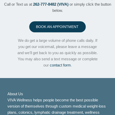
Call or Text us at
262-777-8482 (VIVA)
or simply click the button
below.
BOOK AN APPOINTMENT
We do get a large volume of phone calls daily. If
you get our voicemail, please leave a message
and we'll get back to you as quickly as possible.
You may also send a text message or complete
our
contact form
.
About Us
VIVA Wellness helps people become the best possible
version of themselves through custom medical weight-loss
plans, colonics, lymphatic drainage treatment, wellness