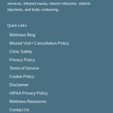
services, infrared sauna, vitamin infusions, vitamin
injections, and body contouring.
Quick Links
Wellness Blog
Missed Visit / Cancellation Policy
Clinic Safety
Privacy Policy
Terms of Service
Cookie Policy
Disclaimer
HIPAA Privacy Policy
Wellness Resources
Contact Us