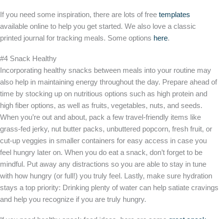
If you need some inspiration, there are lots of free
templates
available online to help you get started. We also love a classic
printed journal for tracking meals. Some options
here
.
#4 Snack Healthy
Incorporating healthy snacks between meals into your routine may
also help in maintaining energy throughout the day. Prepare ahead of
time by stocking up on nutritious options such as high protein and
high fiber options, as well as fruits, vegetables, nuts, and seeds.
When you’re out and about, pack a few travel-friendly items like
grass-fed jerky, nut butter packs, unbuttered popcorn, fresh fruit, or
cut-up veggies in smaller containers for easy access in case you
feel hungry later on. When you do eat a snack, don’t forget to be
mindful. Put away any distractions so you are able to stay in tune
with how hungry (or full!) you truly feel. Lastly, make sure hydration
stays a top priority: Drinking plenty of water can help satiate cravings
and help you recognize if you are truly hungry.