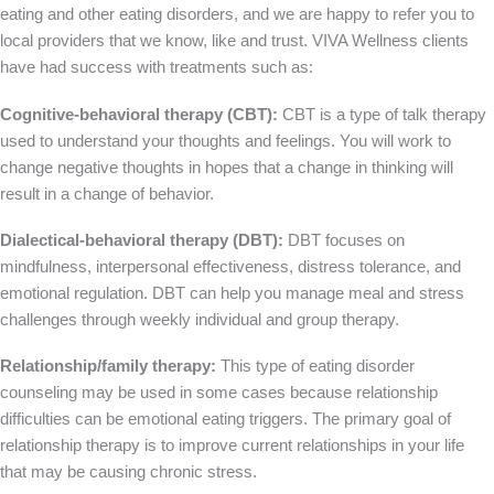
eating and other eating disorders, and we are happy to refer you to
local providers that we know, like and trust. VIVA Wellness clients
have had success with treatments such as:
Cognitive-behavioral therapy (CBT):
CBT is a type of talk therapy
used to understand your thoughts and feelings. You will work to
change negative thoughts in hopes that a change in thinking will
result in a change of behavior.
Dialectical-behavioral therapy (DBT):
DBT focuses on
mindfulness, interpersonal effectiveness, distress tolerance, and
emotional regulation. DBT can help you manage meal and stress
challenges through weekly individual and group therapy.
Relationship/family therapy:
This type of eating disorder
counseling may be used in some cases because relationship
difficulties can be emotional eating triggers. The primary goal of
relationship therapy is to improve current relationships in your life
that may be causing chronic stress.