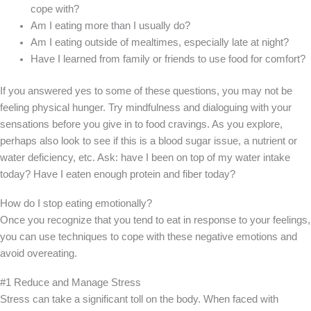
cope with?
Am I eating more than I usually do?
Am I eating outside of mealtimes, especially late at night?
Have I learned from family or friends to use food for comfort?
If you answered yes to some of these questions, you may not be
feeling physical hunger. Try mindfulness and dialoguing with your
sensations before you give in to food cravings. As you explore,
perhaps also look to see if this is a blood sugar issue, a nutrient or
water deficiency, etc. Ask: have I been on top of my water intake
today? Have I eaten enough protein and fiber today?
How do I stop eating emotionally?
Once you recognize that you tend to eat in response to your feelings,
you can use techniques to cope with these negative emotions and
avoid overeating.
#1 Reduce and Manage Stress
Stress can take a significant toll on the body. When faced with