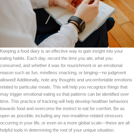
Keeping a food diary is an effective way to gain insight into your
eating habits. Each day, record the time you ate, what you
consumed, and whether it was for nourishment or an emotional
reason such as fun, mindless snacking, or binging—no judgment
allowed! Additionally, note any thoughts and uncomfortable emotions
related to particular meals. This will help you recognize things that
may trigger emotional eating so that patterns can be identified over
time. This practice of tracking will help develop healthier behaviors
towards food and overcome the instinct to eat for comfort. Be as
open as possible, including any non-mealtime-related stressors
occurring in your life, or even on a more global scale—these are all
helpful tools in determining the root of your unique situation.