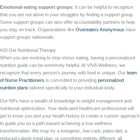
Emotional eating support groups:
It can be helpful to recognize
that you are not alone in your struggles by finding a support group.
Some support groups can also offer accountability partners to help
you stay on track. Organizations like
Overeaters Anonymous
have
support groups nationwide.
#10 Get Nutritional Therapy
When you are working to stop stress eating, having a personalized
nutrition guide can be extremely helpful. At VIVA Wellness, we
recognize that every person’s journey with food is unique. Our
team
of Nurse Practitioners
is committed to providing
personalized
nutrition plans
tailored specifically to your individual body.
Our NPs have a wealth of knowledge in weight management and
nutritional optimization. Your dedicated healthcare professional will
get to know you and your health history to create a custom approach
to guide you on a path toward achieving a true wellness
transformation. We may try a ketogenic, low-carb, paleo diet, a
reduced-calorie meal plan, or something entirely different, all