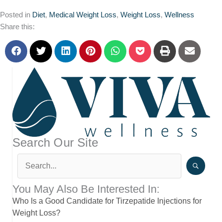
Posted in
Diet
,
Medical Weight Loss
,
Weight Loss
,
Wellness
Share this:
Search Our Site
You May Also Be Interested In:
Who Is a Good Candidate for Tirzepatide Injections for
Weight Loss?