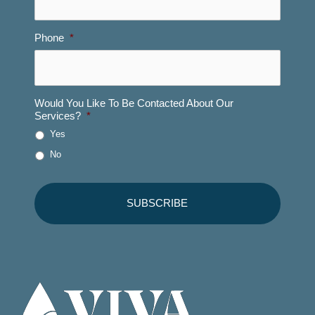
Phone
*
Would You Like To Be Contacted About Our
Services?
*
Yes
No