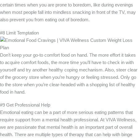
certain times when you are prone to boredom, like during evenings
when most people fall into mindless snacking in front of the TV, may
also prevent you from eating out of boredom.
#8 Limit Temptation
Don’t keep your go-to comfort food on hand. The more effort it takes
to acquire comfort foods, the more time you’ll have to check in with
yourself and try another healthy coping mechanism. Also, steer clear
of the grocery store when you’re hungry or feeling stressed. Only go
to the store when you’re clear-headed with a shopping list of healthy
food in hand.
#9 Get Professional Help
Emotional eating can be a part of more serious eating patterns that
require support from a mental health professional. At VIVA Wellness,
we are passionate that mental health is an important part of overall
health. There are multiple types of therapy that can help with binge