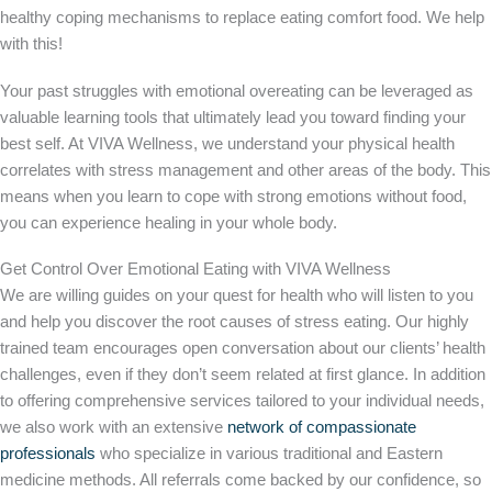
healthy coping mechanisms to replace eating comfort food. We help
with this!
Your past struggles with emotional overeating can be leveraged as
valuable learning tools that ultimately lead you toward finding your
best self. At VIVA Wellness, we understand your physical health
correlates with stress management and other areas of the body. This
means when you learn to cope with strong emotions without food,
you can experience healing in your whole body.
Get Control Over Emotional Eating with VIVA Wellness
We are willing guides on your quest for health who will listen to you
and help you discover the root causes of stress eating. Our highly
trained team encourages open conversation about our clients’ health
challenges, even if they don’t seem related at first glance. In addition
to offering comprehensive services tailored to your individual needs,
we also work with an extensive
network of compassionate
professionals
who specialize in various traditional and Eastern
medicine methods. All referrals come backed by our confidence, so