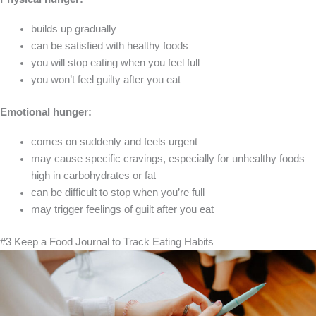
builds up gradually
can be satisfied with healthy foods
you will stop eating when you feel full
you won’t feel guilty after you eat
Emotional hunger:
comes on suddenly and feels urgent
may cause specific cravings, especially for unhealthy foods
high in carbohydrates or fat
can be difficult to stop when you’re full
may trigger feelings of guilt after you eat
#3 Keep a Food Journal to Track Eating Habits