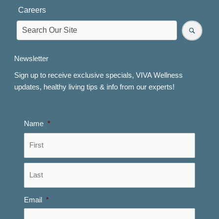
Careers
Newsletter
Sign up to receive exclusive specials, VIVA Wellness
updates, healthy living tips & info from our experts!
Name
*
First
Last
Email
*