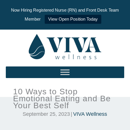
Now Hiring Registered Nurse (RN) and Front Desk Team
Member
View Open Position Today
Skip
to
content
10 Ways to Stop
Emotional Eating and Be
Your Best Self
September 25, 2023
|
VIVA Wellness