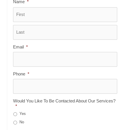
Name
*
First
Last
Email
*
Phone
*
Would You Like To Be Contacted About Our Services?
*
Yes
No