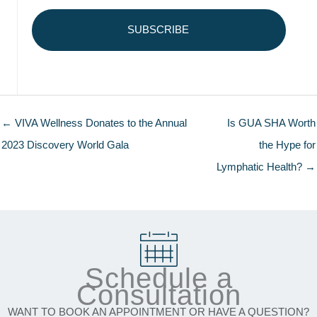
← VIVA Wellness Donates to the Annual
Is GUA SHA Worth
2023 Discovery World Gala
the Hype for
Lymphatic Health? →
Schedule a
Consultation
WANT TO BOOK AN APPOINTMENT OR HAVE A QUESTION?