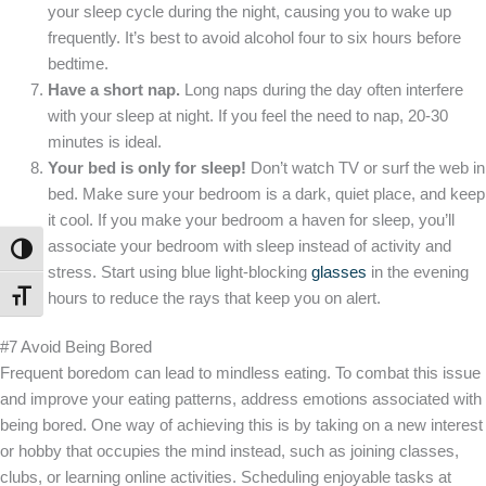
your sleep cycle during the night, causing you to wake up
frequently. It’s best to avoid alcohol four to six hours before
bedtime.
Have a short nap.
Long naps during the day often interfere
with your sleep at night. If you feel the need to nap, 20-30
minutes is ideal.
Your bed is only for sleep!
Don’t watch TV or surf the web in
bed. Make sure your bedroom is a dark, quiet place, and keep
it cool. If you make your bedroom a haven for sleep, you’ll
associate your bedroom with sleep instead of activity and
TOGGLE HIGH CONTRAST
stress. Start using blue light-blocking
glasses
in the evening
hours to reduce the rays that keep you on alert.
TOGGLE FONT SIZE
#7 Avoid Being Bored
Frequent boredom can lead to mindless eating. To combat this issue
and improve your eating patterns, address emotions associated with
being bored. One way of achieving this is by taking on a new interest
or hobby that occupies the mind instead, such as joining classes,
clubs, or learning online activities. Scheduling enjoyable tasks at