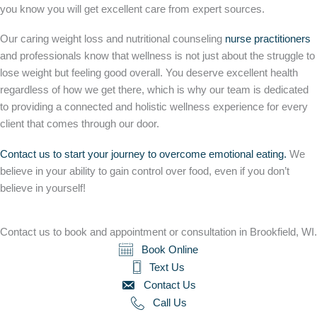
you know you will get excellent care from expert sources.
Our caring weight loss and nutritional counseling
nurse practitioners
and professionals know that wellness is not just about the struggle to
lose weight but feeling good overall. You deserve excellent health
regardless of how we get there, which is why our team is dedicated
to providing a connected and holistic wellness experience for every
client that comes through our door.
Contact us to start your journey to overcome emotional eating.
We
believe in your ability to gain control over food, even if you don’t
believe in yourself!
Contact us to book and appointment or consultation in Brookfield, WI.
Book Online
Text Us
Contact Us
Call Us