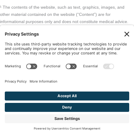
¹ The contents of the website, such as text, graphics, images, and
other material contained on the website (“Content”) are for
informational purposes only and does not constitute medical advice.
The Content and services listed here are opinions only and have not
been evaluated, recommended, or endorsed by the FDA or any other
government organization. The Content is not intended to be a
substitute for professional medical advice, diagnosis, or treatment.
Always seek the advice of your physician or other qualified health
provider with any questions you may have regarding a medical
condition. The Content, services and products should not replace any
medical advice you have previously received or may receive in the
future.
² As an Amazon Associate and Queen of Thrones affiliate, VIVA
Wellness may earn from qualifying purchases site users make based
on referral links clicked.
© 2026 VIVA Wellness. All Rights Reserved.