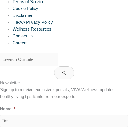
Terms of Service
Cookie Policy
Disclaimer
HIPAA Privacy Policy
Wellness Resources
Contact Us
Careers
Newsletter
Sign up to receive exclusive specials, VIVA Wellness updates,
healthy living tips & info from our experts!
Name
*