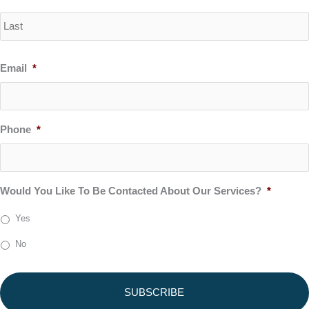
Email
*
Phone
*
Would You Like To Be Contacted About Our Services?
*
Yes
No