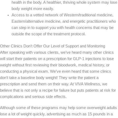
health in the body. A healthier, thriving whole system may lose
body weight more easily.
Access to a vetted network of Western/traditional medicine,
Eastern/alternative medicine, and energetic practitioners who
can step in to support you with health concerns that may be
outside the scope of the treatment protocol.
Other Clinics Don’t Offer Our Level of Support and Monitoring
After speaking with various clients, we’ve heard many other clinics
will start their patients on a prescription for GLP-1 injections to lose
weight without first reviewing their bloodwork, medical history, or
conducting a physical exam. We’ve even heard that some clinics
don’t take a baseline body weight! They write the patient a
prescription and send them on their way. At VIVA Wellness, we
believe that is not only a recipe for failure but puts patients at risk for
complications and serious side effects.
Although some of these programs may help some overweight adults
lose a lot of weight quickly, advertising as much as 15 pounds in a