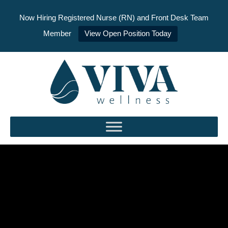
Now Hiring Registered Nurse (RN) and Front Desk Team
Member
View Open Position Today
Skip
to
content