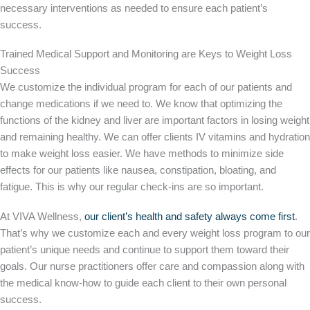
necessary interventions as needed to ensure each patient’s
success.
Trained Medical Support and Monitoring are Keys to Weight Loss
Success
We customize the individual program for each of our patients and
change medications if we need to. We know that optimizing the
functions of the kidney and liver are important factors in losing weight
and remaining healthy. We can offer clients IV vitamins and hydration
to make weight loss easier. We have methods to minimize side
effects for our patients like nausea, constipation, bloating, and
fatigue. This is why our regular check-ins are so important.
At VIVA Wellness,
our client’s health and safety always come first
.
That’s why we customize each and every weight loss program to our
patient’s unique needs and continue to support them toward their
goals. Our nurse practitioners offer care and compassion along with
the medical know-how to guide each client to their own personal
success.