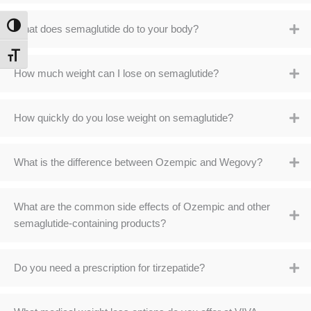
TOGGLE HIGH CONTRAST
What does semaglutide do to your body?
TOGGLE FONT SIZE
How much weight can I lose on semaglutide?
How quickly do you lose weight on semaglutide?
What is the difference between Ozempic and Wegovy?
What are the common side effects of Ozempic and other
semaglutide-containing products?
Do you need a prescription for tirzepatide?