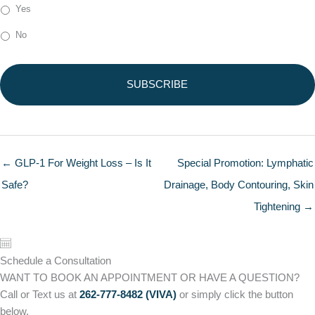
Yes
No
← GLP-1 For Weight Loss – Is It
Special Promotion: Lymphatic
Safe?
Drainage, Body Contouring, Skin
Tightening →
Schedule a Consultation
WANT TO BOOK AN APPOINTMENT OR HAVE A QUESTION?
Call or Text us at
262-777-8482 (VIVA)
or simply click the button
below.