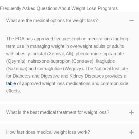
Frequently Asked Questions About Weight Loss Programs
What are the medical options for weight loss?
The FDA has approved five prescription medications for long-
term use in managing weight in overweight adults or adults
with obesity: orlistat (Xenical, Alli), phentermine-topiramate
(Qsymia), naltrexone-bupropion (Contrave), liraglutide
(Saxenda) and semaglutide (Wegovy). The National Institute
for Diabetes and Digestive and Kidney Diseases provides a
table
of approved weight loss medications and common side
effects.
What is the best medical treatment for weight loss?
How fast does medical weight loss work?