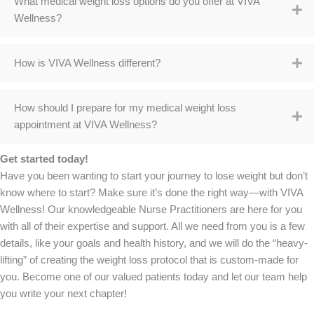
What medical weight loss options do you offer at VIVA
Wellness?
How is VIVA Wellness different?
How should I prepare for my medical weight loss
appointment at VIVA Wellness?
Get started today!
Have you been wanting to start your journey to lose weight but don’t
know where to start? Make sure it’s done the right way—with VIVA
Wellness! Our knowledgeable Nurse Practitioners are here for you
with all of their expertise and support. All we need from you is a few
details, like your goals and health history, and we will do the “heavy-
lifting” of creating the weight loss protocol that is custom-made for
you. Become one of our valued patients today and let our team help
you write your next chapter!