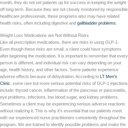
month, they do not set patients up for success in keeping the weight
off long-term. Because they are not closely monitored by responsible
healthcare professionals, these programs also may have related
health risks, often including digestive and
gallbladder problems
.
Weight Loss Medications are Not Without Risks
Like all prescription medications, there are risks in using GLP-1.
Even though these risks are small, a client could have symptoms
after beginning the medication. It is important to remember that every
person is different, and individual risk can vary depending on your
age, health history, and other factors. Some patients experience
adverse effects because of dehydration. According to
LT Men’s
Clinic
, some rare but more serious potential risks of GLP-1 injections
include: thyroid cancer, inflammation of the pancreas or pancreatitis,
eye problems, infections, low blood sugar, and kidney problems.
Sometimes a client may be experiencing serious adverse reactions
without realizing it. This is why it’s essential that our patients meet
with our experienced nurse practitioners consistently throughout the
program. We are trained to identify possible problems and make the