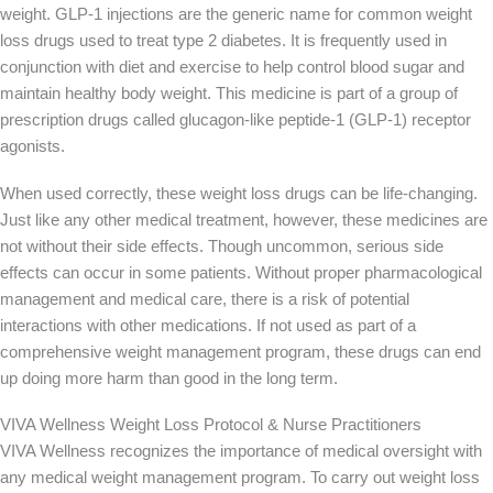
weight. GLP-1 injections are the generic name for common weight
loss drugs used to treat type 2 diabetes. It is frequently used in
conjunction with diet and exercise to help control blood sugar and
maintain healthy body weight. This medicine is part of a group of
prescription drugs called glucagon-like peptide-1 (GLP-1) receptor
agonists.
When used correctly, these weight loss drugs can be life-changing.
Just like any other medical treatment, however, these medicines are
not without their side effects. Though uncommon, serious side
effects can occur in some patients. Without proper pharmacological
management and medical care, there is a risk of potential
interactions with other medications. If not used as part of a
comprehensive weight management program, these drugs can end
up doing more harm than good in the long term.
VIVA Wellness Weight Loss Protocol & Nurse Practitioners
VIVA Wellness recognizes the importance of medical oversight with
any medical weight management program. To carry out weight loss