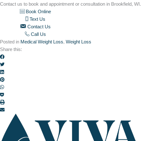
Contact us to book and appointment or consultation in Brookfield, WI.
Book Online
Text Us
Contact Us
Call Us
Posted in
Medical Weight Loss
,
Weight Loss
Share this: