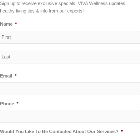
Sign up to receive exclusive specials, VIVA Wellness updates,
healthy living tips & info from our experts!
Name
*
Email
*
Phone
*
Would You Like To Be Contacted About Our Services?
*