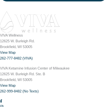
VIVA Wellness
12625 W. Burleigh Rd.
Brookfield, WI 53005
View Map
262-777-8482 (VIVA)
VIVA Ketamine Infusion Center of Milwaukee
12625 W. Burleigh Rd. Ste. B
Brookfield, WI 53005
View Map
262-999-8482 (No Texts)