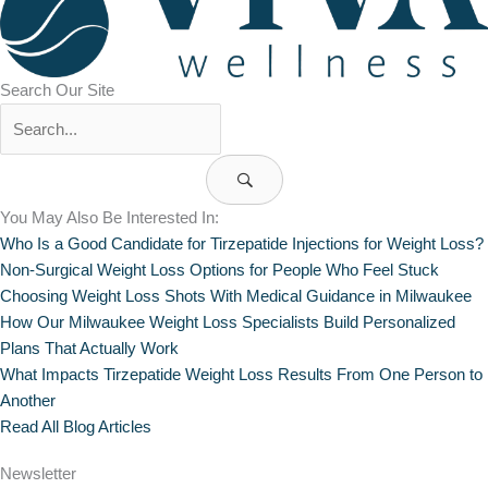
Search Our Site
You May Also Be Interested In:
Who Is a Good Candidate for Tirzepatide Injections for Weight Loss?
Non-Surgical Weight Loss Options for People Who Feel Stuck
Choosing Weight Loss Shots With Medical Guidance in Milwaukee
How Our Milwaukee Weight Loss Specialists Build Personalized
Plans That Actually Work
What Impacts Tirzepatide Weight Loss Results From One Person to
Another
Read All Blog Articles
Newsletter