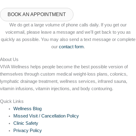
BOOK AN APPOINTMENT
We do get a large volume of phone calls daily. If you get our
voicemail, please leave a message and we'll get back to you as
quickly as possible. You may also send a text message or complete
our
contact form
.
About Us
VIVA Wellness helps people become the best possible version of
themselves through custom medical weight-loss plans, colonics,
lymphatic drainage treatment, wellness services, infrared sauna,
vitamin infusions, vitamin injections, and body contouring.
Quick Links
Wellness Blog
Missed Visit / Cancellation Policy
Clinic Safety
Privacy Policy