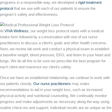
programs in a responsible way, we developed a
rigid treatment
protocol
that we use with each of our patients to ensure the
program’s safety and effectiveness.
At
VIVA Wellness
, our weight loss protocol starts with a medical
intake form followed by a conversation with one of our nurse
practitioners to discuss a client’s goals and other health concerns.
Next, we review lab work and conduct a physical exam to establish
a baseline weight, blood pressure, EKG, and listen to your heart and
lungs. We do all this to be sure we prescribe the best program for
each client and maximize our client’s safety.
Once we have an established relationship, we continue to work with
our patients closely.
Our nurse practitioners
may make
recommendations to aid in your weight loss, such as increased
physical activity and nutritional counseling. We continually monitor
progress and make adjustments as necessary along the way using
routine check-ins and support. Individual results are as unique as the