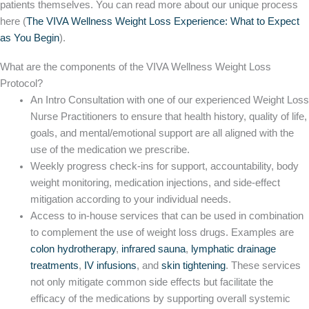
patients themselves. You can read more about our unique process
here (
The VIVA Wellness Weight Loss Experience: What to Expect
as You Begin
).
What are the components of the VIVA Wellness Weight Loss
Protocol?
An Intro Consultation with one of our experienced Weight Loss
Nurse Practitioners to ensure that health history, quality of life,
goals, and mental/emotional support are all aligned with the
use of the medication we prescribe.
Weekly progress check-ins for support, accountability, body
weight monitoring, medication injections, and side-effect
mitigation according to your individual needs.
Access to in-house services that can be used in combination
to complement the use of weight loss drugs. Examples are
colon hydrotherapy
,
infrared sauna
,
lymphatic drainage
treatments
,
IV infusions
, and
skin tightening
. These services
not only mitigate common side effects but facilitate the
efficacy of the medications by supporting overall systemic