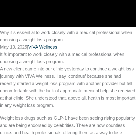
Why it’s essential to work closely with a medical professional when
choosing a weight loss program
May 13, 2025
|
VIVA Wellness
It
is
important to work closely with a medical professional when
choosing a weight loss program.
A new client came into our clinic yesterday to continue a weight loss
journey with VIVA Wellness. I say ‘continue’ because she had
recently started a weight loss program with another provider but felt
uncomfortable with the lack of appropriate medical help she received
at that clinic. She understood that, above all, health is most important
in any weight loss program.
Weight loss drugs such as GLP-1 have been seeing rising popularity
and are being endorsed by celebrities. There are now countless
clinics and health professionals offering them as a way to lose