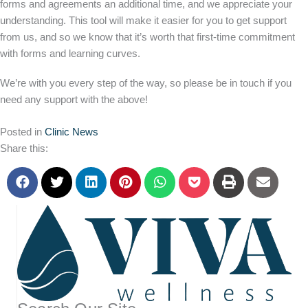
forms and agreements an additional time, and we appreciate your
understanding. This tool will make it easier for you to get support
from us, and so we know that it’s worth that first-time commitment
with forms and learning curves.
We’re with you every step of the way, so please be in touch if you
need any support with the above!
Posted in
Clinic News
Share this: