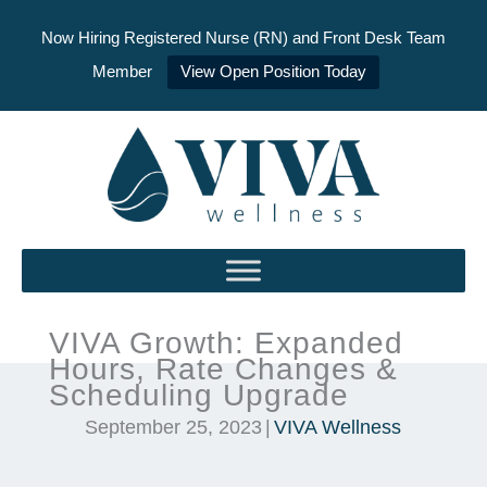
Now Hiring Registered Nurse (RN) and Front Desk Team
Member
View Open Position Today
Skip
to
content
VIVA Growth: Expanded
Hours, Rate Changes &
Scheduling Upgrade
September 25, 2023
|
VIVA Wellness