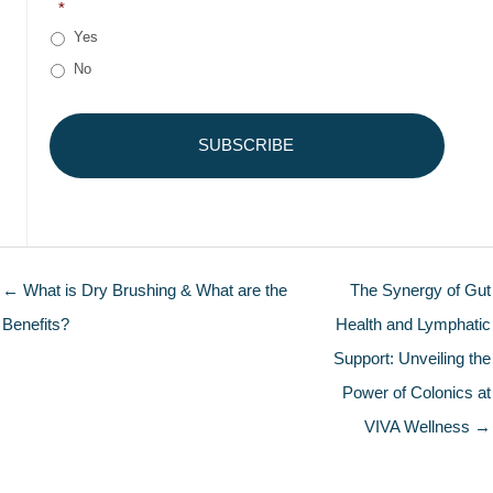
*
Yes
No
← What is Dry Brushing & What are the
The Synergy of Gut
Benefits?
Health and Lymphatic
Support: Unveiling the
Power of Colonics at
VIVA Wellness →