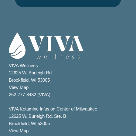
VIVA Wellness
12625 W. Burleigh Rd.
Brookfield, WI 53005
View Map
262-777-8482 (VIVA)
VIVA Ketamine Infusion Center of Milwaukee
12625 W. Burleigh Rd. Ste. B
Brookfield, WI 53005
View Map