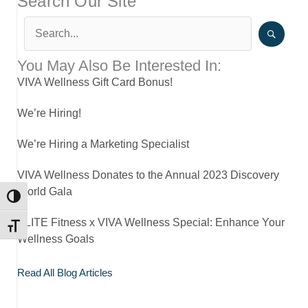
Search Our Site
You May Also Be Interested In:
VIVA Wellness Gift Card Bonus!
We’re Hiring!
We’re Hiring a Marketing Specialist
VIVA Wellness Donates to the Annual 2023 Discovery
World Gala
TOGGLE HIGH CONTRAST
ELITE Fitness x VIVA Wellness Special: Enhance Your
TOGGLE FONT SIZE
Wellness Goals
Read All Blog Articles