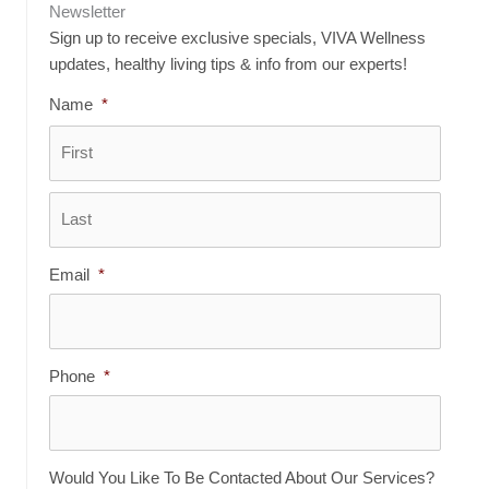
Newsletter
Sign up to receive exclusive specials, VIVA Wellness
updates, healthy living tips & info from our experts!
Name
*
First
Last
Email
*
Phone
*
Would You Like To Be Contacted About Our Services?