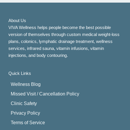
About Us
VIVA Wellness helps people become the best possible
version of themselves through custom medical weight-loss
plans, colonics, lymphatic drainage treatment, wellness
services, infrared sauna, vitamin infusions, vitamin
injections, and body contouring.
Quick Links
Wellness Blog
Missed Visit / Cancellation Policy
Clinic Safety
Privacy Policy
Terms of Service