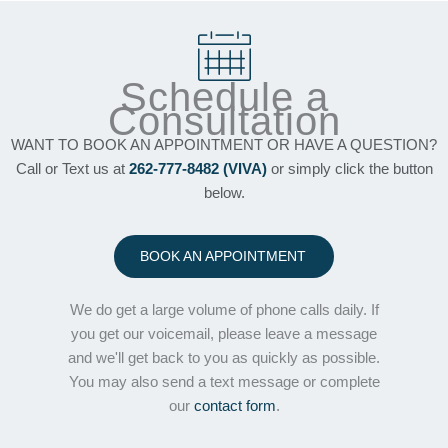
Schedule a
Consultation
WANT TO BOOK AN APPOINTMENT OR HAVE A QUESTION?
Call or Text us at
262-777-8482 (VIVA)
or simply click the button
below.
BOOK AN APPOINTMENT
We do get a large volume of phone calls daily. If
you get our voicemail, please leave a message
and we'll get back to you as quickly as possible.
You may also send a text message or complete
our
contact form
.