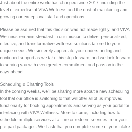
Just about the entire world has changed since 2017, including the
level of expertise at VIVA Wellness and the cost of maintaining and
growing our exceptional staff and operations.
Please be assured that this decision was not made lightly, and VIVA
Wellness remains steadfast in our mission to deliver personalized,
effective, and transformative wellness solutions tailored to your
unique needs. We sincerely appreciate your understanding and
continued support as we take this step forward, and we look forward
to serving you with even greater commitment and passion in the
days ahead.
Scheduling & Charting Tools
In the coming weeks, we’ll be sharing more about a new scheduling
tool that our office is switching to that will offer all of us improved
functionality for booking appointments and serving as your portal for
interfacing with VIVA Wellness. More to come, including how to
schedule multiple services at a time or redeem services from your
pre-paid packages. We’ll ask that you complete some of your intake