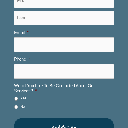
Last
Email
*
Phone
*
Would You Like To Be Contacted About Our
Services?
*
Yes
No