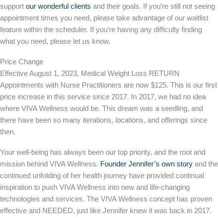
support
our wonderful clients
and their goals. If you’re still not seeing
appointment times you need, please take advantage of our waitlist
feature within the scheduler. If you’re having any difficulty finding
what you need, please let us know.
Price Change
Effective August 1, 2023, Medical Weight Loss RETURN
Appointments with Nurse Practitioners are now $125. This is our first
price increase in this service since 2017. In 2017, we had no idea
where VIVA Wellness would be. This dream was a seedling, and
there have been so many iterations, locations, and offerings since
then.
​​Your well-being has always been our top priority, and the root and
mission behind VIVA Wellness.
Founder Jennifer’s own story
and the
continued unfolding of her health journey have provided continual
inspiration to push VIVA Wellness into new and life-changing
technologies and services. The VIVA Wellness concept has proven
effective and NEEDED, just like Jennifer knew it was back in 2017.