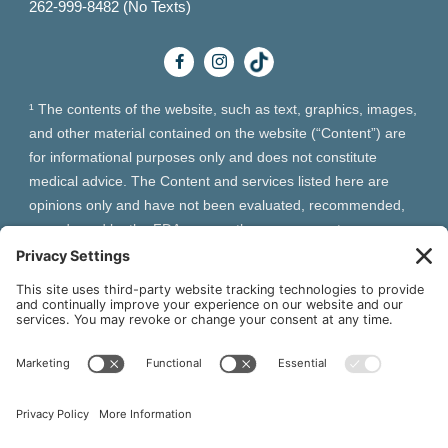
262-999-8482 (No Texts)
¹ The contents of the website, such as text, graphics, images,
and other material contained on the website (“Content”) are
for informational purposes only and does not constitute
medical advice. The Content and services listed here are
opinions only and have not been evaluated, recommended,
or endorsed by the FDA or any other government
organization. The Content is not intended to be a substitute
for professional medical advice, diagnosis, or treatment.
Always seek the advice of your physician or other qualified
health provider with any questions you may have regarding a
medical condition. The Content, services and products
should not replace any medical advice you have previously
received or may receive in the future.
² As an Amazon Associate and Queen of Thrones affiliate,