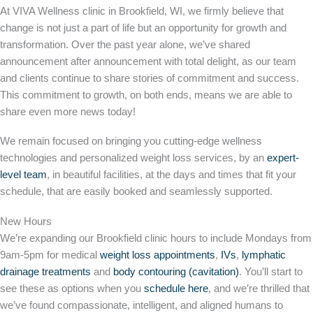
At VIVA Wellness clinic in Brookfield, WI, we firmly believe that
change is not just a part of life but an opportunity for growth and
transformation. Over the past year alone, we’ve shared
announcement after announcement with total delight, as our team
and clients continue to share stories of commitment and success.
This commitment to growth, on both ends, means we are able to
share even more news today!
We remain focused on bringing you cutting-edge wellness
technologies and personalized weight loss services, by an
expert-
level team
, in beautiful facilities, at the days and times that fit your
schedule, that are easily booked and seamlessly supported.
New Hours
We’re expanding our Brookfield clinic hours to include Mondays from
9am-5pm for medical
weight loss appointments
,
IVs
,
lymphatic
drainage treatments
and
body contouring (cavitation)
. You’ll start to
see these as options when you
schedule here
, and we’re thrilled that
we’ve found compassionate, intelligent, and aligned humans to