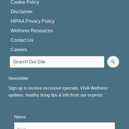
Cookie Policy
Disclaimer
HIPAA Privacy Policy
Wellness Resources
Contact Us
Careers
Newsletter
Sign up to receive exclusive specials, VIVA Wellness
updates, healthy living tips & info from our experts!
Name
*
First