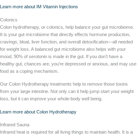
Learn more about IM Vitamin Injections
Colonics
Colon hydrotherapy, or colonics, help balance your gut microbiome.
It is your gut microbiome that directly effects hormone production,
cravings, bloat, liver function, and overall detoxification—all needed
for weight loss. A balanced gut microbiome also helps with your
mood. 90% of serotonin is made in the gut. If you don’t have a
healthy gut, chances are, you’re depressed or anxious, and may use
food as a coping mechanism.
Our Colon Hydrotherapy treatments help to remove those toxins
from your large intestine. Not only can it help jump start your weight
loss, but it can improve your whole-body well being.
Learn more about Colon Hydrotherapy
Infrared Sauna
Infrared heat is required for all living things to maintain health. It is a