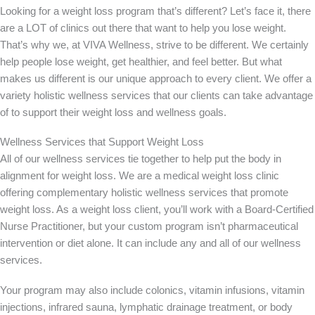
Looking for a weight loss program that’s different? Let’s face it, there
are a LOT of clinics out there that want to help you lose weight.
That’s why we, at VIVA Wellness, strive to be different. We certainly
help people lose weight, get healthier, and feel better. But what
makes us different is our unique approach to every client. We offer a
variety holistic wellness services that our clients can take advantage
of to support their weight loss and wellness goals.
Wellness Services that Support Weight Loss
All of our wellness services tie together to help put the body in
alignment for weight loss. We are a medical weight loss clinic
offering complementary holistic wellness services that promote
weight loss. As a weight loss client, you’ll work with a Board-Certified
Nurse Practitioner, but your custom program isn’t pharmaceutical
intervention or diet alone. It can include any and all of our wellness
services.
Your program may also include colonics, vitamin infusions, vitamin
injections, infrared sauna, lymphatic drainage treatment, or body