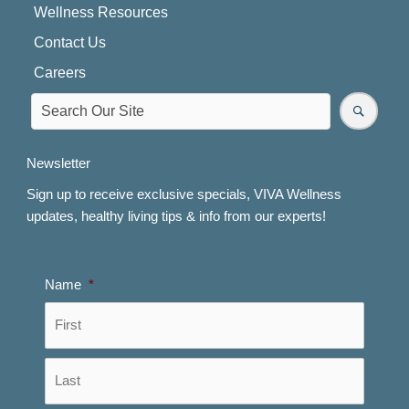
Wellness Resources
Contact Us
Careers
Newsletter
Sign up to receive exclusive specials, VIVA Wellness
updates, healthy living tips & info from our experts!
Name
*
First
Last