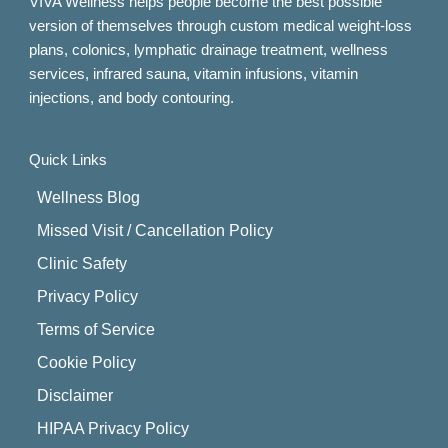
VIVA Wellness helps people become the best possible
version of themselves through custom medical weight-loss
plans, colonics, lymphatic drainage treatment, wellness
services, infrared sauna, vitamin infusions, vitamin
injections, and body contouring.
Quick Links
Wellness Blog
Missed Visit / Cancellation Policy
Clinic Safety
Privacy Policy
Terms of Service
Cookie Policy
Disclaimer
HIPAA Privacy Policy