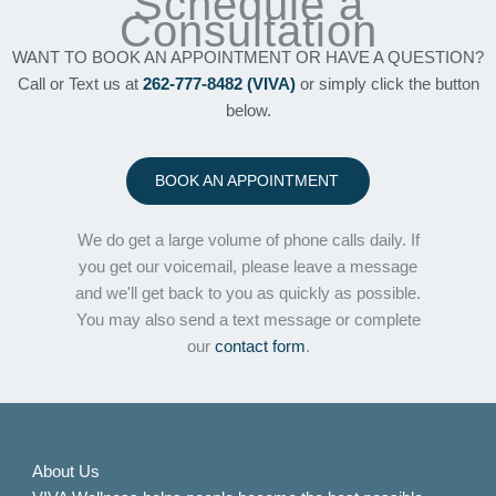
Schedule a
Consultation
WANT TO BOOK AN APPOINTMENT OR HAVE A QUESTION?
Call or Text us at
262-777-8482 (VIVA)
or simply click the button
below.
BOOK AN APPOINTMENT
We do get a large volume of phone calls daily. If
you get our voicemail, please leave a message
and we'll get back to you as quickly as possible.
You may also send a text message or complete
our
contact form
.
About Us