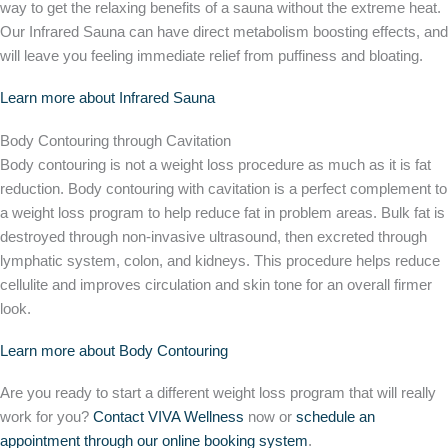
way to get the relaxing benefits of a sauna without the extreme heat.
Our Infrared Sauna can have direct metabolism boosting effects, and
will leave you feeling immediate relief from puffiness and bloating.
Learn more about Infrared Sauna
Body Contouring through Cavitation
Body contouring is not a weight loss procedure as much as it is fat
reduction. Body contouring with cavitation is a perfect complement to
a weight loss program to help reduce fat in problem areas. Bulk fat is
destroyed through non-invasive ultrasound, then excreted through
lymphatic system, colon, and kidneys. This procedure helps reduce
cellulite and improves circulation and skin tone for an overall firmer
look.
Learn more about Body Contouring
Are you ready to start a different weight loss program that will really
work for you?
Contact VIVA Wellness
now or
schedule an
appointment through our online booking system
.