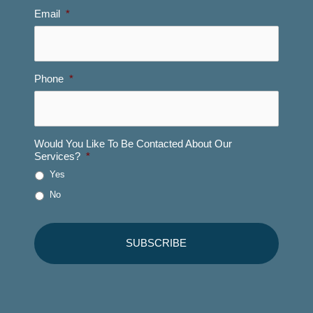
Email
*
Phone
*
Would You Like To Be Contacted About Our
Services?
*
Yes
No