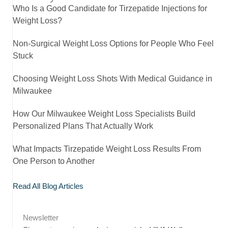
Who Is a Good Candidate for Tirzepatide Injections for
Weight Loss?
Non-Surgical Weight Loss Options for People Who Feel
Stuck
Choosing Weight Loss Shots With Medical Guidance in
Milwaukee
How Our Milwaukee Weight Loss Specialists Build
Personalized Plans That Actually Work
What Impacts Tirzepatide Weight Loss Results From
One Person to Another
Read All Blog Articles
Newsletter