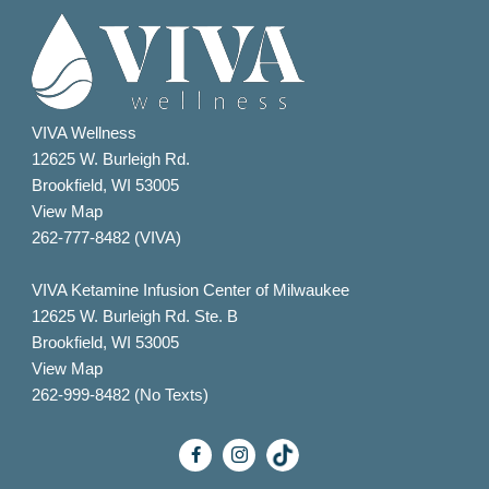
VIVA Wellness
12625 W. Burleigh Rd.
Brookfield, WI 53005
View Map
262-777-8482 (VIVA)
VIVA Ketamine Infusion Center of Milwaukee
12625 W. Burleigh Rd. Ste. B
Brookfield, WI 53005
View Map
262-999-8482 (No Texts)