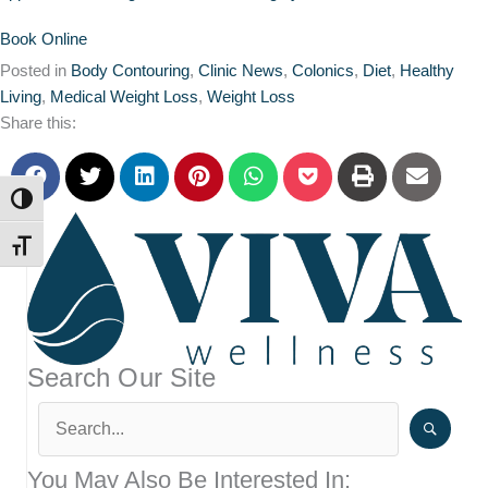
Book Online
Posted in
Body Contouring
,
Clinic News
,
Colonics
,
Diet
,
Healthy
Living
,
Medical Weight Loss
,
Weight Loss
Share this:
TOGGLE HIGH CONTRAST
TOGGLE FONT SIZE
Search Our Site
You May Also Be Interested In: