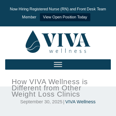
Now Hiring Registered Nurse (RN) and Front Desk Team
Member
View Open Position Today
Skip
to
content
How VIVA Wellness is
Different from Other
Weight Loss Clinics
September 30, 2025
|
VIVA Wellness