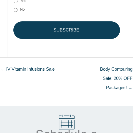
Yes
No
← IV Vitamin Infusions Sale
Body Contouring
Sale: 20% OFF
Packages! →