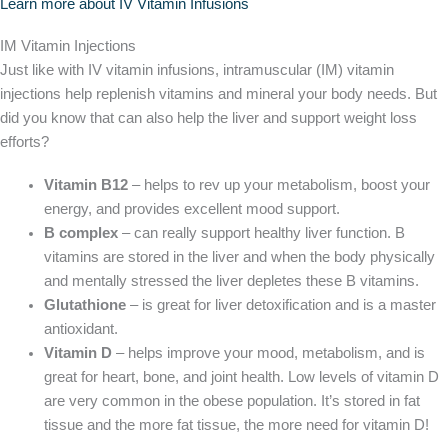
Learn more about IV Vitamin Infusions
IM Vitamin Injections
Just like with IV vitamin infusions, intramuscular (IM) vitamin
injections help replenish vitamins and mineral your body needs. But
did you know that can also help the liver and support weight loss
efforts?
Vitamin B12
– helps to rev up your metabolism, boost your
energy, and provides excellent mood support.
B complex
– can really support healthy liver function. B
vitamins are stored in the liver and when the body physically
and mentally stressed the liver depletes these B vitamins.
Glutathione
– is great for liver detoxification and is a master
antioxidant.
Vitamin D
– helps improve your mood, metabolism, and is
great for heart, bone, and joint health. Low levels of vitamin D
are very common in the obese population. It’s stored in fat
tissue and the more fat tissue, the more need for vitamin D!