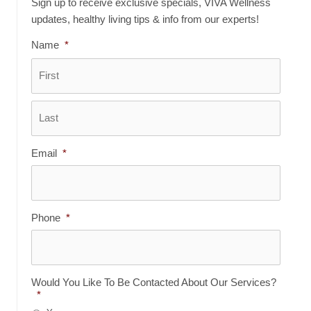
Sign up to receive exclusive specials, VIVA Wellness
updates, healthy living tips & info from our experts!
Name
*
First
Last
Email
*
Phone
*
Would You Like To Be Contacted About Our Services?
*