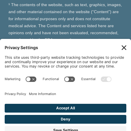
¹ The contents of the website, such as text, graphics, images,
and other material contained on the website (“Content”) are
for informational purposes only and does not constitute
medical advice. The Content and services listed here are
opinions only and have not been evaluated, recommended,
or endorsed by the FDA or any other government
organization. The Content is not intended to be a substitute
for professional medical advice, diagnosis, or treatment.
Always seek the advice of your physician or other qualified
health provider with any questions you may have regarding a
medical condition. The Content, services and products
should not replace any medical advice you have previously
received or may receive in the future.
² As an Amazon Associate and Queen of Thrones affiliate,
VIVA Wellness may earn from qualifying purchases site users
make based on referral links clicked.