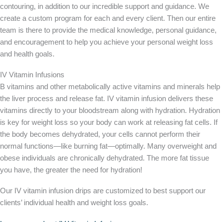
contouring, in addition to our incredible support and guidance. We
create a custom program for each and every client. Then our entire
team is there to provide the medical knowledge, personal guidance,
and encouragement to help you achieve your personal weight loss
and health goals.
IV Vitamin Infusions
B vitamins and other metabolically active vitamins and minerals help
the liver process and release fat. IV vitamin infusion delivers these
vitamins directly to your bloodstream along with hydration. Hydration
is key for weight loss so your body can work at releasing fat cells. If
the body becomes dehydrated, your cells cannot perform their
normal functions—like burning fat—optimally. Many overweight and
obese individuals are chronically dehydrated. The more fat tissue
you have, the greater the need for hydration!
Our IV vitamin infusion drips are customized to best support our
clients’ individual health and weight loss goals.