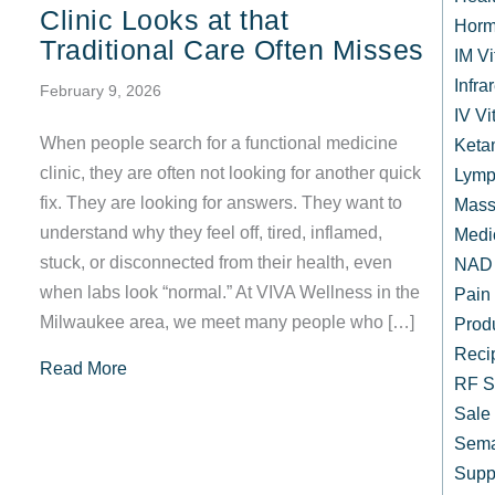
Clinic Looks at that
Horm
Traditional Care Often Misses
IM V
Infr
February 9, 2026
IV Vi
When people search for a functional medicine
Keta
clinic, they are often not looking for another quick
Lymp
fix. They are looking for answers. They want to
Mass
understand why they feel off, tired, inflamed,
Medi
stuck, or disconnected from their health, even
NAD 
when labs look “normal.” At VIVA Wellness in the
Pain
Milwaukee area, we meet many people who […]
Prod
Reci
about What a Functional Medicine Clinic Looks 
Read More
RF S
Sale
Sema
Supp