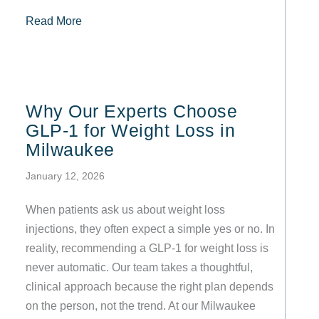
about Tirzepatide vs. Semaglutide Prescription
Read More
Why Our Experts Choose
GLP-1 for Weight Loss in
Milwaukee
January 12, 2026
When patients ask us about weight loss
injections, they often expect a simple yes or no. In
reality, recommending a GLP-1 for weight loss is
never automatic. Our team takes a thoughtful,
clinical approach because the right plan depends
on the person, not the trend. At our Milwaukee