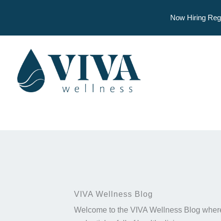
Now Hiring Reg
Skip
to
content
VIVA Wellness Blog
Welcome to the VIVA Wellness Blog where 