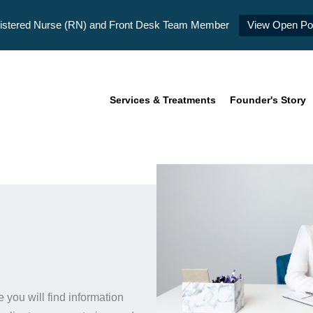
istered Nurse (RN) and Front Desk Team Member
View Open Pos
Services & Treatments
Founder's Story
you will find information