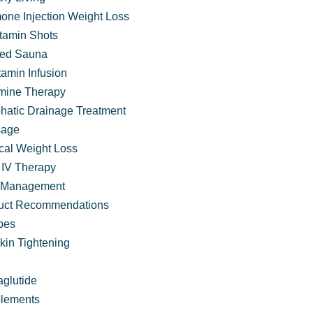
one Injection Weight Loss
itamin Shots
ared Sauna
tamin Infusion
mine Therapy
hatic Drainage Treatment
age
cal Weight Loss
IV Therapy
 Management
uct Recommendations
pes
at that Traditional Care Often Misses
kin Tightening
glutide
lements