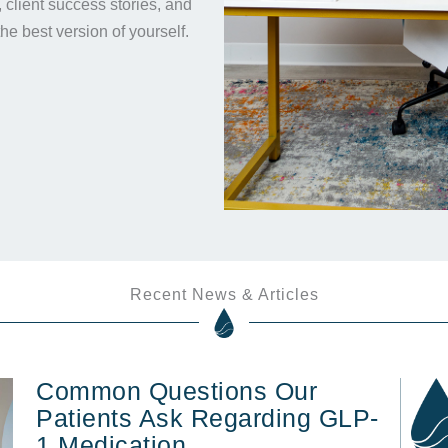
s, client success stories, and
the best version of yourself.
Recent News & Articles
Common Questions Our
Patients Ask Regarding GLP-
1 Medication