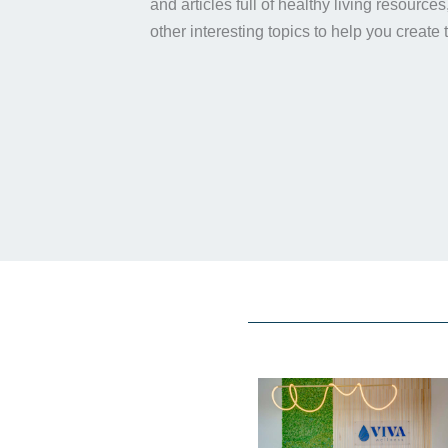
and articles full of healthy living resource
other interesting topics to help you create 