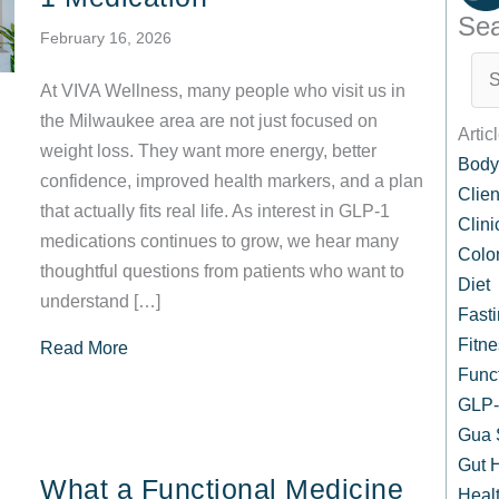
Sea
February 16, 2026
At VIVA Wellness, many people who visit us in
the Milwaukee area are not just focused on
Artic
weight loss. They want more energy, better
Body
confidence, improved health markers, and a plan
Clien
that actually fits real life. As interest in GLP-1
Clin
medications continues to grow, we hear many
Colo
thoughtful questions from patients who want to
Diet
understand […]
Fast
Fitne
about Common Questions Our Patients Ask Re
Read More
Func
GLP-1
Gua 
Gut 
What a Functional Medicine
Healt