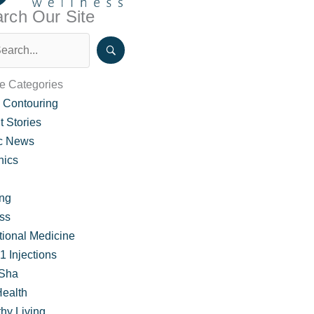
rch Our Site
le Categories
 Contouring
t Stories
ic News
nics
ing
ss
garding GLP-1 Medication
tional Medicine
 Injections
Sha
Health
hy Living