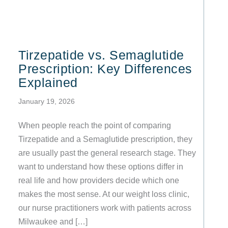
Tirzepatide vs. Semaglutide
Prescription: Key Differences
Explained
January 19, 2026
When people reach the point of comparing
Tirzepatide and a Semaglutide prescription, they
are usually past the general research stage. They
want to understand how these options differ in
real life and how providers decide which one
makes the most sense. At our weight loss clinic,
our nurse practitioners work with patients across
Milwaukee and […]