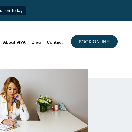
ition Today
BOOK ONLINE
About VIVA
Blog
Contact