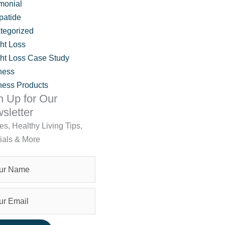
monial
patide
tegorized
ht Loss
ht Loss Case Study
ness
ness Products
n Up for Our
sletter
les, Healthy Living Tips,
ials & More
tment? What to Know Before You Start