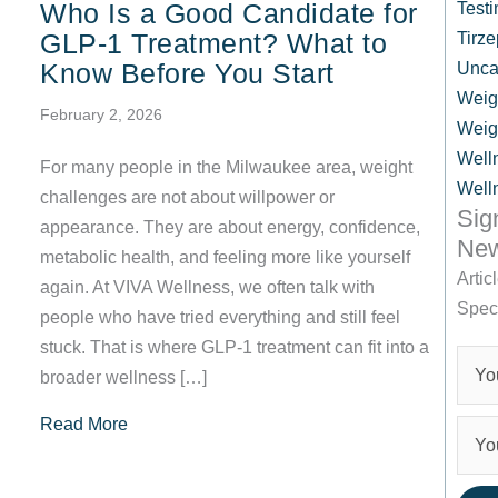
Who Is a Good Candidate for
Testi
GLP-1 Treatment? What to
Tirze
Know Before You Start
Unca
Weig
February 2, 2026
Weig
Well
For many people in the Milwaukee area, weight
Well
challenges are not about willpower or
Sig
appearance. They are about energy, confidence,
New
metabolic health, and feeling more like yourself
Artic
again. At VIVA Wellness, we often talk with
Spec
people who have tried everything and still feel
stuck. That is where GLP-1 treatment can fit into a
broader wellness […]
about Who Is a Good Candidate for GLP-1 Trea
Read More