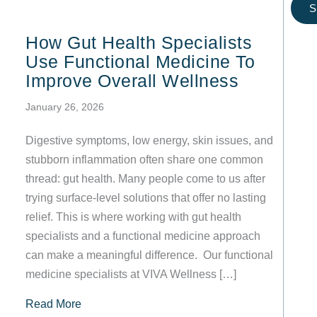
S
How Gut Health Specialists
Use Functional Medicine To
Improve Overall Wellness
January 26, 2026
Digestive symptoms, low energy, skin issues, and
stubborn inflammation often share one common
thread: gut health. Many people come to us after
trying surface-level solutions that offer no lasting
relief. This is where working with gut health
specialists and a functional medicine approach
can make a meaningful difference. Our functional
medicine specialists at VIVA Wellness […]
about How Gut Health Specialists Use Functio
Read More