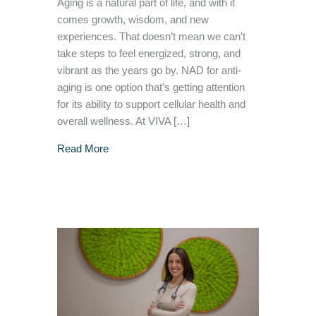
Aging is a natural part of life, and with it
comes growth, wisdom, and new
experiences. That doesn’t mean we can’t
take steps to feel energized, strong, and
vibrant as the years go by. NAD for anti-
aging is one option that’s getting attention
for its ability to support cellular health and
overall wellness. At VIVA […]
about The Science Behind NAD For Anti Agin
Read More