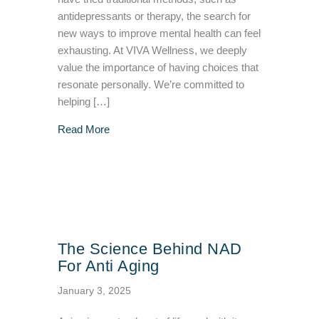
antidepressants or therapy, the search for
new ways to improve mental health can feel
exhausting. At VIVA Wellness, we deeply
value the importance of having choices that
resonate personally. We’re committed to
helping […]
about How Ketamine Treatment Can Be Effect
Read More
The Science Behind NAD
For Anti Aging
January 3, 2025