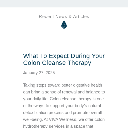
Recent News & Articles
What To Expect During Your
Colon Cleanse Therapy
January 27, 2025
Taking steps toward better digestive health
can bring a sense of renewal and balance to
your daily life. Colon cleanse therapy is one
of the ways to support your body’s natural
detoxification process and promote overall
well-being. At VIVA Wellness, we offer colon
hydrotherapy services in a space that