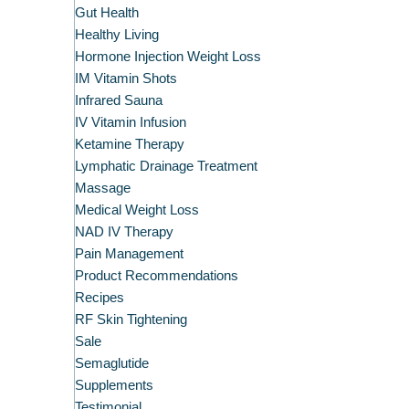
Gut Health
Healthy Living
Hormone Injection Weight Loss
IM Vitamin Shots
Infrared Sauna
IV Vitamin Infusion
Ketamine Therapy
Lymphatic Drainage Treatment
Massage
Medical Weight Loss
NAD IV Therapy
Pain Management
Product Recommendations
Recipes
RF Skin Tightening
Sale
Semaglutide
Supplements
Testimonial