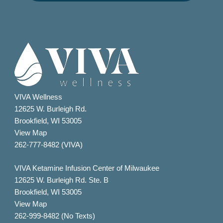
VIVA Wellness
12625 W. Burleigh Rd.
Brookfield, WI 53005
View Map
262-777-8482 (VIVA)
VIVA Ketamine Infusion Center of Milwaukee
12625 W. Burleigh Rd. Ste. B
Brookfield, WI 53005
View Map
262-999-8482 (No Texts)