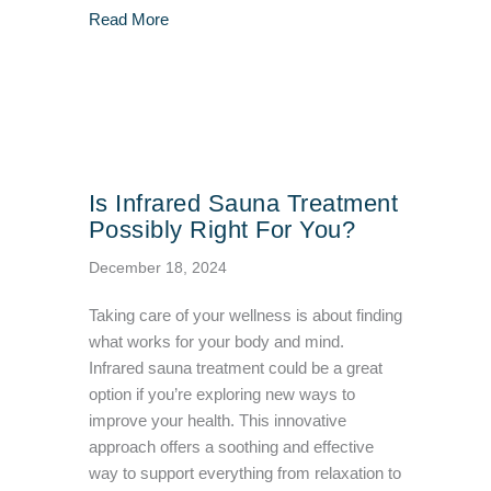
about How To Maximize The Effectiveness of 
Read More
Is Infrared Sauna Treatment
Possibly Right For You?
December 18, 2024
Taking care of your wellness is about finding
what works for your body and mind.
Infrared sauna treatment could be a great
option if you’re exploring new ways to
improve your health. This innovative
approach offers a soothing and effective
way to support everything from relaxation to