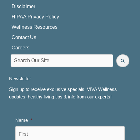
Disclaimer
HIPAA Privacy Policy
Wellness Resources
Contact Us
Careers
Newsletter
Sign up to receive exclusive specials, VIVA Wellness
updates, healthy living tips & info from our experts!
Name
*
First