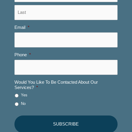
Last
Email
*
Phone
*
Would You Like To Be Contacted About Our
Services?
*
Yes
No