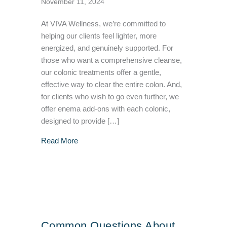
November 11, 2024
At VIVA Wellness, we’re committed to
helping our clients feel lighter, more
energized, and genuinely supported. For
those who want a comprehensive cleanse,
our colonic treatments offer a gentle,
effective way to clear the entire colon. And,
for clients who wish to go even further, we
offer enema add-ons with each colonic,
designed to provide […]
about Main Differences Between a Colonic T
Read More
Common Questions About