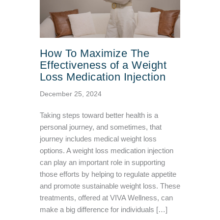
How To Maximize The
Effectiveness of a Weight
Loss Medication Injection
December 25, 2024
Taking steps toward better health is a
personal journey, and sometimes, that
journey includes medical weight loss
options. A weight loss medication injection
can play an important role in supporting
those efforts by helping to regulate appetite
and promote sustainable weight loss. These
treatments, offered at VIVA Wellness, can
make a big difference for individuals […]