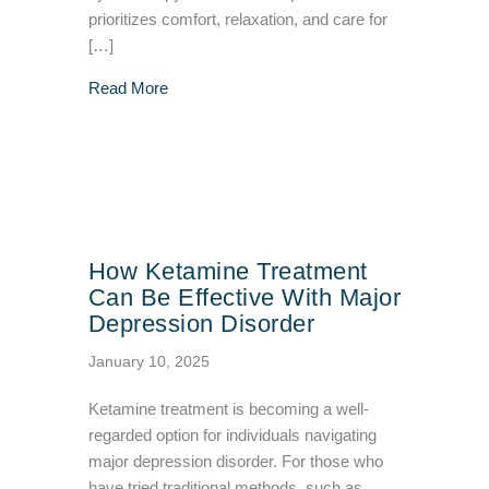
prioritizes comfort, relaxation, and care for
[…]
about What To Expect During Your Colon Cl
Read More
How Ketamine Treatment
Can Be Effective With Major
Depression Disorder
January 10, 2025
Ketamine treatment is becoming a well-
regarded option for individuals navigating
major depression disorder. For those who
have tried traditional methods, such as