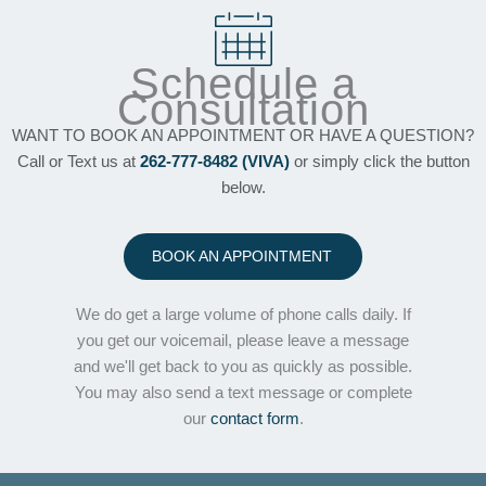
Schedule a
Consultation
WANT TO BOOK AN APPOINTMENT OR HAVE A QUESTION?
Call or Text us at
262-777-8482 (VIVA)
or simply click the button
below.
BOOK AN APPOINTMENT
We do get a large volume of phone calls daily. If
you get our voicemail, please leave a message
and we'll get back to you as quickly as possible.
You may also send a text message or complete
our
contact form
.