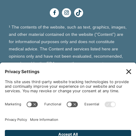
¹ The contents of the website, such as text, graphics, images,
and other material contained on the website (“Content”) are
for informational purposes only and does not constitute
medical advice. The Content and services listed here are
opinions only and have not been evaluated, recommended,
or endorsed by the FDA or any other government
organization. The Content is not intended to be a substitute
for professional medical advice, diagnosis, or treatment.
Always seek the advice of your physician or other qualified
health provider with any questions you may have regarding a
medical condition. The Content, services and products
should not replace any medical advice you have previously
received or may receive in the future.
² As an Amazon Associate and Queen of Thrones affiliate,
VIVA Wellness may earn from qualifying purchases site users