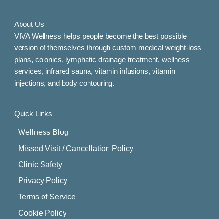
About Us
VIVA Wellness helps people become the best possible
version of themselves through custom medical weight-loss
plans, colonics, lymphatic drainage treatment, wellness
services, infrared sauna, vitamin infusions, vitamin
injections, and body contouring.
Quick Links
Wellness Blog
Missed Visit / Cancellation Policy
Clinic Safety
Privacy Policy
Terms of Service
Cookie Policy