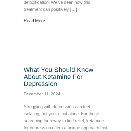
detoxification. We’ve seen how this
treatment can positively […]
about Is Infrared Sauna Treatment Possibly 
Read More
What You Should Know
About Ketamine For
Depression
December 11, 2024
Struggling with depression can feel
isolating, but you’re not alone. For those
searching for a way to find relief, ketamine
for depression offers a unique approach that