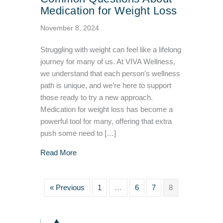
Medication for Weight Loss
November 8, 2024
Struggling with weight can feel like a lifelong
journey for many of us. At VIVA Wellness,
we understand that each person’s wellness
path is unique, and we’re here to support
those ready to try a new approach.
Medication for weight loss has become a
powerful tool for many, offering that extra
push some need to […]
about Common Questions About Medication f
Read More
« Previous
1
…
6
7
8