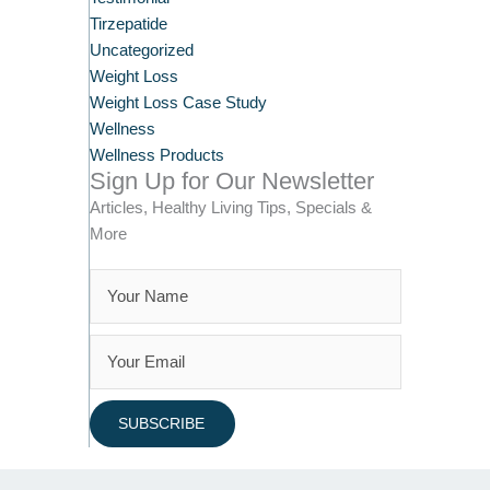
Tirzepatide
Uncategorized
Weight Loss
Weight Loss Case Study
Wellness
Wellness Products
Sign Up for Our Newsletter
Articles, Healthy Living Tips, Specials &
More
SUBSCRIBE