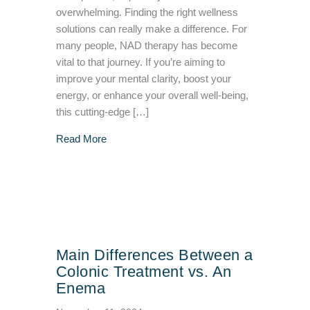
overwhelming. Finding the right wellness
solutions can really make a difference. For
many people, NAD therapy has become
vital to that journey. If you’re aiming to
improve your mental clarity, boost your
energy, or enhance your overall well-being,
this cutting-edge […]
about NAD Therapy: What It Does & What Ar
Read More
Main Differences Between a
Colonic Treatment vs. An
Enema