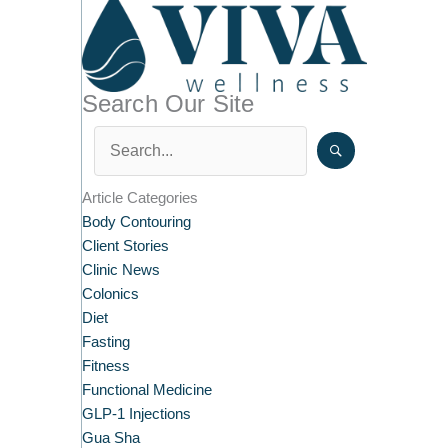
Search Our Site
Article Categories
Body Contouring
Client Stories
Clinic News
Colonics
Diet
Fasting
Fitness
Functional Medicine
GLP-1 Injections
Gua Sha