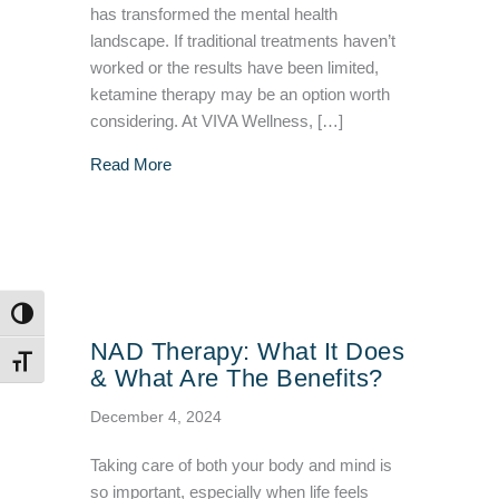
has transformed the mental health
landscape. If traditional treatments haven’t
worked or the results have been limited,
ketamine therapy may be an option worth
considering. At VIVA Wellness, […]
about What You Should Know About Ketamin
Read More
TOGGLE HIGH CONTRAST
NAD Therapy: What It Does
TOGGLE FONT SIZE
& What Are The Benefits?
December 4, 2024
Taking care of both your body and mind is
so important, especially when life feels