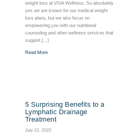
weight loss at VIVA Wellness. So absolutely
yes we are known for our medical weight
loss plans, but we also focus on
empowering you with our nutritional
counseling and other wellness services that
support […]
about What Does Fasting Do for the Body?
Read More
5 Surprising Benefits to a
Lymphatic Drainage
Treatment
July 22, 2022