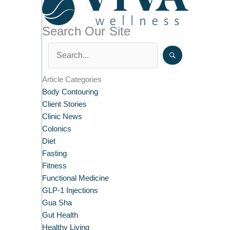
Search Our Site
Article Categories
Body Contouring
Client Stories
Clinic News
Colonics
Diet
Fasting
Fitness
Functional Medicine
GLP-1 Injections
Gua Sha
Gut Health
Healthy Living