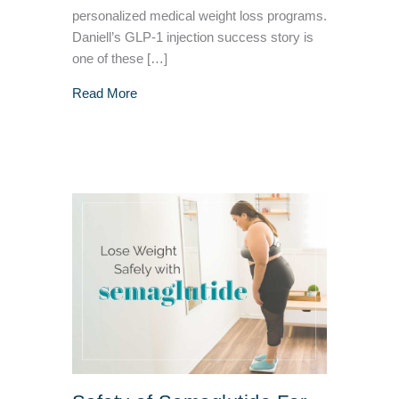
personalized medical weight loss programs.
Daniell’s GLP-1 injection success story is
one of these […]
about GLP-1 Injection Success Story – VIVA 
Read More