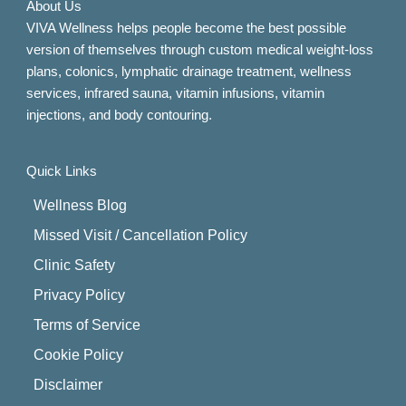
About Us
VIVA Wellness helps people become the best possible
version of themselves through custom medical weight-loss
plans, colonics, lymphatic drainage treatment, wellness
services, infrared sauna, vitamin infusions, vitamin
injections, and body contouring.
Quick Links
Wellness Blog
Missed Visit / Cancellation Policy
Clinic Safety
Privacy Policy
Terms of Service
Cookie Policy
Disclaimer