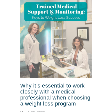
Why it’s essential to work
closely with a medical
professional when choosing
a weight loss program