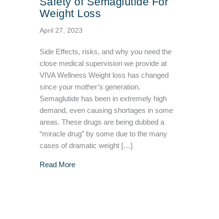
Safety of Semaglutide For
Weight Loss
April 27, 2023
Side Effects, risks, and why you need the
close medical supervision we provide at
VIVA Wellness Weight loss has changed
since your mother’s generation.
Semaglutide has been in extremely high
demand, even causing shortages in some
areas. These drugs are being dubbed a
“miracle drug” by some due to the many
cases of dramatic weight […]
about Safety of Semaglutide For Weight Loss
Read More