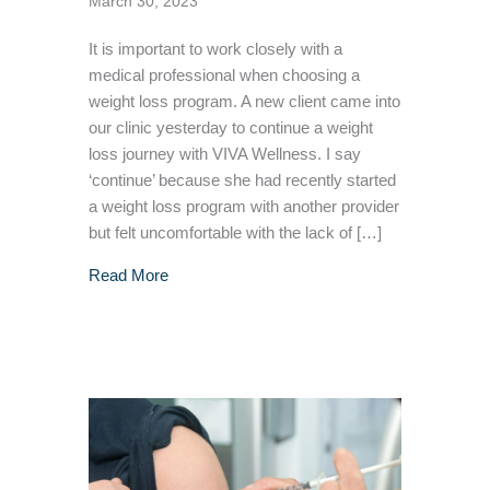
March 30, 2023
It is important to work closely with a
medical professional when choosing a
weight loss program. A new client came into
our clinic yesterday to continue a weight
loss journey with VIVA Wellness. I say
‘continue’ because she had recently started
a weight loss program with another provider
but felt uncomfortable with the lack of […]
about Why it’s essential to work closely wit
Read More