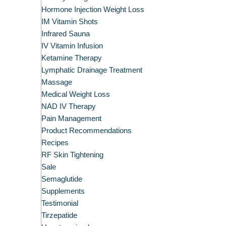
Hormone Injection Weight Loss
IM Vitamin Shots
Infrared Sauna
IV Vitamin Infusion
Ketamine Therapy
Lymphatic Drainage Treatment
Massage
Medical Weight Loss
NAD IV Therapy
Pain Management
Product Recommendations
Recipes
RF Skin Tightening
Sale
Semaglutide
Supplements
Testimonial
Tirzepatide