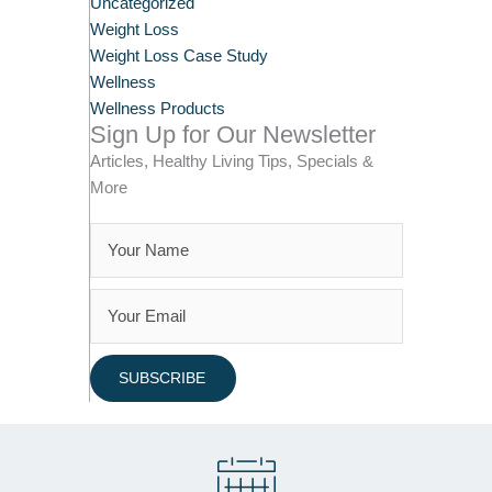
Uncategorized
Weight Loss
Weight Loss Case Study
Wellness
Wellness Products
Sign Up for Our Newsletter
Articles, Healthy Living Tips, Specials &
More
SUBSCRIBE