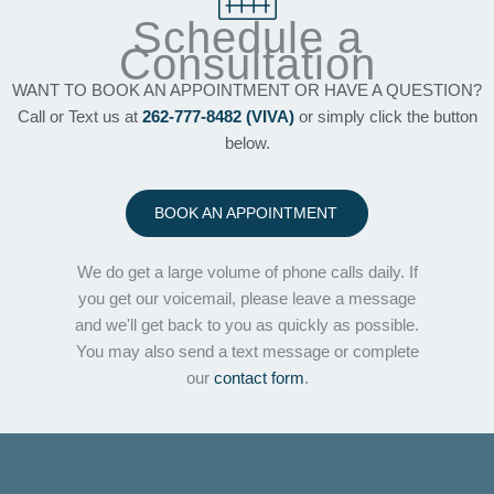
Schedule a
Consultation
WANT TO BOOK AN APPOINTMENT OR HAVE A QUESTION?
Call or Text us at
262-777-8482 (VIVA)
or simply click the button
below.
BOOK AN APPOINTMENT
We do get a large volume of phone calls daily. If
you get our voicemail, please leave a message
and we'll get back to you as quickly as possible.
You may also send a text message or complete
our
contact form
.