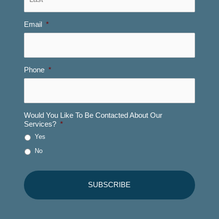
Email
*
Phone
*
Would You Like To Be Contacted About Our
Services?
*
Yes
No