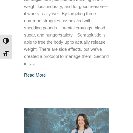
weight loss industry, and for good reason—
it works really well! By targeting three
common struggles associated with
shedding pounds—mental cravings, blood
sugar, and hunger/satiety—Semaglutide is
TOGGLE HIGH CONTRAST
able to free the body up to actually release
weight. There are side effects, but we’ve
TOGGLE FONT SIZE
created a protocol to manage them. Second
in […]
about Side Effects Of Weight Loss Medicatio
Read More