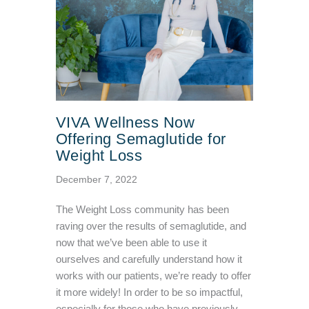
VIVA Wellness Now
Offering Semaglutide for
Weight Loss
December 7, 2022
The Weight Loss community has been
raving over the results of semaglutide, and
now that we’ve been able to use it
ourselves and carefully understand how it
works with our patients, we’re ready to offer
it more widely! In order to be so impactful,