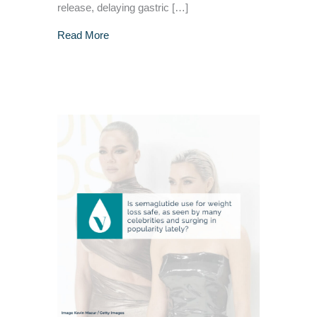
release, delaying gastric […]
about GLP-1 For Weight Loss – Is It Safe?
Read More