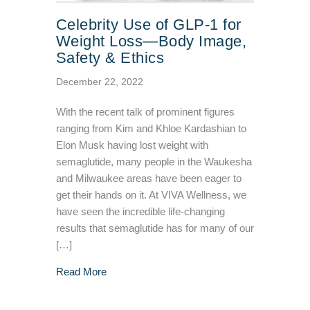
Celebrity Use of GLP-1 for
Weight Loss—Body Image,
Safety & Ethics
December 22, 2022
With the recent talk of prominent figures
ranging from Kim and Khloe Kardashian to
Elon Musk having lost weight with
semaglutide, many people in the Waukesha
and Milwaukee areas have been eager to
get their hands on it. At VIVA Wellness, we
have seen the incredible life-changing
results that semaglutide has for many of our
[…]
about Celebrity Use of GLP-1 for Weight Lo
Read More