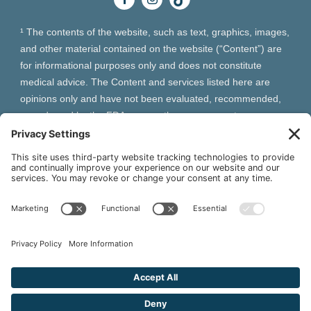
¹ The contents of the website, such as text, graphics, images,
and other material contained on the website (“Content”) are
for informational purposes only and does not constitute
medical advice. The Content and services listed here are
opinions only and have not been evaluated, recommended,
or endorsed by the FDA or any other government
organization. The Content is not intended to be a substitute
for professional medical advice, diagnosis, or treatment.
Always seek the advice of your physician or other qualified
health provider with any questions you may have regarding a
medical condition. The Content, services and products
should not replace any medical advice you have previously
received or may receive in the future.
² As an Amazon Associate and Queen of Thrones affiliate,
VIVA Wellness may earn from qualifying purchases site users
make based on referral links clicked.