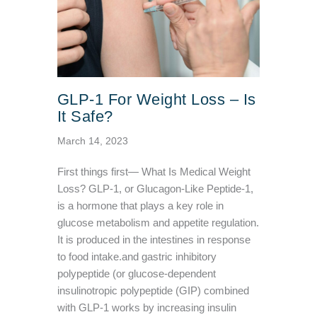
GLP-1 For Weight Loss – Is
It Safe?
March 14, 2023
First things first— What Is Medical Weight
Loss? GLP-1, or Glucagon-Like Peptide-1,
is a hormone that plays a key role in
glucose metabolism and appetite regulation.
It is produced in the intestines in response
to food intake.and gastric inhibitory
polypeptide (or glucose-dependent
insulinotropic polypeptide (GIP) combined
with GLP-1 works by increasing insulin