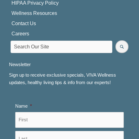
HIPAA Privacy Policy
Wellness Resources
Contact Us
Careers
Newsletter
Sign up to receive exclusive specials, VIVA Wellness
updates, healthy living tips & info from our experts!
Name
*
First
Last