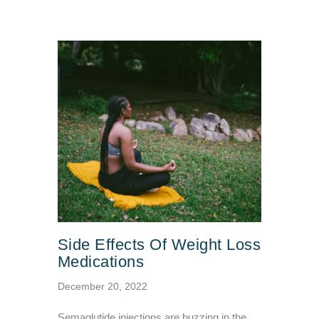
Side Effects Of Weight Loss
Medications
December 20, 2022
Semaglutide injections are buzzing in the