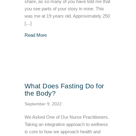
share, as so many of you have told me that
you see parts of your story in mine. This
was me at 19 years old. Approximately 250
[…]
about Jennifer’s Weight Change Story & Wor
Read More
What Does Fasting Do for
the Body?
September 9, 2022
We Asked One of Our Nurse Practitioners.
Taking an integrative approach to wellness
is core to how we approach health and