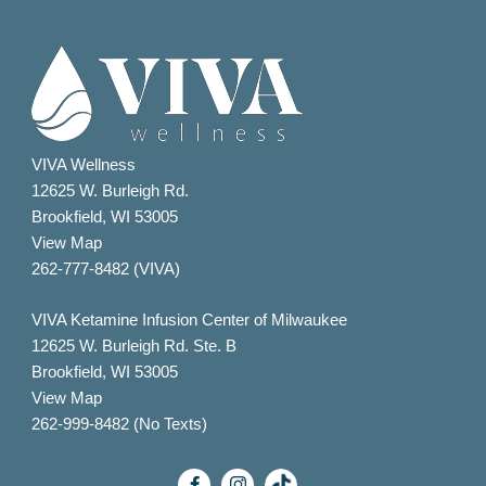
VIVA Wellness
12625 W. Burleigh Rd.
Brookfield, WI 53005
View Map
262-777-8482 (VIVA)
VIVA Ketamine Infusion Center of Milwaukee
12625 W. Burleigh Rd. Ste. B
Brookfield, WI 53005
View Map
262-999-8482 (No Texts)