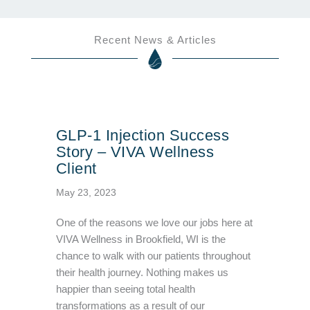
Recent News & Articles
GLP-1 Injection Success
Story – VIVA Wellness
Client
May 23, 2023
One of the reasons we love our jobs here at
VIVA Wellness in Brookfield, WI is the
chance to walk with our patients throughout
their health journey. Nothing makes us
happier than seeing total health
transformations as a result of our