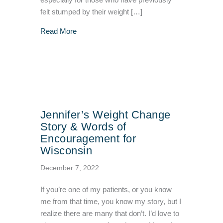
especially for those who have previously
felt stumped by their weight […]
about VIVA Wellness Now Offering Semagluti
Read More
Jennifer’s Weight Change
Story & Words of
Encouragement for
Wisconsin
December 7, 2022
If you’re one of my patients, or you know
me from that time, you know my story, but I
realize there are many that don’t. I’d love to