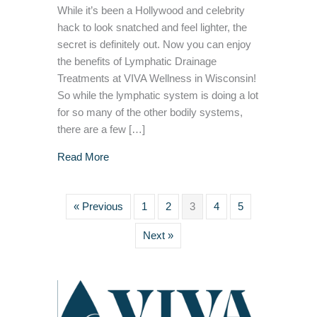
While it’s been a Hollywood and celebrity
hack to look snatched and feel lighter, the
secret is definitely out. Now you can enjoy
the benefits of Lymphatic Drainage
Treatments at VIVA Wellness in Wisconsin!
So while the lymphatic system is doing a lot
for so many of the other bodily systems,
there are a few […]
about 5 Surprising Benefits to a Lymphatic D
Read More
« Previous
1
2
3
4
5
Next »