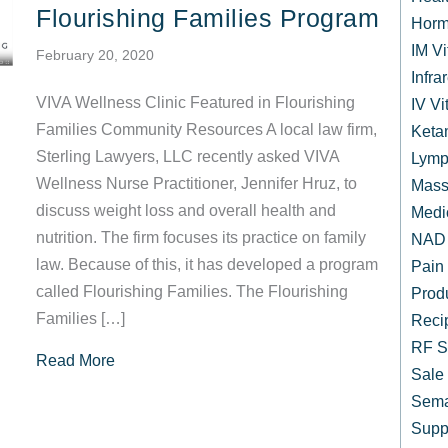
Flourishing Families Program
Horm
IM V
February 20, 2020
Infr
VIVA Wellness Clinic Featured in Flourishing
IV Vi
Families Community Resources A local law firm,
Keta
Sterling Lawyers, LLC recently asked VIVA
Lymp
Wellness Nurse Practitioner, Jennifer Hruz, to
Mass
discuss weight loss and overall health and
Medi
nutrition. The firm focuses its practice on family
NAD 
law. Because of this, it has developed a program
Pain
called Flourishing Families. The Flourishing
Prod
Families […]
Reci
RF S
about Local Law Firm Highlights VIVA Wellness
Read More
Sale
Sema
Supp