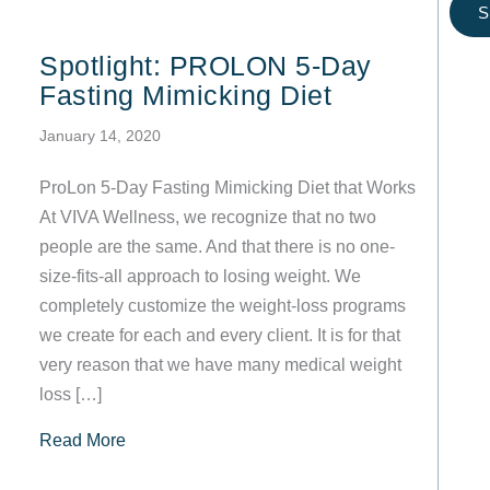
S
Spotlight: PROLON 5-Day
Fasting Mimicking Diet
January 14, 2020
ProLon 5-Day Fasting Mimicking Diet that Works
At VIVA Wellness, we recognize that no two
people are the same. And that there is no one-
size-fits-all approach to losing weight. We
completely customize the weight-loss programs
we create for each and every client. It is for that
very reason that we have many medical weight
loss […]
about Spotlight: PROLON 5-Day Fasting Mimic
Read More