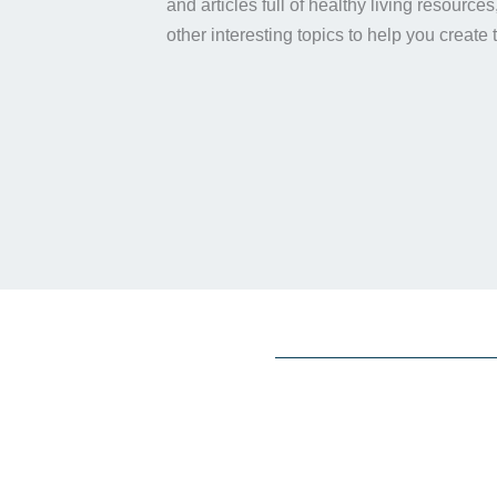
and articles full of healthy living resource
other interesting topics to help you create 