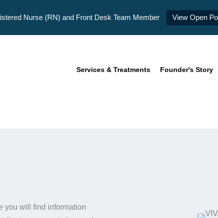
istered Nurse (RN) and Front Desk Team Member
View Open Pos
Services & Treatments
Founder's Story
you will find information