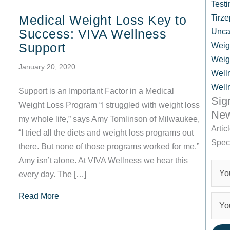
Testi
Medical Weight Loss Key to
Tirze
Success: VIVA Wellness
Unca
Support
Weig
Weig
January 20, 2020
Well
Well
Support is an Important Factor in a Medical
Sig
Weight Loss Program “I struggled with weight loss
New
my whole life,” says Amy Tomlinson of Milwaukee,
Artic
“I tried all the diets and weight loss programs out
Spec
there. But none of those programs worked for me.”
Amy isn’t alone. At VIVA Wellness we hear this
every day. The […]
about Medical Weight Loss Key to Success: V
Read More