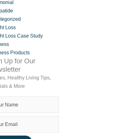
monial
patide
tegorized
ht Loss
ht Loss Case Study
ness
ness Products
n Up for Our
sletter
les, Healthy Living Tips,
ials & More
IVA Wellness Support