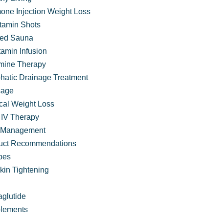
one Injection Weight Loss
itamin Shots
ared Sauna
tamin Infusion
mine Therapy
hatic Drainage Treatment
age
cal Weight Loss
IV Therapy
 Management
uct Recommendations
pes
kin Tightening
 in its Flourishing Families Program
glutide
lements