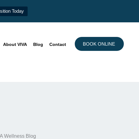
ition Today
BOOK ONLINE
About VIVA
Blog
Contact