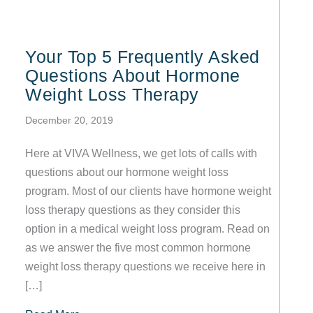
Your Top 5 Frequently Asked
Questions About Hormone
Weight Loss Therapy
December 20, 2019
Here at VIVA Wellness, we get lots of calls with
questions about our hormone weight loss
program. Most of our clients have hormone weight
loss therapy questions as they consider this
option in a medical weight loss program. Read on
as we answer the five most common hormone
weight loss therapy questions we receive here in
[…]