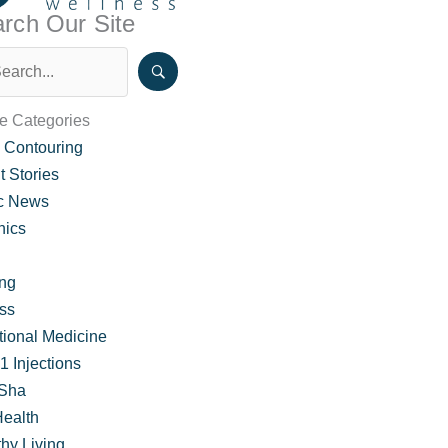
rch Our Site
le Categories
 Contouring
t Stories
ic News
nics
ing
ss
tional Medicine
 Injections
Sha
Health
hy Living