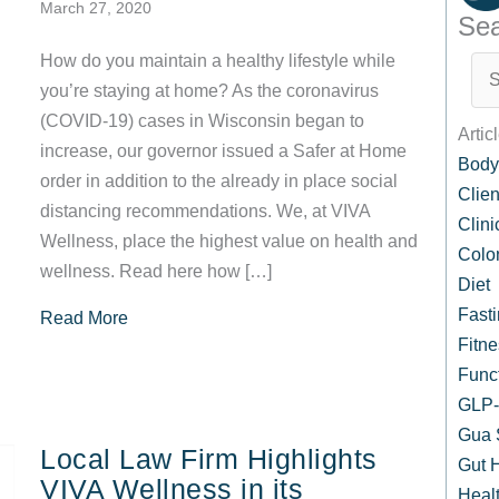
March 27, 2020
Sea
How do you maintain a healthy lifestyle while
you’re staying at home? As the coronavirus
(COVID-19) cases in Wisconsin began to
Artic
increase, our governor issued a Safer at Home
Body
order in addition to the already in place social
Clien
distancing recommendations. We, at VIVA
Clin
Wellness, place the highest value on health and
Colo
wellness. Read here how […]
Diet
Fast
about Your Health is Important, Especially Now
Read More
Fitne
Func
GLP-1
Gua 
Local Law Firm Highlights
Gut 
VIVA Wellness in its
Healt