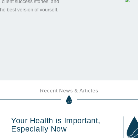
s, client success stories, and
the best version of yourself.
Recent News & Articles
Your Health is Important,
Especially Now