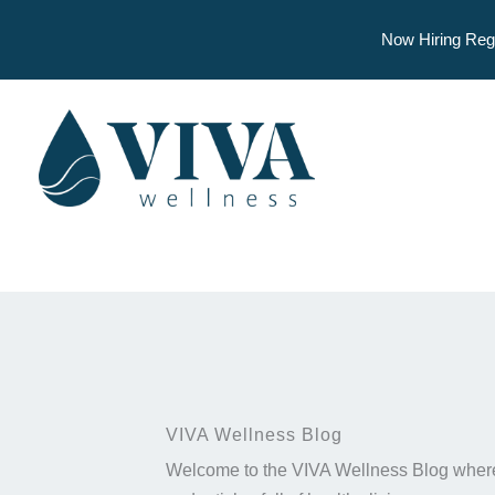
Now Hiring Reg
Skip
to
content
VIVA Wellness Blog
Welcome to the VIVA Wellness Blog where 