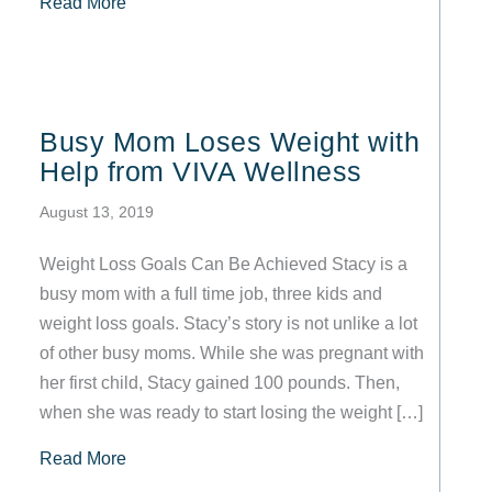
about Your Top 5 Frequently Asked Questions
Read More
Busy Mom Loses Weight with
Help from VIVA Wellness
August 13, 2019
Weight Loss Goals Can Be Achieved Stacy is a
busy mom with a full time job, three kids and
weight loss goals. Stacy’s story is not unlike a lot
of other busy moms. While she was pregnant with
her first child, Stacy gained 100 pounds. Then,
when she was ready to start losing the weight […]
about Busy Mom Loses Weight with Help from
Read More