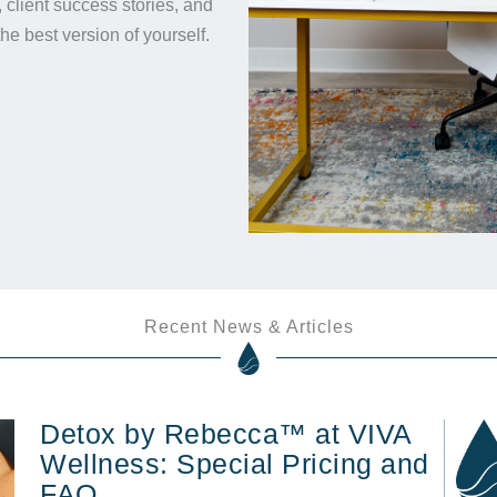
s, client success stories, and
the best version of yourself.
Recent News & Articles
Detox by Rebecca™ at VIVA
Wellness: Special Pricing and
FAQ