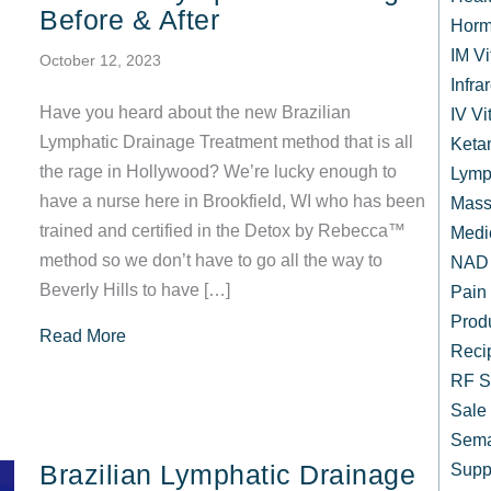
Before & After
Horm
IM V
October 12, 2023
Infr
Have you heard about the new Brazilian
IV Vi
Lymphatic Drainage Treatment method that is all
Keta
the rage in Hollywood? We’re lucky enough to
Lymp
have a nurse here in Brookfield, WI who has been
Mass
trained and certified in the Detox by Rebecca™
Medi
method so we don’t have to go all the way to
NAD 
Beverly Hills to have […]
Pain
Prod
about Brazilian Lymphatic Drainage Before & Af
Read More
Reci
RF S
Sale
Sema
Brazilian Lymphatic Drainage
Supp