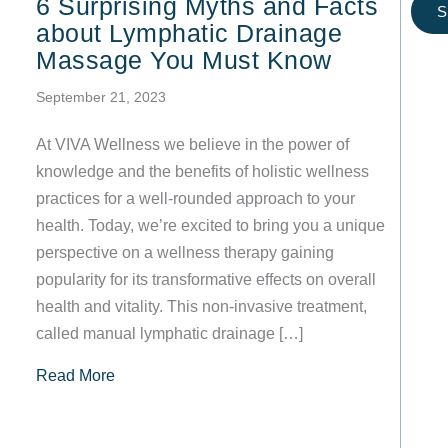
6 Surprising Myths and Facts
S
about Lymphatic Drainage
Massage You Must Know
September 21, 2023
At VIVA Wellness we believe in the power of
knowledge and the benefits of holistic wellness
practices for a well-rounded approach to your
health. Today, we’re excited to bring you a unique
perspective on a wellness therapy gaining
popularity for its transformative effects on overall
health and vitality. This non-invasive treatment,
called manual lymphatic drainage […]
about 6 Surprising Myths and Facts about Ly
Read More