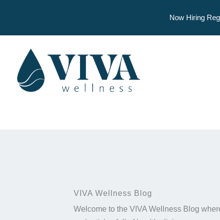
Now Hiring Reg
Skip
to
content
VIVA Wellness Blog
Welcome to the VIVA Wellness Blog where 