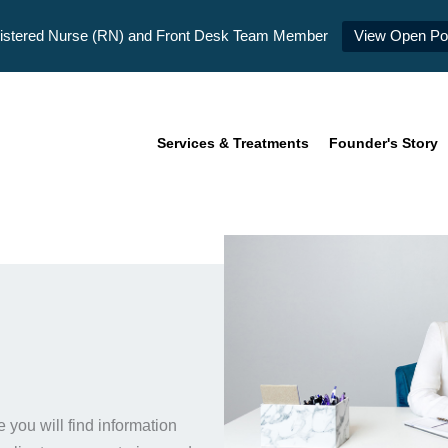
istered Nurse (RN) and Front Desk Team Member
View Open Pos
Services & Treatments
Founder's Story
you will find information