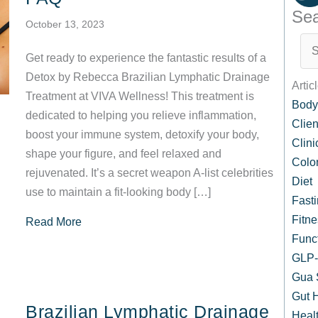
Sea
October 13, 2023
Get ready to experience the fantastic results of a
Detox by Rebecca Brazilian Lymphatic Drainage
Artic
Treatment at VIVA Wellness! This treatment is
Body
dedicated to helping you relieve inflammation,
Clien
boost your immune system, detoxify your body,
Clin
shape your figure, and feel relaxed and
Colo
rejuvenated. It’s a secret weapon A-list celebrities
Diet
use to maintain a fit-looking body […]
Fast
Fitne
about Detox by Rebecca™ at VIVA Wellness: S
Read More
Func
GLP-1
Gua 
Gut 
Brazilian Lymphatic Drainage
Healt