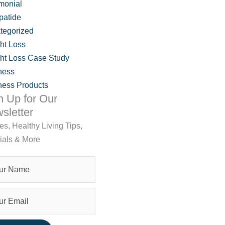
monial
patide
tegorized
ht Loss
ht Loss Case Study
ness
ness Products
n Up for Our
sletter
les, Healthy Living Tips,
ials & More
Brookfield