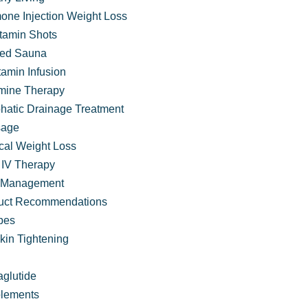
one Injection Weight Loss
itamin Shots
ared Sauna
tamin Infusion
mine Therapy
hatic Drainage Treatment
age
cal Weight Loss
IV Therapy
 Management
uct Recommendations
ter
pes
kin Tightening
glutide
lements