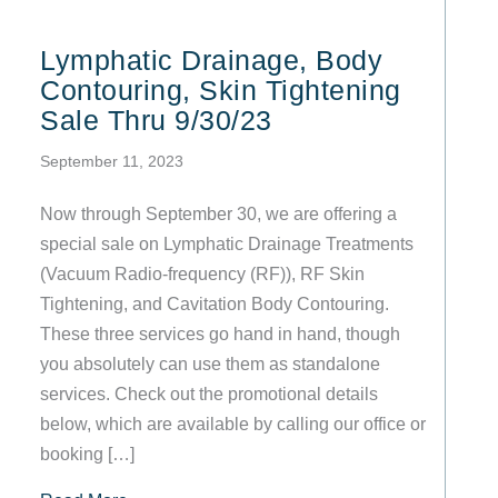
Lymphatic Drainage, Body
Contouring, Skin Tightening
Sale Thru 9/30/23
September 11, 2023
Now through September 30, we are offering a
special sale on Lymphatic Drainage Treatments
(Vacuum Radio-frequency (RF)), RF Skin
Tightening, and Cavitation Body Contouring.
These three services go hand in hand, though
you absolutely can use them as standalone
services. Check out the promotional details
below, which are available by calling our office or
booking […]