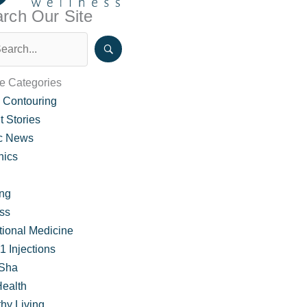
rch Our Site
le Categories
 Contouring
t Stories
ic News
nics
ing
ss
pecial Pricing and FAQ
tional Medicine
 Injections
Sha
Health
hy Living