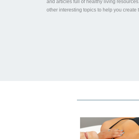
and articles full of healthy living resource
other interesting topics to help you create 