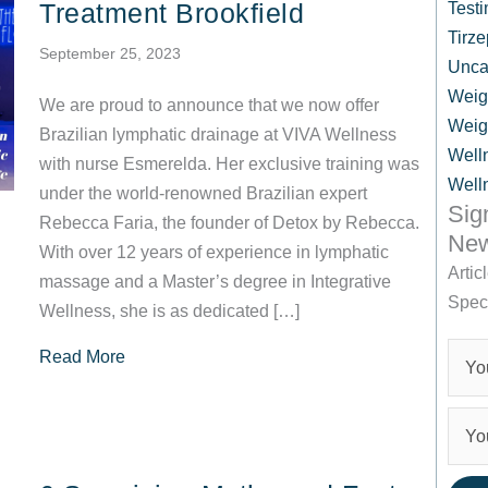
Treatment Brookfield
Testi
Tirze
September 25, 2023
Unca
Weig
We are proud to announce that we now offer
Weig
Brazilian lymphatic drainage at VIVA Wellness
Well
with nurse Esmerelda. Her exclusive training was
Well
under the world-renowned Brazilian expert
Sig
Rebecca Faria, the founder of Detox by Rebecca.
New
With over 12 years of experience in lymphatic
Artic
massage and a Master’s degree in Integrative
Spec
Wellness, she is as dedicated […]
about Brazilian Lymphatic Drainage Treatment 
Read More