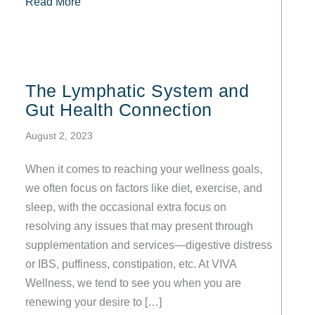
about Lymphatic Drainage, Body Contouring, Sk
Read More
The Lymphatic System and
Gut Health Connection
August 2, 2023
When it comes to reaching your wellness goals,
we often focus on factors like diet, exercise, and
sleep, with the occasional extra focus on
resolving any issues that may present through
supplementation and services—digestive distress
or IBS, puffiness, constipation, etc. At VIVA
Wellness, we tend to see you when you are
renewing your desire to […]