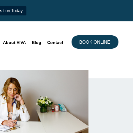
ition Today
BOOK ONLINE
About VIVA
Blog
Contact